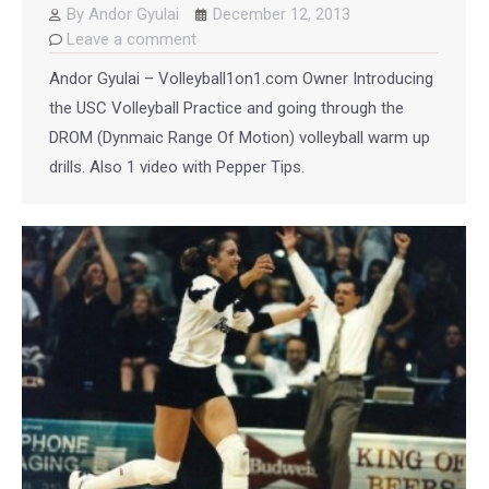
By
Andor Gyulai
December 12, 2013
Leave a comment
Andor Gyulai – Volleyball1on1.com Owner Introducing
the USC Volleyball Practice and going through the
DROM (Dynmaic Range Of Motion) volleyball warm up
drills. Also 1 video with Pepper Tips.