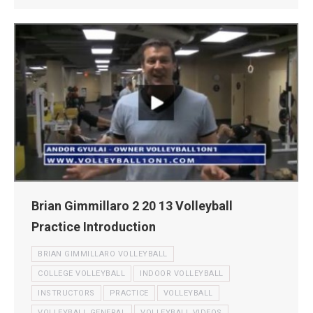
Brian Gimmillaro 2 20 13 Volleyball
Practice Introduction
BRIAN GIMMILLARO VOLLEYBALL
COLLEGE VOLLEYBALL
INDOOR VOLLEYBALL
INSTRUCTORS
PRACTICE
VOLLEYBALL
VOLLEYBALL GENERAL
VOLLEYBALL VIDEOS