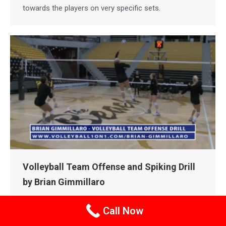
towards the players on very specific sets.
Volleyball Team Offense and Spiking Drill
by Brian Gimmillaro
BRIAN GIMMILLARO VOLLEYBALL
COLLEGE DRILLS
Call Now
COLLEGE VOLLEYBALL
INDOOR VOLLEYBALL