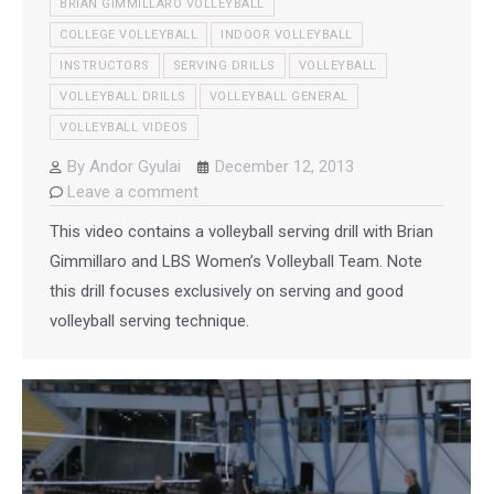
BRIAN GIMMILLARO VOLLEYBALL
COLLEGE VOLLEYBALL
INDOOR VOLLEYBALL
INSTRUCTORS
SERVING DRILLS
VOLLEYBALL
VOLLEYBALL DRILLS
VOLLEYBALL GENERAL
VOLLEYBALL VIDEOS
By
Andor Gyulai
December 12, 2013
Leave a comment
This video contains a volleyball serving drill with Brian
Gimmillaro and LBS Women’s Volleyball Team. Note
this drill focuses exclusively on serving and good
volleyball serving technique.