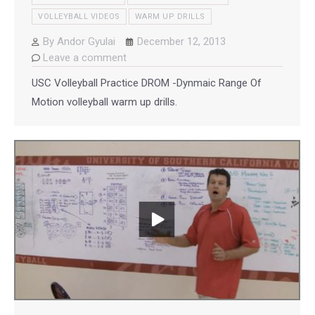
VOLLEYBALL VIDEOS
WARM UP DRILLS
By
Andor Gyulai
December 12, 2013
Leave a comment
USC Volleyball Practice DROM -Dynmaic Range Of
Motion volleyball warm up drills.