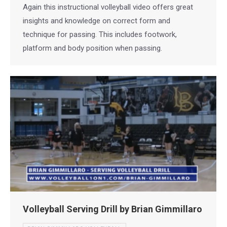
Again this instructional volleyball video offers great
insights and knowledge on correct form and
technique for passing. This includes footwork,
platform and body position when passing.
Volleyball Serving Drill by Brian Gimmillaro