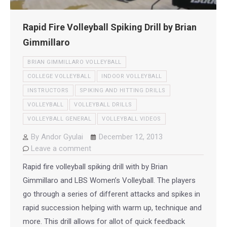
Rapid Fire Volleyball Spiking Drill by Brian
Gimmillaro
BRIAN GIMMILLARO VOLLEYBALL
COLLEGE VOLLEYBALL
INDOOR VOLLEYBALL
INSTRUCTORS
SPIKING AND HITTING DRILLS
VOLLEYBALL
VOLLEYBALL DRILLS
VOLLEYBALL GENERAL
VOLLEYBALL VIDEOS
By
Andor Gyulai
December 12, 2013
Leave a comment
Rapid fire volleyball spiking drill with by Brian
Gimmillaro and LBS Women’s Volleyball. The players
go through a series of different attacks and spikes in
rapid succession helping with warm up, technique and
more. This drill allows for allot of quick feedback