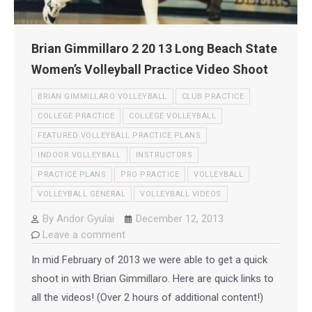
Brian Gimmillaro 2 20 13 Long Beach State
Women’s Volleyball Practice Video Shoot
BRIAN GIMMILLARO VOLLEYBALL
CLUB PRACTICE
COLLEGE PRACTICE
COLLEGE VOLLEYBALL
FEATURED VOLLEYBALL PRACTICE PLANS
INDOOR VOLLEYBALL
INSTRUCTORS
PRACTICE PLANS
PRO PRACTICE
VOLLEYBALL
VOLLEYBALL GENERAL
VOLLEYBALL VIDEOS
By
Andor Gyulai
December 12, 2013
Leave a comment
In mid February of 2013 we were able to get a quick
shoot in with Brian Gimmillaro. Here are quick links to
all the videos! (Over 2 hours of additional content!)