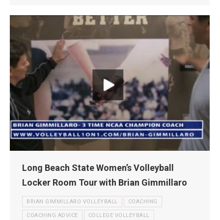
Long Beach State Women’s Volleyball
Locker Room Tour with Brian Gimmillaro
BRIAN GIMMILLARO VOLLEYBALL
COACHING
COACHING ADVICE
COLLEGE VOLLEYBALL