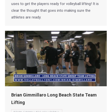
uses to get the players ready for volleyball lifting! It is
clear the thought that goes into making sure the
athletes are ready.
Brian Gimmillaro Long Beach State Team
Lifting