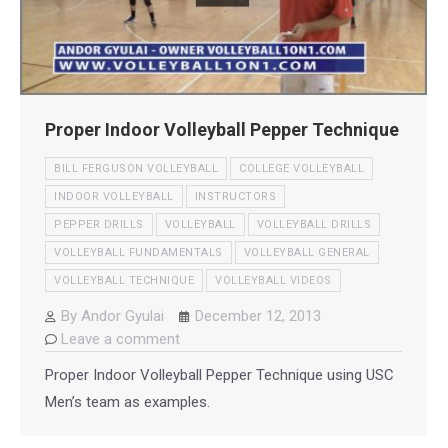
Proper Indoor Volleyball Pepper Technique
BILL FERGUSON VOLLEYBALL
COLLEGE VOLLEYBALL
INDOOR VOLLEYBALL
INSTRUCTORS
PEPPER DRILLS
VOLLEYBALL
VOLLEYBALL DRILLS
VOLLEYBALL FUNDAMENTALS
VOLLEYBALL GENERAL
VOLLEYBALL TECHNIQUE
VOLLEYBALL VIDEOS
By
Andor Gyulai
December 12, 2013
Leave a comment
Proper Indoor Volleyball Pepper Technique using USC
Men’s team as examples.