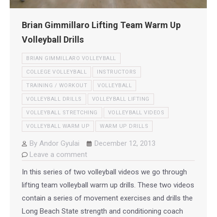
Brian Gimmillaro Lifting Team Warm Up
Volleyball Drills
BRIAN GIMMILLARO VOLLEYBALL
COLLEGE VOLLEYBALL
INSTRUCTORS
TRAINING / WORKOUT
VOLLEYBALL
VOLLEYBALL DRILLS
VOLLEYBALL LIFTING
VOLLEYBALL STRETCHING
VOLLEYBALL VIDEOS
VOLLEYBALL WARM UP
WARM UP DRILLS
By
Andor Gyulai
December 12, 2013
Leave a comment
In this series of two volleyball videos we go through
lifting team volleyball warm up drills. These two videos
contain a series of movement exercises and drills the
Long Beach State strength and conditioning coach