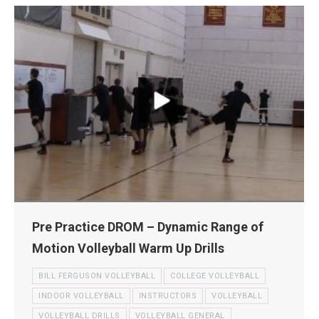
Pre Practice DROM – Dynamic Range of
Motion Volleyball Warm Up Drills
BILL FERGUSON VOLLEYBALL
COLLEGE VOLLEYBALL
INDOOR VOLLEYBALL
INSTRUCTORS
VOLLEYBALL
VOLLEYBALL DRILLS
VOLLEYBALL GENERAL