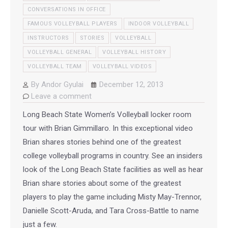
CONVERSATIONS IN OFFICE
FAMOUS VOLLEYBALL PLAYERS
INDOOR VOLLEYBALL
INSTRUCTORS
STORIES
VOLLEYBALL
VOLLEYBALL GENERAL
VOLLEYBALL HISTORY
VOLLEYBALL TEAM
VOLLEYBALL VIDEOS
By
Andor Gyulai
December 12, 2013
Leave a comment
Long Beach State Women’s Volleyball locker room
tour with Brian Gimmillaro. In this exceptional video
Brian shares stories behind one of the greatest
college volleyball programs in country. See an insiders
look of the Long Beach State facilities as well as hear
Brian share stories about some of the greatest
players to play the game including Misty May-Trennor,
Danielle Scott-Aruda, and Tara Cross-Battle to name
just a few.