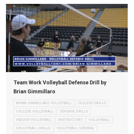
Team Work Volleyball Defense Drill by
Brian Gimmillaro
BRIAN GIMMILLARO VOLLEYBALL
COLLEGE DRILLS
COLLEGE VOLLEYBALL
DEFENSE DRILLS
INDOOR VOLLEYBALL
INSTRUCTORS
VOLLEYBALL
VOLLEYBALL DRILLS
VOLLEYBALL GENERAL