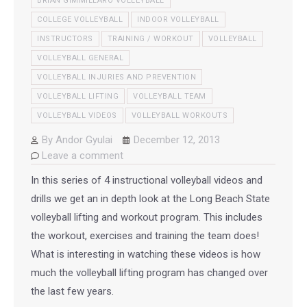
BRIAN GIMMILLARO VOLLEYBALL
COLLEGE VOLLEYBALL
INDOOR VOLLEYBALL
INSTRUCTORS
TRAINING / WORKOUT
VOLLEYBALL
VOLLEYBALL GENERAL
VOLLEYBALL INJURIES AND PREVENTION
VOLLEYBALL LIFTING
VOLLEYBALL TEAM
VOLLEYBALL VIDEOS
VOLLEYBALL WORKOUTS
By
Andor Gyulai
December 12, 2013
Leave a comment
In this series of 4 instructional volleyball videos and
drills we get an in depth look at the Long Beach State
volleyball lifting and workout program. This includes
the workout, exercises and training the team does!
What is interesting in watching these videos is how
much the volleyball lifting program has changed over
the last few years.