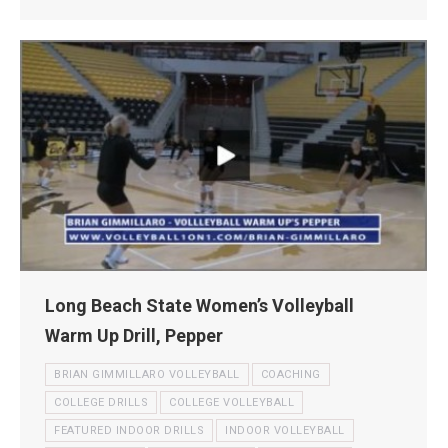
Long Beach State Women’s Volleyball
Warm Up Drill, Pepper
BRIAN GIMMILLARO VOLLEYBALL
COACHING
COLLEGE DRILLS
COLLEGE VOLLEYBALL
FEATURED INDOOR DRILLS
INDOOR VOLLEYBALL