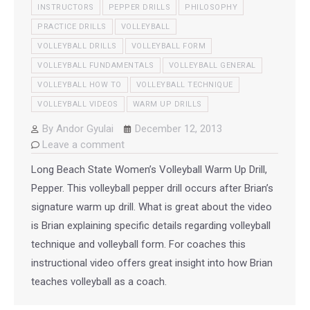
INSTRUCTORS
PEPPER DRILLS
PHILOSOPHY
PRACTICE DRILLS
VOLLEYBALL
VOLLEYBALL DRILLS
VOLLEYBALL FORM
VOLLEYBALL FUNDAMENTALS
VOLLEYBALL GENERAL
VOLLEYBALL HOW TO
VOLLEYBALL TECHNIQUE
VOLLEYBALL VIDEOS
WARM UP DRILLS
By
Andor Gyulai
December 12, 2013
Leave a comment
Long Beach State Women’s Volleyball Warm Up Drill,
Pepper. This volleyball pepper drill occurs after Brian’s
signature warm up drill. What is great about the video
is Brian explaining specific details regarding volleyball
technique and volleyball form. For coaches this
instructional video offers great insight into how Brian
teaches volleyball as a coach.