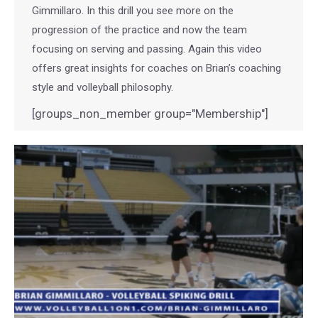
Gimmillaro. In this drill you see more on the
progression of the practice and now the team
focusing on serving and passing. Again this video
offers great insights for coaches on Brian’s coaching
style and volleyball philosophy.
[groups_non_member group="Membership"]