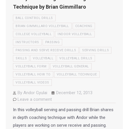
Technique by Brian Gimmillaro
BALL CONTROL DRILLS
BRIAN GIMMILLARO VOLLEYBALL
COACHING
COLLEGE VOLLEYBALL
INDOOR VOLLEYBALL
INSTRUCTORS
PASSING
PASSING AND SERVE RECEIVE DRILLS
SERVING DRILLS
SKILLS
VOLLEYBALL
VOLLEYBALL DRILLS
VOLLEYBALL FORM
VOLLEYBALL GENERAL
VOLLEYBALL HOW TO
VOLLEYBALL TECHNIQUE
VOLLEYBALL VIDEOS
By
Andor Gyulai
December 12, 2013
Leave a comment
In this volleyball serving and passing drill Brian shares
in depth coaching technique with Andor while the
players are working on serve receive and passing.