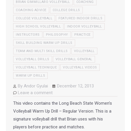
BRIAN GIMMILLARO VOLLEYBALL
COACHING
COACHING ADVICE
COLLEGE DRILLS
COLLEGE VOLLEYBALL
FEATURED INDOOR DRILLS
HIGH SCHOOL VOLLEYBALL
INDOOR VOLLEYBALL
INSTRUCTORS
PHILOSOPHY
PRACTICE
SKILL BUILDING WARM UP DRILLS
TEAM AND MULTI SKILL DRILLS
VOLLEYBALL
VOLLEYBALL DRILLS
VOLLEYBALL GENERAL
VOLLEYBALL TECHNIQUE
VOLLEYBALL VIDEOS
WARM UP DRILLS
By
Andor Gyulai
December 12, 2013
Leave a comment
This video contains the Long Beach State Women’s
Volleyball Warm Up Drill – Regular Version. This is a
signature volleyball drill that Brian uses with his
players before practice and matches.