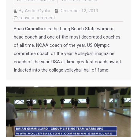
By
Andor Gyulai
December 12, 2013
Leave a comment
Brian Gimmillaro is the Long Beach State women’s
head coach and one of the most decorated coaches
of all time. NCAA coach of the year. US Olympic
committee coach of the year. Volleyball magazine
coach of the year. USA all time greatest coach award.
Inducted into the college volleyball hall of fame