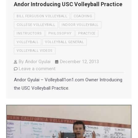
Andor Introducing USC Volleyball Practice
BILL FERGUSON VOLLEYBALL
COACHING
COLLEGE VOLLEYBALL
INDOOR VOLLEYBALL
INSTRUCTORS
PHILOSOPHY
PRACTICE
VOLLEYBALL
VOLLEYBALL GENERAL
VOLLEYBALL VIDEOS
By
Andor Gyulai
December 12, 2013
Leave a comment
Andor Gyulai – Volleyball1on1.com Owner Introducing
the USC Volleyball Practice.