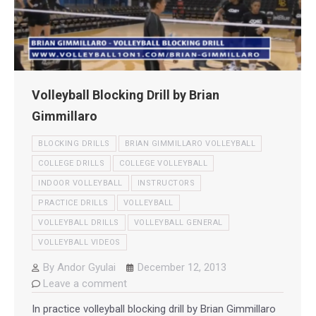
Volleyball Blocking Drill by Brian
Gimmillaro
BLOCKING DRILLS
BRIAN GIMMILLARO VOLLEYBALL
COLLEGE DRILLS
COLLEGE VOLLEYBALL
INDOOR VOLLEYBALL
INSTRUCTORS
PRACTICE DRILLS
VOLLEYBALL
VOLLEYBALL DRILLS
VOLLEYBALL GENERAL
VOLLEYBALL VIDEOS
By
Andor Gyulai
December 12, 2013
Leave a comment
In practice volleyball blocking drill by Brian Gimmillaro