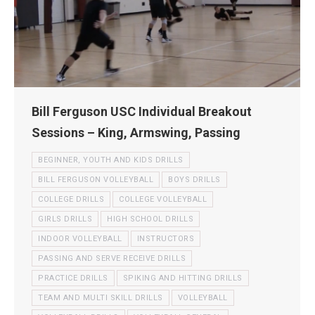
Bill Ferguson USC Individual Breakout
Sessions – King, Armswing, Passing
BEGINNER, YOUTH AND KIDS DRILLS
BILL FERGUSON VOLLEYBALL
BOYS DRILLS
COLLEGE DRILLS
COLLEGE VOLLEYBALL
GIRLS DRILLS
HIGH SCHOOL DRILLS
INDOOR VOLLEYBALL
INSTRUCTORS
PASSING AND SERVE RECEIVE DRILLS
PRACTICE DRILLS
SPIKING AND HITTING DRILLS
TEAM AND MULTI SKILL DRILLS
VOLLEYBALL