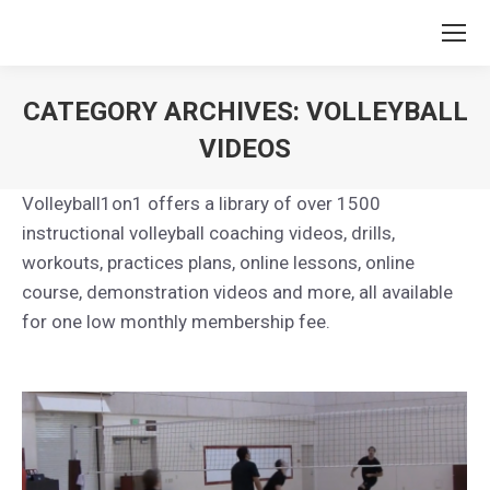
CATEGORY ARCHIVES:
VOLLEYBALL
VIDEOS
You are here:
Volleyball1on1 offers a library of over 1500
instructional volleyball coaching videos, drills,
workouts, practices plans, online lessons, online
course, demonstration videos and more, all available
for one low monthly membership fee.