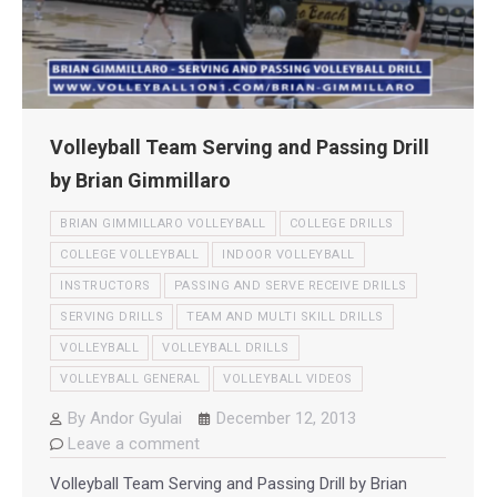
Volleyball Team Serving and Passing Drill
by Brian Gimmillaro
BRIAN GIMMILLARO VOLLEYBALL
COLLEGE DRILLS
COLLEGE VOLLEYBALL
INDOOR VOLLEYBALL
INSTRUCTORS
PASSING AND SERVE RECEIVE DRILLS
SERVING DRILLS
TEAM AND MULTI SKILL DRILLS
VOLLEYBALL
VOLLEYBALL DRILLS
VOLLEYBALL GENERAL
VOLLEYBALL VIDEOS
By
Andor Gyulai
December 12, 2013
Leave a comment
Volleyball Team Serving and Passing Drill by Brian