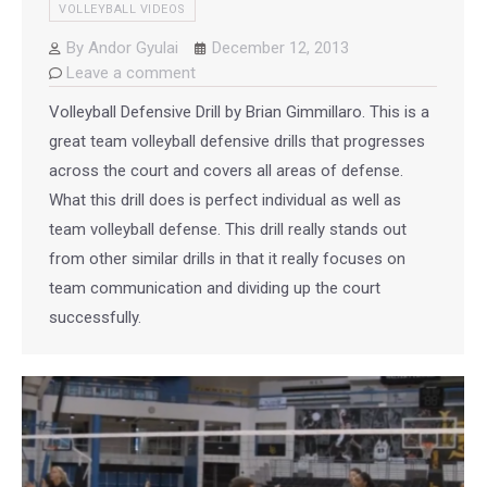
VOLLEYBALL VIDEOS
By
Andor Gyulai
December 12, 2013
Leave a comment
Volleyball Defensive Drill by Brian Gimmillaro. This is a
great team volleyball defensive drills that progresses
across the court and covers all areas of defense.
What this drill does is perfect individual as well as
team volleyball defense. This drill really stands out
from other similar drills in that it really focuses on
team communication and dividing up the court
successfully.