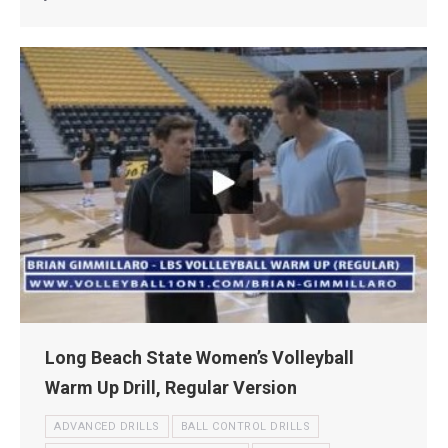
Long Beach State Women’s Volleyball
Warm Up Drill, Regular Version
ADVANCED DRILLS
BALL CONTROL DRILLS