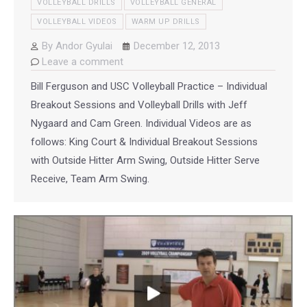
VOLLEYBALL DRILLS
VOLLEYBALL GENERAL
VOLLEYBALL VIDEOS
WARM UP DRILLS
By
Andor Gyulai
December 12, 2013
Leave a comment
Bill Ferguson and USC Volleyball Practice – Individual
Breakout Sessions and Volleyball Drills with Jeff
Nygaard and Cam Green. Individual Videos are as
follows: King Court & Individual Breakout Sessions
with Outside Hitter Arm Swing, Outside Hitter Serve
Receive, Team Arm Swing.