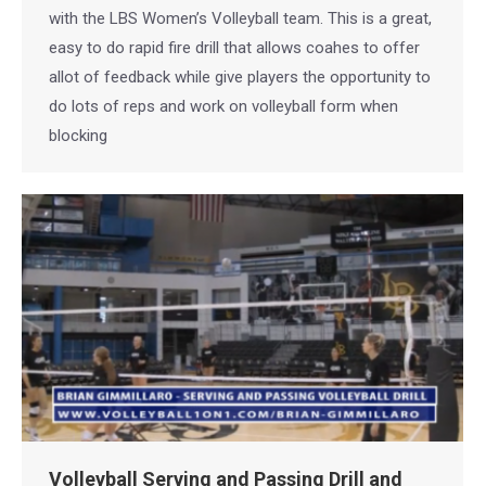
with the LBS Women’s Volleyball team. This is a great,
easy to do rapid fire drill that allows coahes to offer
allot of feedback while give players the opportunity to
do lots of reps and work on volleyball form when
blocking
Volleyball Serving and Passing Drill and