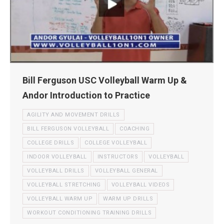
Bill Ferguson USC Volleyball Warm Up &
Andor Introduction to Practice
AGILITY AND MOVEMENT DRILLS
BILL FERGUSON VOLLEYBALL
COACHING
COLLEGE DRILLS
COLLEGE VOLLEYBALL
INDOOR VOLLEYBALL
INSTRUCTORS
VOLLEYBALL
VOLLEYBALL DRILLS
VOLLEYBALL GENERAL
VOLLEYBALL STRETCHING
VOLLEYBALL VIDEOS
VOLLEYBALL WARM UP
WARM UP DRILLS
WORKOUT CONDITIONING TRAINING DRILLS