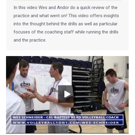
In this video Wes and Andor do a quick review of the
practice and what went on! This video offers insights
into the thought behind the drills as well as particular
focuses of the coaching staff while running the drills
and the practice.