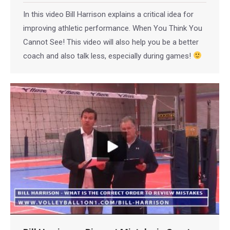
In this video Bill Harrison explains a critical idea for
improving athletic performance. When You Think You
Cannot See! This video will also help you be a better
coach and also talk less, especially during games!