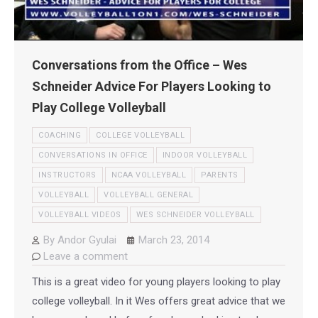
Conversations from the Office – Wes
Schneider Advice For Players Looking to
Play College Volleyball
COACHING
COLLEGE VOLLEYBALL
CONVERSATIONS IN OFFICE
INDOOR VOLLEYBALL
INSTRUCTORS
NCAA VOLLEYBALL
PARENTS
VOLLEYBALL
VOLLEYBALL GENERAL
VOLLEYBALL VIDEOS
WES SCHNEIDER VOLLEYBALL
By
Andor Gyulai
March 23, 2014
Leave a comment
This is a great video for young players looking to play
college volleyball. In it Wes offers great advice that we