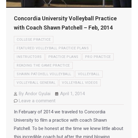
Concordia University Volleyball Practice
with Coach Shawn Patchell – Feb, 2014
COLLEGE PRACTICE
FEATURED VOLLEYBALL PRACTICE PLANS
INSTRUCTORS
PRACTICE PLANS
PRO PRACTICE
READING THE GAME PRACTICE
SHAWN PATCHELL VOLLEYBALL
VOLLEYBALL
VOLLEYBALL GENERAL
VOLLEYBALL VIDEOS
By
Andor Gyulai
April 1, 2014
Leave a comment
In February of 2014 we traveled to Concordia
University to film a practice with coach Shawn
Patchell. To be honest at the time we knew little about
this incredible coach but after the mind blowing