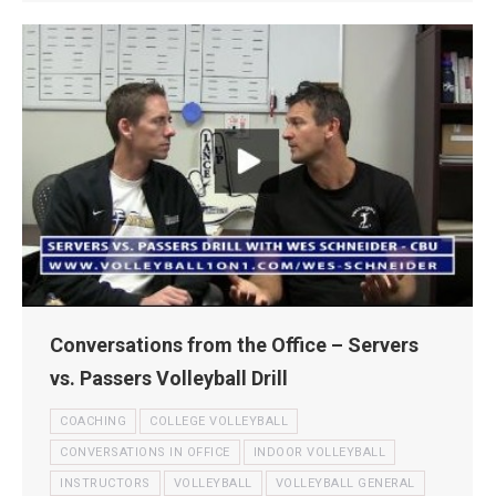
Conversations from the Office – Servers
vs. Passers Volleyball Drill
COACHING
COLLEGE VOLLEYBALL
CONVERSATIONS IN OFFICE
INDOOR VOLLEYBALL
INSTRUCTORS
VOLLEYBALL
VOLLEYBALL GENERAL