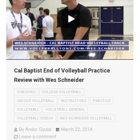
Cal Baptist End of Volleyball Practice
Review with Wes Schneider
COACHING
COLLEGE VOLLEYBALL
INDOOR VOLLEYBALL
INSTRUCTORS
PRACTICE
VOLLEYBALL
VOLLEYBALL GENERAL
VOLLEYBALL VIDEOS
WES SCHNEIDER VOLLEYBALL
By
Andor Gyulai
March 22, 2014
Leave a comment