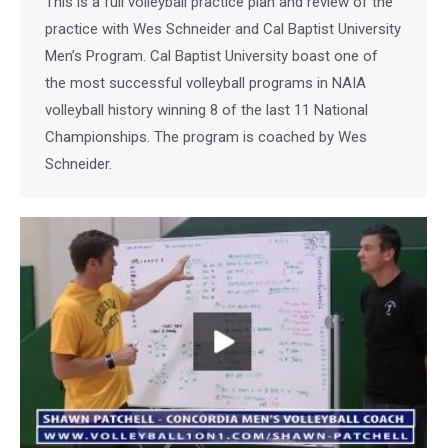
This is a full volleyball practice plan and review of the
practice with Wes Schneider and Cal Baptist University
Men’s Program. Cal Baptist University boast one of
the most successful volleyball programs in NAIA
volleyball history winning 8 of the last 11 National
Championships. The program is coached by Wes
Schneider.