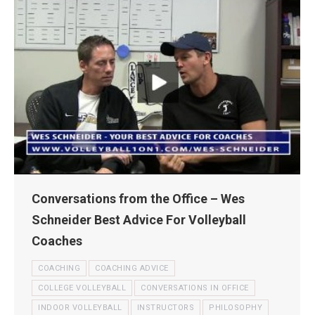
Conversations from the Office – Wes
Schneider Best Advice For Volleyball
Coaches
COACHING
COACHING ADVICE
COLLEGE VOLLEYBALL
CONVERSATIONS IN OFFICE
INDOOR VOLLEYBALL
INSTRUCTORS
PHILOSOPHY