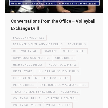
Conversations from the Office – Volleyball
Exchange Drill
BALL CONTROL DRILLS
BEGINNER, YOUTH AND KIDS DRILLS
BOYS DRILLS
CLUB VOLLEYBALL
COACHING
COLLEGE DRILLS
CONVERSATIONS IN OFFICE
GIRLS DRILLS
HIGH SCHOOL DRILLS
INDOOR VOLLEYBALL
INSTRUCTORS
JUNIOR HIGH SCHOOL DRILLS
KIDS DRILLS
MIDDLE SCHOOL DRILLS
PEPPER DRILLS
SKILL BUILDING WARM UP DRILLS
TEAM AND MULTI SKILL DRILLS
VOLLEYBALL
VOLLEYBALL DRILLS
VOLLEYBALL GENERAL
VOLLEYBALL VIDEOS
WARM UP DRILLS