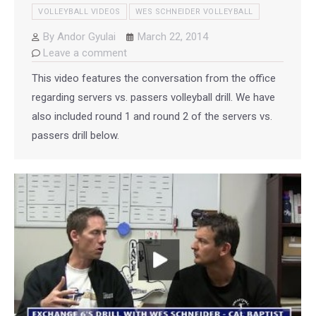
VOLLEYBALL VIDEOS
WES SCHNEIDER VOLLEYBALL
By
Andor Gyulai
March 22, 2014
Leave a comment
This video features the conversation from the office
regarding servers vs. passers volleyball drill. We have
also included round 1 and round 2 of the servers vs.
passers drill below.