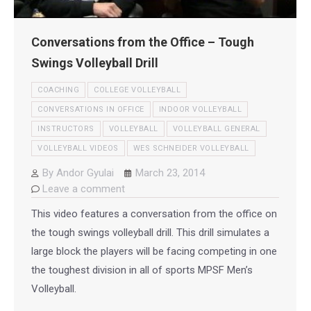
Conversations from the Office – Tough
Swings Volleyball Drill
COACHING
COLLEGE VOLLEYBALL
CONVERSATIONS IN OFFICE
INDOOR VOLLEYBALL
INSTRUCTORS
VOLLEYBALL
VOLLEYBALL GENERAL
VOLLEYBALL VIDEOS
WES SCHNEIDER VOLLEYBALL
By
Andor Gyulai
March 23, 2014
Leave a comment
This video features a conversation from the office on
the tough swings volleyball drill. This drill simulates a
large block the players will be facing competing in one
the toughest division in all of sports MPSF Men’s
Volleyball.