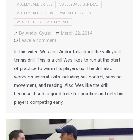
VOLLEYBALL DRILLS
VOLLEYBALL GENERAL
VOLLEYBALL VIDEOS
WARM UP DRILLS
WES SCHNEIDER VOLLEYBALL
By
Andor Gyulai
March 22, 2014
Leave a comment
In this video Wes and Andor talk about the volleyball
tennis drill. This is a drill Wes likes to run at the start
of practice to warm his players up. The drill also
works on several skills including ball control, passing,
movement, and reading. Also Wes like the drill
because it sets a good tone for practice and gets his
players competing early.