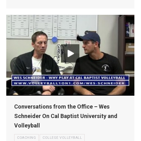
Conversations from the Office – Wes
Schneider On Cal Baptist University and
Volleyball
COACHING
COLLEGE VOLLEYBALL