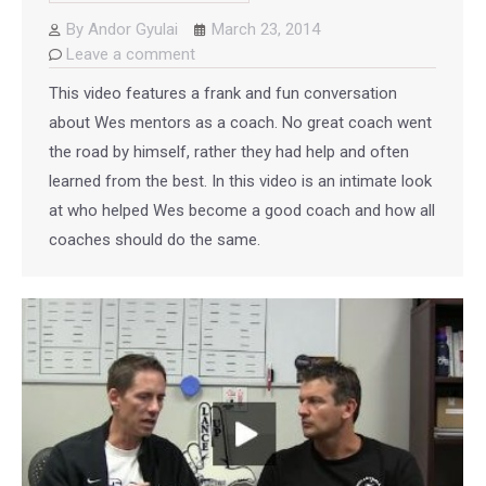
By
Andor Gyulai
March 23, 2014
Leave a comment
This video features a frank and fun conversation
about Wes mentors as a coach. No great coach went
the road by himself, rather they had help and often
learned from the best. In this video is an intimate look
at who helped Wes become a good coach and how all
coaches should do the same.