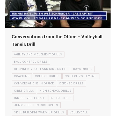
Conversations from the Office – Volleyball
Tennis Drill
AGILITY AND MOVEMENT DRILLS
BALL CONTROL DRILLS
BEGINNER, YOUTH AND KIDS DRILLS
BOYS DRILLS
COACHING
COLLEGE DRILLS
COLLEGE VOLLEYBALL
CONVERSATIONS IN OFFICE
DEFENSE DRILLS
GIRLS DRILLS
HIGH SCHOOL DRILLS
INDOOR VOLLEYBALL
INSTRUCTORS
JUNIOR HIGH SCHOOL DRILLS
SKILL BUILDING WARM UP DRILLS
VOLLEYBALL