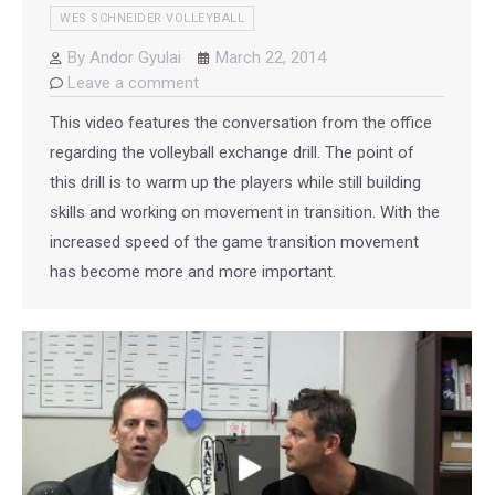
WES SCHNEIDER VOLLEYBALL
By
Andor Gyulai
March 22, 2014
Leave a comment
This video features the conversation from the office
regarding the volleyball exchange drill. The point of
this drill is to warm up the players while still building
skills and working on movement in transition. With the
increased speed of the game transition movement
has become more and more important.