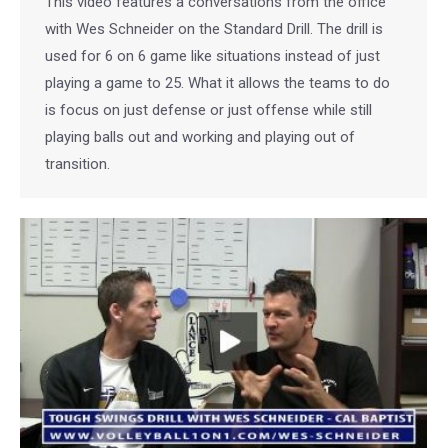
This video features a conversations from the office
with Wes Schneider on the Standard Drill. The drill is
used for 6 on 6 game like situations instead of just
playing a game to 25. What it allows the teams to do
is focus on just defense or just offense while still
playing balls out and working and playing out of
transition.