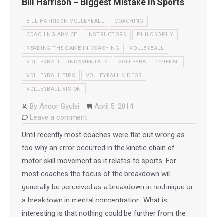
Bill Harrison – Biggest Mistake in Sports
BILL HARRISON VOLLEYBALL
COACHING
COACHING ADVICE
INSTRUCTORS
PHILOSOPHY
READING THE GAME IN COACHING
VOLLEYBALL
VOLLEYBALL FUNDAMENTALS
VOLLEYBALL GENERAL
VOLLEYBALL TIPS
VOLLEYBALL VIDEOS
VOLLEYBALL VISION
By
Andor Gyulai
April 5, 2014
Leave a comment
Until recently most coaches were flat out wrong as
too why an error occurred in the kinetic chain of
motor skill movement as it relates to sports. For
most coaches the focus of the breakdown will
generally be perceived as a breakdown in technique or
a breakdown in mental concentration. What is
interesting is that nothing could be further from the