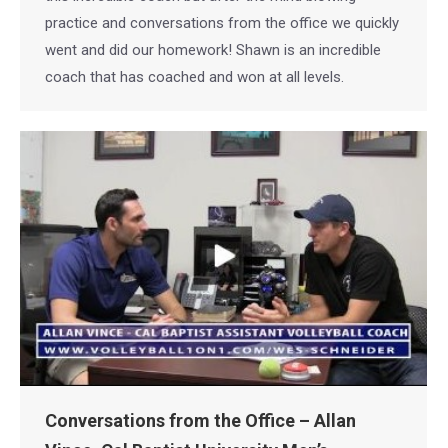
practice and conversations from the office we quickly
went and did our homework! Shawn is an incredible
coach that has coached and won at all levels.
Conversations from the Office – Allan