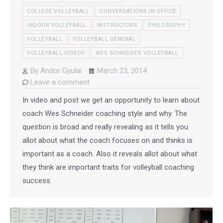
COLLEGE VOLLEYBALL
CONVERSATIONS IN OFFICE
INDOOR VOLLEYBALL
INSTRUCTORS
PHILOSOPHY
VOLLEYBALL
VOLLEYBALL GENERAL
VOLLEYBALL VIDEOS
WES SCHNEIDER VOLLEYBALL
By
Andor Gyulai
March 23, 2014
Leave a comment
In video and post we get an opportunity to learn about
coach Wes Schneider coaching style and why. The
question is broad and really revealing as it tells you
allot about what the coach focuses on and thinks is
important as a coach. Also it reveals allot about what
they think are important traits for volleyball coaching
success.