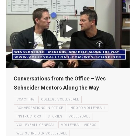
Conversations from the Office – Wes
Schneider Mentors Along the Way
COACHING
COLLEGE VOLLEYBALL
CONVERSATIONS IN OFFICE
INDOOR VOLLEYBALL
INSTRUCTORS
STORIES
VOLLEYBALL
VOLLEYBALL GENERAL
VOLLEYBALL VIDEOS
WES SCHNEIDER VOLLEYBALL