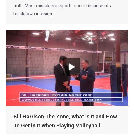
truth. Most mistakes in sports occur because of a
breakdown in vision.
Bill Harrison The Zone, What is It and How
To Get in It When Playing Volleyball