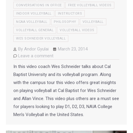
CONVERSATIONS IN OFFICE
FREE VOLLEYBALL VIDEOS
INDOOR VOLLEYBALL
INSTRUCTORS
NCAA VOLLEYBALL
PHILOSOPHY
VOLLEYBALL
VOLLEYBALL GENERAL
VOLLEYBALL VIDEOS
WES SCHNEIDER VOLLEYBALL
By
Andor Gyulai
March 23, 2014
Leave a comment
In this video coach Wes Schneider talks about Cal
Baptist University and its volleyball program. Along
with the campus tour this video offers great insights
on playing volleyball at Cal Baptist for Wes Schneider
and Allan Vince. This video plus others are a must see
for players looking to play D1, D2, D3, NAIA College
Men’s Volleyball in the United States.