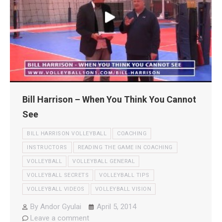
Bill Harrison – When You Think You Cannot
See
BILL HARRISON VOLLEYBALL
COACHING
INSTRUCTORS
READING THE GAME IN COACHING
VOLLEYBALL
VOLLEYBALL GENERAL
VOLLEYBALL SECRETS
VOLLEYBALL TIPS
VOLLEYBALL VIDEOS
VOLLEYBALL VISION
By
Andor Gyulai
April 5, 2014
Leave a comment