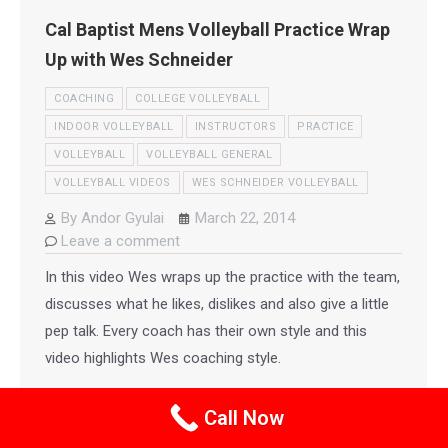
Cal Baptist Mens Volleyball Practice Wrap
Up with Wes Schneider
COACHING
COLLEGE VOLLEYBALL
INDOOR VOLLEYBALL
INSTRUCTORS
PRACTICE
VOLLEYBALL
VOLLEYBALL GENERAL
VOLLEYBALL VIDEOS
WES SCHNEIDER VOLLEYBALL
By
Andor Gyulai
March 22, 2014
Leave a comment
In this video Wes wraps up the practice with the team,
discusses what he likes, dislikes and also give a little
pep talk. Every coach has their own style and this
video highlights Wes coaching style.
Call Now