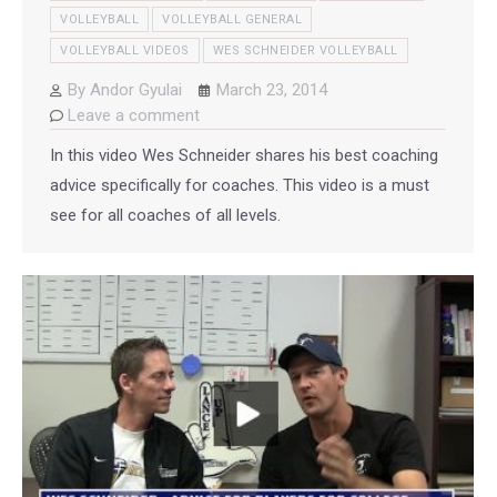
VOLLEYBALL
VOLLEYBALL GENERAL
VOLLEYBALL VIDEOS
WES SCHNEIDER VOLLEYBALL
By
Andor Gyulai
March 23, 2014
Leave a comment
In this video Wes Schneider shares his best coaching
advice specifically for coaches. This video is a must
see for all coaches of all levels.