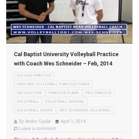
Cal Baptist University Volleyball Practice
with Coach Wes Schneider – Feb, 2014
COLLEGE PRACTICE
FEATURED VOLLEYBALL PRACTICE PLANS
INSTRUCTORS
PRACTICE PLANS
PRO PRACTICE
VOLLEYBALL
VOLLEYBALL GENERAL
VOLLEYBALL VIDEOS
WES SCHNEIDER VOLLEYBALL
By
Andor Gyulai
April 1, 2014
Leave a comment