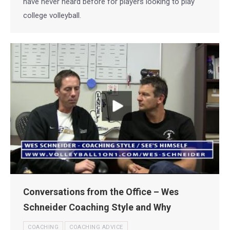
have never heard before for players looking to play
college volleyball.
Conversations from the Office – Wes
Schneider Coaching Style and Why
COACHING
COACHING ADVICE