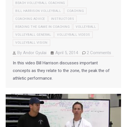
BEACH VOLLEYBALL COACHING
BILL HARRISON VOLLEYBALL
COACHING
COACHING ADVICE
INSTRUCTORS
READING THE GAME IN COACHING
VOLLEYBALL
VOLLEYBALL GENERAL
VOLLEYBALL VIDEOS
VOLLEYBALL VISION
By
Andor Gyulai
April 5, 2014
2 Comments
In this video Bill Harrison discusses important
concepts as they relate to the zone, the peak the of
athletic performance.