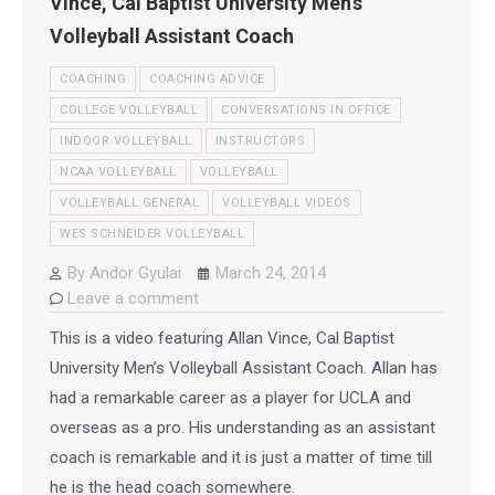
Vince, Cal Baptist University Men’s
Volleyball Assistant Coach
COACHING
COACHING ADVICE
COLLEGE VOLLEYBALL
CONVERSATIONS IN OFFICE
INDOOR VOLLEYBALL
INSTRUCTORS
NCAA VOLLEYBALL
VOLLEYBALL
VOLLEYBALL GENERAL
VOLLEYBALL VIDEOS
WES SCHNEIDER VOLLEYBALL
By
Andor Gyulai
March 24, 2014
Leave a comment
This is a video featuring Allan Vince, Cal Baptist
University Men’s Volleyball Assistant Coach. Allan has
had a remarkable career as a player for UCLA and
overseas as a pro. His understanding as an assistant
coach is remarkable and it is just a matter of time till
he is the head coach somewhere.