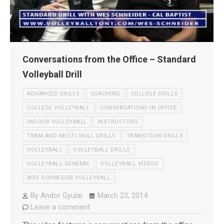
Conversations from the Office – Standard
Volleyball Drill
ADVANCED DRILLS
COACHING
COLLEGE DRILLS
COLLEGE VOLLEYBALL
CONVERSATIONS IN OFFICE
INDOOR VOLLEYBALL
INSTRUCTORS
TEAM AND MULTI SKILL DRILLS
TRANSITION DRILLS
VOLLEYBALL
VOLLEYBALL DRILLS
VOLLEYBALL GENERAL
VOLLEYBALL VIDEOS
WES SCHNEIDER VOLLEYBALL
By
Andor Gyulai
March 23, 2014
Leave a comment