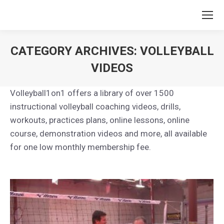
CATEGORY ARCHIVES:
VOLLEYBALL
VIDEOS
You are here:
Volleyball1on1 offers a library of over 1500
instructional volleyball coaching videos, drills,
workouts, practices plans, online lessons, online
course, demonstration videos and more, all available
for one low monthly membership fee.