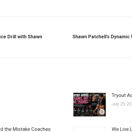
ce Drill with Shawn
Shawn Patchell’s Dynamic 
Next
post:
Tryout A
July 29, 2
and the Mistake Coaches
We Live 