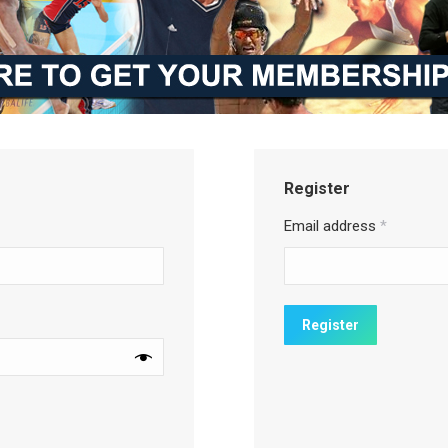
Register
Email address
*