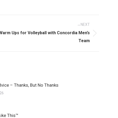
NEXT
Warm Ups for Volleyball with Concordia Men’s
Team
dvice – Thanks, But No Thanks
026
Like This™