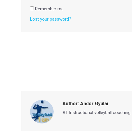
Remember me
Lost your password?
Author:
Andor Gyulai
#1 Instructional volleyball coaching