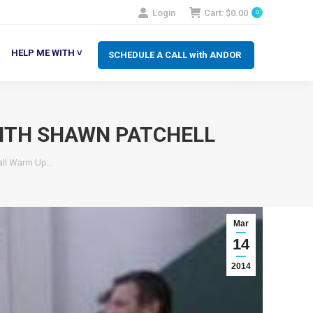
Login
Cart:
$
0.00
0
SCHEDULE A CALL with ANDOR
LP ME WITH ˅
HELP ME WITH ˅
SCHEDULE A CALL with ANDOR
ITH SHAWN PATCHELL
all Warm Up…
Mar
14
2014