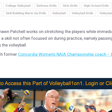
College Volleyball
Defense Drills
Girls Drills
High School Drills
Skill Building Warm Up Drills
Volleyball
Volleyball Drills
Volleyba
hawn Patchell works on stretching the players while immedi
 on a skill not often focused on during practice, namely passin
 the volleyball.
ith former
Concordia Women’s NAIA Championship coach – 