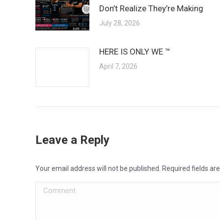
Don’t Realize They’re Making
July 28, 2026
HERE IS ONLY WE ™
April 7, 2026
Leave a Reply
Your email address will not be published. Required fields a
Comment