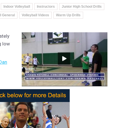
Indoor Volleyball
Instructors
Junior High School Drills
ll General
Volleyball Videos
Warm Up Drills
ately
g low
Dan