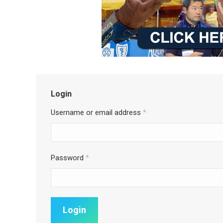
Login
Username or email address
*
Password
*