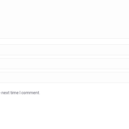
e next time I comment.