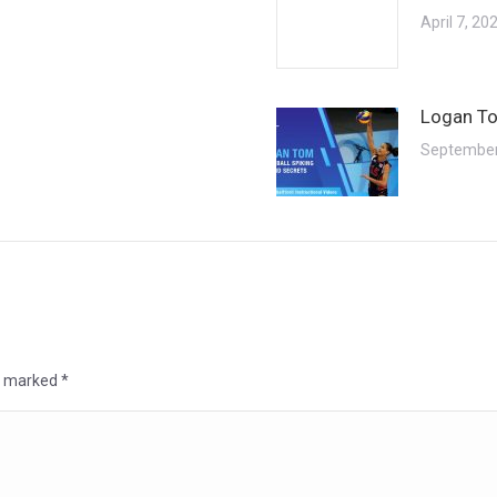
April 7, 20
Logan To
September
re marked
*