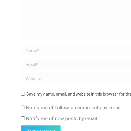
Name *
Email *
Website
Save my name, email, and website in this browser for th
Notify me of follow-up comments by email.
Notify me of new posts by email.