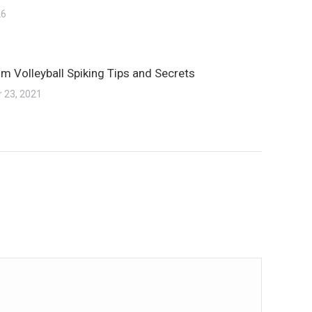
26
m Volleyball Spiking Tips and Secrets
 23, 2021