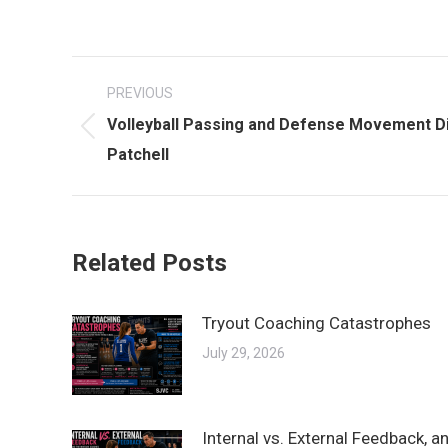
Post
PREVIOUS
navigation
Volleyball Passing and Defense Movement Di
Previous
Patchell
post:
Related Posts
Tryout Coaching Catastrophes
July 29, 2026
Internal vs. External Feedback, 