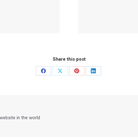
Share this post
Share
Share
Share
Share
on
on
on
on
Facebook
X
Pinterest
LinkedIn
 website in the world