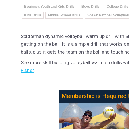
Beginner, Youth and Kids Drills
Boys Drills
College Drills
Kids Drills
Middle School Drills
Shawn Patchell Volleyball
Spiderman dynamic volleyball warm up drill with S
getting on the ball. It is a simple drill that works
balls, plus it gets the team on the ball and touching
See more skill building volleyball warm up drills w
Fisher
.