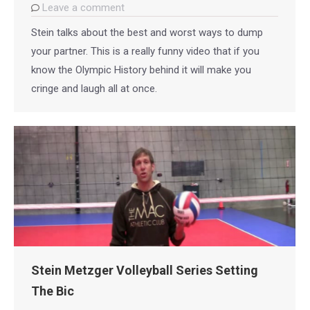
Leave a comment
Stein talks about the best and worst ways to dump
your partner. This is a really funny video that if you
know the Olympic History behind it will make you
cringe and laugh all at once.
Stein Metzger Volleyball Series Setting
The Bic