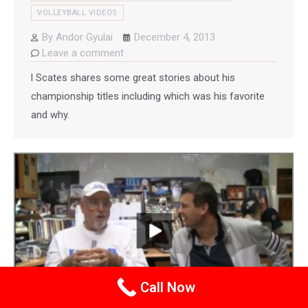
VOLLEYBALL VIDEOS
By
Andor Gyulai
December 4, 2013
Leave a comment
l Scates shares some great stories about his
championship titles including which was his favorite
and why.
Call Now