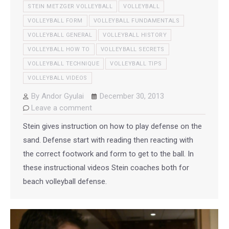
STEIN METZGER VOLLEYBALL
VOLLEYBALL
VOLLEYBALL FORM
VOLLEYBALL FUNDAMENTALS
VOLLEYBALL GENERAL
VOLLEYBALL HISTORY
VOLLEYBALL HOW TO
VOLLEYBALL SECRETS
VOLLEYBALL TECHNIQUE
VOLLEYBALL TIPS
VOLLEYBALL VIDEOS
By
Andor Gyulai
December 30, 2013
Leave a comment
Stein gives instruction on how to play defense on the
sand. Defense start with reading then reacting with
the correct footwork and form to get to the ball. In
these instructional videos Stein coaches both for
beach volleyball defense.