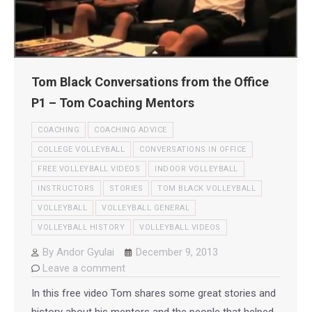
Tom Black Conversations from the Office
P1 – Tom Coaching Mentors
COACHING
COACHING ADVICE
COLLEGE VOLLEYBALL
CONVERSATIONS IN OFFICE
FREE VOLLEYBALL VIDEOS
INDOOR VOLLEYBALL
INSTRUCTORS
STORIES
TOM BLACK VOLLEYBALL
VOLLEYBALL
VOLLEYBALL GENERAL
VOLLEYBALL HISTORY
VOLLEYBALL VIDEOS
By
Andor Gyulai
December 9, 2013
Leave a comment
In this free video Tom shares some great stories and