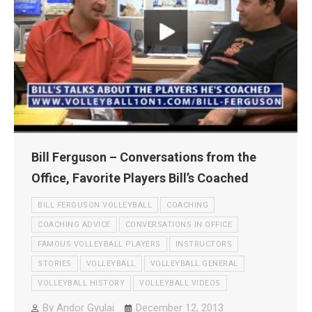
Bill Ferguson – Conversations from the
Office, Favorite Players Bill’s Coached
BILL FERGUSON VOLLEYBALL
COACHING
COACHING ADVICE
CONVERSATIONS IN OFFICE
FAMOUS VOLLEYBALL PLAYERS
INSTRUCTORS
STORIES
VOLLEYBALL
VOLLEYBALL GENERAL
VOLLEYBALL HISTORY
VOLLEYBALL VIDEOS
By
Andor Gyulai
December 12, 2013