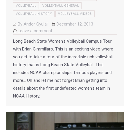
VOLLEYBALL
VOLLEYBALL GENERAL
VOLLEYBALL HISTORY
VOLLEYBALL VIDEOS
By
Andor Gyulai
December 12, 2013
Leave a comment
Long Beach State Women’s Volleyball Campus Tour
with Brian Gimmillaro. This is an exciting video where
you get to take a tour of the incredible rich volleyball
history that is Long Beach State Volleyball. This
includes NCAA championships, famous players and
more… Oh and let me not forget Brian getting into
details about the first undefeated women’s team in
NCAA History.