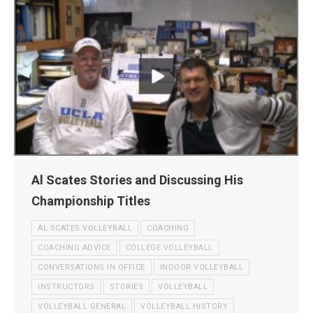
Al Scates Stories and Discussing His
Championship Titles
AL SCATES VOLLEYBALL
COACHING
COACHING ADVICE
COLLEGE VOLLEYBALL
CONVERSATIONS IN OFFICE
INDOOR VOLLEYBALL
INSTRUCTORS
STORIES
VOLLEYBALL
VOLLEYBALL GENERAL
VOLLEYBALL HISTORY