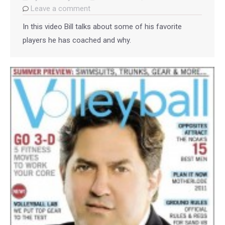
Leave a comment
In this video Bill talks about some of his favorite
players he has coached and why.