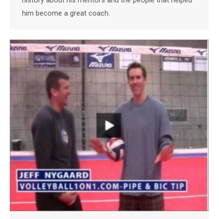
history about his mentors and the people that helped
him become a great coach.