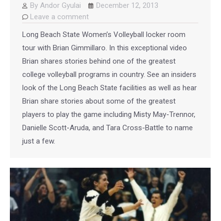
By
Andor Gyulai
December 12, 2013
Leave a comment
Long Beach State Women’s Volleyball locker room
tour with Brian Gimmillaro. In this exceptional video
Brian shares stories behind one of the greatest
college volleyball programs in country. See an insiders
look of the Long Beach State facilities as well as hear
Brian share stories about some of the greatest
players to play the game including Misty May-Trennor,
Danielle Scott-Aruda, and Tara Cross-Battle to name
just a few.