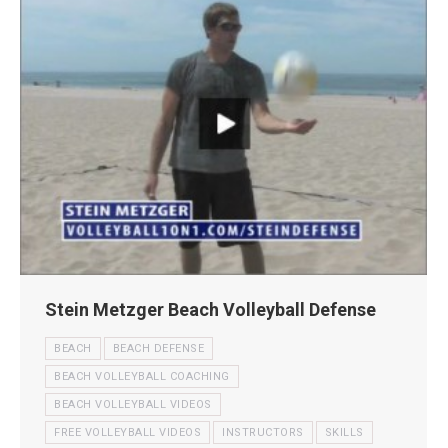
Stein Metzger Beach Volleyball Defense
BEACH
BEACH DEFENSE
BEACH VOLLEYBALL COACHING
BEACH VOLLEYBALL VIDEOS
FREE VOLLEYBALL VIDEOS
INSTRUCTORS
SKILLS