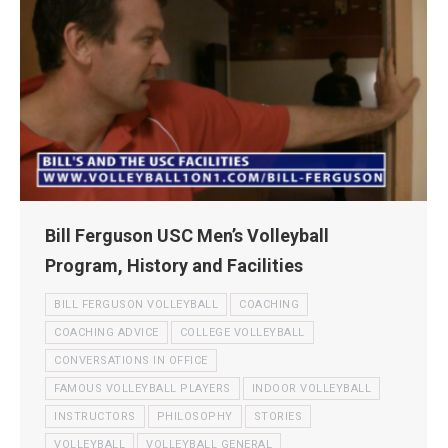
Bill Ferguson USC Men’s Volleyball
Program, History and Facilities
BILL FERGUSON VOLLEYBALL
COACHING
COACHING ADVICE
COLLEGE VOLLEYBALL
CONVERSATIONS IN OFFICE
FAMOUS VOLLEYBALL PLAYERS
INDOOR VOLLEYBALL
INSTRUCTORS
PHILOSOPHY
STORIES
VOLLEYBALL
VOLLEYBALL GENERAL