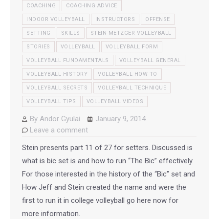
COACHING
COACHING ADVICE
INDOOR VOLLEYBALL
INSTRUCTORS
OFFENSE
SETTING
SKILLS
STEIN METZGER VOLLEYBALL
STORIES
VOLLEYBALL
VOLLEYBALL FORM
VOLLEYBALL FUNDAMENTALS
VOLLEYBALL GENERAL
VOLLEYBALL HISTORY
VOLLEYBALL HOW TO
VOLLEYBALL SECRETS
VOLLEYBALL TECHNIQUE
VOLLEYBALL TIPS
VOLLEYBALL VIDEOS
By
Andor Gyulai
January 9, 2014
Leave a comment
Stein presents part 11 of 27 for setters. Discussed is
what is bic set is and how to run “The Bic” effectively.
For those interested in the history of the “Bic” set and
How Jeff and Stein created the name and were the
first to run it in college volleyball go here now for
more information.