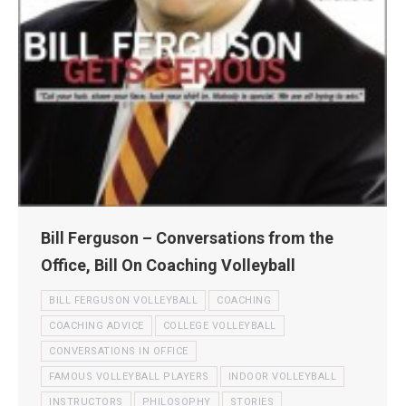
Bill Ferguson – Conversations from the
Office, Bill On Coaching Volleyball
BILL FERGUSON VOLLEYBALL
COACHING
COACHING ADVICE
COLLEGE VOLLEYBALL
CONVERSATIONS IN OFFICE
FAMOUS VOLLEYBALL PLAYERS
INDOOR VOLLEYBALL
INSTRUCTORS
PHILOSOPHY
STORIES