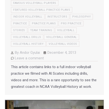
FAMOUS VOLLEYBALL PLAYERS
FEATURED VOLLEYBALL PRACTICE PLANS
INDOOR VOLLEYBALL
INSTRUCTORS
PHILOSOPHY
PRACTICE
PRACTICE PLANS
PRO PRACTICE
STORIES
TEAM TRAINING
VOLLEYBALL
VOLLEYBALL DRILLS
VOLLEYBALL GENERAL
VOLLEYBALL HISTORY
VOLLEYBALL VIDEOS
By
Andor Gyulai
December 4, 2013
Leave a comment
This article contains links to a full indoor volleyball
practice we filmed with Al Scates including drills,
videos and more. This is a rare opportunity to see the
greatest coach in NCAA Volleyball History at work.