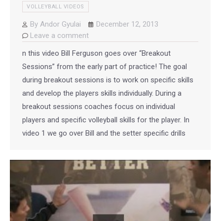
VOLLEYBALL VIDEOS
By
Andor Gyulai
December 12, 2013
Leave a comment
n this video Bill Ferguson goes over “Breakout
Sessions” from the early part of practice! The goal
during breakout sessions is to work on specific skills
and develop the players skills individually. During a
breakout sessions coaches focus on individual
players and specific volleyball skills for the player. In
video 1 we go over Bill and the setter specific drills