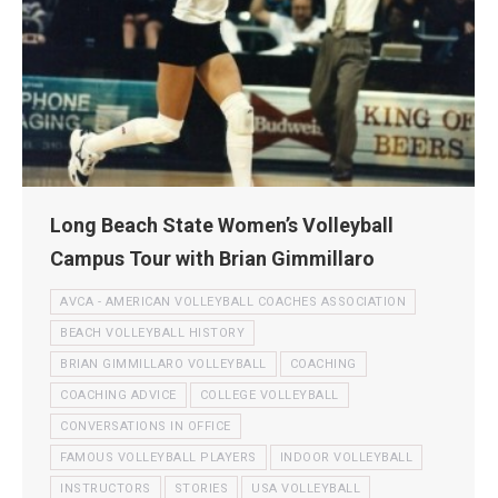
Long Beach State Women’s Volleyball
Campus Tour with Brian Gimmillaro
AVCA - AMERICAN VOLLEYBALL COACHES ASSOCIATION
BEACH VOLLEYBALL HISTORY
BRIAN GIMMILLARO VOLLEYBALL
COACHING
COACHING ADVICE
COLLEGE VOLLEYBALL
CONVERSATIONS IN OFFICE
FAMOUS VOLLEYBALL PLAYERS
INDOOR VOLLEYBALL
INSTRUCTORS
STORIES
USA VOLLEYBALL