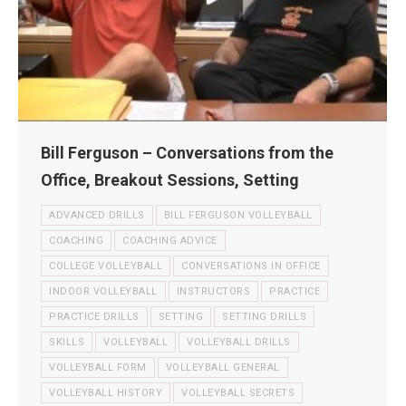
Bill Ferguson – Conversations from the
Office, Breakout Sessions, Setting
ADVANCED DRILLS
BILL FERGUSON VOLLEYBALL
COACHING
COACHING ADVICE
COLLEGE VOLLEYBALL
CONVERSATIONS IN OFFICE
INDOOR VOLLEYBALL
INSTRUCTORS
PRACTICE
PRACTICE DRILLS
SETTING
SETTING DRILLS
SKILLS
VOLLEYBALL
VOLLEYBALL DRILLS
VOLLEYBALL FORM
VOLLEYBALL GENERAL
VOLLEYBALL HISTORY
VOLLEYBALL SECRETS