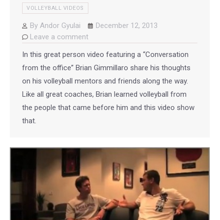
VOLLEYBALL VIDEOS
By
Andor Gyulai
December 12, 2013
Leave a comment
In this great person video featuring a “Conversation
from the office” Brian Gimmillaro share his thoughts
on his volleyball mentors and friends along the way.
Like all great coaches, Brian learned volleyball from
the people that came before him and this video show
that.