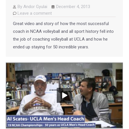
By
Andor Gyulai
December 4, 2013
Leave a comment
Great video and story of how the most successful
coach in NCAA volleyball and all sport history fell into
the job of coaching volleyball at UCLA and how he
ended up staying for 50 incredible years.