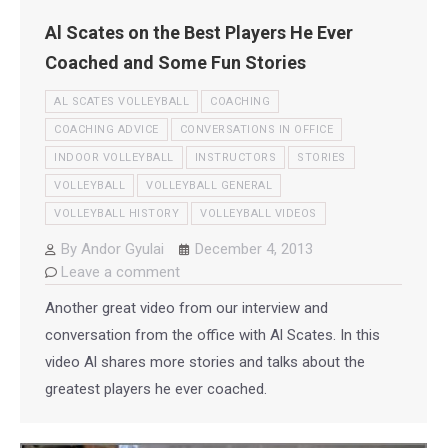
Al Scates on the Best Players He Ever
Coached and Some Fun Stories
AL SCATES VOLLEYBALL
COACHING
COACHING ADVICE
CONVERSATIONS IN OFFICE
INDOOR VOLLEYBALL
INSTRUCTORS
STORIES
VOLLEYBALL
VOLLEYBALL GENERAL
VOLLEYBALL HISTORY
VOLLEYBALL VIDEOS
By
Andor Gyulai
December 4, 2013
Leave a comment
Another great video from our interview and
conversation from the office with Al Scates. In this
video Al shares more stories and talks about the
greatest players he ever coached.