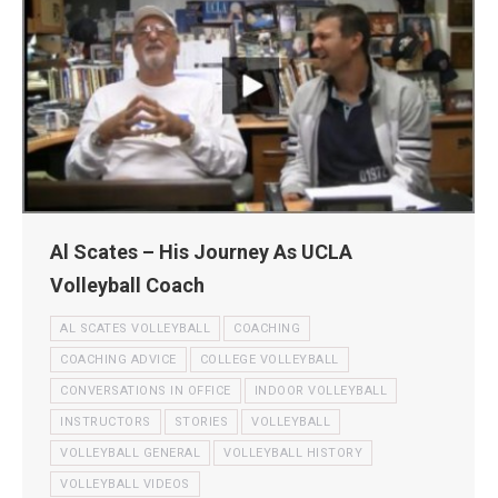
Al Scates – His Journey As UCLA
Volleyball Coach
AL SCATES VOLLEYBALL
COACHING
COACHING ADVICE
COLLEGE VOLLEYBALL
CONVERSATIONS IN OFFICE
INDOOR VOLLEYBALL
INSTRUCTORS
STORIES
VOLLEYBALL
VOLLEYBALL GENERAL
VOLLEYBALL HISTORY
VOLLEYBALL VIDEOS