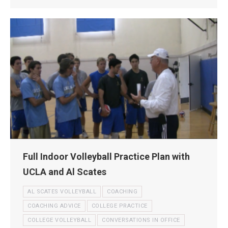
Full Indoor Volleyball Practice Plan with
UCLA and Al Scates
AL SCATES VOLLEYBALL
COACHING
COACHING ADVICE
COLLEGE PRACTICE
COLLEGE VOLLEYBALL
CONVERSATIONS IN OFFICE