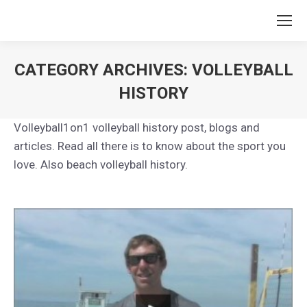
CATEGORY ARCHIVES:
VOLLEYBALL
HISTORY
You are here:
Volleyball1on1 volleyball history post, blogs and
articles. Read all there is to know about the sport you
love. Also beach volleyball history.