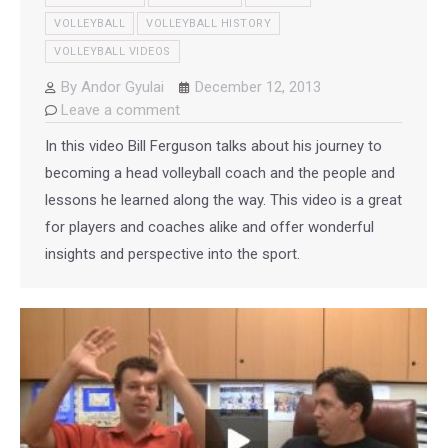
VOLLEYBALL
VOLLEYBALL HISTORY
VOLLEYBALL VIDEOS
By
Andor Gyulai
December 12, 2013
Leave a comment
In this video Bill Ferguson talks about his journey to
becoming a head volleyball coach and the people and
lessons he learned along the way. This video is a great
for players and coaches alike and offer wonderful
insights and perspective into the sport.