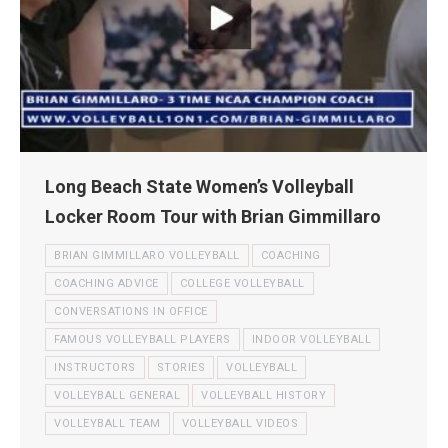
Long Beach State Women’s Volleyball
Locker Room Tour with Brian Gimmillaro
BRIAN GIMMILLARO VOLLEYBALL
COACHING
COACHING ADVICE
COLLEGE VOLLEYBALL
CONVERSATIONS IN OFFICE
FAMOUS VOLLEYBALL PLAYERS
INDOOR VOLLEYBALL
INSTRUCTORS
STORIES
VOLLEYBALL
VOLLEYBALL GENERAL
VOLLEYBALL HISTORY
VOLLEYBALL TEAM
VOLLEYBALL VIDEOS