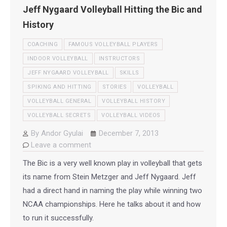
Jeff Nygaard Volleyball Hitting the Bic and
History
COACHING
FAMOUS VOLLEYBALL PLAYERS
INDOOR VOLLEYBALL
INSTRUCTORS
JEFF NYGAARD VOLLEYBALL
SKILLS
SPIKING AND HITTING
STORIES
VOLLEYBALL
VOLLEYBALL GENERAL
VOLLEYBALL HISTORY
VOLLEYBALL SECRETS
VOLLEYBALL VIDEOS
By
Andor Gyulai
December 7, 2013
Leave a comment
The Bic is a very well known play in volleyball that gets
its name from Stein Metzger and Jeff Nygaard. Jeff
had a direct hand in naming the play while winning two
NCAA championships. Here he talks about it and how
to run it successfully.