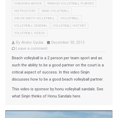
COACHING ADVICE
FAMOUS VOLLEYBALL PLAYERS
INSTRUCTORS
SAND VOLLEYBALL
SINJIN SMITH VOLLEYBALL
VOLLEYBALL
VOLLEYBALL GENERAL
VOLLEYBALL HISTORY
VOLLEYBALL VIDEOS
By
Andor Gyulai
December 30, 2013
Leave a comment
Beach volleyball is a 2 person per team sport and as
such the ability to be a good partner on the court is a
critical aspect of success. In this video Sinjin
discusses how to be a good beach volleyball partner.
This video is sponsor by honu volleyball sandals. See
what Sinjin thinks of Honu Sandals here.