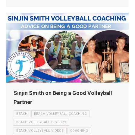
Sinjin Smith on Being a Good Volleyball
Partner
BEACH
BEACH VOLLEYBALL COACHING
BEACH VOLLEYBALL HISTORY
BEACH VOLLEYBALL VIDEOS
COACHING