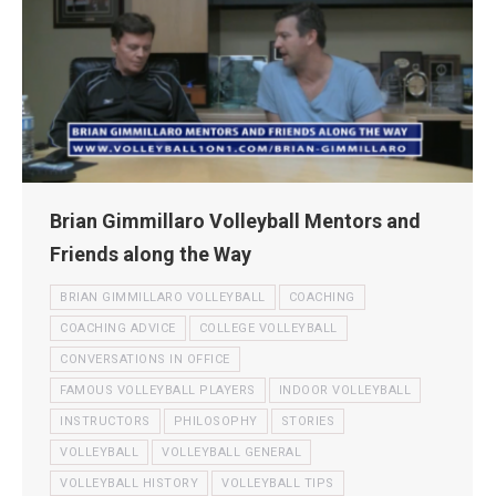
Brian Gimmillaro Volleyball Mentors and
Friends along the Way
BRIAN GIMMILLARO VOLLEYBALL
COACHING
COACHING ADVICE
COLLEGE VOLLEYBALL
CONVERSATIONS IN OFFICE
FAMOUS VOLLEYBALL PLAYERS
INDOOR VOLLEYBALL
INSTRUCTORS
PHILOSOPHY
STORIES
VOLLEYBALL
VOLLEYBALL GENERAL
VOLLEYBALL HISTORY
VOLLEYBALL TIPS