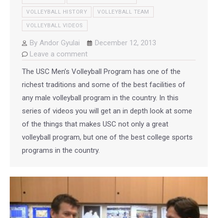
VOLLEYBALL HISTORY
VOLLEYBALL TEAM
VOLLEYBALL VIDEOS
By
Andor Gyulai
December 12, 2013
Leave a comment
The USC Men’s Volleyball Program has one of the
richest traditions and some of the best facilities of
any male volleyball program in the country. In this
series of videos you will get an in depth look at some
of the things that makes USC not only a great
volleyball program, but one of the best college sports
programs in the country.