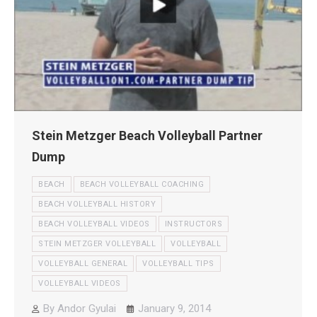
Stein Metzger Beach Volleyball Partner
Dump
BEACH
BEACH VOLLEYBALL COACHING
BEACH VOLLEYBALL HISTORY
BEACH VOLLEYBALL VIDEOS
INSTRUCTORS
STEIN METZGER VOLLEYBALL
VOLLEYBALL
VOLLEYBALL GENERAL
VOLLEYBALL TIPS
VOLLEYBALL VIDEOS
By
Andor Gyulai
January 9, 2014