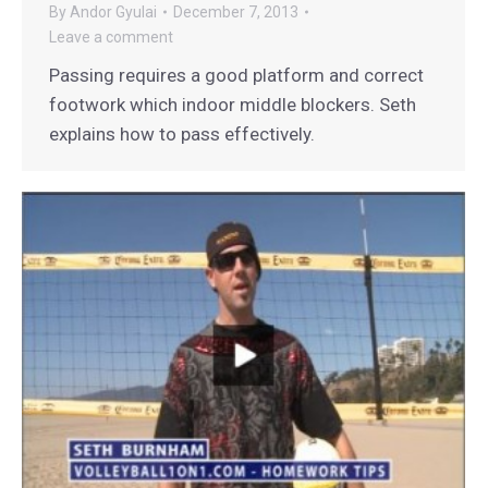
By
Andor Gyulai
December 7, 2013
Leave a comment
Passing requires a good platform and correct
footwork which indoor middle blockers. Seth
explains how to pass effectively.