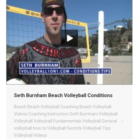
Seth Burnham Beach Volleyball Conditions
Beach
Beach Volleyball Coaching
Beach Volleyball
Videos
Coaching
Instructors
Seth Burnham Volleyball
Volleyball
Volleyball Fundamentals
Volleyball General
volleyball how to
Volleyball Secrets
Volleyball Tips
Volleyball Videos