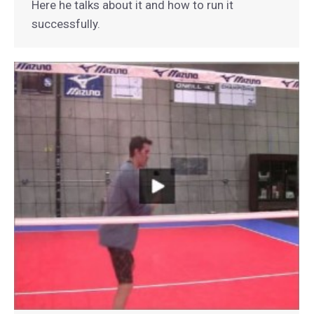
Here he talks about it and how to run it
successfully.