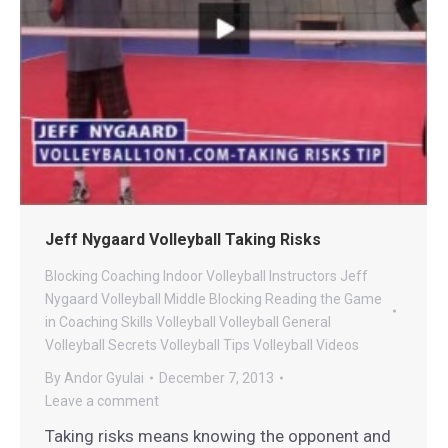
Jeff Nygaard Volleyball Taking Risks
Blocking
Coaching
Indoor Volleyball
Instructors
Jeff
Nygaard Volleyball
Middle Blocking
Reading the Game
in Coaching
Skills
Volleyball
Volleyball General
Volleyball Secrets
Volleyball Tips
Volleyball Videos
By
Andor Gyulai
December 7, 2013
Leave a comment
Taking risks means knowing the opponent and