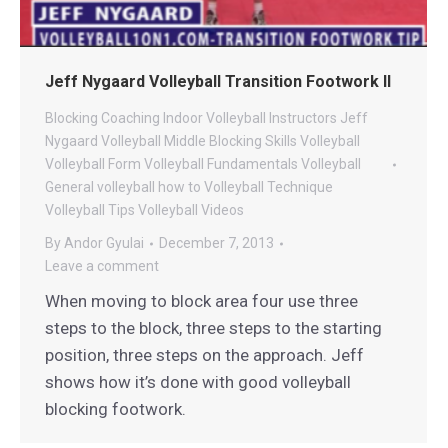
Jeff Nygaard Volleyball Transition Footwork II
Blocking
Coaching
Indoor Volleyball
Instructors
Jeff
Nygaard Volleyball
Middle Blocking
Skills
Volleyball
Volleyball Form
Volleyball Fundamentals
Volleyball
General
volleyball how to
Volleyball Technique
Volleyball Tips
Volleyball Videos
By
Andor Gyulai
December 7, 2013
Leave a comment
When moving to block area four use three
steps to the block, three steps to the starting
position, three steps on the approach. Jeff
shows how it’s done with good volleyball
blocking footwork.