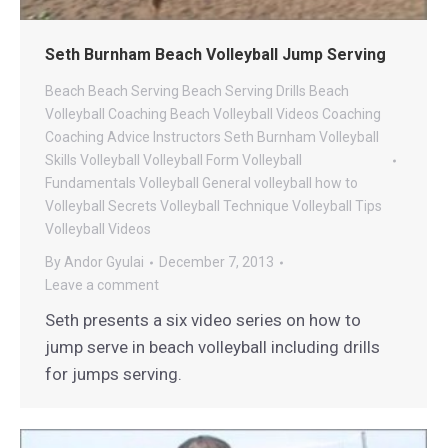
Seth Burnham Beach Volleyball Jump Serving
Beach
Beach Serving
Beach Serving Drills
Beach
Volleyball Coaching
Beach Volleyball Videos
Coaching
Coaching Advice
Instructors
Seth Burnham Volleyball
Skills
Volleyball
Volleyball Form
Volleyball
Fundamentals
Volleyball General
volleyball how to
Volleyball Secrets
Volleyball Technique
Volleyball Tips
Volleyball Videos
By
Andor Gyulai
December 7, 2013
Leave a comment
Seth presents a six video series on how to
jump serve in beach volleyball including drills
for jumps serving.