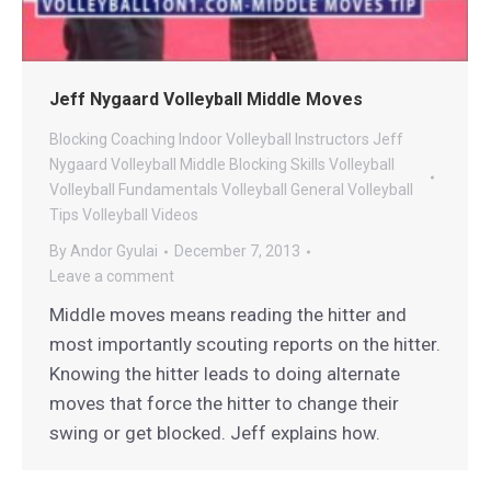
Jeff Nygaard Volleyball Middle Moves
Blocking
Coaching
Indoor Volleyball
Instructors
Jeff
Nygaard Volleyball
Middle Blocking
Skills
Volleyball
Volleyball Fundamentals
Volleyball General
Volleyball
Tips
Volleyball Videos
By
Andor Gyulai
December 7, 2013
Leave a comment
Middle moves means reading the hitter and
most importantly scouting reports on the hitter.
Knowing the hitter leads to doing alternate
moves that force the hitter to change their
swing or get blocked. Jeff explains how.