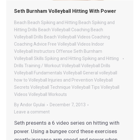
Seth Burnham Volleyball Hitting With Power
Beach
Beach Spiking and Hitting
Beach Spiking and
Hitting Drills
Beach Volleyball Coaching
Beach
Volleyball Drills
Beach Volleyball Videos
Coaching
Coaching Advice
Free Volleyball Videos
Indoor
Volleyball
Instructors
Offense
Seth Burnham
Volleyball
Skills
Spiking and Hitting
Spiking and Hitting
Drills
Training / Workout
Volleyball
Volleyball Drills
Volleyball Fundamentals
Volleyball General
volleyball
how to
Volleyball Injuries and Prevention
Volleyball
Secrets
Volleyball Technique
Volleyball Tips
Volleyball
Videos
Volleyball Workouts
By
Andor Gyulai
December 7, 2013
Leave a comment
Seth presents a 6 video series on hitting with
power. Using a bungee cord these exercises
greatly increase arm speed and power when