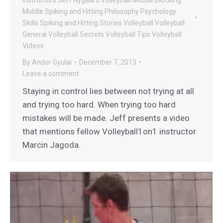
Middle Spiking and Hitting
Philosophy
Psychology
Skills
Spiking and Hitting
Stories
Volleyball
Volleyball
General
Volleyball Secrets
Volleyball Tips
Volleyball
Videos
By
Andor Gyulai
December 7, 2013
Leave a comment
Staying in control lies between not trying at all
and trying too hard. When trying too hard
mistakes will be made. Jeff presents a video
that mentions fellow Volleyball1on1 instructor
Marcin Jagoda.