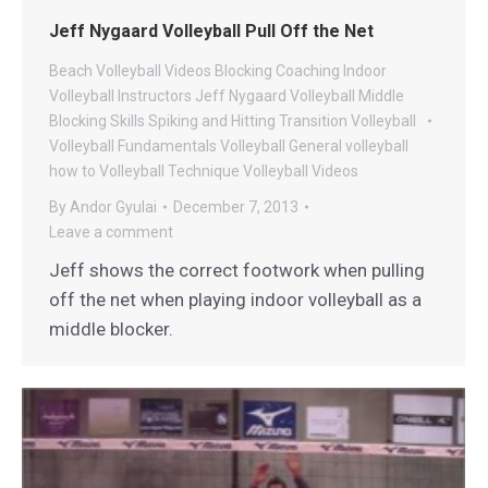
Jeff Nygaard Volleyball Pull Off the Net
Beach Volleyball Videos
Blocking
Coaching
Indoor
Volleyball
Instructors
Jeff Nygaard Volleyball
Middle
Blocking
Skills
Spiking and Hitting
Transition
Volleyball
Volleyball Fundamentals
Volleyball General
volleyball
how to
Volleyball Technique
Volleyball Videos
By
Andor Gyulai
December 7, 2013
Leave a comment
Jeff shows the correct footwork when pulling
off the net when playing indoor volleyball as a
middle blocker.