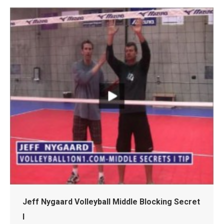
Jeff Nygaard Volleyball Middle Blocking Secret
I