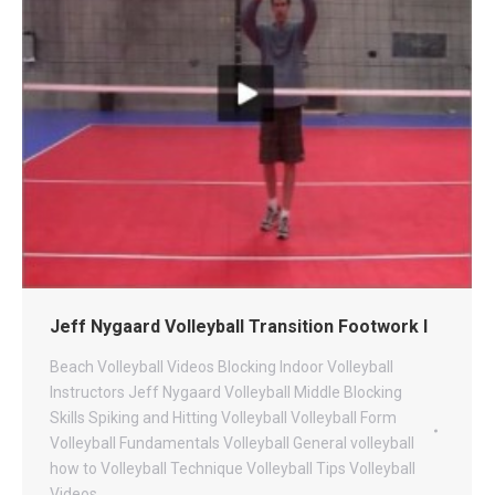
Jeff Nygaard Volleyball Transition Footwork I
Beach Volleyball Videos
Blocking
Indoor Volleyball
Instructors
Jeff Nygaard Volleyball
Middle Blocking
Skills
Spiking and Hitting
Volleyball
Volleyball Form
Volleyball Fundamentals
Volleyball General
volleyball
how to
Volleyball Technique
Volleyball Tips
Volleyball
Videos