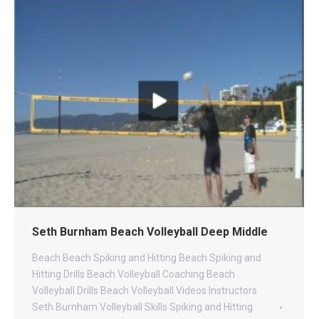
Seth Burnham Beach Volleyball Deep Middle
Beach
Beach Spiking and Hitting
Beach Spiking and
Hitting Drills
Beach Volleyball Coaching
Beach
Volleyball Drills
Beach Volleyball Videos
Instructors
Seth Burnham Volleyball
Skills
Spiking and Hitting