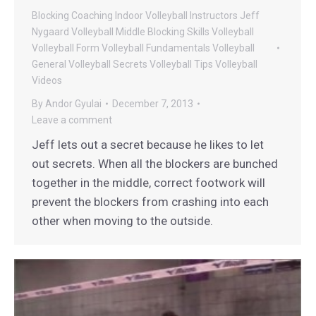
Blocking
Coaching
Indoor Volleyball
Instructors
Jeff
Nygaard Volleyball
Middle Blocking
Skills
Volleyball
Volleyball Form
Volleyball Fundamentals
Volleyball
General
Volleyball Secrets
Volleyball Tips
Volleyball
Videos
By
Andor Gyulai
December 7, 2013
Leave a comment
Jeff lets out a secret because he likes to let
out secrets. When all the blockers are bunched
together in the middle, correct footwork will
prevent the blockers from crashing into each
other when moving to the outside.