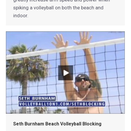
spiking a volleyball on both the beach and
indoor.
Seth Burnham Beach Volleyball Blocking