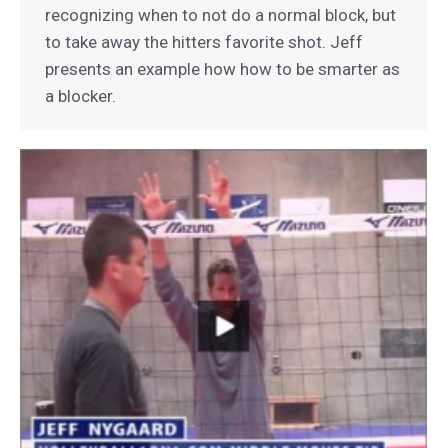
recognizing when to not do a normal block, but
to take away the hitters favorite shot. Jeff
presents an example how how to be smarter as
a blocker.