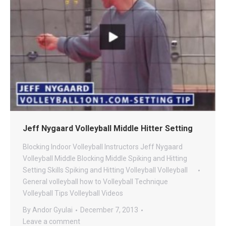
Jeff Nygaard Volleyball Middle Hitter Setting
Blocking
Indoor Volleyball
Instructors
Jeff Nygaard
Volleyball
Middle Blocking
Middle Spiking and Hitting
Setting
Skills
Spiking and Hitting
Volleyball
Volleyball
General
volleyball how to
Volleyball Technique
Volleyball Tips
Volleyball Videos
By
Andor Gyulai
December 7, 2013
Leave a comment