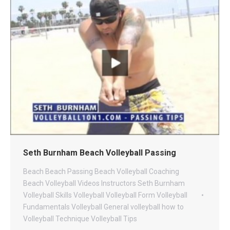
Seth Burnham Beach Volleyball Passing
Beach
Beach Passing
Beach Volleyball Coaching
Beach Volleyball Videos
Instructors
Seth Burnham
Volleyball
Skills
Volleyball
Volleyball Form
Volleyball
Fundamentals
Volleyball General
volleyball how to
Volleyball Technique
Volleyball Tips