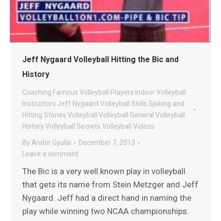
Jeff Nygaard Volleyball Hitting the Bic and
History
Coaching
Famous Volleyball Players
Indoor Volleyball
Instructors
Jeff Nygaard Volleyball
Skills
Spiking and
Hitting
Stories
Volleyball
Volleyball General
Volleyball
History
Volleyball Secrets
Volleyball Videos
By
Andor Gyulai
December 7, 2013
Leave a comment
The Bic is a very well known play in volleyball
that gets its name from Stein Metzger and Jeff
Nygaard. Jeff had a direct hand in naming the
play while winning two NCAA championships.