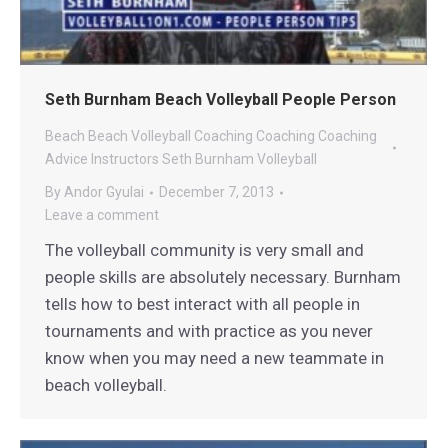
Seth Burnham Beach Volleyball People Person
Beach
Beach Volleyball Coaching
Coaching
Coaching
Advice
Instructors
Seth Burnham Volleyball
By
Andor Gyulai
December 7, 2013
Leave a comment
The volleyball community is very small and
people skills are absolutely necessary. Burnham
tells how to best interact with all people in
tournaments and with practice as you never
know when you may need a new teammate in
beach volleyball.