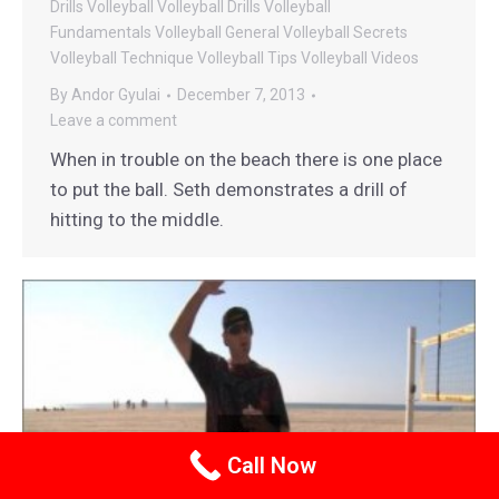
Drills
Volleyball
Volleyball Drills
Volleyball
Fundamentals
Volleyball General
Volleyball Secrets
Volleyball Technique
Volleyball Tips
Volleyball Videos
By
Andor Gyulai
December 7, 2013
Leave a comment
When in trouble on the beach there is one place
to put the ball. Seth demonstrates a drill of
hitting to the middle.
Call Now