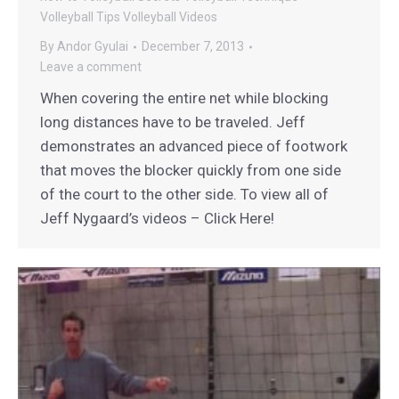
Volleyball Tips
Volleyball Videos
By
Andor Gyulai
December 7, 2013
Leave a comment
When covering the entire net while blocking
long distances have to be traveled. Jeff
demonstrates an advanced piece of footwork
that moves the blocker quickly from one side
of the court to the other side. To view all of
Jeff Nygaard’s videos – Click Here!