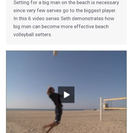
Setting for a big man on the beach is necessary
since very few serves go to the biggest player.
In this 6 video series Seth demonstrates how
big men can become more effective beach
volleyball setters.