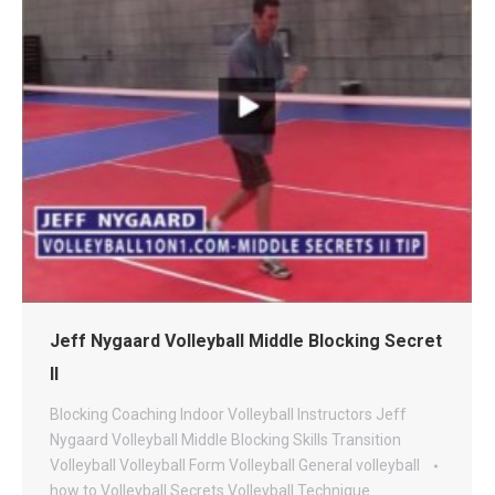
Jeff Nygaard Volleyball Middle Blocking Secret
II
Blocking
Coaching
Indoor Volleyball
Instructors
Jeff
Nygaard Volleyball
Middle Blocking
Skills
Transition
Volleyball
Volleyball Form
Volleyball General
volleyball
how to
Volleyball Secrets
Volleyball Technique