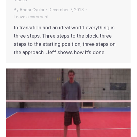
By
Andor Gyulai
December 7, 2013
Leave a comment
In transition and an ideal world everything is
three steps. Three steps to the block, three
steps to the starting position, three steps on
the approach. Jeff shows how it’s done.