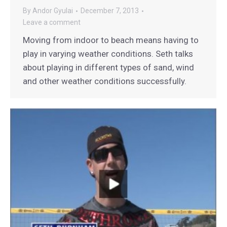
By
Andor Gyulai
December 7, 2013
Leave a comment
Moving from indoor to beach means having to
play in varying weather conditions. Seth talks
about playing in different types of sand, wind
and other weather conditions successfully.