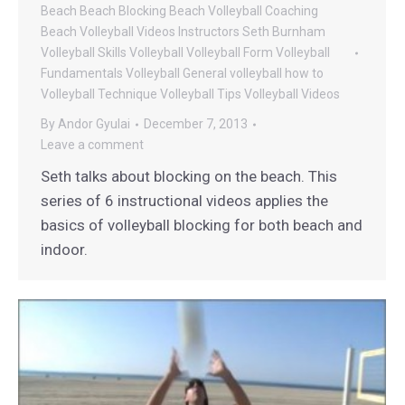
Beach
Beach Blocking
Beach Volleyball Coaching
Beach Volleyball Videos
Instructors
Seth Burnham
Volleyball
Skills
Volleyball
Volleyball Form
Volleyball
Fundamentals
Volleyball General
volleyball how to
Volleyball Technique
Volleyball Tips
Volleyball Videos
By
Andor Gyulai
December 7, 2013
Leave a comment
Seth talks about blocking on the beach. This
series of 6 instructional videos applies the
basics of volleyball blocking for both beach and
indoor.