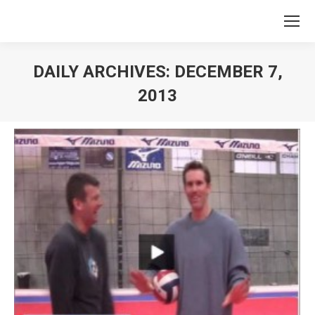
DAILY ARCHIVES:
DECEMBER 7,
2013
You are here: