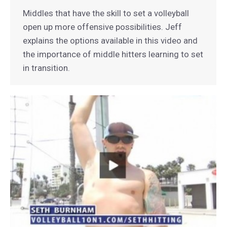
Middles that have the skill to set a volleyball
open up more offensive possibilities. Jeff
explains the options available in this video and
the importance of middle hitters learning to set
in transition.