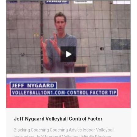
Jeff Nygaard Volleyball Control Factor
Blocking
Coaching
Coaching Advice
Indoor Volleyball
Instructors
Jeff Nygaard Volleyball
Middle Blocking