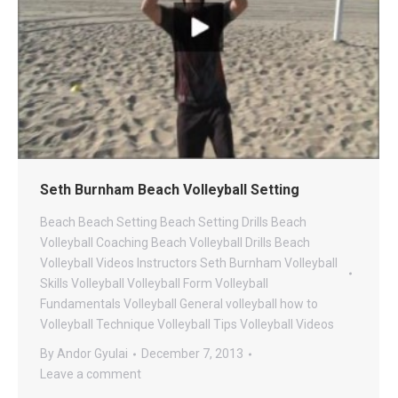
Seth Burnham Beach Volleyball Setting
Beach
Beach Setting
Beach Setting Drills
Beach
Volleyball Coaching
Beach Volleyball Drills
Beach
Volleyball Videos
Instructors
Seth Burnham Volleyball
Skills
Volleyball
Volleyball Form
Volleyball
Fundamentals
Volleyball General
volleyball how to
Volleyball Technique
Volleyball Tips
Volleyball Videos
By
Andor Gyulai
December 7, 2013
Leave a comment