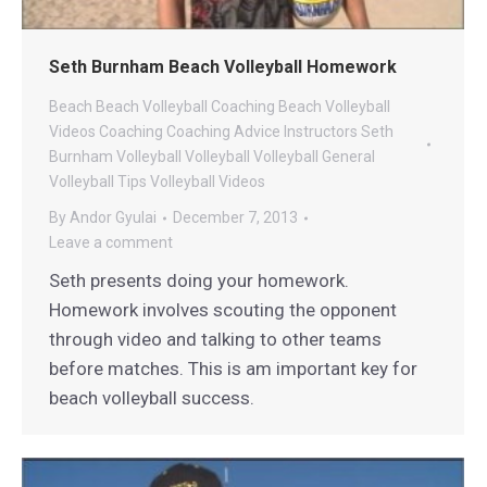
Seth Burnham Beach Volleyball Homework
Beach
Beach Volleyball Coaching
Beach Volleyball
Videos
Coaching
Coaching Advice
Instructors
Seth
Burnham Volleyball
Volleyball
Volleyball General
Volleyball Tips
Volleyball Videos
By
Andor Gyulai
December 7, 2013
Leave a comment
Seth presents doing your homework.
Homework involves scouting the opponent
through video and talking to other teams
before matches. This is am important key for
beach volleyball success.