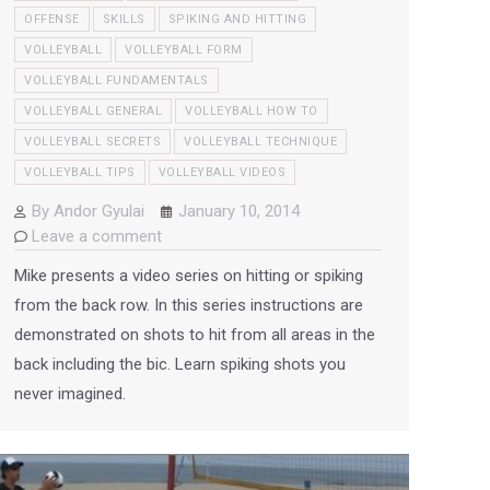
OFFENSE
SKILLS
SPIKING AND HITTING
VOLLEYBALL
VOLLEYBALL FORM
VOLLEYBALL FUNDAMENTALS
VOLLEYBALL GENERAL
VOLLEYBALL HOW TO
VOLLEYBALL SECRETS
VOLLEYBALL TECHNIQUE
VOLLEYBALL TIPS
VOLLEYBALL VIDEOS
By
Andor Gyulai
January 10, 2014
Leave a comment
Mike presents a video series on hitting or spiking
from the back row. In this series instructions are
demonstrated on shots to hit from all areas in the
back including the bic. Learn spiking shots you
never imagined.