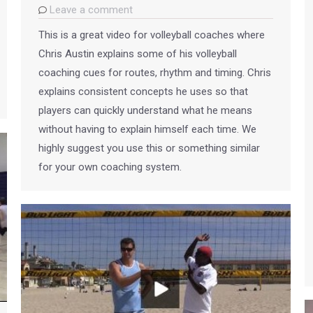
Leave a comment
This is a great video for volleyball coaches where
Chris Austin explains some of his volleyball
coaching cues for routes, rhythm and timing. Chris
explains consistent concepts he uses so that
players can quickly understand what he means
without having to explain himself each time. We
highly suggest you use this or something similar
for your own coaching system.