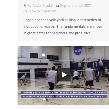
By
Andor Gyulai
September 23, 2021
Leave a comment
Logan coaches volleyball spiking in this series of
instructional videos. The fundamentals are shown
in great detail for beginners and pros alike.