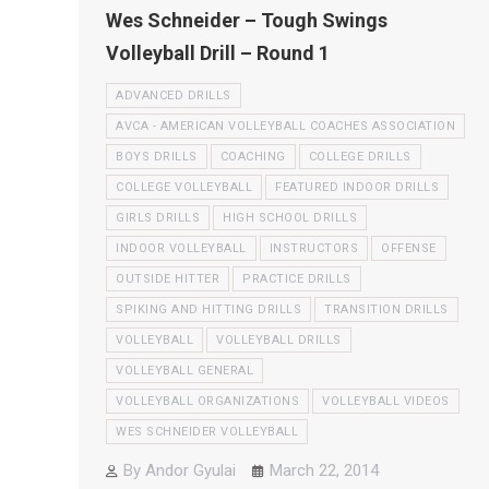
Wes Schneider – Tough Swings
Volleyball Drill – Round 1
ADVANCED DRILLS
AVCA - AMERICAN VOLLEYBALL COACHES ASSOCIATION
BOYS DRILLS
COACHING
COLLEGE DRILLS
COLLEGE VOLLEYBALL
FEATURED INDOOR DRILLS
GIRLS DRILLS
HIGH SCHOOL DRILLS
INDOOR VOLLEYBALL
INSTRUCTORS
OFFENSE
OUTSIDE HITTER
PRACTICE DRILLS
SPIKING AND HITTING DRILLS
TRANSITION DRILLS
VOLLEYBALL
VOLLEYBALL DRILLS
VOLLEYBALL GENERAL
VOLLEYBALL ORGANIZATIONS
VOLLEYBALL VIDEOS
WES SCHNEIDER VOLLEYBALL
By
Andor Gyulai
March 22, 2014