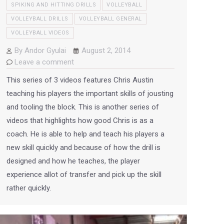
SPIKING AND HITTING DRILLS
VOLLEYBALL
VOLLEYBALL DRILLS
VOLLEYBALL GENERAL
VOLLEYBALL VIDEOS
By
Andor Gyulai
August 2, 2014
Leave a comment
This series of 3 videos features Chris Austin
teaching his players the important skills of jousting
and tooling the block. This is another series of
videos that highlights how good Chris is as a
coach. He is able to help and teach his players a
new skill quickly and because of how the drill is
designed and how he teaches, the player
experience allot of transfer and pick up the skill
rather quickly.