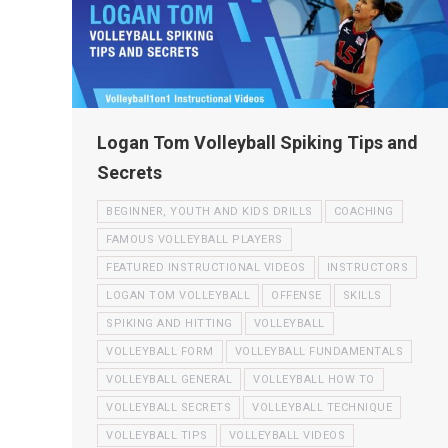
Logan Tom Volleyball Spiking Tips and
Secrets
BEGINNER, YOUTH AND KIDS DRILLS
COACHING
FAMOUS VOLLEYBALL PLAYERS
FEATURED INSTRUCTIONAL VIDEOS
INSTRUCTORS
LOGAN TOM VOLLEYBALL
OFFENSE
SKILLS
SPIKING AND HITTING
VOLLEYBALL
VOLLEYBALL FORM
VOLLEYBALL FUNDAMENTALS
VOLLEYBALL GENERAL
VOLLEYBALL HOW TO
VOLLEYBALL SECRETS
VOLLEYBALL TECHNIQUE
VOLLEYBALL TIPS
VOLLEYBALL VIDEOS