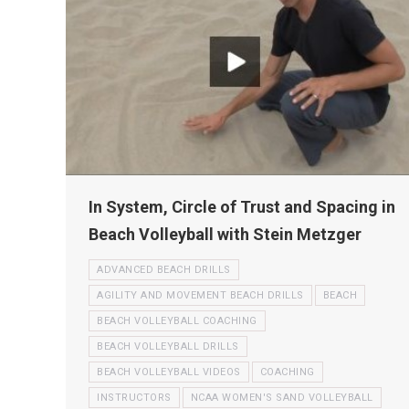
In System, Circle of Trust and Spacing in
Beach Volleyball with Stein Metzger
ADVANCED BEACH DRILLS
AGILITY AND MOVEMENT BEACH DRILLS
BEACH
BEACH VOLLEYBALL COACHING
BEACH VOLLEYBALL DRILLS
BEACH VOLLEYBALL VIDEOS
COACHING
INSTRUCTORS
NCAA WOMEN'S SAND VOLLEYBALL