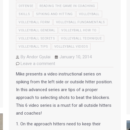
OFFENSE
READING THE GAME IN COACHING
SKILLS
SPIKING AND HITTING
VOLLEYBALL
VOLLEYBALL FORM
VOLLEYBALL FUNDAMENTALS
VOLLEYBALL GENERAL
VOLLEYBALL HOW TO
VOLLEYBALL SECRETS
VOLLEYBALL TECHNIQUE
VOLLEYBALL TIPS
VOLLEYBALL VIDEOS
By
Andor Gyulai
January 10, 2014
Leave a comment
Mike presents a video instructional series on
spiking from the left side or outside hitter position.
In this advanced series are tips of a proper
approach to selecting shots to beat the blockers.
This 6 video series is a must for all outside hitters
and coaches!
1. On the approach hitters need to keep their