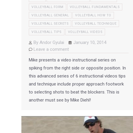
VOLLEYBALL FORM
VOLLEYBALL FUNDAMENTALS
VOLLEYBALL GENERAL
VOLLEYBALL HOW TO
VOLLEYBALL SECRETS
VOLLEYBALL TECHNIQUE
VOLLEYBALL TIPS
VOLLEYBALL VIDEOS
By
Andor Gyulai
January 10, 2014
Leave a comment
Mike presents a video instructional series on
spiking from the right side or opposite position. In
this advanced series of 6 instructional videos tips
and technique include proper approach footwork
to selecting shots to beat the blockers. This is
another must see by Mike Diehl!