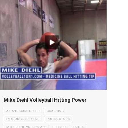
Mike Diehl Volleyball Hitting Power
AB AND CORE DRILLS
COACHING
INDOOR VOLLEYBALL
INSTRUCTORS
MIKE DIEHL VOLLEYBALL
OFFENSE
SKILLS