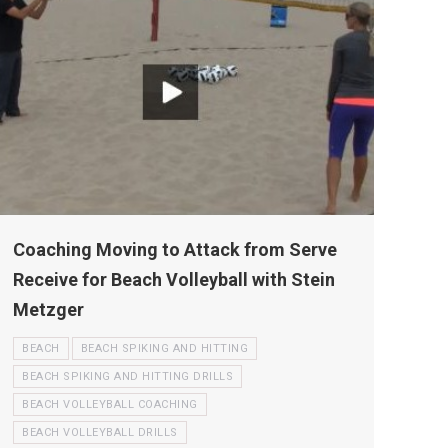
Coaching Moving to Attack from Serve
Receive for Beach Volleyball with Stein
Metzger
BEACH
BEACH SPIKING AND HITTING
BEACH SPIKING AND HITTING DRILLS
BEACH VOLLEYBALL COACHING
BEACH VOLLEYBALL DRILLS