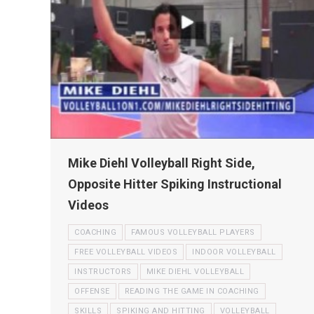
Mike Diehl Volleyball Right Side,
Opposite Hitter Spiking Instructional
Videos
COACHING
FAMOUS VOLLEYBALL PLAYERS
FREE VOLLEYBALL VIDEOS
INDOOR VOLLEYBALL
INSTRUCTORS
MIKE DIEHL VOLLEYBALL
OFFENSE
READING THE GAME IN COACHING
SKILLS
SPIKING AND HITTING
VOLLEYBALL