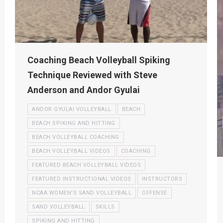
Coaching Beach Volleyball Spiking
Technique Reviewed with Steve
Anderson and Andor Gyulai
ANDOR GYULAI VOLLEYBALL
BEACH
BEACH SPIKING AND HITTING
BEACH VOLLEYBALL COACHING
BEACH VOLLEYBALL VIDEOS
COACHING
FEATURED BEACH VOLLEYBALL VIDEOS
FEATURED INSTRUCTIONAL VIDEOS
INSTRUCTORS
NCAA WOMEN'S SAND VOLLEYBALL
OFFENSE
SAND VOLLEYBALL
SKILLS
SPIKING AND HITTING