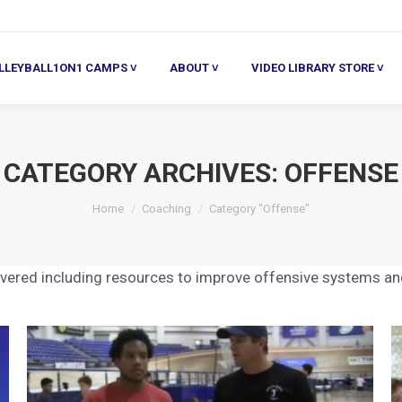
ALL1ON1 CAMPS ˅
ABOUT ˅
VIDEO LIBRARY STORE ˅
HE
LLEYBALL1ON1 CAMPS ˅
ABOUT ˅
VIDEO LIBRARY STORE ˅
CATEGORY ARCHIVES:
OFFENSE
You are here:
Home
Coaching
Category "Offense"
covered including resources to improve offensive systems a