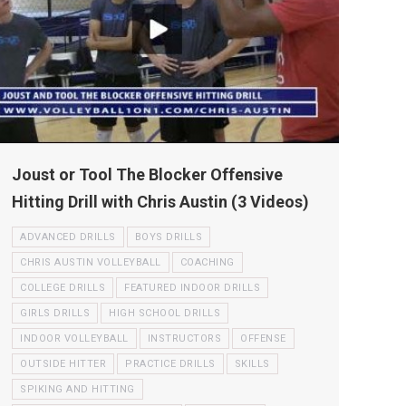
Joust or Tool The Blocker Offensive
Hitting Drill with Chris Austin (3 Videos)
ADVANCED DRILLS
BOYS DRILLS
CHRIS AUSTIN VOLLEYBALL
COACHING
COLLEGE DRILLS
FEATURED INDOOR DRILLS
GIRLS DRILLS
HIGH SCHOOL DRILLS
INDOOR VOLLEYBALL
INSTRUCTORS
OFFENSE
OUTSIDE HITTER
PRACTICE DRILLS
SKILLS
SPIKING AND HITTING