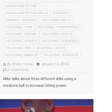
SPIKING AND HITTING
SPIKING AND HITTING DRILLS
STRENGTH
TRAINING / WORKOUT
VOLLEYBALL DRILLS
VOLLEYBALL FORM
VOLLEYBALL FUNDAMENTALS
VOLLEYBALL GENERAL
VOLLEYBALL HOW TO
VOLLEYBALL SECRETS
VOLLEYBALL TECHNIQUE
VOLLEYBALL TIPS
VOLLEYBALL VIDEOS
VOLLEYBALL WARM UP
VOLLEYBALL WORKOUTS
By
Andor Gyulai
January 14, 2014
2 Comments
Mike talks about three different drills using a
medicine ball to increase hitting power.