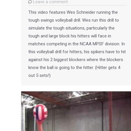
Leave a comment
This video features Wes Schneider running the
tough swings volleyball drill. Wes run this drill to
simulate the tough situations, particularly the
tough and large block his hitters will face in
matches competing in the NCAA MPSF division. In
this volleyball drill for hitters, his spikers have to hit
against his 2 biggest blockers where the blockers
know the ball is going to the hitter. (Hitter gets 4
out 5 sets!)