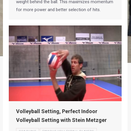
weight behind the ball. This maximizes momentum
for more power and better selection of hits.
Volleyball Setting, Perfect Indoor
Volleyball Setting with Stein Metzger