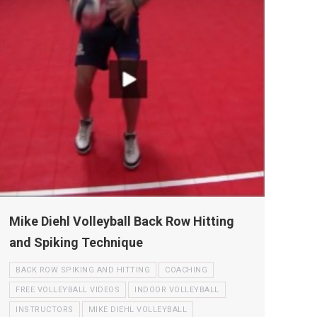
Mike Diehl Volleyball Back Row Hitting
and Spiking Technique
BACK ROW SPIKING AND HITTING
COACHING
FREE VOLLEYBALL VIDEOS
INDOOR VOLLEYBALL
INSTRUCTORS
MIKE DIEHL VOLLEYBALL