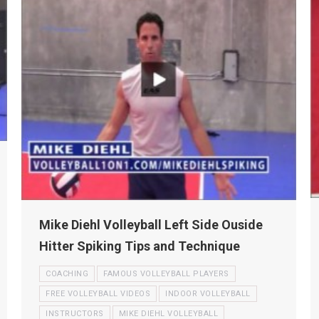
Mike Diehl Volleyball Left Side Ouside
Hitter Spiking Tips and Technique
COACHING
FAMOUS VOLLEYBALL PLAYERS
FREE VOLLEYBALL VIDEOS
INDOOR VOLLEYBALL
INSTRUCTORS
MIKE DIEHL VOLLEYBALL