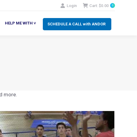
Login
Cart:
$
0.00
0
SCHEDULE A CALL with ANDOR
LP ME WITH ˅
HELP ME WITH ˅
SCHEDULE A CALL with ANDOR
nd more.