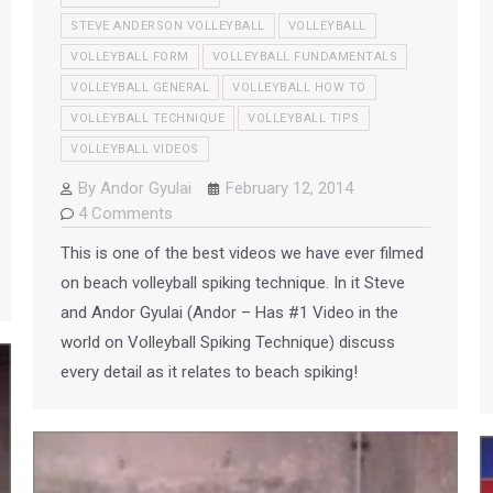
STEVE ANDERSON VOLLEYBALL
VOLLEYBALL
VOLLEYBALL FORM
VOLLEYBALL FUNDAMENTALS
VOLLEYBALL GENERAL
VOLLEYBALL HOW TO
VOLLEYBALL TECHNIQUE
VOLLEYBALL TIPS
VOLLEYBALL VIDEOS
By
Andor Gyulai
February 12, 2014
4 Comments
This is one of the best videos we have ever filmed
on beach volleyball spiking technique. In it Steve
and Andor Gyulai (Andor – Has #1 Video in the
world on Volleyball Spiking Technique) discuss
every detail as it relates to beach spiking!