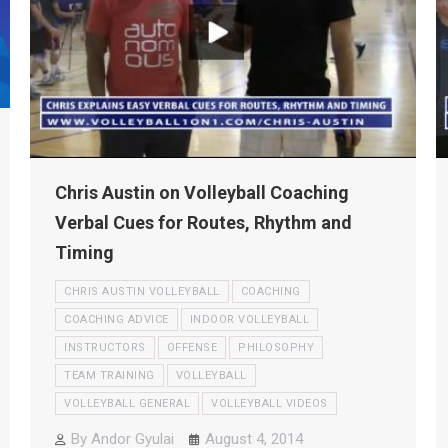
Chris Austin on Volleyball Coaching
Verbal Cues for Routes, Rhythm and
Timing
CHRIS AUSTIN VOLLEYBALL
COACHING
COACHING ADVICE
INDOOR VOLLEYBALL
INSTRUCTORS
OFFENSE
PHILOSOPHY
TEAM TRAINING
VOLLEYBALL
VOLLEYBALL GENERAL
VOLLEYBALL VIDEOS
By
Andor Gyulai
August 4, 2014