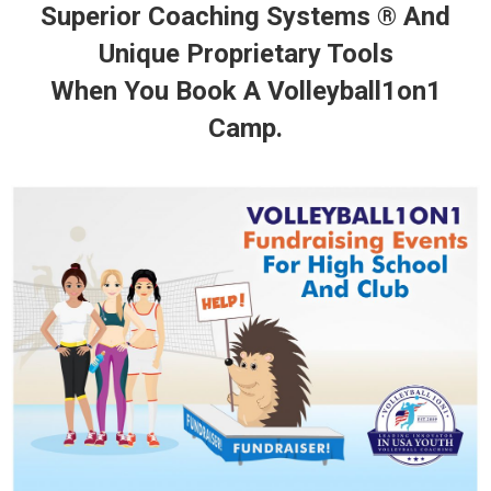
Superior Coaching Systems ® And
Unique Proprietary Tools
When You Book A Volleyball1on1
Camp.