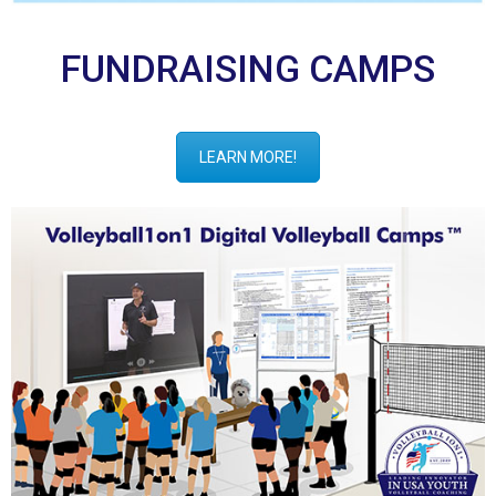
FUNDRAISING CAMPS
LEARN MORE!