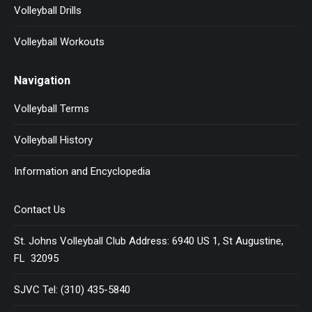
Volleyball Drills
Volleyball Workouts
Navigation
Volleyball Terms
Volleyball History
Information and Encyclopedia
Contact Us
St. Johns Volleyball Club Address: 6940 US 1, St Augustine,
FL 32095
SJVC Tel: (310) 435-5840