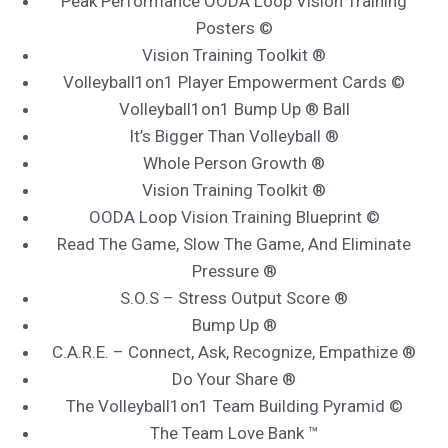
Peak Performance OODA Loop Vision Training
Posters ©
Vision Training Toolkit ®
Volleyball1on1 Player Empowerment Cards ©
Volleyball1on1 Bump Up ® Ball
It’s Bigger Than Volleyball ®
Whole Person Growth ®
Vision Training Toolkit ®
OODA Loop Vision Training Blueprint ©
Read The Game, Slow The Game, And Eliminate
Pressure ®
S.O.S – Stress Output Score ®
Bump Up ®
C.A.R.E. – Connect, Ask, Recognize, Empathize ®
Do Your Share ®
The Volleyball1on1 Team Building Pyramid ©
The Team Love Bank ™