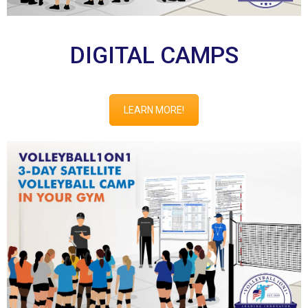
DIGITAL CAMPS
LEARN MORE!