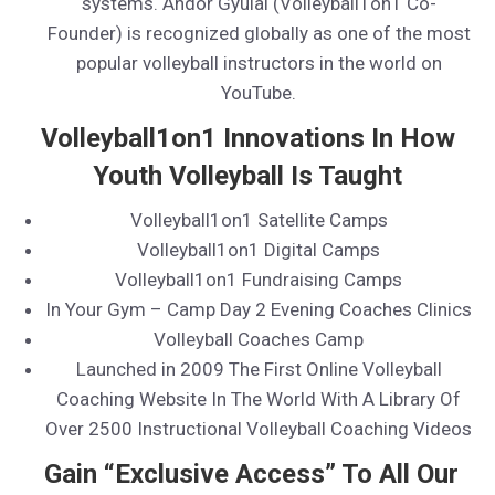
systems. Andor Gyulai (Volleyball1on1 Co-
Founder) is recognized globally as one of the most
popular volleyball instructors in the world on
YouTube.
Volleyball1on1 Innovations In How
Youth Volleyball Is Taught
Volleyball1on1 Satellite Camps
Volleyball1on1 Digital Camps
Volleyball1on1 Fundraising Camps
In Your Gym – Camp Day 2 Evening Coaches Clinics
Volleyball Coaches Camp
Launched in 2009 The First Online Volleyball
Coaching Website In The World With A Library Of
Over 2500 Instructional Volleyball Coaching Videos
Gain “Exclusive Access” To All Our