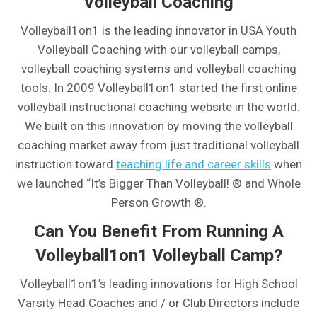
Volleyball Coaching
Volleyball1on1 is the leading innovator in USA Youth
Volleyball Coaching with our volleyball camps,
volleyball coaching systems and volleyball coaching
tools. In 2009 Volleyball1on1 started the first online
volleyball instructional coaching website in the world.
We built on this innovation by moving the volleyball
coaching market away from just traditional volleyball
instruction toward
teaching life and career skills
when
we launched “It’s Bigger Than Volleyball! ® and Whole
Person Growth ®.
Can You Benefit From Running A
Volleyball1on1 Volleyball Camp?
Volleyball1on1’s leading innovations for High School
Varsity Head Coaches and / or Club Directors include