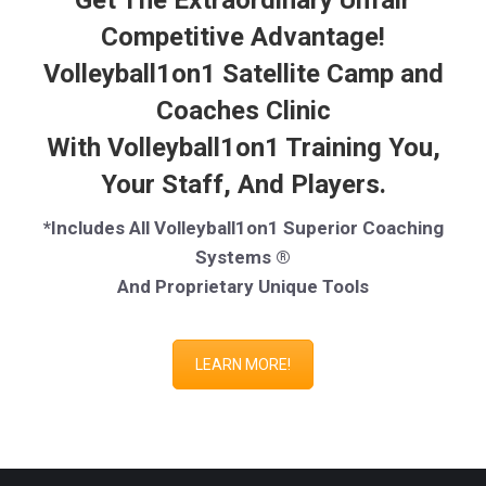
Get The Extraordinary Unfair
Competitive Advantage!
Volleyball1on1 Satellite Camp and
Coaches Clinic
With Volleyball1on1 Training You,
Your Staff, And Players.
*Includes All Volleyball1on1 Superior Coaching
Systems ®
And Proprietary Unique Tools
LEARN MORE!