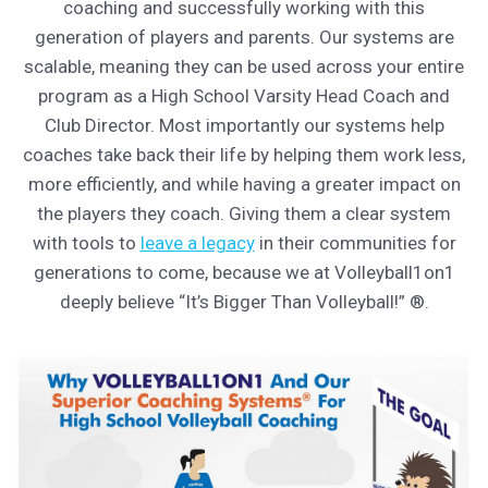
coaching and successfully working with this
generation of players and parents. Our systems are
scalable, meaning they can be used across your entire
program as a High School Varsity Head Coach and
Club Director. Most importantly our systems help
coaches take back their life by helping them work less,
more efficiently, and while having a greater impact on
the players they coach. Giving them a clear system
with tools to
leave a legacy
in their communities for
generations to come, because we at Volleyball1on1
deeply believe “It’s Bigger Than Volleyball!” ®.