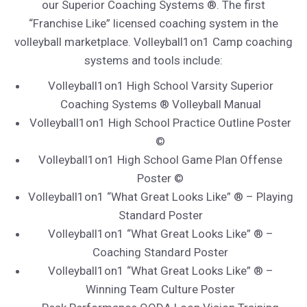
our Superior Coaching Systems ®. The first
“Franchise Like” licensed coaching system in the
volleyball marketplace. Volleyball1on1 Camp coaching
systems and tools include:
Volleyball1on1 High School Varsity Superior
Coaching Systems ® Volleyball Manual
Volleyball1on1 High School Practice Outline Poster
©
Volleyball1on1 High School Game Plan Offense
Poster ©
Volleyball1on1 “What Great Looks Like” ® – Playing
Standard Poster
Volleyball1on1 “What Great Looks Like” ® –
Coaching Standard Poster
Volleyball1on1 “What Great Looks Like” ® –
Winning Team Culture Poster