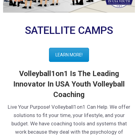
SATELLITE CAMPS
LEARN MORE!
Volleyball1on1 Is The Leading
Innovator In USA Youth Volleyball
Coaching
Live Your Purpose! Volleyball1on1 Can Help. We offer
solutions to fit your time, your lifestyle, and your
budget. We have coaching tools and systems that
work because they deal with the psychology of