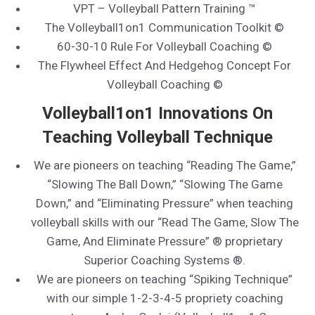
VPT – Volleyball Pattern Training ™
The Volleyball1on1 Communication Toolkit ©
60-30-10 Rule For Volleyball Coaching ©
The Flywheel Effect And Hedgehog Concept For
Volleyball Coaching ©
Volleyball1on1 Innovations On
Teaching Volleyball Technique
We are pioneers on teaching “Reading The Game,”
“Slowing The Ball Down,” “Slowing The Game
Down,” and “Eliminating Pressure” when teaching
volleyball skills with our “Read The Game, Slow The
Game, And Eliminate Pressure” ® proprietary
Superior Coaching Systems ®.
We are pioneers on teaching “Spiking Technique”
with our simple 1-2-3-4-5 propriety coaching