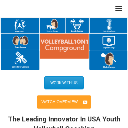
WORK WITH US
WATCH OVERVIEW
The Leading Innovator In USA Youth