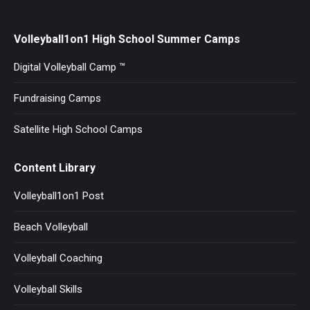
Volleyball1on1 High School Summer Camps
Digital Volleyball Camp ™
Fundraising Camps
Satellite High School Camps
Content Library
Volleyball1on1 Post
Beach Volleyball
Volleyball Coaching
Volleyball Skills