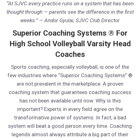
“At SJVC every practice runs on a system that has been
thought through — parents see the difference in the first
weeks.” — Andor Gyulai, SJVC Club Director
Superior Coaching Systems ® For
High School Volleyball Varsity Head
Coaches
Sports coaching, especially volleyball, is one of the
few industries where “Superior Coaching Systems” ®
are not prevalent in the marketplace. A proven
coaching system that guarantees coaching success
has not been available until now. Why is this
important? Experts in every field agree on the
transformative power of systems. In fact, a bad
system will beat a good person every time. Coaching
legends almost always attribute a big part of their