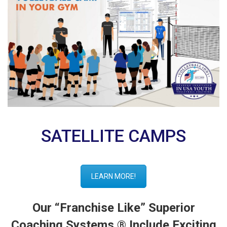
SATELLITE CAMPS
LEARN MORE!
Our “Franchise Like” Superior
Coaching Systems ® Include Exciting