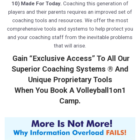
10) Made For Today.
Coaching this generation of
players and their parents requires an improved set of
coaching tools and resources. We offer the most
comprehensive tools and systems to help protect you
and your coaching staff from the inevitable problems
that will arise.
Gain “Exclusive Access” To All Our
Superior Coaching Systems ® And
Unique Proprietary Tools
When You Book A Volleyball1on1
Camp.