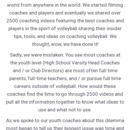
world from anywhere in the world. We started filming
coaches and players and eventually we shared over
2500 coaching videos featuring the best coaches and
players in the sport of volleyball sharing their insider
tips, tools, and ideas on coaching volleyball. We
thought, wow, we have done it!
Sadly, we were mistaken. You see most coaches at
the youth level (High School Varsity Head Coaches
and / or Club Directors) are most often full-time
parents, full-time teachers, and / or pursue full time
careers outside of volleyball. How would these
coaches find the time to go through 2500 videos and
pull all the information together to know what ideas to
use and what not to use.
As we spoke to our youth coaches about this dilemma
most began to tell us their biggest issue was time and