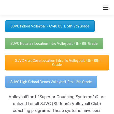
SJVC Indoor Volleyball - 6940 US 1, 5th-9th Grade
SJVC Nocatee Location Intro Volleyball, 4th - 8th Grade
SJVC Fruit Cove Location Intro To Volleyball, 4th - 8th
Grade
SJVC High School Beach Volleyball, 9th-12th Grade
Volleyball1on1 “Superior Coaching Systems” ® are
utilized for all SJVC (St John’s Volleyball Club)
coaching programs. These systems have been