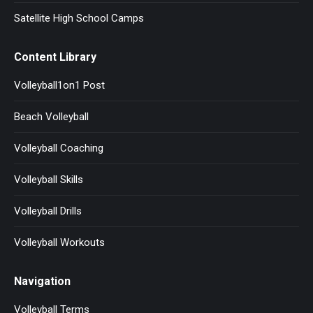
Satellite High School Camps
Content Library
Volleyball1on1 Post
Beach Volleyball
Volleyball Coaching
Volleyball Skills
Volleyball Drills
Volleyball Workouts
Navigation
Volleyball Terms