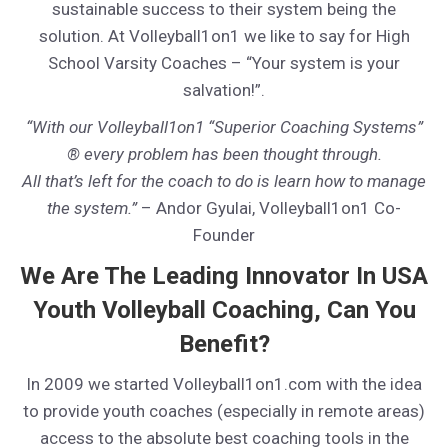
sustainable success to their system being the
solution. At Volleyball1on1 we like to say for High
School Varsity Coaches – “Your system is your
salvation!”.
“With our Volleyball1on1 “Superior Coaching Systems”
® every problem has been thought through.
All that’s left for the coach to do is learn how to manage
the system.”
– Andor Gyulai, Volleyball1on1 Co-
Founder
We Are The Leading Innovator In USA
Youth Volleyball Coaching, Can You
Benefit?
In 2009 we started Volleyball1on1.com with the idea
to provide youth coaches (especially in remote areas)
access to the absolute best coaching tools in the