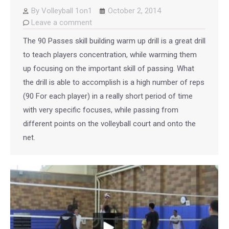
By
Volleyball 1on1
October 2, 2014
Leave a comment
The 90 Passes skill building warm up drill is a great drill
to teach players concentration, while warming them
up focusing on the important skill of passing. What
the drill is able to accomplish is a high number of reps
(90 For each player) in a really short period of time
with very specific focuses, while passing from
different points on the volleyball court and onto the
net.