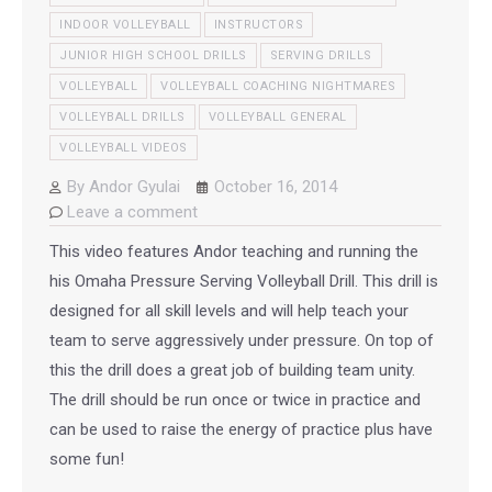
INDOOR VOLLEYBALL
INSTRUCTORS
JUNIOR HIGH SCHOOL DRILLS
SERVING DRILLS
VOLLEYBALL
VOLLEYBALL COACHING NIGHTMARES
VOLLEYBALL DRILLS
VOLLEYBALL GENERAL
VOLLEYBALL VIDEOS
By
Andor Gyulai
October 16, 2014
Leave a comment
This video features Andor teaching and running the
his Omaha Pressure Serving Volleyball Drill. This drill is
designed for all skill levels and will help teach your
team to serve aggressively under pressure. On top of
this the drill does a great job of building team unity.
The drill should be run once or twice in practice and
can be used to raise the energy of practice plus have
some fun!