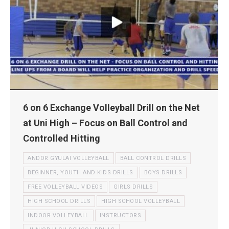
6 on 6 Exchange Volleyball Drill on the Net
at Uni High – Focus on Ball Control and
Controlled Hitting
ANDOR GYULAI VOLLEYBALL
BALL CONTROL DRILLS
BEGINNER, YOUTH AND KIDS DRILLS
BOYS DRILLS
FREE VOLLEYBALL VIDEOS
GIRLS DRILLS
HIGH SCHOOL DRILLS
HIGH SCHOOL VOLLEYBALL
INDOOR VOLLEYBALL
INSTRUCTORS