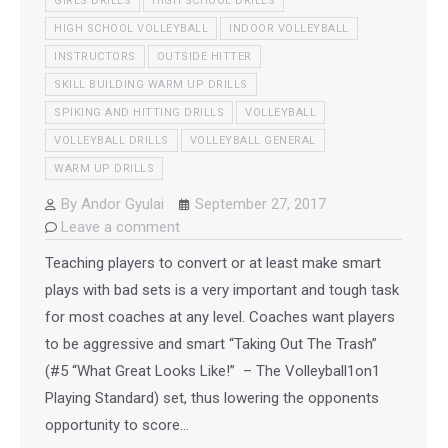
GIRLS DRILLS
HIGH SCHOOL DRILLS
HIGH SCHOOL VOLLEYBALL
INDOOR VOLLEYBALL
INSTRUCTORS
OUTSIDE HITTER
SKILL BUILDING WARM UP DRILLS
SPIKING AND HITTING DRILLS
VOLLEYBALL
VOLLEYBALL DRILLS
VOLLEYBALL GENERAL
WARM UP DRILLS
By
Andor Gyulai
September 27, 2017
Leave a comment
Teaching players to convert or at least make smart
plays with bad sets is a very important and tough task
for most coaches at any level. Coaches want players
to be aggressive and smart “Taking Out The Trash”
(#5 “What Great Looks Like!” – The Volleyball1on1
Playing Standard) set, thus lowering the opponents
opportunity to score…