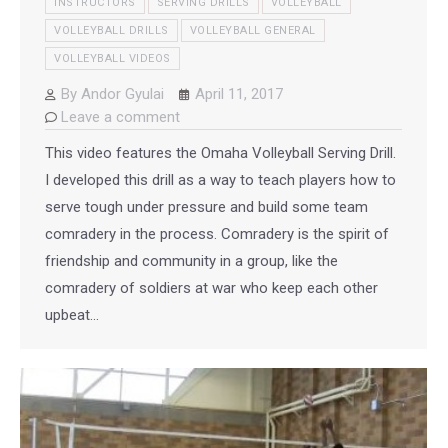
INSTRUCTORS
SERVING DRILLS
VOLLEYBALL
VOLLEYBALL DRILLS
VOLLEYBALL GENERAL
VOLLEYBALL VIDEOS
By
Andor Gyulai
April 11, 2017
Leave a comment
This video features the Omaha Volleyball Serving Drill.
I developed this drill as a way to teach players how to
serve tough under pressure and build some team
comradery in the process. Comradery is the spirit of
friendship and community in a group, like the
comradery of soldiers at war who keep each other
upbeat…