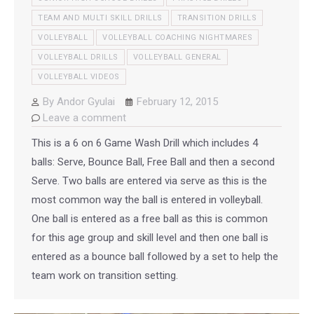
TEAM AND MULTI SKILL DRILLS
TRANSITION DRILLS
VOLLEYBALL
VOLLEYBALL COACHING NIGHTMARES
VOLLEYBALL DRILLS
VOLLEYBALL GENERAL
VOLLEYBALL VIDEOS
By
Andor Gyulai
February 12, 2015
Leave a comment
This is a 6 on 6 Game Wash Drill which includes 4
balls: Serve, Bounce Ball, Free Ball and then a second
Serve. Two balls are entered via serve as this is the
most common way the ball is entered in volleyball.
One ball is entered as a free ball as this is common
for this age group and skill level and then one ball is
entered as a bounce ball followed by a set to help the
team work on transition setting.