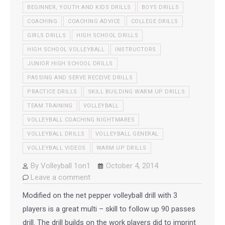
BEGINNER, YOUTH AND KIDS DRILLS
BOYS DRILLS
COACHING
COACHING ADVICE
COLLEGE DRILLS
GIRLS DRILLS
HIGH SCHOOL DRILLS
HIGH SCHOOL VOLLEYBALL
INSTRUCTORS
JUNIOR HIGH SCHOOL DRILLS
PASSING AND SERVE RECEIVE DRILLS
PRACTICE DRILLS
SKILL BUILDING WARM UP DRILLS
TEAM TRAINING
VOLLEYBALL
VOLLEYBALL COACHING NIGHTMARES
VOLLEYBALL DRILLS
VOLLEYBALL GENERAL
VOLLEYBALL VIDEOS
WARM UP DRILLS
By
Volleyball 1on1
October 4, 2014
Leave a comment
Modified on the net pepper volleyball drill with 3
players is a great multi – skill to follow up 90 passes
drill. The drill builds on the work players did to imprint