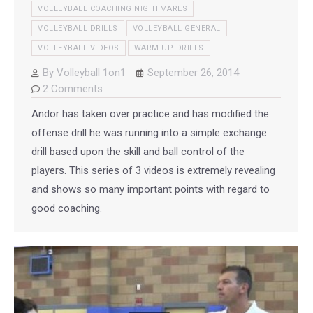
VOLLEYBALL COACHING NIGHTMARES
VOLLEYBALL DRILLS
VOLLEYBALL GENERAL
VOLLEYBALL VIDEOS
WARM UP DRILLS
By
Volleyball 1on1
September 26, 2014
2 Comments
Andor has taken over practice and has modified the
offense drill he was running into a simple exchange
drill based upon the skill and ball control of the
players. This series of 3 videos is extremely revealing
and shows so many important points with regard to
good coaching.