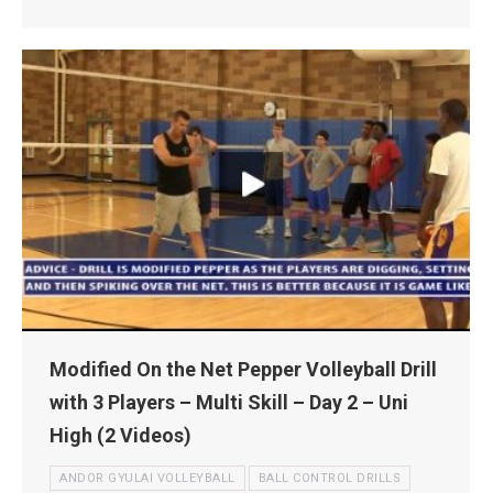
Modified On the Net Pepper Volleyball Drill
with 3 Players – Multi Skill – Day 2 – Uni
High (2 Videos)
ANDOR GYULAI VOLLEYBALL
BALL CONTROL DRILLS