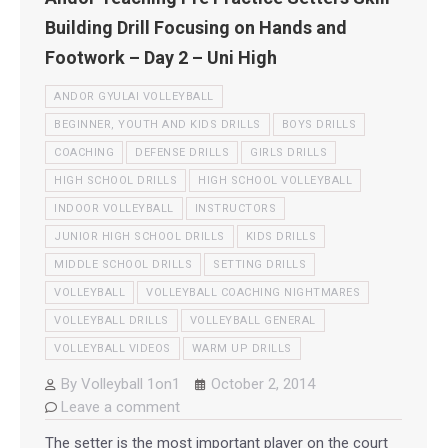
Building Drill Focusing on Hands and
Footwork – Day 2 – Uni High
ANDOR GYULAI VOLLEYBALL
BEGINNER, YOUTH AND KIDS DRILLS
BOYS DRILLS
COACHING
DEFENSE DRILLS
GIRLS DRILLS
HIGH SCHOOL DRILLS
HIGH SCHOOL VOLLEYBALL
INDOOR VOLLEYBALL
INSTRUCTORS
JUNIOR HIGH SCHOOL DRILLS
KIDS DRILLS
MIDDLE SCHOOL DRILLS
SETTING DRILLS
VOLLEYBALL
VOLLEYBALL COACHING NIGHTMARES
VOLLEYBALL DRILLS
VOLLEYBALL GENERAL
VOLLEYBALL VIDEOS
WARM UP DRILLS
By
Volleyball 1on1
October 2, 2014
Leave a comment
The setter is the most important player on the court