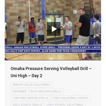
Omaha Pressure Serving Volleyball Drill –
Uni High – Day 2
ANDOR GYULAI VOLLEYBALL
BEGINNER, YOUTH AND KIDS DRILLS
FEATURED INDOOR DRILLS
FREE VOLLEYBALL VIDEOS
HIGH SCHOOL DRILLS
HIGH SCHOOL VOLLEYBALL