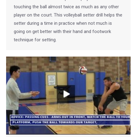
touching the ball almost twice as much as any other
player on the court. This volleyball setter drill helps the
setter during a time in practice when not much is
going on get better with their hand and footwork
technique for setting.