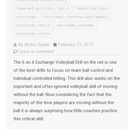
JUNIOR HIGH SCHOOL DRILLS
TEAM AND MULTI SKILL DRILLS
TRANSITION DRILLS
VOLLEYBALL
VOLLEYBALL COACHING NIGHTMARES
VOLLEYBALL DRILLS
VOLLEYBALL GENERAL
VOLLEYBALL VIDEOS
By
Andor Gyulai
February 13, 2015
Leave a comment
The 6 on 6 Exchange Volleyball Drill on the net is one
of the best drills to focus on team ball control and
individual controlled hitting. This drill also works on the
important and often ignored volleyball skill of moving
without the ball. Now considering the fact that the
majority of the time players are moving without the
ball it is always surprising how little coaches practice
this critical skill.