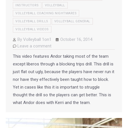
INSTRUCTORS
VOLLEYBALL
VOLLEYBALL COACHING NIGHTMARES
VOLLEYBALL DRILLS
VOLLEYBALL GENERAL
VOLLEYBALL VIDEOS
By
Volleyball 1on1
October 16, 2014
Leave a comment
This video features Andor taking most of the team
except liberos through a blocking trips drill. This drill is
just flat out ugly, because the players have never run it
nor have they effectively been taught how to block.
Yet in cases like this it is important to struggle
thought the drill so the players can get better. This is
what Andor does with Kerri and the team.