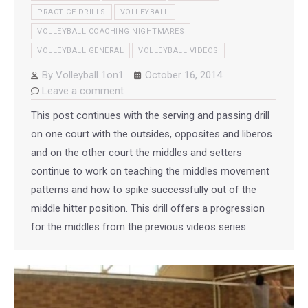
PRACTICE DRILLS
VOLLEYBALL
VOLLEYBALL COACHING NIGHTMARES
VOLLEYBALL GENERAL
VOLLEYBALL VIDEOS
By
Volleyball 1on1
October 16, 2014
Leave a comment
This post continues with the serving and passing drill
on one court with the outsides, opposites and liberos
and on the other court the middles and setters
continue to work on teaching the middles movement
patterns and how to spike successfully out of the
middle hitter position. This drill offers a progression
for the middles from the previous videos series.