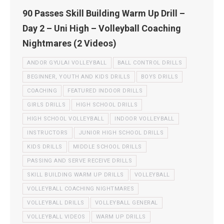
90 Passes Skill Building Warm Up Drill –
Day 2 – Uni High – Volleyball Coaching
Nightmares (2 Videos)
ANDOR GYULAI VOLLEYBALL
BALL CONTROL DRILLS
BEGINNER, YOUTH AND KIDS DRILLS
BOYS DRILLS
COACHING
FEATURED INDOOR DRILLS
GIRLS DRILLS
HIGH SCHOOL DRILLS
HIGH SCHOOL VOLLEYBALL
INDOOR VOLLEYBALL
INSTRUCTORS
JUNIOR HIGH SCHOOL DRILLS
KIDS DRILLS
MIDDLE SCHOOL DRILLS
PASSING AND SERVE RECEIVE DRILLS
SKILL BUILDING WARM UP DRILLS
VOLLEYBALL
VOLLEYBALL COACHING NIGHTMARES
VOLLEYBALL DRILLS
VOLLEYBALL GENERAL
VOLLEYBALL VIDEOS
WARM UP DRILLS