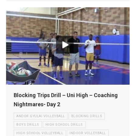
Blocking Trips Drill – Uni High – Coaching
Nightmares- Day 2
ANDOR GYULAI VOLLEYBALL
BLOCKING DRILLS
BOYS DRILLS
HIGH SCHOOL DRILLS
HIGH SCHOOL VOLLEYBALL
INDOOR VOLLEYBALL