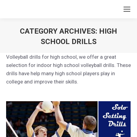
CATEGORY ARCHIVES:
HIGH
SCHOOL DRILLS
You are here:
Volleyball drills for high school, we offer a great
selection for indoor high school volleyball drills. These
drills have help many high school players play in
college and improve their skills.