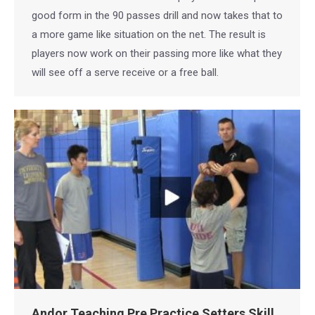
good form in the 90 passes drill and now takes that to
a more game like situation on the net. The result is
players now work on their passing more like what they
will see off a serve receive or a free ball.
Andor Teaching Pre Practice Setters Skill