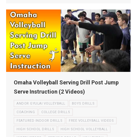
Omaha Volleyball Serving Drill Post Jump
Serve Instruction (2 Videos)
ANDOR GYULAI VOLLEYBALL
BOYS DRILLS
COACHING
COLLEGE DRILLS
FEATURED INDOOR DRILLS
FREE VOLLEYBALL VIDEOS
HIGH SCHOOL DRILLS
HIGH SCHOOL VOLLEYBALL