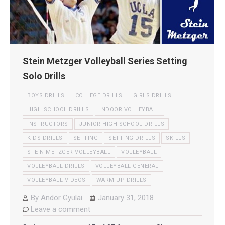
Stein Metzger Volleyball Series Setting
Solo Drills
BOYS DRILLS
COLLEGE DRILLS
GIRLS DRILLS
HIGH SCHOOL DRILLS
INDOOR VOLLEYBALL
INSTRUCTORS
JUNIOR HIGH SCHOOL DRILLS
KIDS DRILLS
SETTING
SETTING DRILLS
SKILLS
STEIN METZGER VOLLEYBALL
VOLLEYBALL
VOLLEYBALL DRILLS
VOLLEYBALL GENERAL
VOLLEYBALL VIDEOS
WARM UP DRILLS
By
Andor Gyulai
January 31, 2018
Leave a comment