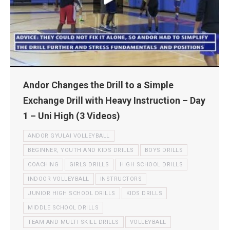
Andor Changes the Drill to a Simple
Exchange Drill with Heavy Instruction – Day
1 – Uni High (3 Videos)
ANDOR GYULAI VOLLEYBALL
BEGINNER, YOUTH AND KIDS DRILLS
BOYS DRILLS
COACHING
GIRLS DRILLS
HIGH SCHOOL DRILLS
INDOOR VOLLEYBALL
INSTRUCTORS
JUNIOR HIGH SCHOOL DRILLS
KIDS DRILLS
MIDDLE SCHOOL DRILLS
TEAM AND MULTI SKILL DRILLS
VOLLEYBALL