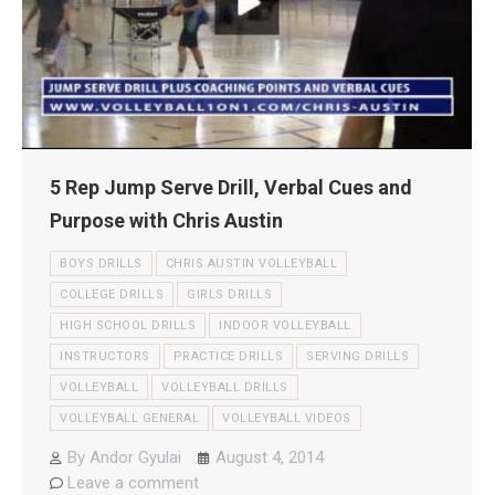
5 Rep Jump Serve Drill, Verbal Cues and
Purpose with Chris Austin
BOYS DRILLS
CHRIS AUSTIN VOLLEYBALL
COLLEGE DRILLS
GIRLS DRILLS
HIGH SCHOOL DRILLS
INDOOR VOLLEYBALL
INSTRUCTORS
PRACTICE DRILLS
SERVING DRILLS
VOLLEYBALL
VOLLEYBALL DRILLS
VOLLEYBALL GENERAL
VOLLEYBALL VIDEOS
By
Andor Gyulai
August 4, 2014
Leave a comment