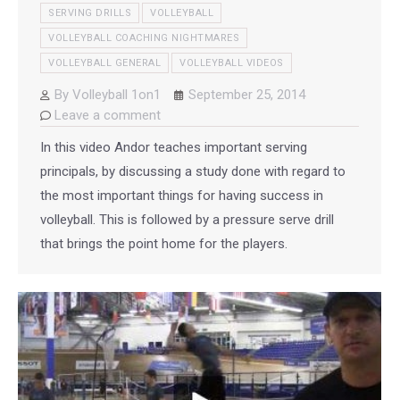
SERVING DRILLS
VOLLEYBALL
VOLLEYBALL COACHING NIGHTMARES
VOLLEYBALL GENERAL
VOLLEYBALL VIDEOS
By
Volleyball 1on1
September 25, 2014
Leave a comment
In this video Andor teaches important serving
principals, by discussing a study done with regard to
the most important things for having success in
volleyball. This is followed by a pressure serve drill
that brings the point home for the players.