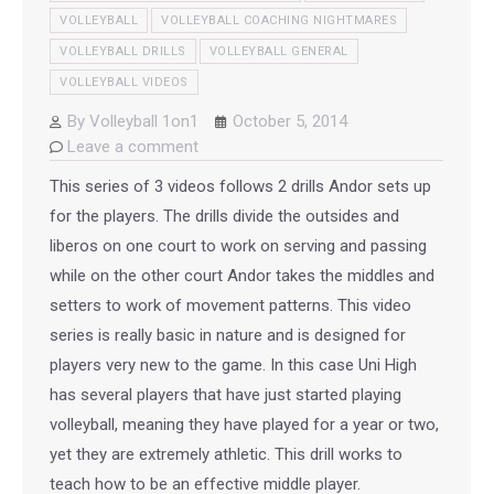
VOLLEYBALL
VOLLEYBALL COACHING NIGHTMARES
VOLLEYBALL DRILLS
VOLLEYBALL GENERAL
VOLLEYBALL VIDEOS
By
Volleyball 1on1
October 5, 2014
Leave a comment
This series of 3 videos follows 2 drills Andor sets up
for the players. The drills divide the outsides and
liberos on one court to work on serving and passing
while on the other court Andor takes the middles and
setters to work of movement patterns. This video
series is really basic in nature and is designed for
players very new to the game. In this case Uni High
has several players that have just started playing
volleyball, meaning they have played for a year or two,
yet they are extremely athletic. This drill works to
teach how to be an effective middle player.