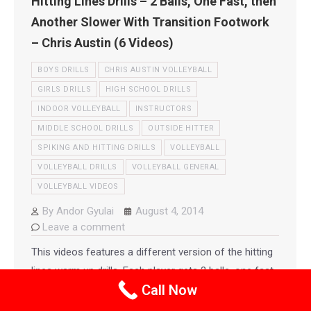
Hitting Lines Drills – 2 Balls, One Fast, then
Another Slower With Transition Footwork
– Chris Austin (6 Videos)
BOYS DRILLS
CHRIS AUSTIN VOLLEYBALL
GIRLS DRILLS
HIGH SCHOOL DRILLS
INDOOR VOLLEYBALL
INSTRUCTORS
MIDDLE SCHOOL DRILLS
OUTSIDE HITTER
SPIKING AND HITTING DRILLS
VOLLEYBALL
VOLLEYBALL DRILLS
VOLLEYBALL GENERAL
VOLLEYBALL VIDEOS
By
Andor Gyulai
August 4, 2014
Leave a comment
This videos features a different version of the hitting
lines warm up drills. Each player gets 2 balls, one fast,
Call Now
then another slower ball which simulates transition
footwork with a slower set. This drill again shows how