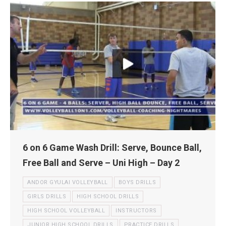
6 on 6 Game Wash Drill: Serve, Bounce Ball,
Free Ball and Serve – Uni High – Day 2
ANDOR GYULAI VOLLEYBALL
BOYS DRILLS
GIRLS DRILLS
HIGH SCHOOL DRILLS
HIGH SCHOOL VOLLEYBALL
INSTRUCTORS
JUNIOR HIGH SCHOOL DRILLS
PRACTICE DRILLS