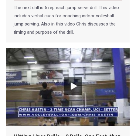
The next drill is 5 rep each jump serve drill. This video
includes verbal cues for coaching indoor volleyball
jump serving. Also in this video Chris discusses the
timing and purpose of the drill.