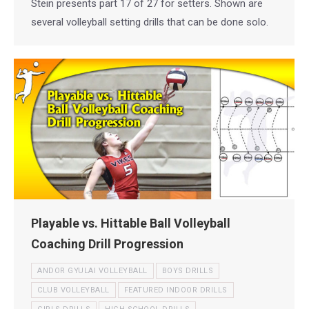
Stein presents part 17 of 27 for setters. Shown are
several volleyball setting drills that can be done solo.
Playable vs. Hittable Ball Volleyball
Coaching Drill Progression
ANDOR GYULAI VOLLEYBALL
BOYS DRILLS
CLUB VOLLEYBALL
FEATURED INDOOR DRILLS