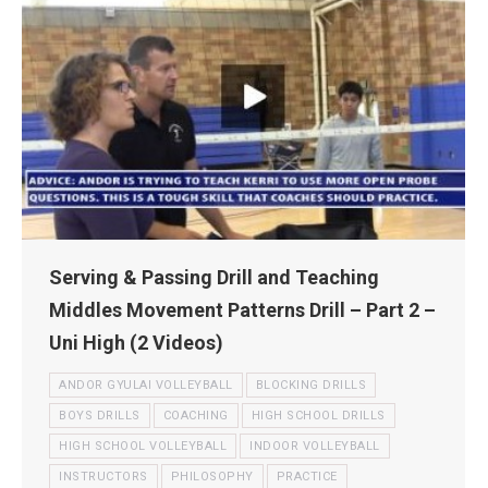
Serving & Passing Drill and Teaching
Middles Movement Patterns Drill – Part 2 –
Uni High (2 Videos)
ANDOR GYULAI VOLLEYBALL
BLOCKING DRILLS
BOYS DRILLS
COACHING
HIGH SCHOOL DRILLS
HIGH SCHOOL VOLLEYBALL
INDOOR VOLLEYBALL
INSTRUCTORS
PHILOSOPHY
PRACTICE