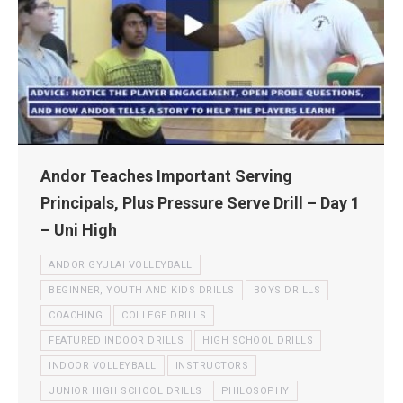
Andor Teaches Important Serving
Principals, Plus Pressure Serve Drill – Day 1
– Uni High
ANDOR GYULAI VOLLEYBALL
BEGINNER, YOUTH AND KIDS DRILLS
BOYS DRILLS
COACHING
COLLEGE DRILLS
FEATURED INDOOR DRILLS
HIGH SCHOOL DRILLS
INDOOR VOLLEYBALL
INSTRUCTORS
JUNIOR HIGH SCHOOL DRILLS
PHILOSOPHY