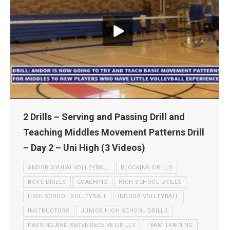
2 Drills – Serving and Passing Drill and
Teaching Middles Movement Patterns Drill
– Day 2 – Uni High (3 Videos)
ANDOR GYULAI VOLLEYBALL
BLOCKING DRILLS
BOYS DRILLS
COACHING
HIGH SCHOOL DRILLS
HIGH SCHOOL VOLLEYBALL
INDOOR VOLLEYBALL
INSTRUCTORS
JUNIOR HIGH SCHOOL DRILLS
PASSING AND SERVE RECEIVE DRILLS
TEAM TRAINING