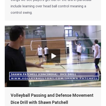
include learning over head ball control meaning a
control swing.
Volleyball Passing and Defense Movement
Dice Drill with Shawn Patchell