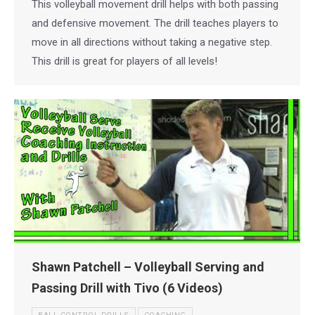
This volleyball movement drill helps with both passing
and defensive movement. The drill teaches players to
move in all directions without taking a negative step.
This drill is great for players of all levels!
Shawn Patchell – Volleyball Serving and
Passing Drill with Tivo (6 Videos)