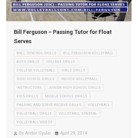
Bill Ferguson – Passing Tutor for Float
Serves
BALL CONTROL DRILLS
BILL FERGUSON VOLLEYBALL
BOYS DRILLS
COLLEGE DRILLS
COLLEGE VOLLEYBALL
GIRLS DRILLS
HIGH SCHOOL DRILLS
INDOOR VOLLEYBALL
INSTRUCTORS
JUNIOR HIGH SCHOOL DRILLS
KIDS DRILLS
MIDDLE SCHOOL DRILLS
PASSING AND SERVE RECEIVE DRILLS
VOLLEYBALL
VOLLEYBALL DRILLS
VOLLEYBALL GENERAL
VOLLEYBALL VIDEOS
By
Andor Gyulai
April 29, 2014