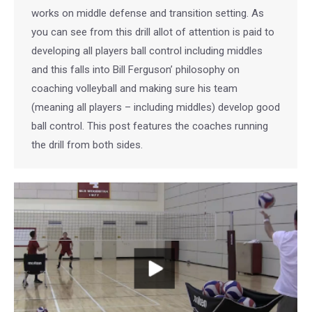
works on middle defense and transition setting. As
you can see from this drill allot of attention is paid to
developing all players ball control including middles
and this falls into Bill Ferguson’ philosophy on
coaching volleyball and making sure his team
(meaning all players – including middles) develop good
ball control. This post features the coaches running
the drill from both sides.