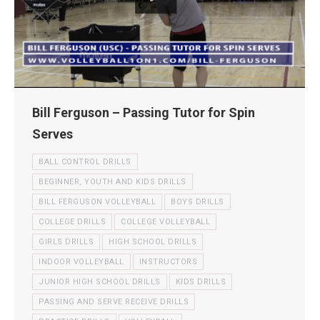
Bill Ferguson – Passing Tutor for Spin
Serves
BALL CONTROL DRILLS
BEGINNER, YOUTH AND KIDS DRILLS
BILL FERGUSON VOLLEYBALL
BOYS DRILLS
COLLEGE DRILLS
COLLEGE VOLLEYBALL
GIRLS DRILLS
HIGH SCHOOL DRILLS
INDOOR VOLLEYBALL
INSTRUCTORS
JUNIOR HIGH SCHOOL DRILLS
KIDS DRILLS
PASSING AND SERVE RECEIVE DRILLS