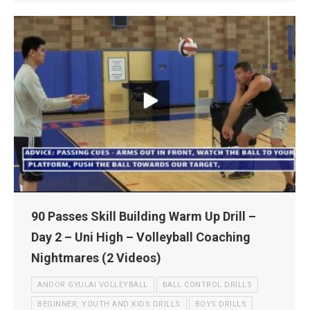
90 Passes Skill Building Warm Up Drill –
Day 2 – Uni High – Volleyball Coaching
Nightmares (2 Videos)
ANDOR GYULAI VOLLEYBALL
BALL CONTROL DRILLS
BEGINNER, YOUTH AND KIDS DRILLS
BOYS DRILLS