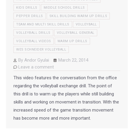
KIDS DRILLS
MIDDLE SCHOOL DRILLS
PEPPER DRILLS
SKILL BUILDING WARM UP DRILLS
TEAM AND MULTI SKILL DRILLS
VOLLEYBALL
VOLLEYBALL DRILLS
VOLLEYBALL GENERAL
VOLLEYBALL VIDEOS
WARM UP DRILLS
WES SCHNEIDER VOLLEYBALL
By
Andor Gyulai
March 22, 2014
Leave a comment
This video features the conversation from the office
regarding the volleyball exchange drill. The point of
this drill is to warm up the players while still building
skills and working on movement in transition. With the
increased speed of the game transition movement
has become more and more important.