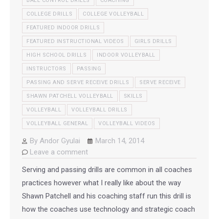
BALL CONTROL DRILLS
COACHING
COLLEGE DRILLS
COLLEGE VOLLEYBALL
FEATURED INDOOR DRILLS
FEATURED INSTRUCTIONAL VIDEOS
GIRLS DRILLS
HIGH SCHOOL DRILLS
INDOOR VOLLEYBALL
INSTRUCTORS
PASSING
PASSING AND SERVE RECEIVE DRILLS
SERVE RECEIVE
SHAWN PATCHELL VOLLEYBALL
SKILLS
VOLLEYBALL
VOLLEYBALL DRILLS
VOLLEYBALL GENERAL
VOLLEYBALL VIDEOS
By
Andor Gyulai
March 14, 2014
Leave a comment
Serving and passing drills are common in all coaches
practices however what I really like about the way
Shawn Patchell and his coaching staff run this drill is
how the coaches use technology and strategic coach