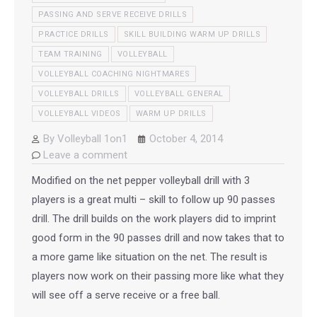
PASSING AND SERVE RECEIVE DRILLS
PRACTICE DRILLS
SKILL BUILDING WARM UP DRILLS
TEAM TRAINING
VOLLEYBALL
VOLLEYBALL COACHING NIGHTMARES
VOLLEYBALL DRILLS
VOLLEYBALL GENERAL
VOLLEYBALL VIDEOS
WARM UP DRILLS
By
Volleyball 1on1
October 4, 2014
Leave a comment
Modified on the net pepper volleyball drill with 3
players is a great multi – skill to follow up 90 passes
drill. The drill builds on the work players did to imprint
good form in the 90 passes drill and now takes that to
a more game like situation on the net. The result is
players now work on their passing more like what they
will see off a serve receive or a free ball.