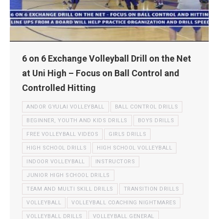
6 on 6 Exchange Volleyball Drill on the Net
at Uni High – Focus on Ball Control and
Controlled Hitting
ANDOR GYULAI VOLLEYBALL
BALL CONTROL DRILLS
BEGINNER, YOUTH AND KIDS DRILLS
BOYS DRILLS
FREE VOLLEYBALL VIDEOS
GIRLS DRILLS
HIGH SCHOOL DRILLS
HIGH SCHOOL VOLLEYBALL
INDOOR VOLLEYBALL
INSTRUCTORS
JUNIOR HIGH SCHOOL DRILLS
TEAM AND MULTI SKILL DRILLS
TRANSITION DRILLS
VOLLEYBALL
VOLLEYBALL COACHING NIGHTMARES
VOLLEYBALL DRILLS
VOLLEYBALL GENERAL