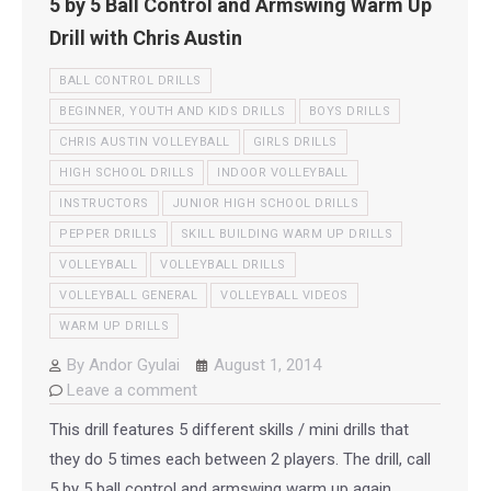
5 by 5 Ball Control and Armswing Warm Up
Drill with Chris Austin
BALL CONTROL DRILLS
BEGINNER, YOUTH AND KIDS DRILLS
BOYS DRILLS
CHRIS AUSTIN VOLLEYBALL
GIRLS DRILLS
HIGH SCHOOL DRILLS
INDOOR VOLLEYBALL
INSTRUCTORS
JUNIOR HIGH SCHOOL DRILLS
PEPPER DRILLS
SKILL BUILDING WARM UP DRILLS
VOLLEYBALL
VOLLEYBALL DRILLS
VOLLEYBALL GENERAL
VOLLEYBALL VIDEOS
WARM UP DRILLS
By
Andor Gyulai
August 1, 2014
Leave a comment
This drill features 5 different skills / mini drills that
they do 5 times each between 2 players. The drill, call
5 by 5 ball control and armswing warm up again