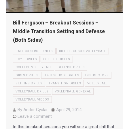
Bill Ferguson – Breakout Sessions –
Middle Transition Setting and Defense
(Both Sides)
BALL CONTROL DRILLS
BILL FERGUSON VOLLEYBALL
BOYS DRILLS
COLLEGE DRILLS
COLLEGE VOLLEYBALL
DEFENSE DRILLS
GIRLS DRILLS
HIGH SCHOOL DRILLS
INSTRUCTORS
SETTING DRILLS
TRANSITION DRILLS
VOLLEYBALL
VOLLEYBALL DRILLS
VOLLEYBALL GENERAL
VOLLEYBALL VIDEOS
By
Andor Gyulai
April 29, 2014
Leave a comment
In this breakout sessions you will see a great drill that