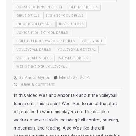
CONVERSATIONS IN OFFICE
DEFENSE DRILLS
GIRLS DRILLS
HIGH SCHOOL DRILLS
INDOOR VOLLEYBALL
INSTRUCTORS
JUNIOR HIGH SCHOOL DRILLS
SKILL BUILDING WARM UP DRILLS
VOLLEYBALL
VOLLEYBALL DRILLS
VOLLEYBALL GENERAL
VOLLEYBALL VIDEOS
WARM UP DRILLS
WES SCHNEIDER VOLLEYBALL
By
Andor Gyulai
March 22, 2014
Leave a comment
In this video Wes and Andor talk about the volleyball
tennis drill. This is a drill Wes likes to run at the start
of practice to warm his players up. The drill also
works on several skills including ball control, passing,
movement, and reading. Also Wes like the drill