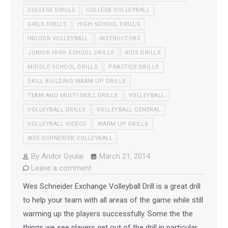
COLLEGE DRILLS
COLLEGE VOLLEYBALL
GIRLS DRILLS
HIGH SCHOOL DRILLS
INDOOR VOLLEYBALL
INSTRUCTORS
JUNIOR HIGH SCHOOL DRILLS
KIDS DRILLS
MIDDLE SCHOOL DRILLS
PRACTICE DRILLS
SKILL BUILDING WARM UP DRILLS
TEAM AND MULTI SKILL DRILLS
VOLLEYBALL
VOLLEYBALL DRILLS
VOLLEYBALL GENERAL
VOLLEYBALL VIDEOS
WARM UP DRILLS
WES SCHNEIDER VOLLEYBALL
By
Andor Gyulai
March 21, 2014
Leave a comment
Wes Schneider Exchange Volleyball Drill is a great drill
to help your team with all areas of the game while still
warming up the players successfully. Some the the
things we see players get out of the drill in particular