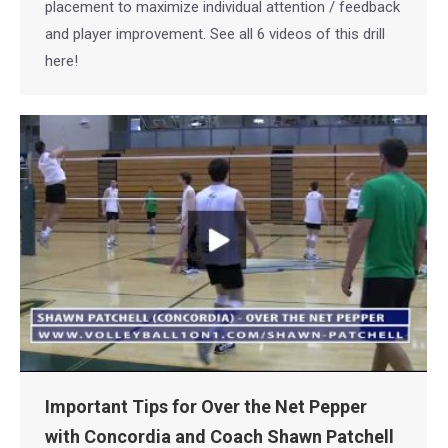
placement to maximize individual attention / feedback
and player improvement. See all 6 videos of this drill
here!
Important Tips for Over the Net Pepper
with Concordia and Coach Shawn Patchell