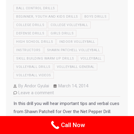
BALL CONTROL DRILLS
BEGINNER, YOUTH AND KIDS DRILLS
BOYS DRILLS
COLLEGE DRILLS
COLLEGE VOLLEYBALL
DEFENSE DRILLS
GIRLS DRILLS
HIGH SCHOOL DRILLS
INDOOR VOLLEYBALL
INSTRUCTORS
SHAWN PATCHELL VOLLEYBALL
SKILL BUILDING WARM UP DRILLS
VOLLEYBALL
VOLLEYBALL DRILLS
VOLLEYBALL GENERAL
VOLLEYBALL VIDEOS
By
Andor Gyulai
March 14, 2014
Leave a comment
In this drill you will hear important tips and verbal cues
from Shawn Patchell for Over the Net Pepper Drill.
This post also includes links to other teams including
Call Now
USA Men’s team running this drill.