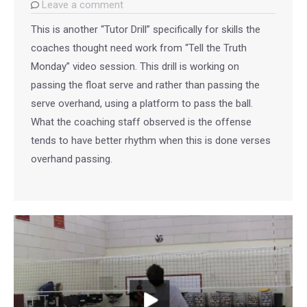
Leave a comment
This is another “Tutor Drill” specifically for skills the
coaches thought need work from “Tell the Truth
Monday” video session. This drill is working on
passing the float serve and rather than passing the
serve overhand, using a platform to pass the ball.
What the coaching staff observed is the offense
tends to have better rhythm when this is done verses
overhand passing.