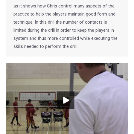
as it shows how Chris control many aspects of the
practice to help the players maintain good form and
technique. In this drill the number of contacts is
limited during the drill in order to keep the players in
system and thus more controlled while executing the
skills needed to perform the drill.