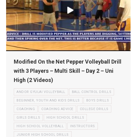
Modified On the Net Pepper Volleyball Drill
with 3 Players – Multi Skill – Day 2 – Uni
High (2 Videos)
ANDOR GYULAI VOLLEYBALL
BALL CONTROL DRILLS
BEGINNER, YOUTH AND KIDS DRILLS
BOYS DRILLS
COACHING
COACHING ADVICE
COLLEGE DRILLS
GIRLS DRILLS
HIGH SCHOOL DRILLS
HIGH SCHOOL VOLLEYBALL
INSTRUCTORS
JUNIOR HIGH SCHOOL DRILLS