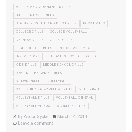
AGILITY AND MOVEMENT DRILLS
BALL CONTROL DRILLS
BEGINNER, YOUTH AND KIDS DRILLS
BOYS DRILLS
COLLEGE DRILLS
COLLEGE VOLLEYBALL
DEFENSE DRILLS
GIRLS DRILLS
HIGH SCHOOL DRILLS
INDOOR VOLLEYBALL
INSTRUCTORS
JUNIOR HIGH SCHOOL DRILLS
KIDS DRILLS
MIDDLE SCHOOL DRILLS
READING THE GAME DRILLS
SHAWN PATCHELL VOLLEYBALL
SKILL BUILDING WARM UP DRILLS
VOLLEYBALL
VOLLEYBALL DRILLS
VOLLEYBALL GENERAL
VOLLEYBALL VIDEOS
WARM UP DRILLS
By
Andor Gyulai
March 14, 2014
Leave a comment