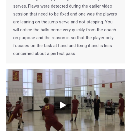
serves. Flaws were detected during the earlier video
session that need to be fixed and one was the players
are leaning on the jump serve and not stepping. You
will notice the balls come very quickly from the coach
on purpose and the reason is so that the player only
focuses on the task at hand and fixing it and is less
concerned about a perfect pass.