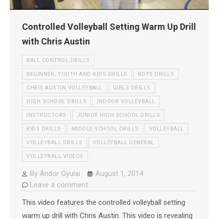
Controlled Volleyball Setting Warm Up Drill
with Chris Austin
BALL CONTROL DRILLS
BEGINNER, YOUTH AND KIDS DRILLS
BOYS DRILLS
CHRIS AUSTIN VOLLEYBALL
GIRLS DRILLS
HIGH SCHOOL DRILLS
INDOOR VOLLEYBALL
INSTRUCTORS
JUNIOR HIGH SCHOOL DRILLS
KIDS DRILLS
MIDDLE SCHOOL DRILLS
VOLLEYBALL
VOLLEYBALL DRILLS
VOLLEYBALL GENERAL
VOLLEYBALL VIDEOS
By
Andor Gyulai
August 1, 2014
Leave a comment
This video features the controlled volleyball setting
warm up drill with Chris Austin. This video is revealing