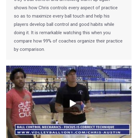
shows how Chris controls every aspect of practice
so as to maximize every ball touch and help his
players develop ball control and good habits while
doing it. It is remarkable watching this when you
compare how 99% of coaches organize their practice
by comparison.