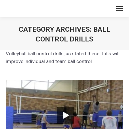
CATEGORY ARCHIVES:
BALL
CONTROL DRILLS
You are here:
Volleyball ball control drills, as stated these drills will
improve individual and team ball control.