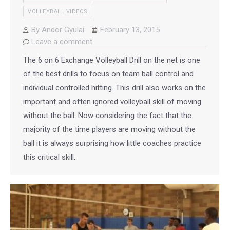
VOLLEYBALL VIDEOS
By
Andor Gyulai
February 13, 2015
Leave a comment
The 6 on 6 Exchange Volleyball Drill on the net is one
of the best drills to focus on team ball control and
individual controlled hitting. This drill also works on the
important and often ignored volleyball skill of moving
without the ball. Now considering the fact that the
majority of the time players are moving without the
ball it is always surprising how little coaches practice
this critical skill.