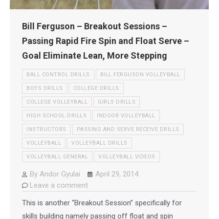
Bill Ferguson – Breakout Sessions –
Passing Rapid Fire Spin and Float Serve –
Goal Eliminate Lean, More Stepping
BALL CONTROL DRILLS
BILL FERGUSON VOLLEYBALL
BOYS DRILLS
COLLEGE DRILLS
COLLEGE VOLLEYBALL
GIRLS DRILLS
HIGH SCHOOL DRILLS
INDOOR VOLLEYBALL
INSTRUCTORS
PASSING AND SERVE RECEIVE DRILLS
VOLLEYBALL
VOLLEYBALL DRILLS
VOLLEYBALL GENERAL
VOLLEYBALL VIDEOS
By
Andor Gyulai
April 29, 2014
Leave a comment
This is another “Breakout Session” specifically for
skills building namely passing off float and spin