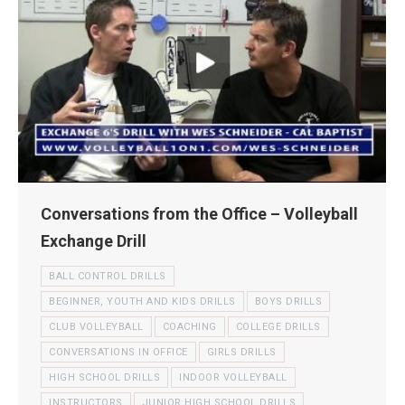
Conversations from the Office – Volleyball
Exchange Drill
BALL CONTROL DRILLS
BEGINNER, YOUTH AND KIDS DRILLS
BOYS DRILLS
CLUB VOLLEYBALL
COACHING
COLLEGE DRILLS
CONVERSATIONS IN OFFICE
GIRLS DRILLS
HIGH SCHOOL DRILLS
INDOOR VOLLEYBALL
INSTRUCTORS
JUNIOR HIGH SCHOOL DRILLS