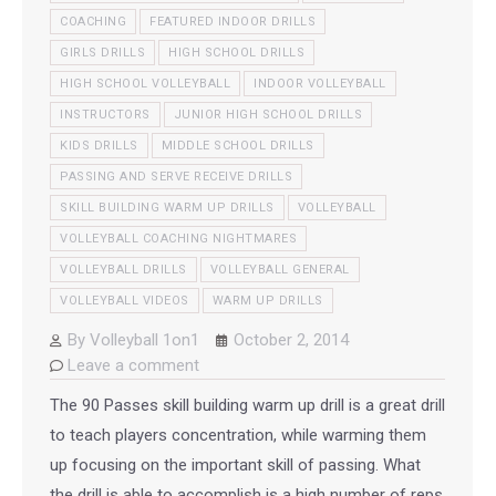
COACHING
FEATURED INDOOR DRILLS
GIRLS DRILLS
HIGH SCHOOL DRILLS
HIGH SCHOOL VOLLEYBALL
INDOOR VOLLEYBALL
INSTRUCTORS
JUNIOR HIGH SCHOOL DRILLS
KIDS DRILLS
MIDDLE SCHOOL DRILLS
PASSING AND SERVE RECEIVE DRILLS
SKILL BUILDING WARM UP DRILLS
VOLLEYBALL
VOLLEYBALL COACHING NIGHTMARES
VOLLEYBALL DRILLS
VOLLEYBALL GENERAL
VOLLEYBALL VIDEOS
WARM UP DRILLS
By
Volleyball 1on1
October 2, 2014
Leave a comment
The 90 Passes skill building warm up drill is a great drill
to teach players concentration, while warming them
up focusing on the important skill of passing. What
the drill is able to accomplish is a high number of reps