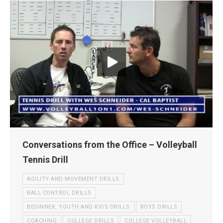
Conversations from the Office – Volleyball
Tennis Drill
AGILITY AND MOVEMENT DRILLS
BALL CONTROL DRILLS
BEGINNER, YOUTH AND KIDS DRILLS
BOYS DRILLS
COACHING
COLLEGE DRILLS
COLLEGE VOLLEYBALL