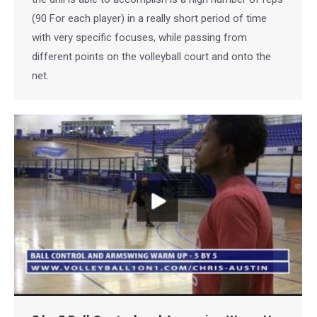
(90 For each player) in a really short period of time
with very specific focuses, while passing from
different points on the volleyball court and onto the
net.