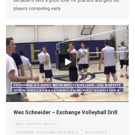
because it sets a good tone for practice and gets his
players competing early.
Wes Schneider – Exchange Volleyball Drill
BALL CONTROL DRILLS
BEGINNER, YOUTH AND KIDS DRILLS
BOYS DRILLS