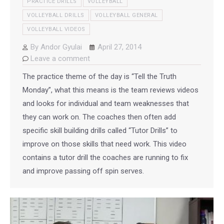
PRACTICE DRILLS
VOLLEYBALL
VOLLEYBALL DRILLS
VOLLEYBALL GENERAL
VOLLEYBALL VIDEOS
By
Andor Gyulai
April 27, 2014
Leave a comment
The practice theme of the day is “Tell the Truth
Monday”, what this means is the team reviews videos
and looks for individual and team weaknesses that
they can work on. The coaches then often add
specific skill building drills called “Tutor Drills” to
improve on those skills that need work. This video
contains a tutor drill the coaches are running to fix
and improve passing off spin serves.