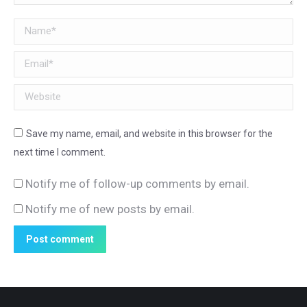
Name *
Email *
Website
Save my name, email, and website in this browser for the
next time I comment.
Notify me of follow-up comments by email.
Notify me of new posts by email.
Post comment