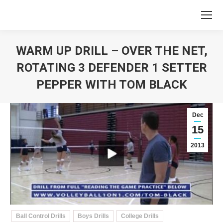
WARM UP DRILL – OVER THE NET,
ROTATING 3 DEFENDER 1 SETTER
PEPPER WITH TOM BLACK
You are here:
Dec
15
2013
Ball Control Drills
Boys Drills
College Drills