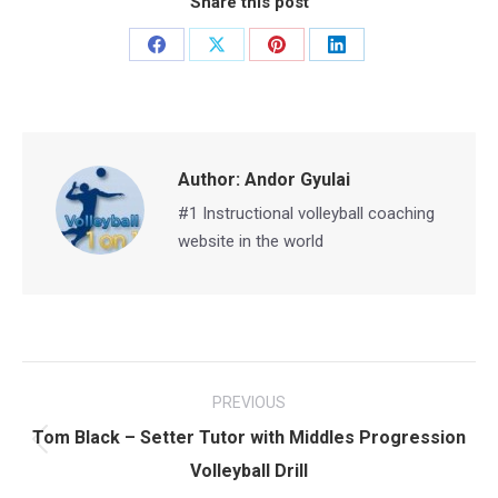
Share this post
Share
Share
Share
Share
on
on
on
on
Facebook
X
Pinterest
LinkedIn
Author:
Andor Gyulai
#1 Instructional volleyball coaching
website in the world
Post
PREVIOUS
navigation
Tom Black – Setter Tutor with Middles Progression
Previous
Volleyball Drill
post: