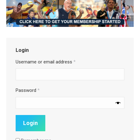
Login
Username or email address
*
Password
*