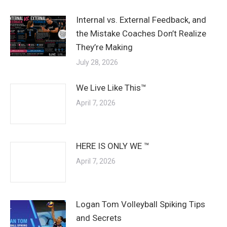
Internal vs. External Feedback, and
the Mistake Coaches Don’t Realize
They’re Making
July 28, 2026
We Live Like This™
April 7, 2026
HERE IS ONLY WE ™
April 7, 2026
Logan Tom Volleyball Spiking Tips
and Secrets