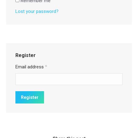
Remember me
Lost your password?
Register
Email address
*