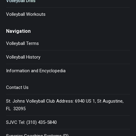
Volleyball Drills
Volleyball Workouts
Navigation
Volleyball Terms
Volleyball History
Information and Encyclopedia
Contact Us
St. Johns Volleyball Club Address: 6940 US 1, St Augustine,
FL 32095
SJVC Tel: (310) 435-5840
Superior Coaching Systems (R)