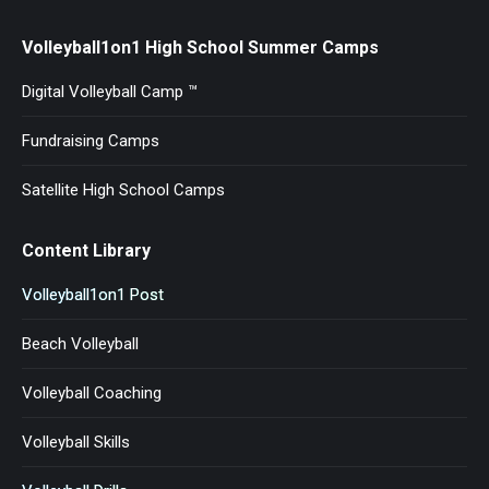
Volleyball1on1 High School Summer Camps
Digital Volleyball Camp ™
Fundraising Camps
Satellite High School Camps
Content Library
Volleyball1on1 Post
Beach Volleyball
Volleyball Coaching
Volleyball Skills