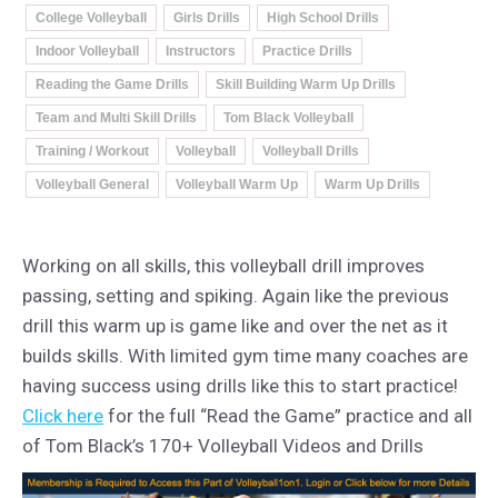
College Volleyball
Girls Drills
High School Drills
Indoor Volleyball
Instructors
Practice Drills
Reading the Game Drills
Skill Building Warm Up Drills
Team and Multi Skill Drills
Tom Black Volleyball
Training / Workout
Volleyball
Volleyball Drills
Volleyball General
Volleyball Warm Up
Warm Up Drills
Working on all skills, this volleyball drill improves
passing, setting and spiking. Again like the previous
drill this warm up is game like and over the net as it
builds skills. With limited gym time many coaches are
having success using drills like this to start practice!
Click here
for the full “Read the Game” practice and all
of Tom Black’s 170+ Volleyball Videos and Drills