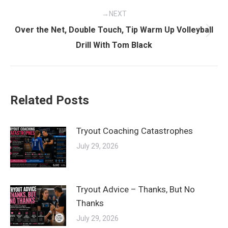
NEXT
Over the Net, Double Touch, Tip Warm Up Volleyball
Next
Drill With Tom Black
post:
Related Posts
Tryout Coaching Catastrophes
July 29, 2026
Tryout Advice – Thanks, But No
Thanks
July 29, 2026