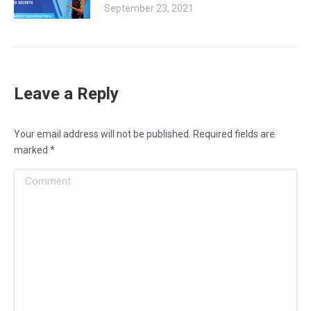
September 23, 2021
Leave a Reply
Your email address will not be published. Required fields are
marked
*
Comment