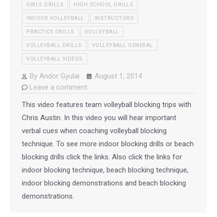
GIRLS DRILLS
HIGH SCHOOL DRILLS
INDOOR VOLLEYBALL
INSTRUCTORS
PRACTICE DRILLS
VOLLEYBALL
VOLLEYBALL DRILLS
VOLLEYBALL GENERAL
VOLLEYBALL VIDEOS
By
Andor Gyulai
August 1, 2014
Leave a comment
This video features team volleyball blocking trips with
Chris Austin. In this video you will hear important
verbal cues when coaching volleyball blocking
technique. To see more indoor blocking drills or beach
blocking drills click the links. Also click the links for
indoor blocking technique, beach blocking technique,
indoor blocking demonstrations and beach blocking
demonstrations.