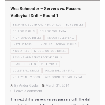
Wes Schneider – Servers vs. Passers
Volleyball Drill – Round 1
BEGINNER, YOUTH AND KIDS DRILLS
BOYS DRILLS
COLLEGE DRILLS
COLLEGE VOLLEYBALL
HIGH SCHOOL DRILLS
INDOOR VOLLEYBALL
INSTRUCTORS
JUNIOR HIGH SCHOOL DRILLS
KIDS DRILLS
MIDDLE SCHOOL DRILLS
PASSING AND SERVE RECEIVE DRILLS
PRACTICE DRILLS
VOLLEYBALL
VOLLEYBALL DRILLS
VOLLEYBALL GENERAL
VOLLEYBALL VIDEOS
WES SCHNEIDER VOLLEYBALL
By
Andor Gyulai
March 21, 2014
Leave a comment
The next drill is servers verses passers drill. The drill