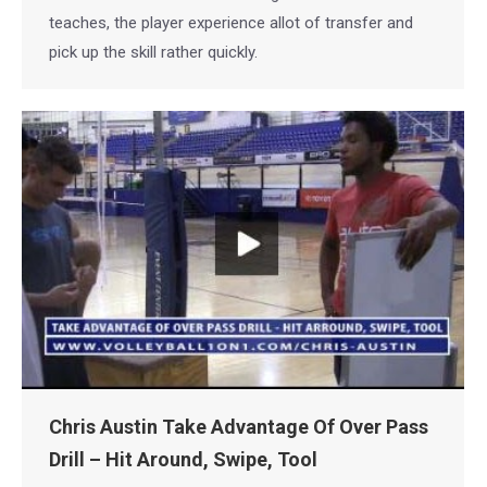
teaches, the player experience allot of transfer and
pick up the skill rather quickly.
Chris Austin Take Advantage Of Over Pass
Drill – Hit Around, Swipe, Tool