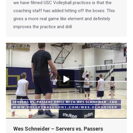
we have filmed USC Volleyball practices is that the
coaching staff has added hitting off the boxes. This
gives a more real game like element and definitely
improves the practice and drill.
Wes Schneider – Servers vs. Passers