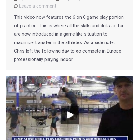
Leave a comment
This video now features the 6 on 6 game play portion
of practice. This is where all the skills and drills so far
are now introduced in a game like situation to
maximize transfer in the athletes. As a side note,
Chris left the following day to go compete in Europe
professionally playing indoor.