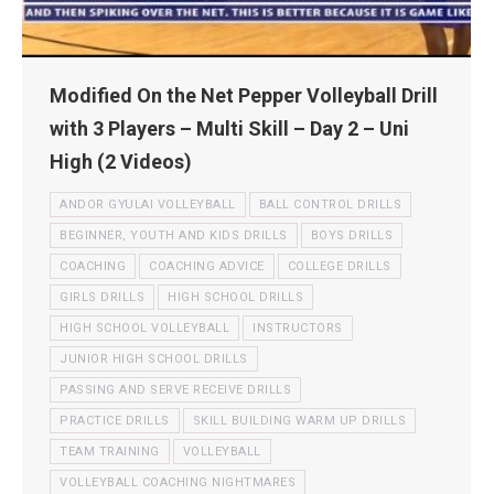
Modified On the Net Pepper Volleyball Drill
with 3 Players – Multi Skill – Day 2 – Uni
High (2 Videos)
ANDOR GYULAI VOLLEYBALL
BALL CONTROL DRILLS
BEGINNER, YOUTH AND KIDS DRILLS
BOYS DRILLS
COACHING
COACHING ADVICE
COLLEGE DRILLS
GIRLS DRILLS
HIGH SCHOOL DRILLS
HIGH SCHOOL VOLLEYBALL
INSTRUCTORS
JUNIOR HIGH SCHOOL DRILLS
PASSING AND SERVE RECEIVE DRILLS
PRACTICE DRILLS
SKILL BUILDING WARM UP DRILLS
TEAM TRAINING
VOLLEYBALL
VOLLEYBALL COACHING NIGHTMARES