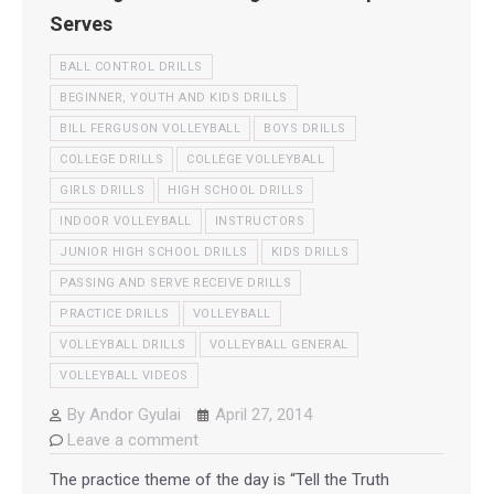
Serves
BALL CONTROL DRILLS
BEGINNER, YOUTH AND KIDS DRILLS
BILL FERGUSON VOLLEYBALL
BOYS DRILLS
COLLEGE DRILLS
COLLEGE VOLLEYBALL
GIRLS DRILLS
HIGH SCHOOL DRILLS
INDOOR VOLLEYBALL
INSTRUCTORS
JUNIOR HIGH SCHOOL DRILLS
KIDS DRILLS
PASSING AND SERVE RECEIVE DRILLS
PRACTICE DRILLS
VOLLEYBALL
VOLLEYBALL DRILLS
VOLLEYBALL GENERAL
VOLLEYBALL VIDEOS
By
Andor Gyulai
April 27, 2014
Leave a comment
The practice theme of the day is “Tell the Truth