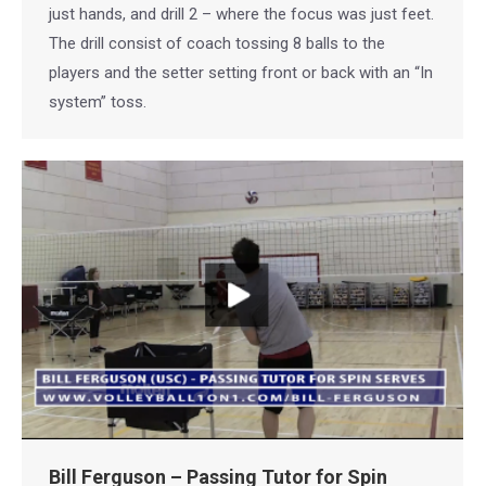
just hands, and drill 2 – where the focus was just feet.
The drill consist of coach tossing 8 balls to the
players and the setter setting front or back with an “In
system” toss.
Bill Ferguson – Passing Tutor for Spin