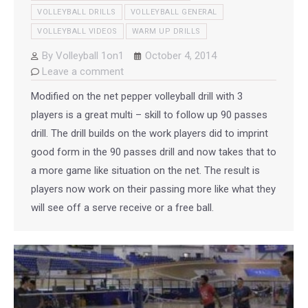
VOLLEYBALL DRILLS
VOLLEYBALL GENERAL
VOLLEYBALL VIDEOS
WARM UP DRILLS
By
Volleyball 1on1
October 4, 2014
Leave a comment
Modified on the net pepper volleyball drill with 3
players is a great multi – skill to follow up 90 passes
drill. The drill builds on the work players did to imprint
good form in the 90 passes drill and now takes that to
a more game like situation on the net. The result is
players now work on their passing more like what they
will see off a serve receive or a free ball.