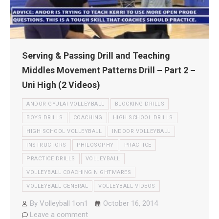
Serving & Passing Drill and Teaching
Middles Movement Patterns Drill – Part 2 –
Uni High (2 Videos)
ANDOR GYULAI VOLLEYBALL
BLOCKING DRILLS
BOYS DRILLS
COACHING
HIGH SCHOOL DRILLS
HIGH SCHOOL VOLLEYBALL
INDOOR VOLLEYBALL
INSTRUCTORS
PHILOSOPHY
PRACTICE
PRACTICE DRILLS
VOLLEYBALL
VOLLEYBALL COACHING NIGHTMARES
VOLLEYBALL GENERAL
VOLLEYBALL VIDEOS
By
Volleyball 1on1
October 16, 2014
Leave a comment