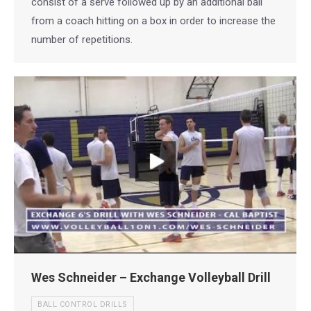
consist of a serve followed up by an additional ball
from a coach hitting on a box in order to increase the
number of repetitions.
Wes Schneider – Exchange Volleyball Drill
BALL CONTROL DRILLS