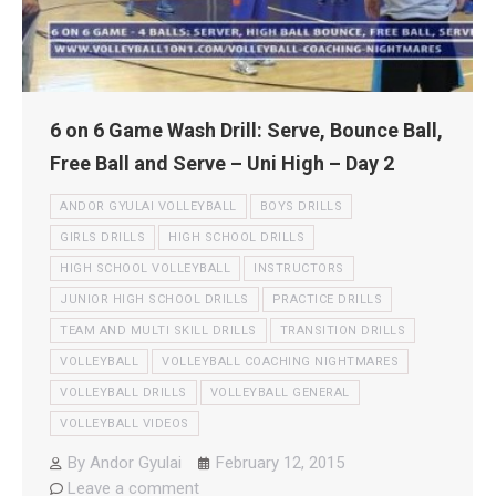
6 on 6 Game Wash Drill: Serve, Bounce Ball,
Free Ball and Serve – Uni High – Day 2
ANDOR GYULAI VOLLEYBALL
BOYS DRILLS
GIRLS DRILLS
HIGH SCHOOL DRILLS
HIGH SCHOOL VOLLEYBALL
INSTRUCTORS
JUNIOR HIGH SCHOOL DRILLS
PRACTICE DRILLS
TEAM AND MULTI SKILL DRILLS
TRANSITION DRILLS
VOLLEYBALL
VOLLEYBALL COACHING NIGHTMARES
VOLLEYBALL DRILLS
VOLLEYBALL GENERAL
VOLLEYBALL VIDEOS
By
Andor Gyulai
February 12, 2015
Leave a comment