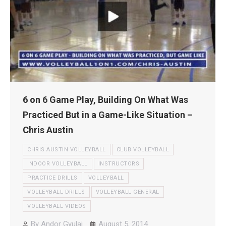
6 on 6 Game Play, Building On What Was
Practiced But in a Game-Like Situation –
Chris Austin
CHRIS AUSTIN VOLLEYBALL
CLUB VOLLEYBALL
INDOOR VOLLEYBALL
INSTRUCTORS
PRACTICE DRILLS
VOLLEYBALL
VOLLEYBALL DRILLS
VOLLEYBALL GENERAL
VOLLEYBALL VIDEOS
By
Andor Gyulai
August 5, 2014