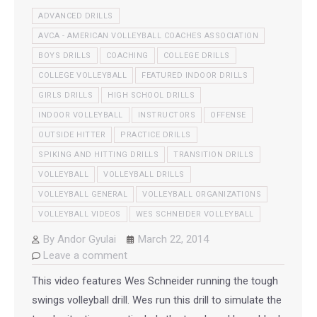
ADVANCED DRILLS
AVCA - AMERICAN VOLLEYBALL COACHES ASSOCIATION
BOYS DRILLS
COACHING
COLLEGE DRILLS
COLLEGE VOLLEYBALL
FEATURED INDOOR DRILLS
GIRLS DRILLS
HIGH SCHOOL DRILLS
INDOOR VOLLEYBALL
INSTRUCTORS
OFFENSE
OUTSIDE HITTER
PRACTICE DRILLS
SPIKING AND HITTING DRILLS
TRANSITION DRILLS
VOLLEYBALL
VOLLEYBALL DRILLS
VOLLEYBALL GENERAL
VOLLEYBALL ORGANIZATIONS
VOLLEYBALL VIDEOS
WES SCHNEIDER VOLLEYBALL
By
Andor Gyulai
March 22, 2014
Leave a comment
This video features Wes Schneider running the tough
swings volleyball drill. Wes run this drill to simulate the