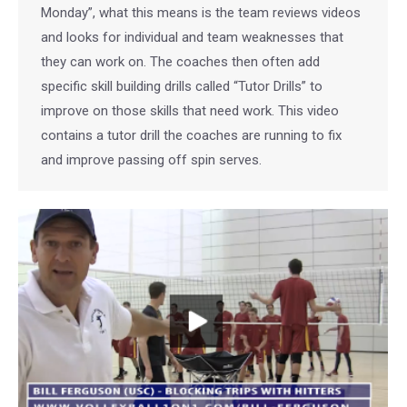
Monday”, what this means is the team reviews videos
and looks for individual and team weaknesses that
they can work on. The coaches then often add
specific skill building drills called “Tutor Drills” to
improve on those skills that need work. This video
contains a tutor drill the coaches are running to fix
and improve passing off spin serves.