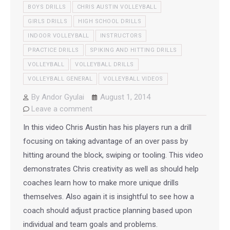
BOYS DRILLS
CHRIS AUSTIN VOLLEYBALL
GIRLS DRILLS
HIGH SCHOOL DRILLS
INDOOR VOLLEYBALL
INSTRUCTORS
PRACTICE DRILLS
SPIKING AND HITTING DRILLS
VOLLEYBALL
VOLLEYBALL DRILLS
VOLLEYBALL GENERAL
VOLLEYBALL VIDEOS
By
Andor Gyulai
August 1, 2014
Leave a comment
In this video Chris Austin has his players run a drill
focusing on taking advantage of an over pass by
hitting around the block, swiping or tooling. This video
demonstrates Chris creativity as well as should help
coaches learn how to make more unique drills
themselves. Also again it is insightful to see how a
coach should adjust practice planning based upon
individual and team goals and problems.