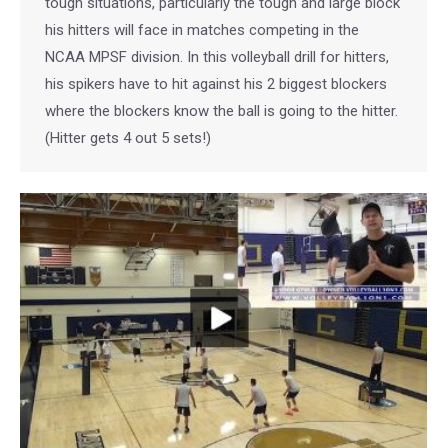
tough situations, particularly the tough and large block
his hitters will face in matches competing in the
NCAA MPSF division. In this volleyball drill for hitters,
his spikers have to hit against his 2 biggest blockers
where the blockers know the ball is going to the hitter.
(Hitter gets 4 out 5 sets!)