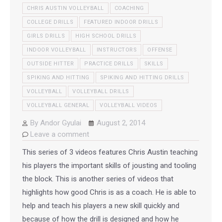
CHRIS AUSTIN VOLLEYBALL
COACHING
COLLEGE DRILLS
FEATURED INDOOR DRILLS
GIRLS DRILLS
HIGH SCHOOL DRILLS
INDOOR VOLLEYBALL
INSTRUCTORS
OFFENSE
OUTSIDE HITTER
PRACTICE DRILLS
SKILLS
SPIKING AND HITTING
SPIKING AND HITTING DRILLS
VOLLEYBALL
VOLLEYBALL DRILLS
VOLLEYBALL GENERAL
VOLLEYBALL VIDEOS
By
Andor Gyulai
August 2, 2014
Leave a comment
This series of 3 videos features Chris Austin teaching
his players the important skills of jousting and tooling
the block. This is another series of videos that
highlights how good Chris is as a coach. He is able to
help and teach his players a new skill quickly and
because of how the drill is designed and how he