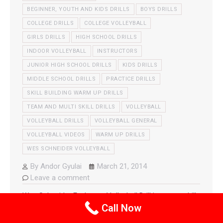
BEGINNER, YOUTH AND KIDS DRILLS
BOYS DRILLS
COLLEGE DRILLS
COLLEGE VOLLEYBALL
GIRLS DRILLS
HIGH SCHOOL DRILLS
INDOOR VOLLEYBALL
INSTRUCTORS
JUNIOR HIGH SCHOOL DRILLS
KIDS DRILLS
MIDDLE SCHOOL DRILLS
PRACTICE DRILLS
SKILL BUILDING WARM UP DRILLS
TEAM AND MULTI SKILL DRILLS
VOLLEYBALL
VOLLEYBALL DRILLS
VOLLEYBALL GENERAL
VOLLEYBALL VIDEOS
WARM UP DRILLS
WES SCHNEIDER VOLLEYBALL
By
Andor Gyulai
March 21, 2014
Leave a comment
Wes Schneider Exchange Volleyball Drill is a great drill
Call Now
to help your team with all areas of the game while still
warming up the players successfully. Some the the