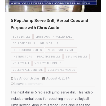
5 Rep Jump Serve Drill, Verbal Cues and
Purpose with Chris Austin
BOYS DRILLS
CHRIS AUSTIN VOLLEYBALL
COLLEGE DRILLS
GIRLS DRILLS
HIGH SCHOOL DRILLS
INDOOR VOLLEYBALL
INSTRUCTORS
PRACTICE DRILLS
SERVING DRILLS
VOLLEYBALL
VOLLEYBALL DRILLS
VOLLEYBALL GENERAL
VOLLEYBALL VIDEOS
By
Andor Gyulai
August 4, 2014
Leave a comment
The next drill is 5 rep each jump serve drill. This video
includes verbal cues for coaching indoor volleyball
jump serving. Also in this video Chris discusses the