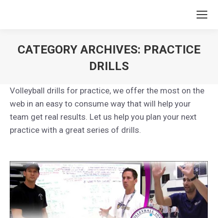
CATEGORY ARCHIVES:
PRACTICE
DRILLS
You are here:
Volleyball drills for practice, we offer the most on the
web in an easy to consume way that will help your
team get real results. Let us help you plan your next
practice with a great series of drills.