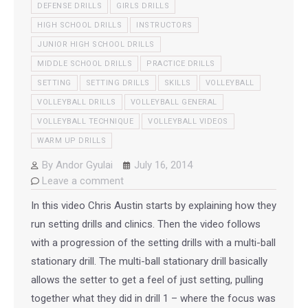
DEFENSE DRILLS
GIRLS DRILLS
HIGH SCHOOL DRILLS
INSTRUCTORS
JUNIOR HIGH SCHOOL DRILLS
MIDDLE SCHOOL DRILLS
PRACTICE DRILLS
SETTING
SETTING DRILLS
SKILLS
VOLLEYBALL
VOLLEYBALL DRILLS
VOLLEYBALL GENERAL
VOLLEYBALL TECHNIQUE
VOLLEYBALL VIDEOS
WARM UP DRILLS
By
Andor Gyulai
July 16, 2014
Leave a comment
In this video Chris Austin starts by explaining how they
run setting drills and clinics. Then the video follows
with a progression of the setting drills with a multi-ball
stationary drill. The multi-ball stationary drill basically
allows the setter to get a feel of just setting, pulling
together what they did in drill 1 – where the focus was