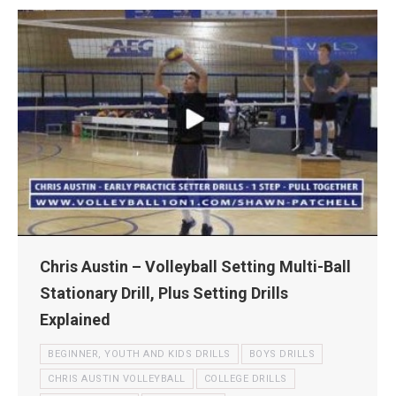
Chris Austin – Volleyball Setting Multi-Ball
Stationary Drill, Plus Setting Drills
Explained
BEGINNER, YOUTH AND KIDS DRILLS
BOYS DRILLS
CHRIS AUSTIN VOLLEYBALL
COLLEGE DRILLS