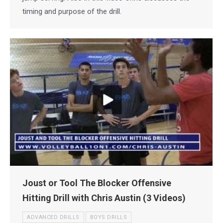
timing and purpose of the drill.
Joust or Tool The Blocker Offensive
Hitting Drill with Chris Austin (3 Videos)
ADVANCED DRILLS
BOYS DRILLS