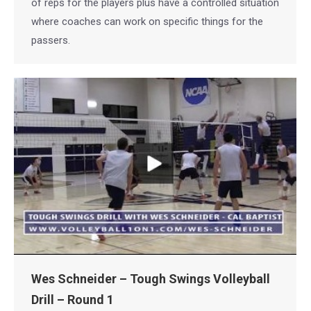
of reps for the players plus have a controlled situation
where coaches can work on specific things for the
passers.
Wes Schneider – Tough Swings Volleyball
Drill – Round 1