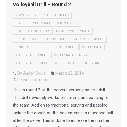
Volleyball Drill – Round 2
BOYS DRILLS
COLLEGE DRILLS
COLLEGE VOLLEYBALL
GIRLS DRILLS
HIGH SCHOOL DRILLS
INDOOR VOLLEYBALL
INSTRUCTORS
PASSING AND SERVE RECEIVE DRILLS
PRACTICE DRILLS
SERVING DRILLS
VOLLEYBALL
VOLLEYBALL DRILLS
VOLLEYBALL GENERAL
VOLLEYBALL VIDEOS
WES SCHNEIDER VOLLEYBALL
By
Andor Gyulai
March 22, 2014
Leave a comment
This is round 2 of the servers verses passers drill.
This drill obviously works on serving and passing for
the team. Add on to traditional serving and passing
include the coach on the box entering in a second ball
after the serve. This is done to increase the number