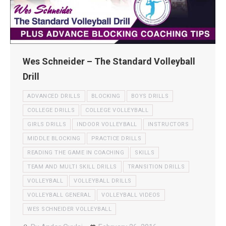
Wes Schneider – The Standard Volleyball
Drill
ADVANCED DRILLS
BLOCKING
BOYS DRILLS
COLLEGE DRILLS
COLLEGE VOLLEYBALL
GIRLS DRILLS
INDOOR VOLLEYBALL
INSTRUCTORS
MIDDLE BLOCKING
PRACTICE DRILLS
READING THE GAME IN COACHING
SKILLS
TEAM AND MULTI SKILL DRILLS
TRANSITION DRILLS
VOLLEYBALL
VOLLEYBALL DRILLS
VOLLEYBALL GENERAL
VOLLEYBALL VIDEOS
WES SCHNEIDER VOLLEYBALL