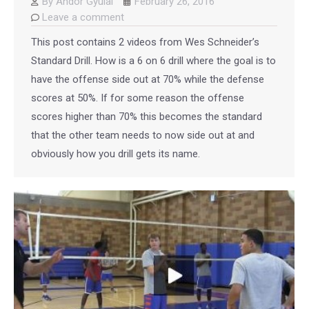
By
Andor Gyulai
February 26, 2016
Leave a comment
This post contains 2 videos from Wes Schneider’s
Standard Drill. How is a 6 on 6 drill where the goal is to
have the offense side out at 70% while the defense
scores at 50%. If for some reason the offense
scores higher than 70% this becomes the standard
that the other team needs to now side out at and
obviously how you drill gets its name.