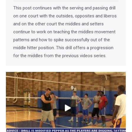
This post continues with the serving and passing drill
on one court with the outsides, opposites and liberos
and on the other court the middles and setters
continue to work on teaching the middles movement
patterns and how to spike successfully out of the
middle hitter position. This drill offers a progression
for the middles from the previous videos series.