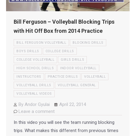
Bill Ferguson – Volleyball Blocking Trips
with Hit Off Box from 2014 Practice
BILL FERGUSON VOLLEYBALL
BLOCKING DRILLS
BOYS DRILLS
COLLEGE DRILLS
COLLEGE VOLLEYBALL
GIRLS DRILLS
HIGH SCHOOL DRILLS
INDOOR VOLLEYBALL
INSTRUCTORS
PRACTICE DRILLS
VOLLEYBALL
VOLLEYBALL DRILLS
VOLLEYBALL GENERAL
VOLLEYBALL VIDEOS
By
Andor Gyulai
April 22, 2014
Leave a comment
In this video you will see the team running blocking
trips. What makes this different from previous times