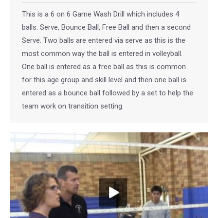
This is a 6 on 6 Game Wash Drill which includes 4
balls: Serve, Bounce Ball, Free Ball and then a second
Serve. Two balls are entered via serve as this is the
most common way the ball is entered in volleyball.
One ball is entered as a free ball as this is common
for this age group and skill level and then one ball is
entered as a bounce ball followed by a set to help the
team work on transition setting.