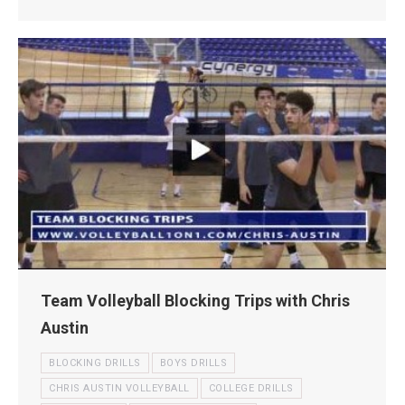
Team Volleyball Blocking Trips with Chris
Austin
BLOCKING DRILLS
BOYS DRILLS
CHRIS AUSTIN VOLLEYBALL
COLLEGE DRILLS