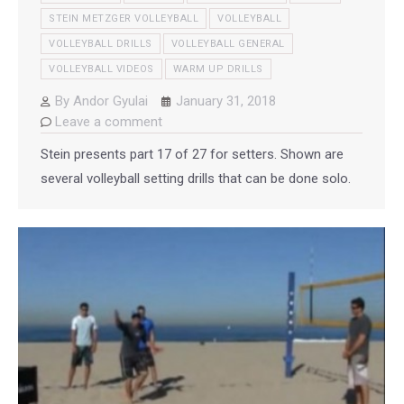
STEIN METZGER VOLLEYBALL
VOLLEYBALL
VOLLEYBALL DRILLS
VOLLEYBALL GENERAL
VOLLEYBALL VIDEOS
WARM UP DRILLS
By
Andor Gyulai
January 31, 2018
Leave a comment
Stein presents part 17 of 27 for setters. Shown are
several volleyball setting drills that can be done solo.