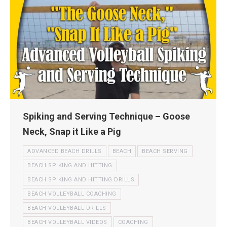
Spiking and Serving Technique – Goose
Neck, Snap it Like a Pig
ADVANCED BEACH DRILLS
BEACH
BEACH SERVING
BEACH SPIKING AND HITTING
BEACH SPIKING AND HITTING DRILLS
BEACH VOLLEYBALL COACHING
BEACH VOLLEYBALL DRILLS
BEACH VOLLEYBALL VIDEOS
COACHING