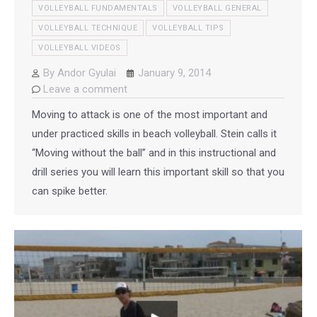
VOLLEYBALL FUNDAMENTALS
VOLLEYBALL GENERAL
VOLLEYBALL TECHNIQUE
VOLLEYBALL TIPS
VOLLEYBALL VIDEOS
By
Andor Gyulai
January 9, 2014
Leave a comment
Moving to attack is one of the most important and
under practiced skills in beach volleyball. Stein calls it
“Moving without the ball” and in this instructional and
drill series you will learn this important skill so that you
can spike better.