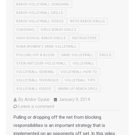
BEACH VOLLEYBALL COACHING
BEACH VOLLEYBALL DRILLS
BEACH VOLLEYBALL VIDEOS
BOYS BEACH DRILLS
COACHING
GIRLS BEACH DRILLS
HIGH SCHOOL BEACH DRILLS
INSTRUCTORS
NCAA WOMEN'S SAND VOLLEYBALL
PULLING OFF A BLOCK
SAND VOLLEYBALL
SKILLS
STEIN METZGER VOLLEYBALL
VOLLEYBALL
VOLLEYBALL GENERAL
VOLLEYBALL HOW TO
VOLLEYBALL TECHNIQUE
VOLLEYBALL TIPS
VOLLEYBALL VIDEOS
WARM UP BEACH DRILL
By
Andor Gyulai
January 9, 2014
Leave a comment
Pulling or dropping off the net from blocking
responsibilities is an important strategy that is
implemented on an opponents off set. In this video