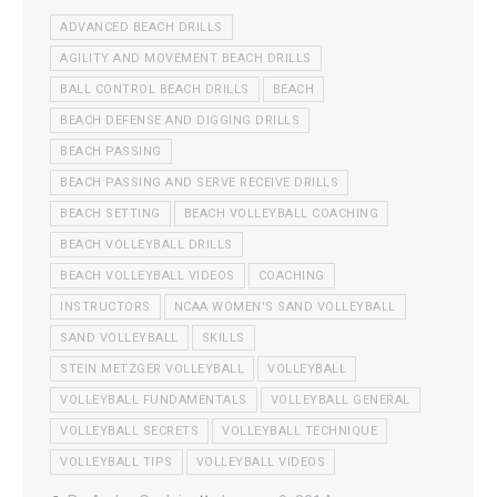
ADVANCED BEACH DRILLS
AGILITY AND MOVEMENT BEACH DRILLS
BALL CONTROL BEACH DRILLS
BEACH
BEACH DEFENSE AND DIGGING DRILLS
BEACH PASSING
BEACH PASSING AND SERVE RECEIVE DRILLS
BEACH SETTING
BEACH VOLLEYBALL COACHING
BEACH VOLLEYBALL DRILLS
BEACH VOLLEYBALL VIDEOS
COACHING
INSTRUCTORS
NCAA WOMEN'S SAND VOLLEYBALL
SAND VOLLEYBALL
SKILLS
STEIN METZGER VOLLEYBALL
VOLLEYBALL
VOLLEYBALL FUNDAMENTALS
VOLLEYBALL GENERAL
VOLLEYBALL SECRETS
VOLLEYBALL TECHNIQUE
VOLLEYBALL TIPS
VOLLEYBALL VIDEOS