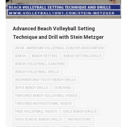
Advanced Beach Volleyball Setting
Technique and Drill with Stein Metzger
AVCA - AMERICAN VOLLEYBALL COACHES ASSOCIATION
BEACH
BEACH SETTING
BEACH SETTING DRILLS
BEACH VOLLEYBALL COACHING
BEACH VOLLEYBALL DRILLS
BEGINNER AND YOUTH BEACH DRILLS
BOYS BEACH DRILLS
COACHING
FEATURED BEACH VOLLEYBALL VIDEOS
FEATURED INSTRUCTIONAL VIDEOS
FREE VOLLEYBALL VIDEOS
GIRLS BEACH DRILLS
HIGH SCHOOL BEACH DRILLS
INSTRUCTORS