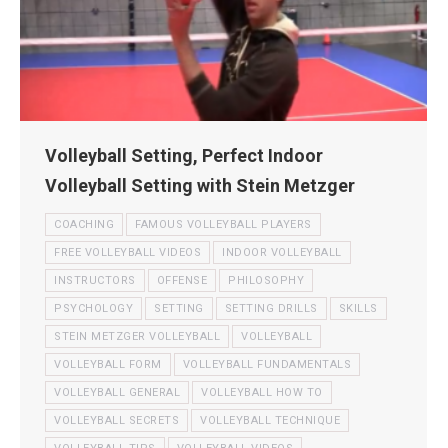
Volleyball Setting, Perfect Indoor
Volleyball Setting with Stein Metzger
COACHING
FAMOUS VOLLEYBALL PLAYERS
FREE VOLLEYBALL VIDEOS
INDOOR VOLLEYBALL
INSTRUCTORS
OFFENSE
PHILOSOPHY
PSYCHOLOGY
SETTING
SETTING DRILLS
SKILLS
STEIN METZGER VOLLEYBALL
VOLLEYBALL
VOLLEYBALL FORM
VOLLEYBALL FUNDAMENTALS
VOLLEYBALL GENERAL
VOLLEYBALL HOW TO
VOLLEYBALL SECRETS
VOLLEYBALL TECHNIQUE