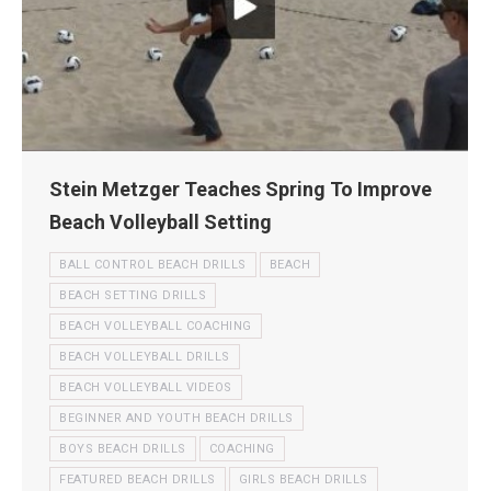
Stein Metzger Teaches Spring To Improve
Beach Volleyball Setting
BALL CONTROL BEACH DRILLS
BEACH
BEACH SETTING DRILLS
BEACH VOLLEYBALL COACHING
BEACH VOLLEYBALL DRILLS
BEACH VOLLEYBALL VIDEOS
BEGINNER AND YOUTH BEACH DRILLS
BOYS BEACH DRILLS
COACHING
FEATURED BEACH DRILLS
GIRLS BEACH DRILLS