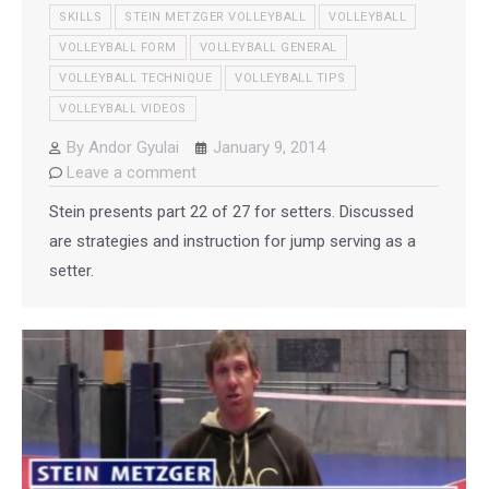
SKILLS
STEIN METZGER VOLLEYBALL
VOLLEYBALL
VOLLEYBALL FORM
VOLLEYBALL GENERAL
VOLLEYBALL TECHNIQUE
VOLLEYBALL TIPS
VOLLEYBALL VIDEOS
By
Andor Gyulai
January 9, 2014
Leave a comment
Stein presents part 22 of 27 for setters. Discussed
are strategies and instruction for jump serving as a
setter.