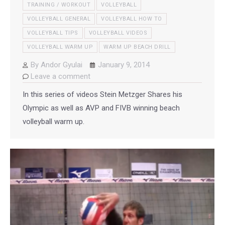
TRAINING / WORKOUT
VOLLEYBALL
VOLLEYBALL GENERAL
VOLLEYBALL HOW TO
VOLLEYBALL TIPS
VOLLEYBALL VIDEOS
VOLLEYBALL WARM UP
WARM UP BEACH DRILL
By
Andor Gyulai
January 9, 2014
Leave a comment
In this series of videos Stein Metzger Shares his
Olympic as well as AVP and FIVB winning beach
volleyball warm up.