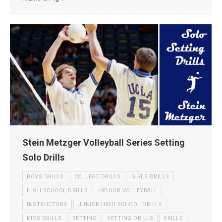
Stein Metzger Volleyball Series Setting
Solo Drills
BOYS DRILLS
COLLEGE DRILLS
GIRLS DRILLS
HIGH SCHOOL DRILLS
INDOOR VOLLEYBALL
INSTRUCTORS
JUNIOR HIGH SCHOOL DRILLS
KIDS DRILLS
SETTING
SETTING DRILLS
SKILLS