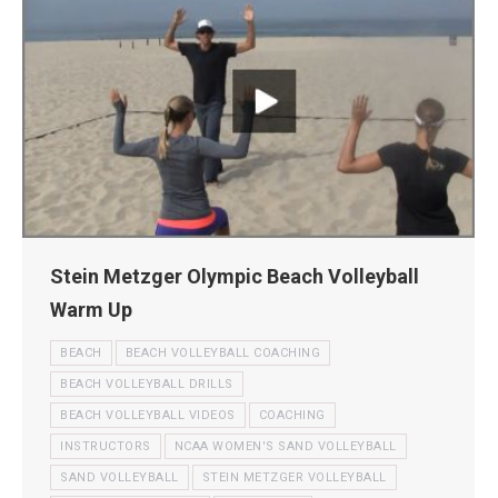
Stein Metzger Olympic Beach Volleyball
Warm Up
BEACH
BEACH VOLLEYBALL COACHING
BEACH VOLLEYBALL DRILLS
BEACH VOLLEYBALL VIDEOS
COACHING
INSTRUCTORS
NCAA WOMEN'S SAND VOLLEYBALL
SAND VOLLEYBALL
STEIN METZGER VOLLEYBALL