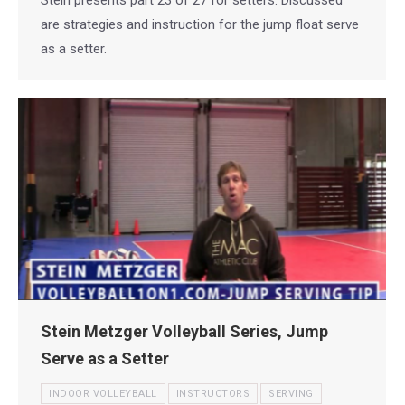
are strategies and instruction for the jump float serve
as a setter.
Stein Metzger Volleyball Series, Jump
Serve as a Setter
INDOOR VOLLEYBALL
INSTRUCTORS
SERVING