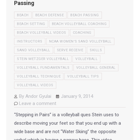
Passing
BEACH
BEACH DEFENSE
BEACH PASSING
BEACH SETTING
BEACH VOLLEYBALL COACHING
BEACH VOLLEYBALL VIDEOS
COACHING
INSTRUCTORS
NCAA WOMEN'S SAND VOLLEYBALL
SAND VOLLEYBALL
SERVE RECEIVE
SKILLS
STEIN METZGER VOLLEYBALL
VOLLEYBALL
VOLLEYBALL FUNDAMENTALS
VOLLEYBALL GENERAL
VOLLEYBALL TECHNIQUE
VOLLEYBALL TIPS
VOLLEYBALL VIDEOS
By
Andor Gyulai
January 9, 2014
Leave a comment
“Stepping in Pairs” is a volleyball ques Stein uses to
describe moving your feet so that you end up with a
wide base and are not “Water Skiing” the opposite