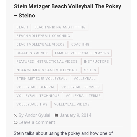
Stein Metzger Beach Volleyball The Pokey
– Steino
BEACH
BEACH SPIKING AND HITTING
BEACH VOLLEYBALL COACHING
BEACH VOLLEYBALL VIDEOS
COACHING
COACHING ADVICE
FAMOUS VOLLEYBALL PLAYERS
FEATURED INSTRUCTIONAL VIDEOS
INSTRUCTORS
NCAA WOMEN'S SAND VOLLEYBALL
SKILLS
STEIN METZGER VOLLEYBALL
VOLLEYBALL
VOLLEYBALL GENERAL
VOLLEYBALL SECRETS
VOLLEYBALL TECHNIQUE
VOLLEYBALL TERMS
VOLLEYBALL TIPS
VOLLEYBALL VIDEOS
By
Andor Gyulai
January 9, 2014
Leave a comment
Stein talks about using the pokey and how one of