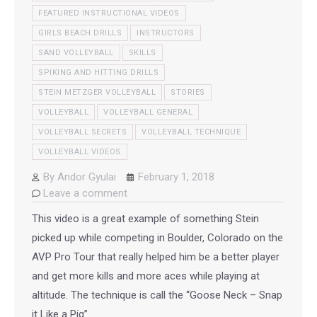
FEATURED INSTRUCTIONAL VIDEOS
GIRLS BEACH DRILLS
INSTRUCTORS
SAND VOLLEYBALL
SKILLS
SPIKING AND HITTING DRILLS
STEIN METZGER VOLLEYBALL
STORIES
VOLLEYBALL
VOLLEYBALL GENERAL
VOLLEYBALL SECRETS
VOLLEYBALL TECHNIQUE
VOLLEYBALL VIDEOS
By
Andor Gyulai
February 1, 2018
Leave a comment
This video is a great example of something Stein
picked up while competing in Boulder, Colorado on the
AVP Pro Tour that really helped him be a better player
and get more kills and more aces while playing at
altitude. The technique is call the “Goose Neck – Snap
it Like a Pig”.