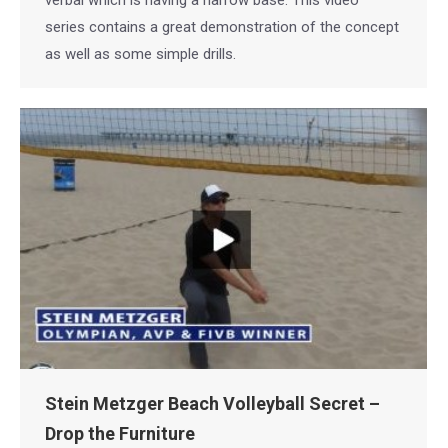
verbal which is having a narrow base. This video
series contains a great demonstration of the concept
as well as some simple drills.
Stein Metzger Beach Volleyball Secret –
Drop the Furniture