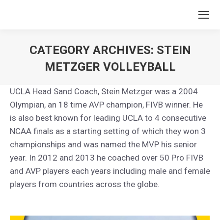
CATEGORY ARCHIVES:
STEIN
METZGER VOLLEYBALL
You are here:
UCLA Head Sand Coach, Stein Metzger was a 2004
Olympian, an 18 time AVP champion, FIVB winner. He
is also best known for leading UCLA to 4 consecutive
NCAA finals as a starting setting of which they won 3
championships and was named the MVP his senior
year. In 2012 and 2013 he coached over 50 Pro FIVB
and AVP players each years including male and female
players from countries across the globe.