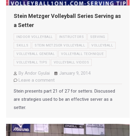
Stein Metzger Volleyball Series Serving as
a Setter
INDOOR VOLLEYBALL
INSTRUCTORS
SERVING
SKILLS
STEIN METZGER VOLLEYBALL
VOLLEYBALL
VOLLEYBALL GENERAL
VOLLEYBALL TECHNIQUE
VOLLEYBALL TIPS
VOLLEYBALL VIDEOS
By
Andor Gyulai
January 9, 2014
Leave a comment
Stein presents part 21 of 27 for setters. Discussed
are strategies used to be an effective server as a
setter.