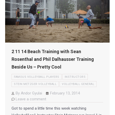
2 11 14 Beach Training with Sean
Rosenthal and Phil Dalhausser Training
Beside Us – Pretty Cool
FAMOUS VOLLEYBALL PLAYERS
INSTRUCTORS
STEIN METZGER VOLLEYBALL
VOLLEYBALL GENERAL
By
Andor Gyulai
February 13, 2014
Leave a comment
Got to spend a little time this week watching