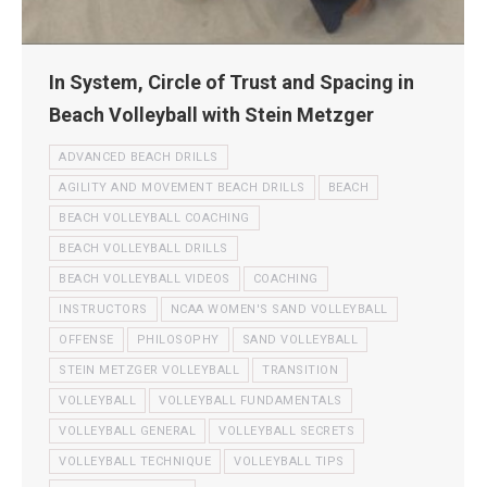
In System, Circle of Trust and Spacing in
Beach Volleyball with Stein Metzger
ADVANCED BEACH DRILLS
AGILITY AND MOVEMENT BEACH DRILLS
BEACH
BEACH VOLLEYBALL COACHING
BEACH VOLLEYBALL DRILLS
BEACH VOLLEYBALL VIDEOS
COACHING
INSTRUCTORS
NCAA WOMEN'S SAND VOLLEYBALL
OFFENSE
PHILOSOPHY
SAND VOLLEYBALL
STEIN METZGER VOLLEYBALL
TRANSITION
VOLLEYBALL
VOLLEYBALL FUNDAMENTALS
VOLLEYBALL GENERAL
VOLLEYBALL SECRETS
VOLLEYBALL TECHNIQUE
VOLLEYBALL TIPS