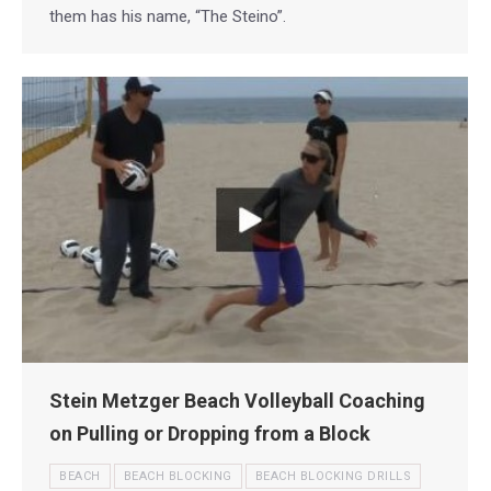
them has his name, “The Steino”.
Stein Metzger Beach Volleyball Coaching
on Pulling or Dropping from a Block
BEACH
BEACH BLOCKING
BEACH BLOCKING DRILLS