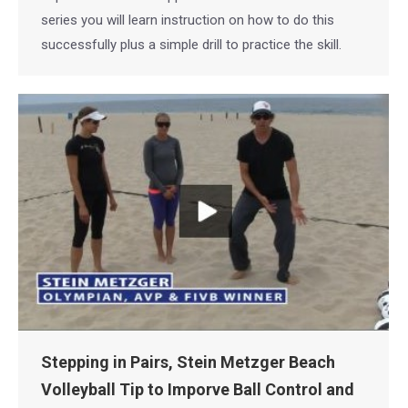
series you will learn instruction on how to do this
successfully plus a simple drill to practice the skill.
Stepping in Pairs, Stein Metzger Beach
Volleyball Tip to Imporve Ball Control and