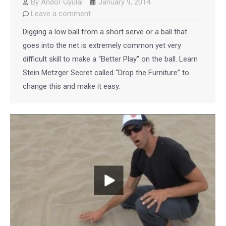
By
Andor Gyulai
January 9, 2014
Leave a comment
Digging a low ball from a short serve or a ball that
goes into the net is extremely common yet very
difficult skill to make a “Better Play” on the ball. Learn
Stein Metzger Secret called “Drop the Furniture” to
change this and make it easy.