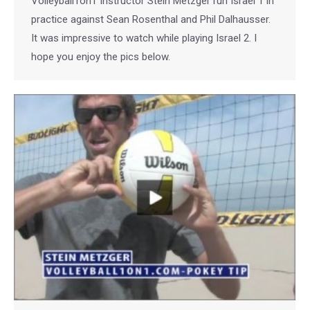
Volleyball1on1 Instructor Stein Metzger run Israel 1 in
practice against Sean Rosenthal and Phil Dalhausser.
It was impressive to watch while playing Israel 2. I
hope you enjoy the pics below.