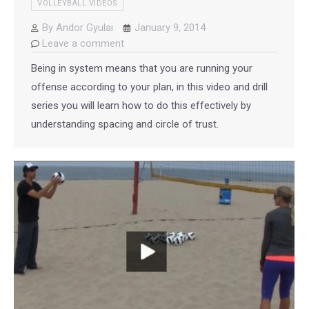
VOLLEYBALL VIDEOS
By
Andor Gyulai
January 9, 2014
Leave a comment
Being in system means that you are running your
offense according to your plan, in this video and drill
series you will learn how to do this effectively by
understanding spacing and circle of trust.