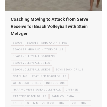
Coaching Moving to Attack from Serve
Receive for Beach Volleyball with Stein
Metzger
BEACH
BEACH SPIKING AND HITTING
BEACH SPIKING AND HITTING DRILLS
BEACH VOLLEYBALL COACHING
BEACH VOLLEYBALL DRILLS
BEACH VOLLEYBALL VIDEOS
BOYS BEACH DRILLS
COACHING
FEATURED BEACH DRILLS
GIRLS BEACH DRILLS
INSTRUCTORS
NCAA WOMEN'S SAND VOLLEYBALL
OFFENSE
PRACTICE BEACH DRILLS
SAND VOLLEYBALL
SKILLS
STEIN METZGER VOLLEYBALL
VOLLEYBALL