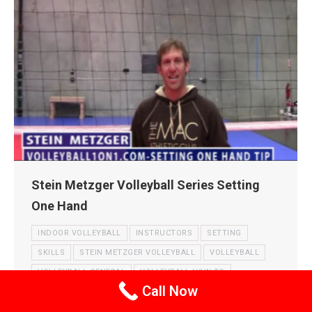
Stein Metzger Volleyball Series Setting
One Hand
INDOOR VOLLEYBALL
INSTRUCTORS
SETTING
SKILLS
STEIN METZGER VOLLEYBALL
VOLLEYBALL
VOLLEYBALL GENERAL
VOLLEYBALL HOW TO
Call Now
VOLLEYBALL TECHNIQUE
VOLLEYBALL TIPS
VOLLEYBALL VIDEOS