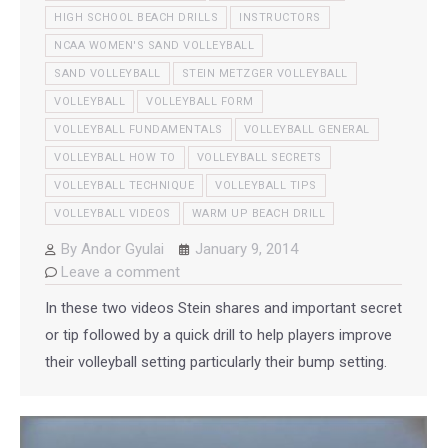
HIGH SCHOOL BEACH DRILLS
INSTRUCTORS
NCAA WOMEN'S SAND VOLLEYBALL
SAND VOLLEYBALL
STEIN METZGER VOLLEYBALL
VOLLEYBALL
VOLLEYBALL FORM
VOLLEYBALL FUNDAMENTALS
VOLLEYBALL GENERAL
VOLLEYBALL HOW TO
VOLLEYBALL SECRETS
VOLLEYBALL TECHNIQUE
VOLLEYBALL TIPS
VOLLEYBALL VIDEOS
WARM UP BEACH DRILL
By
Andor Gyulai
January 9, 2014
Leave a comment
In these two videos Stein shares and important secret
or tip followed by a quick drill to help players improve
their volleyball setting particularly their bump setting.