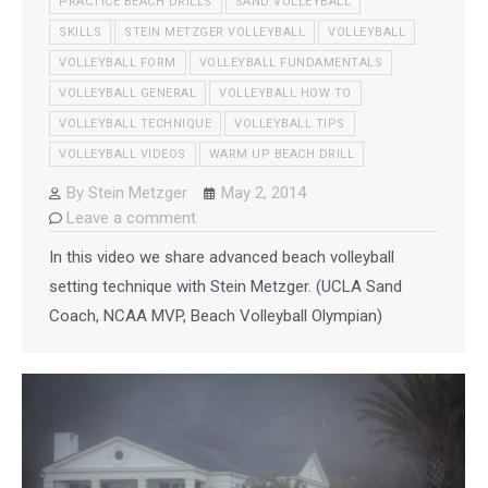
PRACTICE BEACH DRILLS
SAND VOLLEYBALL
SKILLS
STEIN METZGER VOLLEYBALL
VOLLEYBALL
VOLLEYBALL FORM
VOLLEYBALL FUNDAMENTALS
VOLLEYBALL GENERAL
VOLLEYBALL HOW TO
VOLLEYBALL TECHNIQUE
VOLLEYBALL TIPS
VOLLEYBALL VIDEOS
WARM UP BEACH DRILL
By
Stein Metzger
May 2, 2014
Leave a comment
In this video we share advanced beach volleyball
setting technique with Stein Metzger. (UCLA Sand
Coach, NCAA MVP, Beach Volleyball Olympian)