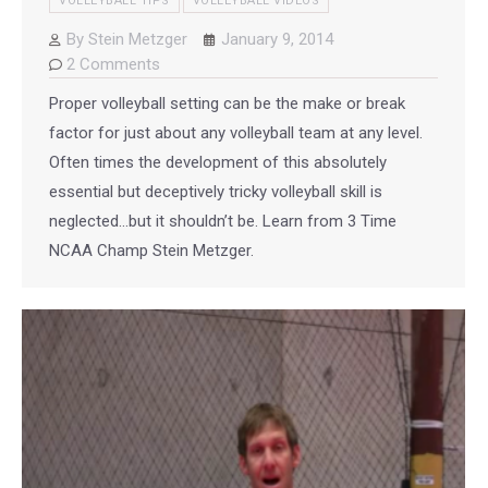
VOLLEYBALL TIPS
VOLLEYBALL VIDEOS
By
Stein Metzger
January 9, 2014
2 Comments
Proper volleyball setting can be the make or break
factor for just about any volleyball team at any level.
Often times the development of this absolutely
essential but deceptively tricky volleyball skill is
neglected…but it shouldn’t be. Learn from 3 Time
NCAA Champ Stein Metzger.