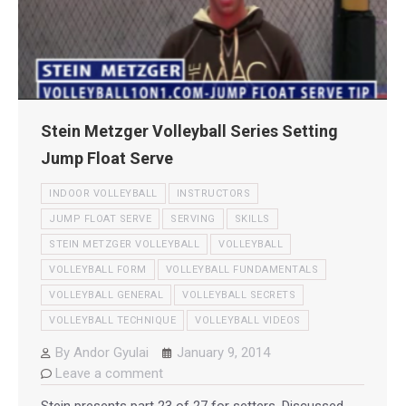
Stein Metzger Volleyball Series Setting
Jump Float Serve
INDOOR VOLLEYBALL
INSTRUCTORS
JUMP FLOAT SERVE
SERVING
SKILLS
STEIN METZGER VOLLEYBALL
VOLLEYBALL
VOLLEYBALL FORM
VOLLEYBALL FUNDAMENTALS
VOLLEYBALL GENERAL
VOLLEYBALL SECRETS
VOLLEYBALL TECHNIQUE
VOLLEYBALL VIDEOS
By
Andor Gyulai
January 9, 2014
Leave a comment
Stein presents part 23 of 27 for setters. Discussed