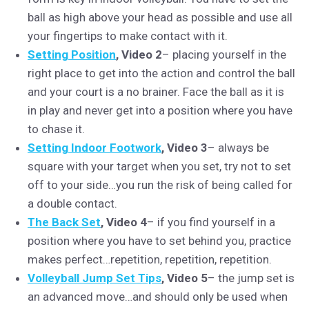
ball as high above your head as possible and use all
your fingertips to make contact with it.
Setting Position
, Video 2
– placing yourself in the
right place to get into the action and control the ball
and your court is a no brainer. Face the ball as it is
in play and never get into a position where you have
to chase it.
Setting Indoor Footwork
, Video 3
– always be
square with your target when you set, try not to set
off to your side…you run the risk of being called for
a double contact.
The Back Set
, Video 4
– if you find yourself in a
position where you have to set behind you, practice
makes perfect…repetition, repetition, repetition.
Volleyball Jump Set Tips
, Video 5
– the jump set is
an advanced move…and should only be used when