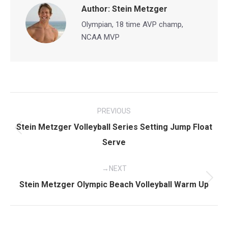
Author:
Stein Metzger
Olympian, 18 time AVP champ,
NCAA MVP
Post
PREVIOUS
navigation
Stein Metzger Volleyball Series Setting Jump Float
Previous
Serve
post:
NEXT
Next
Stein Metzger Olympic Beach Volleyball Warm Up
post: