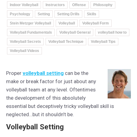
Indoor Volleyball
Instructors
Offense
Philosophy
Psychology
Setting
Setting Drills
Skills
Stein Metzger Volleyball
Volleyball
Volleyball Form
Volleyball Fundamentals
Volleyball General
volleyball how to
Volleyball Secrets
Volleyball Technique
Volleyball Tips
Volleyball Videos
Proper
volleyball setting
can be the
make or break factor for just about any
volleyball team at any level. Oftentimes
the development of this absolutely
essential but deceptively tricky volleyball skill is
neglected…but it shouldn’t be.
Volleyball Setting