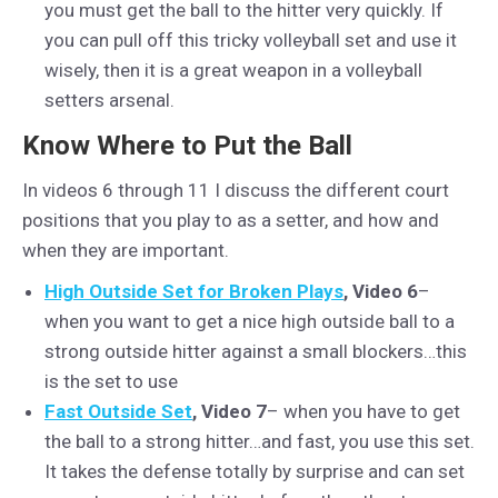
you must get the ball to the hitter very quickly. If
you can pull off this tricky volleyball set and use it
wisely, then it is a great weapon in a volleyball
setters arsenal.
Know Where to Put the Ball
In videos 6 through 11 I discuss the different court
positions that you play to as a setter, and how and
when they are important.
High Outside Set for Broken Plays
, Video 6
–
when you want to get a nice high outside ball to a
strong outside hitter against a small blockers…this
is the set to use
Fast Outside Set
, Video 7
– when you have to get
the ball to a strong hitter…and fast, you use this set.
It takes the defense totally by surprise and can set