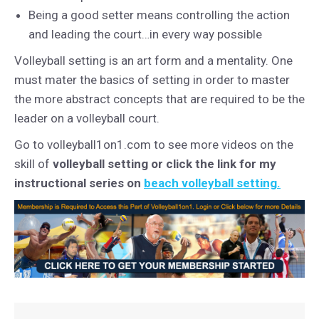
Being a good setter means controlling the action
and leading the court…in every way possible
Volleyball setting is an art form and a mentality. One
must mater the basics of setting in order to master
the more abstract concepts that are required to be the
leader on a volleyball court.
Go to volleyball1on1.com to see more videos on the
skill of
volleyball setting or click the link for my
instructional series on
beach volleyball setting.