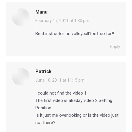
Manu
says:
February 17, 2011 at 1:30 pm
Best instructor on volleyball1on1 so far!!
Reply
Patrick
says:
June 10, 2011 at 11:15 pm
I could not find the video 1.
The first video is alreday video 2 Setting
Position.
Is it just me overlooking or is the video just
not there?