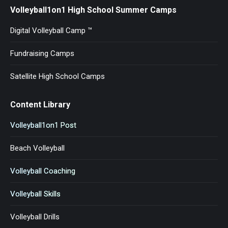
Volleyball1on1 High School Summer Camps
Digital Volleyball Camp ™
Fundraising Camps
Satellite High School Camps
Content Library
Volleyball1on1 Post
Beach Volleyball
Volleyball Coaching
Volleyball Skills
Volleyball Drills