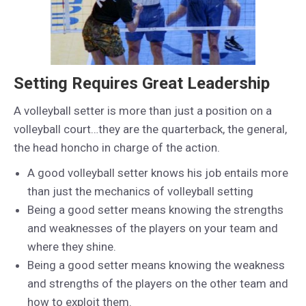
Setting Requires Great Leadership
A volleyball setter is more than just a position on a
volleyball court…they are the quarterback, the general,
the head honcho in charge of the action.
A good volleyball setter knows his job entails more
than just the mechanics of volleyball setting
Being a good setter means knowing the strengths
and weaknesses of the players on your team and
where they shine.
Being a good setter means knowing the weakness
and strengths of the players on the other team and
how to exploit them.