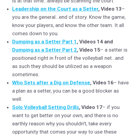
is at that time…always be scanning the court.
Leadership on the Court as a Setter
, Video 13
–
you are the general…end of story. Know the game,
know your players, and know the other team. It all
comes down to you.
Dumping as a Setter Part 1
, Videos 14 and
Dumping as a Setter Part 2
, Video 15
– a setter is
positioned right in front of the volleyball net…and
as such they should be utilized as a weapon
sometimes.
Who Sets after a Dig on Defense
, Video 16
– have
a plan as a setter, you can be a good blocker as
well.
Solo Volleyball Setting Drills
, Video 17
– if you
want to get better on your own, and there is no
earthly reason why you shouldn’t, take every
opportunity that comes your way to use these