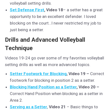
volleyball setting drills.
Set Defense First
, Video 18
– a setter has a great
opportunity to be an excellent defender. I loved
blocking on the court…I never restricted my job to
just being a setter.
Drills and Advanced Volleyball
Technique
Videos 19-24 go over some of my favorites volleyball
setting drills as well as more advanced topics.
Setter Footwork for Blocking
, Video 19 –
Correct
footwork for blocking in position 2 as a setter.
Blocking Hand Position as a Setter
, Video 20 –
Correct Hand Position when blocking as a setter in
Area 2.
Serving as a Setter
,
Video 21
– Basic things to