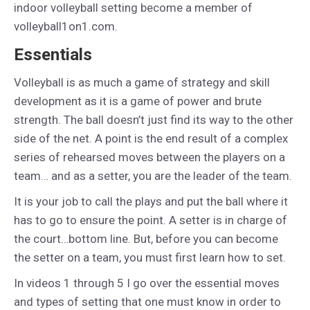
indoor volleyball setting become a member of
volleyball1on1.com.
Essentials
Volleyball is as much a game of strategy and skill
development as it is a game of power and brute
strength. The ball doesn’t just find its way to the other
side of the net. A point is the end result of a complex
series of rehearsed moves between the players on a
team… and as a setter, you are the leader of the team.
It is your job to call the plays and put the ball where it
has to go to ensure the point. A setter is in charge of
the court…bottom line. But, before you can become
the setter on a team, you must first learn how to set.
In videos 1 through 5 I go over the essential moves
and types of setting that one must know in order to