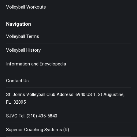
Volleyball Workouts
Navigation
Volleyball Terms
Volleyball History
Information and Encyclopedia
Contact Us
St. Johns Volleyball Club Address: 6940 US 1, St Augustine,
FL 32095
SJVC Tel: (310) 435-5840
Superior Coaching Systems (R)