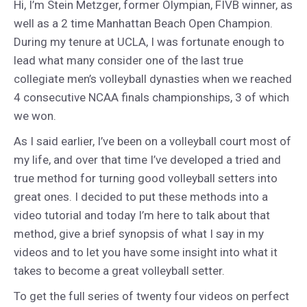
Hi, I’m Stein Metzger, former Olympian, FIVB winner, as
well as a 2 time Manhattan Beach Open Champion.
During my tenure at UCLA, I was fortunate enough to
lead what many consider one of the last true
collegiate men’s volleyball dynasties when we reached
4 consecutive NCAA finals championships, 3 of which
we won.
As I said earlier, I’ve been on a volleyball court most of
my life, and over that time I’ve developed a tried and
true method for turning good volleyball setters into
great ones. I decided to put these methods into a
video tutorial and today I’m here to talk about that
method, give a brief synopsis of what I say in my
videos and to let you have some insight into what it
takes to become a great volleyball setter.
To get the full series of twenty four videos on perfect