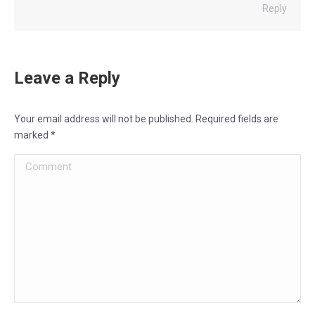
Reply
Leave a Reply
Your email address will not be published. Required fields are
marked
*
Comment