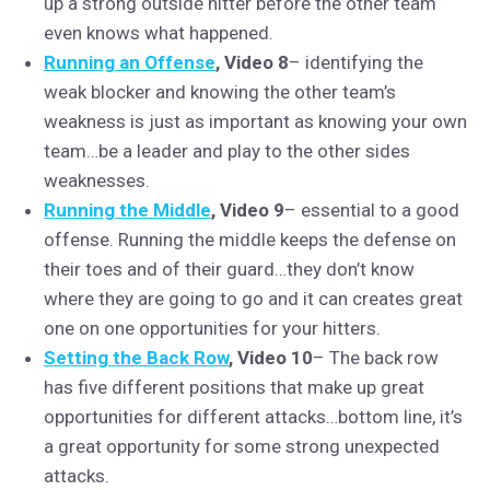
up a strong outside hitter before the other team
even knows what happened.
Running an Offense
, Video 8
– identifying the
weak blocker and knowing the other team’s
weakness is just as important as knowing your own
team…be a leader and play to the other sides
weaknesses.
Running the Middle
, Video 9
– essential to a good
offense. Running the middle keeps the defense on
their toes and of their guard…they don’t know
where they are going to go and it can creates great
one on one opportunities for your hitters.
Setting the Back Row
, Video 10
– The back row
has five different positions that make up great
opportunities for different attacks…bottom line, it’s
a great opportunity for some strong unexpected
attacks.