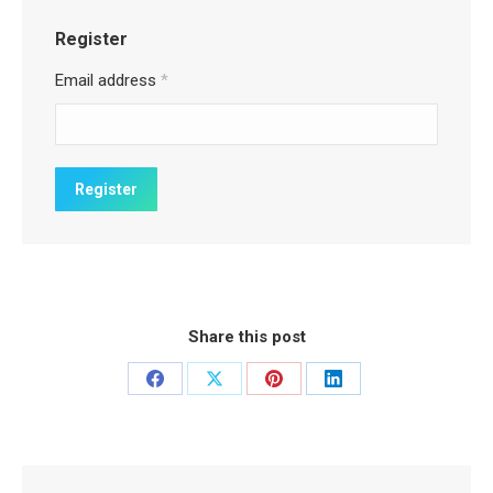
Register
Email address
*
Share this post
Share
Share
Share
Share
on
on
on
on
Facebook
X
Pinterest
LinkedIn