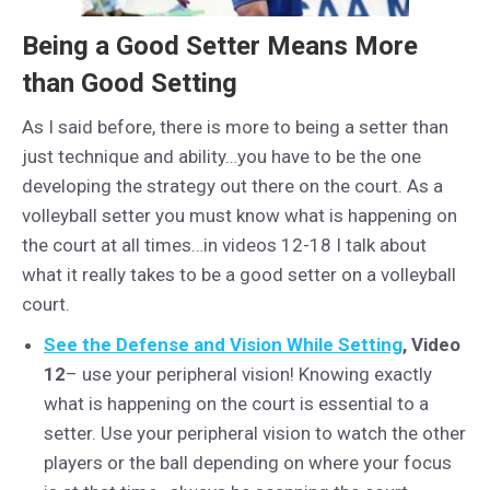
Being a Good Setter Means More
than Good Setting
As I said before, there is more to being a setter than
just technique and ability…you have to be the one
developing the strategy out there on the court. As a
volleyball setter you must know what is happening on
the court at all times…in videos 12-18 I talk about
what it really takes to be a good setter on a volleyball
court.
See the Defense and Vision While Setting
, Video
12
– use your peripheral vision! Knowing exactly
what is happening on the court is essential to a
setter. Use your peripheral vision to watch the other
players or the ball depending on where your focus