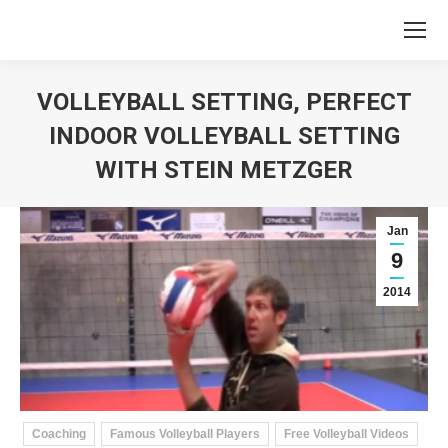
VOLLEYBALL SETTING, PERFECT
INDOOR VOLLEYBALL SETTING
WITH STEIN METZGER
You are here:
Jan
9
2014
Coaching
Famous Volleyball Players
Free Volleyball Videos