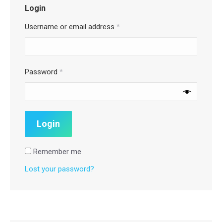
Login
Username or email address
*
Password
*
Remember me
Lost your password?