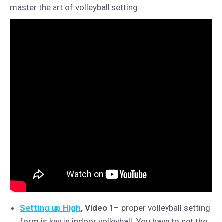
master the art of volleyball setting:
Setting up High
, Video 1
– proper volleyball setting
form is key in indoor volleyball. You have to set the