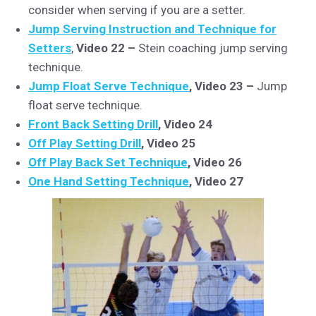
consider when serving if you are a setter.
Jump Serving Instruction and Technique for
Setters
,
Video 22 –
Stein coaching jump serving
technique.
Jump Float Serve Technique
, Video 23 –
Jump
float serve technique.
Front Back Setting Drill
, Video 24
Off Play Setting Drill
, Video 25
Off Play Back Set Technique
, Video 26
One Hand Setting Technique
, Video 27