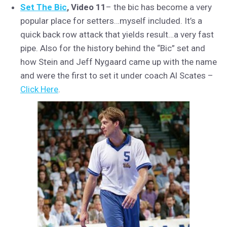
Set The Bic
, Video 11
– the bic has become a very
popular place for setters…myself included. It’s a
quick back row attack that yields result…a very fast
pipe. Also for the history behind the “Bic” set and
how Stein and Jeff Nygaard came up with the name
and were the first to set it under coach Al Scates –
Click Here
.