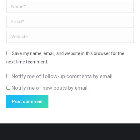
Name *
Email *
Website
Save my name, email, and website in this browser for the
next time I comment.
Notify me of follow-up comments by email.
Notify me of new posts by email.
Post comment