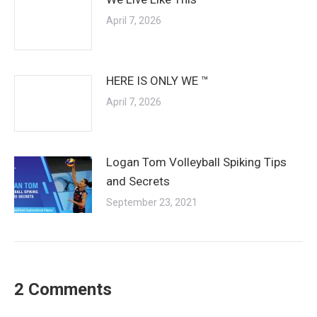
April 7, 2026
HERE IS ONLY WE ™
April 7, 2026
Logan Tom Volleyball Spiking Tips
and Secrets
September 23, 2021
2 Comments