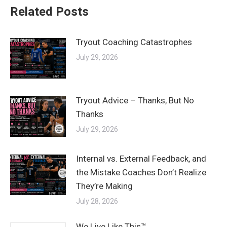
Related Posts
Tryout Coaching Catastrophes
July 29, 2026
Tryout Advice – Thanks, But No
Thanks
July 29, 2026
Internal vs. External Feedback, and
the Mistake Coaches Don’t Realize
They’re Making
July 28, 2026
We Live Like This™