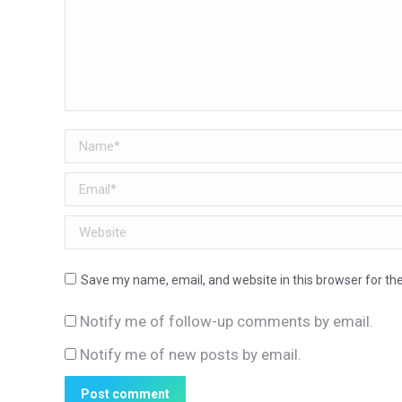
Name *
Email *
Website
Save my name, email, and website in this browser for th
Notify me of follow-up comments by email.
Notify me of new posts by email.
Post comment