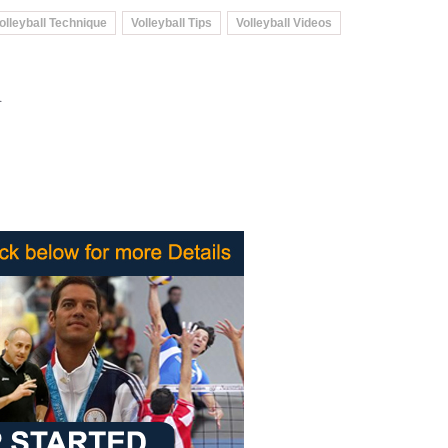
olleyball Technique
Volleyball Tips
Volleyball Videos
.