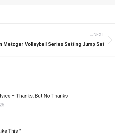
NEXT
t
n Metzger Volleyball Series Setting Jump Set
:
dvice – Thanks, But No Thanks
026
Like This™