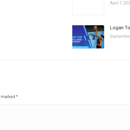
April 7, 20
Logan To
September
re marked
*