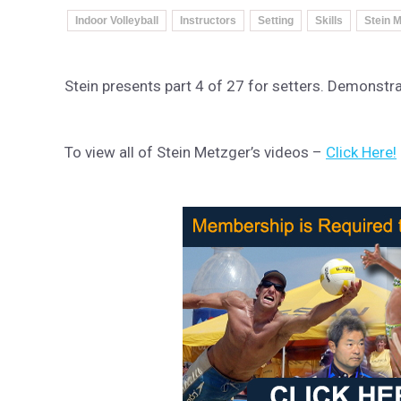
Indoor Volleyball
Instructors
Setting
Skills
Stein M
Stein presents part 4 of 27 for setters. Demonstr
To view all of Stein Metzger’s videos –
Click Here!