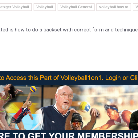
etzger Volleyball
Volleyball
Volleyball General
volleyball how to
V
ated is how to do a backset with correct form and technique