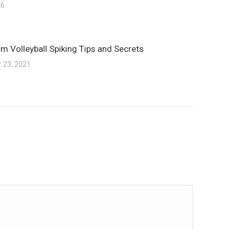
26
m Volleyball Spiking Tips and Secrets
 23, 2021