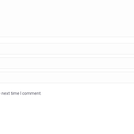
e next time I comment.