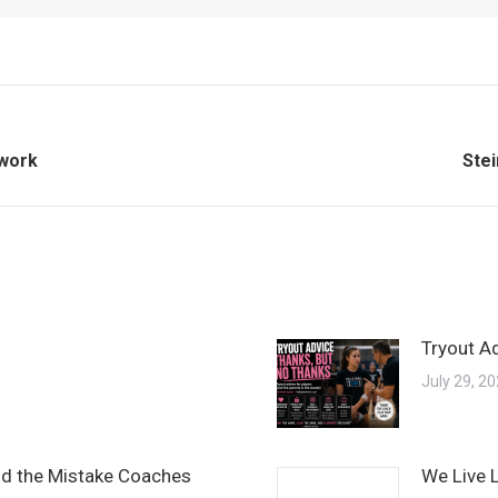
Nex
twork
Stei
post
Tryout A
July 29, 2
and the Mistake Coaches
We Live 