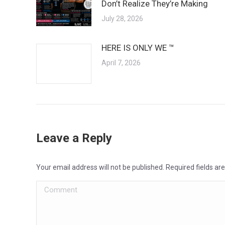
Don’t Realize They’re Making
July 28, 2026
HERE IS ONLY WE ™
April 7, 2026
Leave a Reply
Your email address will not be published. Required fields a
Comment