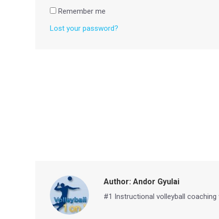
Remember me
Lost your password?
Author:
Andor Gyulai
#1 Instructional volleyball coaching