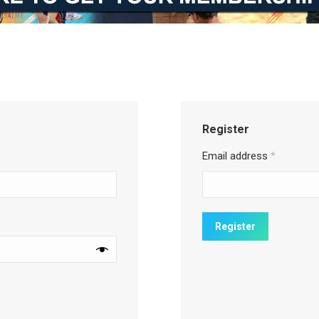
Register
Email address
*