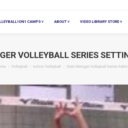
ALL1ON1 CAMPS ˅
ABOUT ˅
VIDEO LIBRARY STORE ˅
HE
LLEYBALL1ON1 CAMPS ˅
ABOUT ˅
VIDEO LIBRARY STORE ˅
GER VOLLEYBALL SERIES SETTI
u are here:
ome
Volleyball
Indoor Volleyball
Stein Metzger Volleyball Series Setti