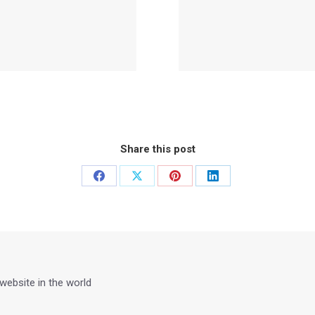
Share this post
Share
Share
Share
Share
on
on
on
on
Facebook
X
Pinterest
LinkedIn
 website in the world