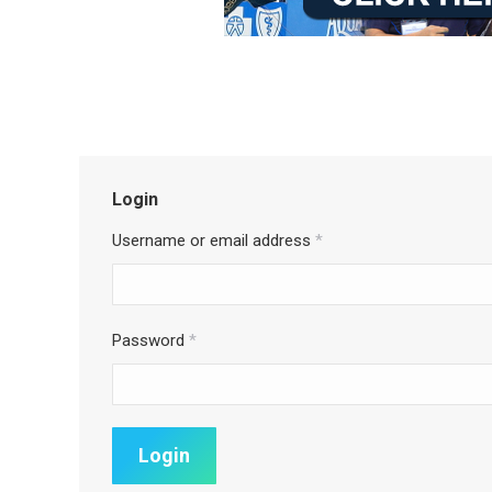
Login
Username or email address
*
Password
*