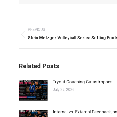
Post
PREVIOUS
navigation
Previous
Stein Metzger Volleyball Series Setting Foo
post:
Related Posts
Tryout Coaching Catastrophes
July 29, 2026
Internal vs. External Feedback, 