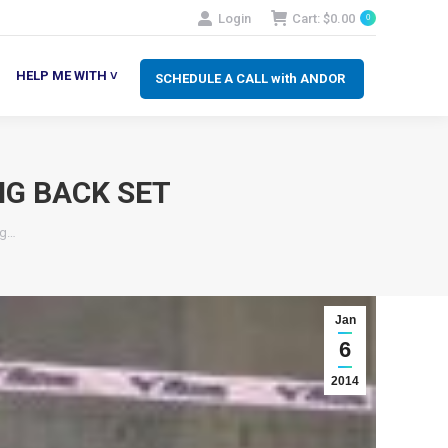
Login
Cart:
$
0.00
0
SCHEDULE A CALL with ANDOR
LP ME WITH ˅
HELP ME WITH ˅
SCHEDULE A CALL with ANDOR
NG BACK SET
ng…
Jan
6
2014