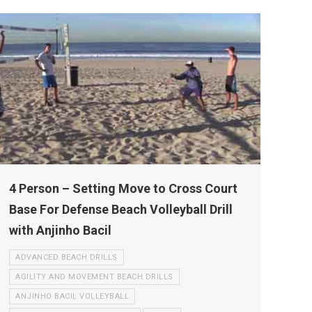
4 Person – Setting Move to Cross Court
Base For Defense Beach Volleyball Drill
with Anjinho Bacil
ADVANCED BEACH DRILLS
AGILITY AND MOVEMENT BEACH DRILLS
ANJINHO BACIL VOLLEYBALL