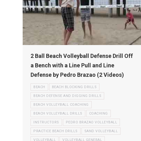
2 Ball Beach Volleyball Defense Drill Off
a Bench with a Line Pull and Line
Defense by Pedro Brazao (2 Videos)
BEACH
BEACH BLOCKING DRILLS
BEACH DEFENSE AND DIGGING DRILLS
BEACH VOLLEYBALL COACHING
BEACH VOLLEYBALL DRILLS
COACHING
INSTRUCTORS
PEDRO BRAZAO VOLLEYBALL
PRACTICE BEACH DRILLS
SAND VOLLEYBALL
VOLLEYBALL
VOLLEYBALL GENERAL