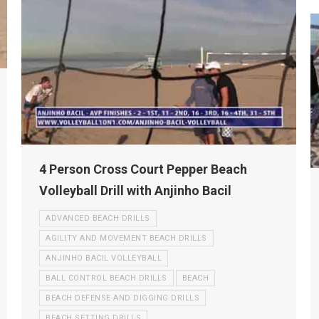
4 Person Cross Court Pepper Beach
Volleyball Drill with Anjinho Bacil
ADVANCED BEACH DRILLS
AGILITY AND MOVEMENT BEACH DRILLS
ANJINHO BACIL VOLLEYBALL
BALL CONTROL BEACH DRILLS
BEACH
BEACH DEFENSE AND DIGGING DRILLS
BEACH SETTING DRILLS