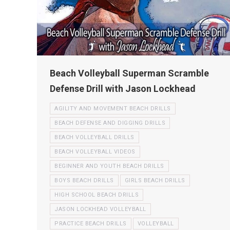
Beach Volleyball Superman Scramble
Defense Drill with Jason Lockhead
AGILITY AND MOVEMENT BEACH DRILLS
BEACH DEFENSE AND DIGGING DRILLS
BEACH VOLLEYBALL DRILLS
BEACH VOLLEYBALL VIDEOS
BEGINNER AND YOUTH BEACH DRILLS
BOYS BEACH DRILLS
GIRLS BEACH DRILLS
HIGH SCHOOL BEACH DRILLS
JASON LOCKHEAD VOLLEYBALL
PRACTICE BEACH DRILLS
VOLLEYBALL