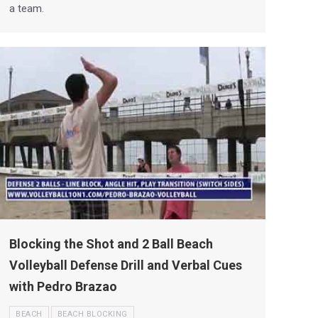
a team.
Blocking the Shot and 2 Ball Beach
Volleyball Defense Drill and Verbal Cues
with Pedro Brazao
BEACH
BEACH BLOCKING