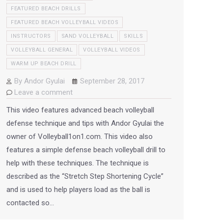
FEATURED BEACH DRILLS
FEATURED BEACH VOLLEYBALL VIDEOS
INSTRUCTORS
SAND VOLLEYBALL
SKILLS
VOLLEYBALL GENERAL
VOLLEYBALL VIDEOS
WARM UP BEACH DRILL
By
Andor Gyulai
September 28, 2017
Leave a comment
This video features advanced beach volleyball
defense technique and tips with Andor Gyulai the
owner of Volleyball1on1.com. This video also
features a simple defense beach volleyball drill to
help with these techniques. The technique is
described as the “Stretch Step Shortening Cycle”
and is used to help players load as the ball is
contacted so…