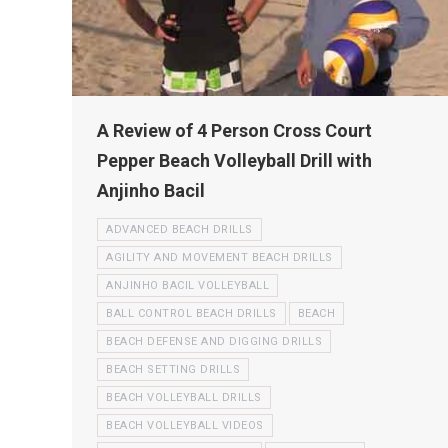
A Review of 4 Person Cross Court
Pepper Beach Volleyball Drill with
Anjinho Bacil
ADVANCED BEACH DRILLS
AGILITY AND MOVEMENT BEACH DRILLS
ANJINHO BACIL VOLLEYBALL
BALL CONTROL BEACH DRILLS
BEACH
BEACH DEFENSE AND DIGGING DRILLS
BEACH SETTING DRILLS
BEACH VOLLEYBALL DRILLS
BEACH VOLLEYBALL VIDEOS