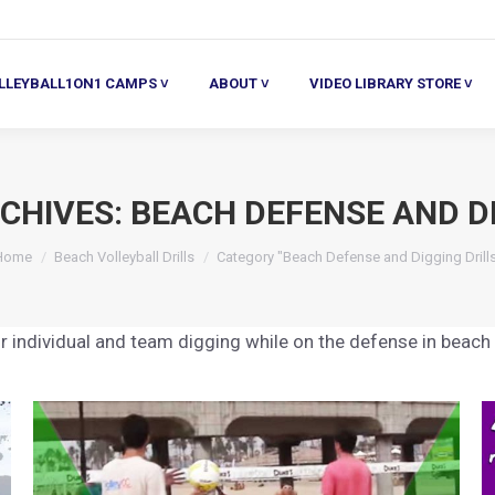
ALL1ON1 CAMPS ˅
ABOUT ˅
VIDEO LIBRARY STORE ˅
HE
LLEYBALL1ON1 CAMPS ˅
ABOUT ˅
VIDEO LIBRARY STORE ˅
CHIVES:
BEACH DEFENSE AND DI
You are here:
Home
Beach Volleyball Drills
Category "Beach Defense and Digging Drill
r individual and team digging while on the defense in beach v