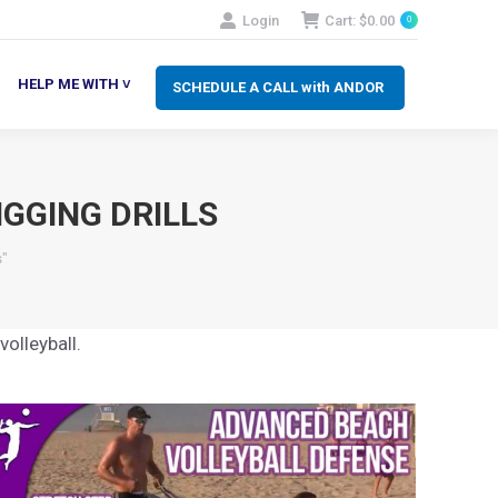
Login
Cart:
$
0.00
0
SCHEDULE A CALL with ANDOR
LP ME WITH ˅
HELP ME WITH ˅
SCHEDULE A CALL with ANDOR
GGING DRILLS
s"
olleyball.