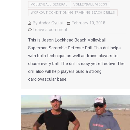
VOLLEYBALL GENERAL
VOLLEYBALL VIDEOS
WORKOUT CONDITIONING TRAINING BEACH DRILLS
By
Andor Gyulai
February 10, 2018
Leave a comment
This is Jason Lockhead Beach Volleyball
Superman Scramble Defense Drill. This drill helps
with both technique as well as trains players to
chase every ball. The drill is easy yet effective. The
drill also will help players build a strong
cardiovascular base.