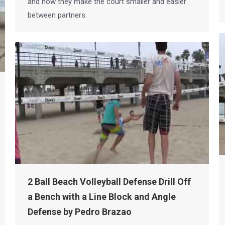
and how they make the court smaller and easier
between partners.
2 Ball Beach Volleyball Defense Drill Off
a Bench with a Line Block and Angle
Defense by Pedro Brazao