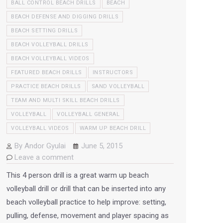
BALL CONTROL BEACH DRILLS
BEACH
BEACH DEFENSE AND DIGGING DRILLS
BEACH SETTING DRILLS
BEACH VOLLEYBALL DRILLS
BEACH VOLLEYBALL VIDEOS
FEATURED BEACH DRILLS
INSTRUCTORS
PRACTICE BEACH DRILLS
SAND VOLLEYBALL
TEAM AND MULTI SKILL BEACH DRILLS
VOLLEYBALL
VOLLEYBALL GENERAL
VOLLEYBALL VIDEOS
WARM UP BEACH DRILL
By
Andor Gyulai
June 5, 2015
Leave a comment
This 4 person drill is a great warm up beach
volleyball drill or drill that can be inserted into any
beach volleyball practice to help improve: setting,
pulling, defense, movement and player spacing as