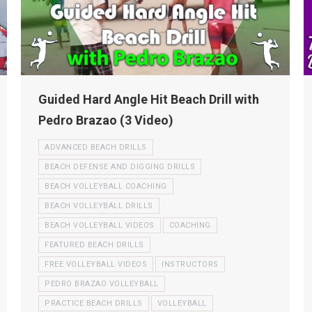
Guided Hard Angle Hit Beach Drill with
Pedro Brazao (3 Video)
ADVANCED BEACH DRILLS
BEACH DEFENSE AND DIGGING DRILLS
BEACH VOLLEYBALL COACHING
BEACH VOLLEYBALL DRILLS
BEACH VOLLEYBALL VIDEOS
COACHING
FEATURED BEACH DRILLS
FREE VOLLEYBALL VIDEOS
INSTRUCTORS
PEDRO BRAZAO VOLLEYBALL
PRACTICE BEACH DRILLS
VOLLEYBALL