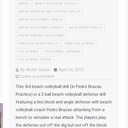
BEACH
BEACH BLOCKING DRILLS
BEACH DEFENSE AND DIGGING DRILLS
BEACH VOLLEYBALL DRILLS
BEACH VOLLEYBALL VIDEOS
BOYS BEACH DRILLS
PEDRO BRAZAO VOLLEYBALL
PRACTICE BEACH DRILLS
SAND VOLLEYBALL
VOLLEYBALL
VOLLEYBALL GENERAL
VOLLEYBALL VIDEOS
By
Andor Gyulai
April 24, 2015
Leave a comment
This 3rd beach volleyball drill (In Pedro Brazao
Practice) is a 2 ball beach volleyball defense drill
featuring a line block and angle defense with beach
volleyball coach Pedro Brazao attacking from a
bench to simulate a real attack. The players play
the defense out off the dig but not off the block.