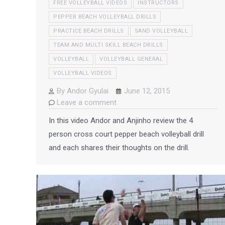
FREE VOLLEYBALL VIDEOS
INSTRUCTORS
PEPPER BEACH VOLLEYBALL DRILLS
PRACTICE BEACH DRILLS
SAND VOLLEYBALL
TEAM AND MULTI SKILL BEACH DRILLS
VOLLEYBALL
VOLLEYBALL GENERAL
VOLLEYBALL VIDEOS
By
Andor Gyulai
June 12, 2015
Leave a comment
In this video Andor and Anjinho review the 4
person cross court pepper beach volleyball drill
and each shares their thoughts on the drill.