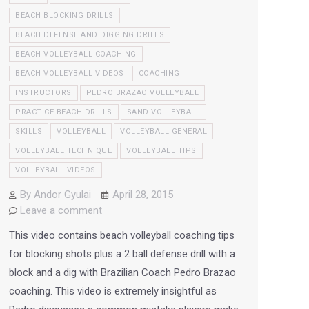
BEACH BLOCKING DRILLS
BEACH DEFENSE AND DIGGING DRILLS
BEACH VOLLEYBALL COACHING
BEACH VOLLEYBALL VIDEOS
COACHING
INSTRUCTORS
PEDRO BRAZAO VOLLEYBALL
PRACTICE BEACH DRILLS
SAND VOLLEYBALL
SKILLS
VOLLEYBALL
VOLLEYBALL GENERAL
VOLLEYBALL TECHNIQUE
VOLLEYBALL TIPS
VOLLEYBALL VIDEOS
By
Andor Gyulai
April 28, 2015
Leave a comment
This video contains beach volleyball coaching tips
for blocking shots plus a 2 ball defense drill with a
block and a dig with Brazilian Coach Pedro Brazao
coaching. This video is extremely insightful as