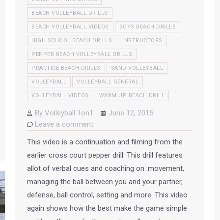
BEACH VOLLEYBALL DRILLS
BEACH VOLLEYBALL VIDEOS
BOYS BEACH DRILLS
HIGH SCHOOL BEACH DRILLS
INSTRUCTORS
PEPPER BEACH VOLLEYBALL DRILLS
PRACTICE BEACH DRILLS
SAND VOLLEYBALL
VOLLEYBALL
VOLLEYBALL GENERAL
VOLLEYBALL VIDEOS
WARM UP BEACH DRILL
By
Volleyball 1on1
June 12, 2015
Leave a comment
This video is a continuation and filming from the
earlier cross court pepper drill. This drill features
allot of verbal cues and coaching on: movement,
managing the ball between you and your partner,
defense, ball control, setting and more. This video
again shows how the best make the game simple