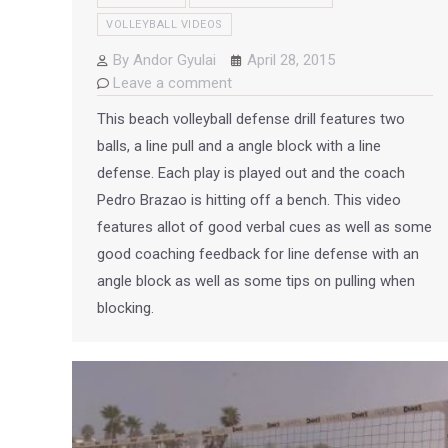
VOLLEYBALL VIDEOS
By
Andor Gyulai
April 28, 2015
Leave a comment
This beach volleyball defense drill features two
balls, a line pull and a angle block with a line
defense. Each play is played out and the coach
Pedro Brazao is hitting off a bench. This video
features allot of good verbal cues as well as some
good coaching feedback for line defense with an
angle block as well as some tips on pulling when
blocking.