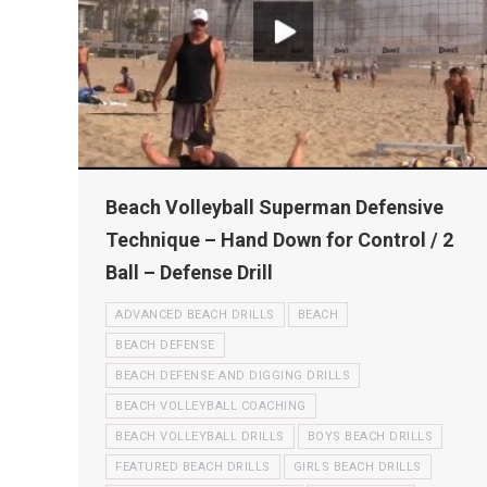
Beach Volleyball Superman Defensive
Technique – Hand Down for Control / 2
Ball – Defense Drill
ADVANCED BEACH DRILLS
BEACH
BEACH DEFENSE
BEACH DEFENSE AND DIGGING DRILLS
BEACH VOLLEYBALL COACHING
BEACH VOLLEYBALL DRILLS
BOYS BEACH DRILLS
FEATURED BEACH DRILLS
GIRLS BEACH DRILLS