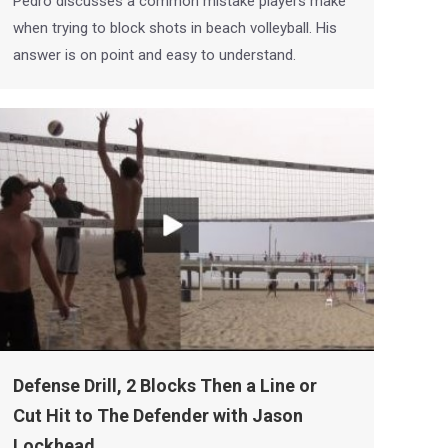
Pedro discusses a common mistake players make
when trying to block shots in beach volleyball. His
answer is on point and easy to understand.
Defense Drill, 2 Blocks Then a Line or
Cut Hit to The Defender with Jason
Lockhead