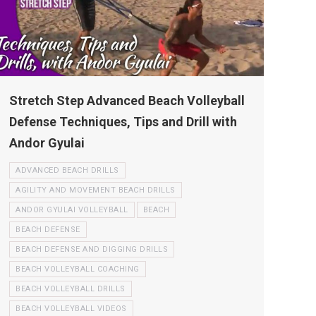
Stretch Step Advanced Beach Volleyball
Defense Techniques, Tips and Drill with
Andor Gyulai
ADVANCED BEACH DRILLS
AGILITY AND MOVEMENT BEACH DRILLS
ANDOR GYULAI VOLLEYBALL
BEACH
BEACH DEFENSE
BEACH DEFENSE AND DIGGING DRILLS
BEACH VOLLEYBALL COACHING
BEACH VOLLEYBALL DRILLS
BEACH VOLLEYBALL VIDEOS