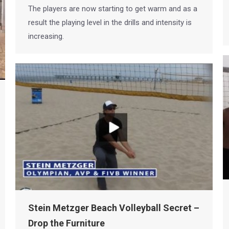
The players are now starting to get warm and as a
result the playing level in the drills and intensity is
increasing.
Stein Metzger Beach Volleyball Secret –
Drop the Furniture