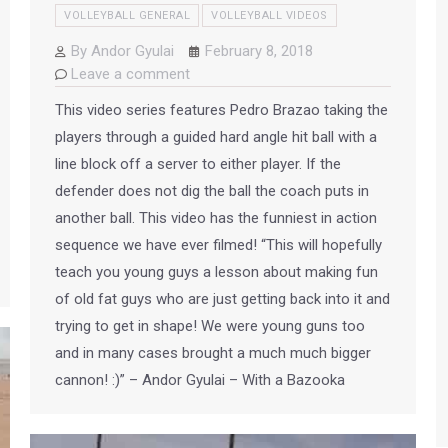
VOLLEYBALL GENERAL
VOLLEYBALL VIDEOS
By
Andor Gyulai
February 8, 2018
Leave a comment
This video series features Pedro Brazao taking the
players through a guided hard angle hit ball with a
line block off a server to either player. If the
defender does not dig the ball the coach puts in
another ball. This video has the funniest in action
sequence we have ever filmed! “This will hopefully
teach you young guys a lesson about making fun
of old fat guys who are just getting back into it and
trying to get in shape! We were young guns too
and in many cases brought a much much bigger
cannon! :)” – Andor Gyulai – With a Bazooka