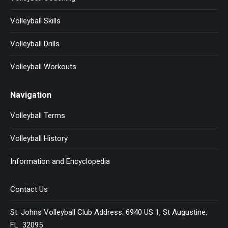
Volleyball Skills
Volleyball Drills
Volleyball Workouts
Navigation
Volleyball Terms
Volleyball History
Information and Encyclopedia
Contact Us
St. Johns Volleyball Club Address: 6940 US 1, St Augustine,
FL 32095