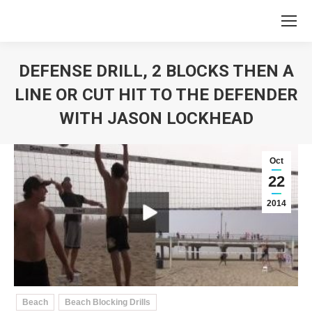
DEFENSE DRILL, 2 BLOCKS THEN A
LINE OR CUT HIT TO THE DEFENDER
WITH JASON LOCKHEAD
You are here:
Oct
22
2014
Beach
Beach Blocking Drills