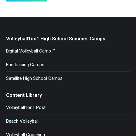
Volleyball1on1 High School Summer Camps
Digital Volleyball Camp ™
Fundraising Camps
Satellite High School Camps
Content Library
Volleyball1on1 Post
Beach Volleyball
Volleyball Coaching