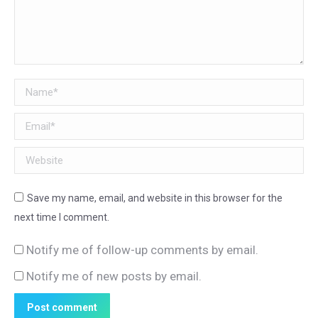
Name *
Email *
Website
Save my name, email, and website in this browser for the
next time I comment.
Notify me of follow-up comments by email.
Notify me of new posts by email.
Post comment