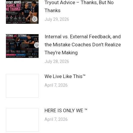
Tryout Advice – Thanks, But No
Thanks
July 29, 2026
Internal vs. External Feedback, and
the Mistake Coaches Don’t Realize
They’re Making
July 28, 2026
We Live Like This™
April 7, 2026
HERE IS ONLY WE ™
April 7, 2026