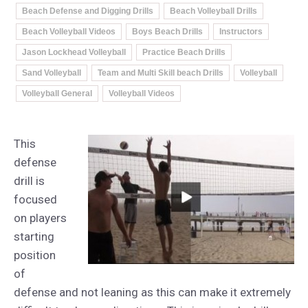
Beach Defense and Digging Drills
Beach Volleyball Drills
Beach Volleyball Videos
Boys Beach Drills
Instructors
Jason Lockhead Volleyball
Practice Beach Drills
Sand Volleyball
Team and Multi Skill beach Drills
Volleyball
Volleyball General
Volleyball Videos
This
defense
drill is
focused
on players
starting
position
of
defense and not leaning as this can make it extremely