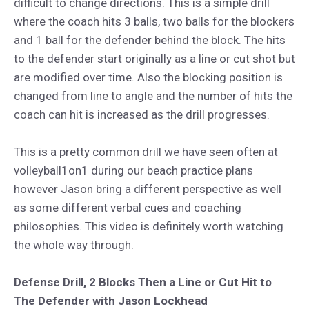
difficult to change directions. This is a simple drill
where the coach hits 3 balls, two balls for the blockers
and 1 ball for the defender behind the block. The hits
to the defender start originally as a line or cut shot but
are modified over time. Also the blocking position is
changed from line to angle and the number of hits the
coach can hit is increased as the drill progresses.
This is a pretty common drill we have seen often at
volleyball1on1 during our beach practice plans
however Jason bring a different perspective as well
as some different verbal cues and coaching
philosophies. This video is definitely worth watching
the whole way through.
Defense Drill, 2 Blocks Then a Line or Cut Hit to
The Defender with Jason Lockhead