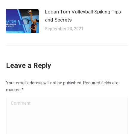
Logan Tom Volleyball Spiking Tips
and Secrets
September 23, 2021
Leave a Reply
Your email address will not be published. Required fields are
marked
*
Comment