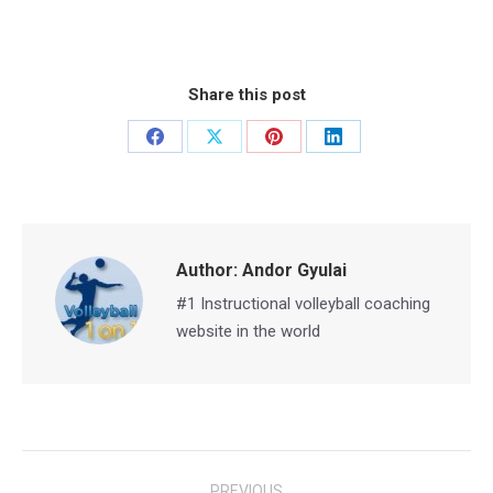
Share this post
Share
Share
Share
Share
on
on
on
on
Facebook
X
Pinterest
LinkedIn
Author:
Andor Gyulai
#1 Instructional volleyball coaching
website in the world
Post
PREVIOUS