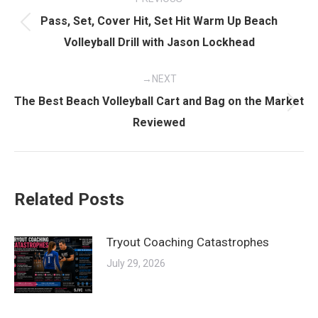
navigation
Pass, Set, Cover Hit, Set Hit Warm Up Beach
Previous
Volleyball Drill with Jason Lockhead
post:
NEXT
The Best Beach Volleyball Cart and Bag on the Market
Next
Reviewed
post:
Related Posts
Tryout Coaching Catastrophes
July 29, 2026