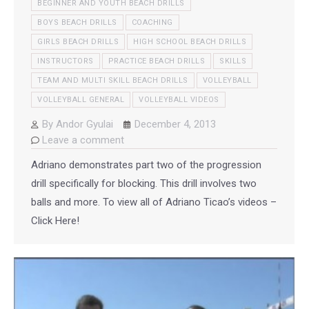
BEGINNER AND YOUTH BEACH DRILLS
BOYS BEACH DRILLS
COACHING
GIRLS BEACH DRILLS
HIGH SCHOOL BEACH DRILLS
INSTRUCTORS
PRACTICE BEACH DRILLS
SKILLS
TEAM AND MULTI SKILL BEACH DRILLS
VOLLEYBALL
VOLLEYBALL GENERAL
VOLLEYBALL VIDEOS
By
Andor Gyulai
December 4, 2013
Leave a comment
Adriano demonstrates part two of the progression
drill specifically for blocking. This drill involves two
balls and more. To view all of Adriano Ticao’s videos –
Click Here!