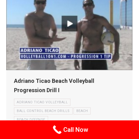
Adriano Ticao Beach Volleyball
Progression Drill I
ADRIANO TICAO VOLLEYBALL
BALL CONTROL BEACH DRILLS
BEACH
BEACH DEFENSE
Call Now
BEACH DEFENSE AND DIGGING DRILLS
BEACH PASSING