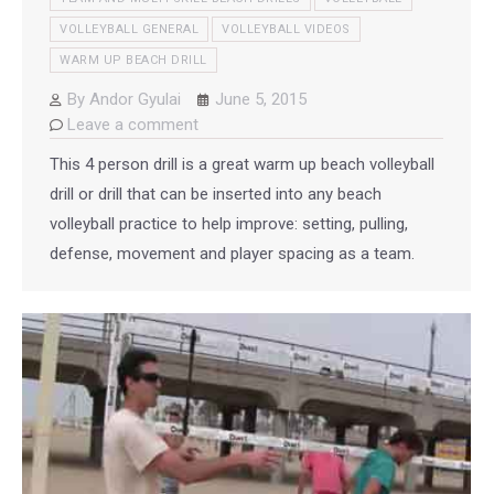
VOLLEYBALL GENERAL
VOLLEYBALL VIDEOS
WARM UP BEACH DRILL
By
Andor Gyulai
June 5, 2015
Leave a comment
This 4 person drill is a great warm up beach volleyball
drill or drill that can be inserted into any beach
volleyball practice to help improve: setting, pulling,
defense, movement and player spacing as a team.