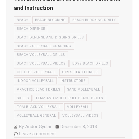
and Instruction
BEACH
BEACH BLOCKING
BEACH BLOCKING DRILLS
BEACH DEFENSE
BEACH DEFENSE AND DIGGING DRILLS
BEACH VOLLEYBALL COACHING
BEACH VOLLEYBALL DRILLS
BEACH VOLLEYBALL VIDEOS
BOYS BEACH DRILLS
COLLEGE VOLLEYBALL
GIRLS BEACH DRILLS
INDOOR VOLLEYBALL
INSTRUCTORS
PRACTICE BEACH DRILLS
SAND VOLLEYBALL
SKILLS
TEAM AND MULTI SKILL BEACH DRILLS
TOM BLACK VOLLEYBALL
VOLLEYBALL
VOLLEYBALL GENERAL
VOLLEYBALL VIDEOS
By
Andor Gyulai
December 8, 2013
Leave a comment