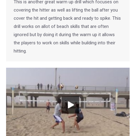
This is another great warm up drill which focuses on
covering the hitter as well as lifting the ball after you
cover the hit and getting back and ready to spike. This
drill works on allot of beach skills that are often
ignored but by doing it during the warm up it allows
the players to work on skills while building into their
hitting.