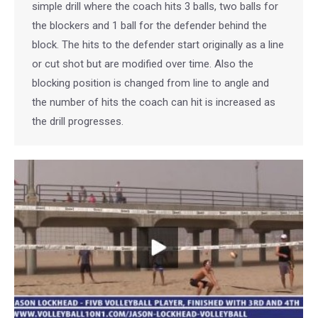
simple drill where the coach hits 3 balls, two balls for
the blockers and 1 ball for the defender behind the
block. The hits to the defender start originally as a line
or cut shot but are modified over time. Also the
blocking position is changed from line to angle and
the number of hits the coach can hit is increased as
the drill progresses.