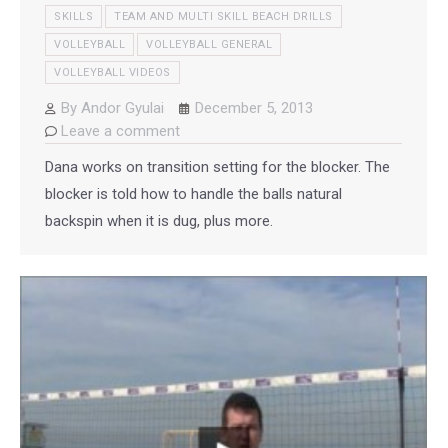
SKILLS
TEAM AND MULTI SKILL BEACH DRILLS
VOLLEYBALL
VOLLEYBALL GENERAL
VOLLEYBALL VIDEOS
By
Andor Gyulai
December 5, 2013
Leave a comment
Dana works on transition setting for the blocker. The
blocker is told how to handle the balls natural
backspin when it is dug, plus more.