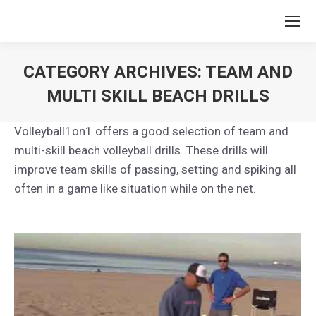
CATEGORY ARCHIVES:
TEAM AND
MULTI SKILL BEACH DRILLS
You are here:
Volleyball1on1 offers a good selection of team and
multi-skill beach volleyball drills. These drills will
improve team skills of passing, setting and spiking all
often in a game like situation while on the net.