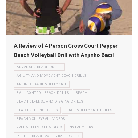
A Review of 4 Person Cross Court Pepper
Beach Volleyball Drill with Anjinho Bacil
ADVANCED BEACH DRILLS
AGILITY AND MOVEMENT BEACH DRILLS
ANJINHO BACIL VOLLEYBALL
BALL CONTROL BEACH DRILLS
BEACH
BEACH DEFENSE AND DIGGING DRILLS
BEACH SETTING DRILLS
BEACH VOLLEYBALL DRILLS
BEACH VOLLEYBALL VIDEOS
FREE VOLLEYBALL VIDEOS
INSTRUCTORS
PEPPER BEACH VOLLEYBALL DRILLS