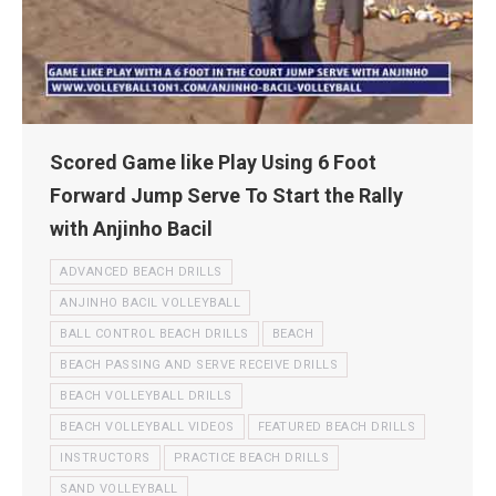
Scored Game like Play Using 6 Foot
Forward Jump Serve To Start the Rally
with Anjinho Bacil
ADVANCED BEACH DRILLS
ANJINHO BACIL VOLLEYBALL
BALL CONTROL BEACH DRILLS
BEACH
BEACH PASSING AND SERVE RECEIVE DRILLS
BEACH VOLLEYBALL DRILLS
BEACH VOLLEYBALL VIDEOS
FEATURED BEACH DRILLS
INSTRUCTORS
PRACTICE BEACH DRILLS
SAND VOLLEYBALL