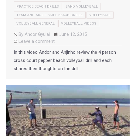
PRACTICE BEACH DRILLS
SAND VOLLEYBALL
TEAM AND MULTI SKILL BEACH DRILLS
VOLLEYBALL
VOLLEYBALL GENERAL
VOLLEYBALL VIDEOS
By
Andor Gyulai
June 12, 2015
Leave a comment
In this video Andor and Anjinho review the 4 person
cross court pepper beach volleyball drill and each
shares their thoughts on the drill.