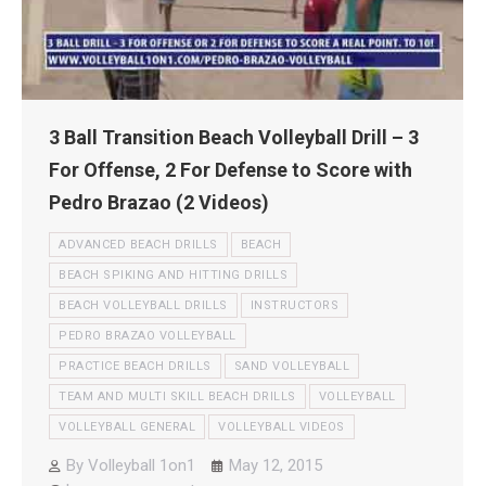
3 Ball Transition Beach Volleyball Drill – 3
For Offense, 2 For Defense to Score with
Pedro Brazao (2 Videos)
ADVANCED BEACH DRILLS
BEACH
BEACH SPIKING AND HITTING DRILLS
BEACH VOLLEYBALL DRILLS
INSTRUCTORS
PEDRO BRAZAO VOLLEYBALL
PRACTICE BEACH DRILLS
SAND VOLLEYBALL
TEAM AND MULTI SKILL BEACH DRILLS
VOLLEYBALL
VOLLEYBALL GENERAL
VOLLEYBALL VIDEOS
By
Volleyball 1on1
May 12, 2015