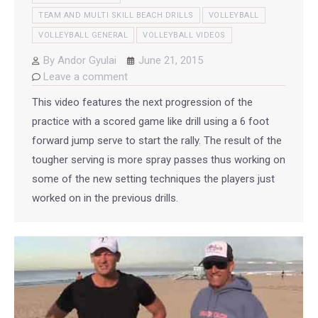
TEAM AND MULTI SKILL BEACH DRILLS
VOLLEYBALL
VOLLEYBALL GENERAL
VOLLEYBALL VIDEOS
By
Andor Gyulai
June 21, 2015
Leave a comment
This video features the next progression of the
practice with a scored game like drill using a 6 foot
forward jump serve to start the rally. The result of the
tougher serving is more spray passes thus working on
some of the new setting techniques the players just
worked on in the previous drills.