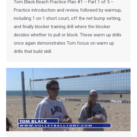
Tom Black Beach Practice Plan #1 – Part 1 of 5 –
Practice introduction and review, followed by warmup,
including 1 on 1 short court, off the net bump setting,
and finally blocker training drill where the blocker
decides whether to pull or block. These warm up drills
once again demonstrates Tom focus on warm up
drills that build skill.