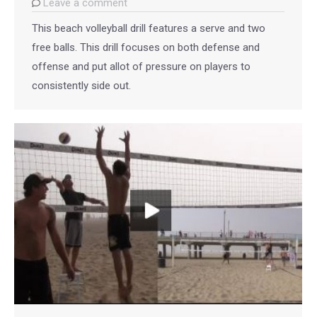
Leave a comment
This beach volleyball drill features a serve and two
free balls. This drill focuses on both defense and
offense and put allot of pressure on players to
consistently side out.