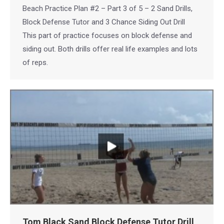
Beach Practice Plan #2 – Part 3 of 5 – 2 Sand Drills,
Block Defense Tutor and 3 Chance Siding Out Drill
This part of practice focuses on block defense and
siding out. Both drills offer real life examples and lots
of reps.
Tom Black Sand Block Defense Tutor Drill