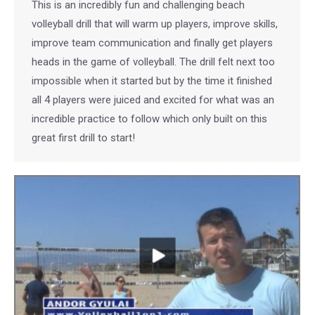
This is an incredibly fun and challenging beach
volleyball drill that will warm up players, improve skills,
improve team communication and finally get players
heads in the game of volleyball. The drill felt next too
impossible when it started but by the time it finished
all 4 players were juiced and excited for what was an
incredible practice to follow which only built on this
great first drill to start!