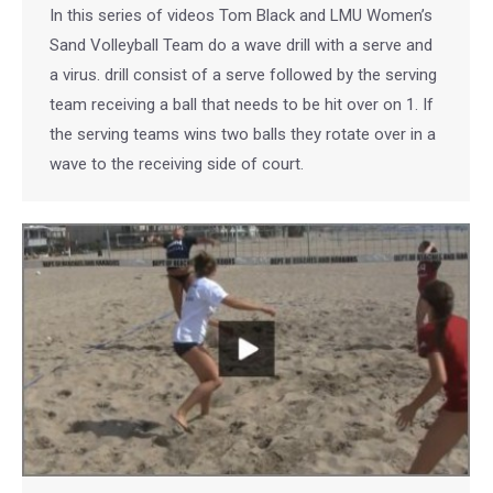
In this series of videos Tom Black and LMU Women’s
Sand Volleyball Team do a wave drill with a serve and
a virus. drill consist of a serve followed by the serving
team receiving a ball that needs to be hit over on 1. If
the serving teams wins two balls they rotate over in a
wave to the receiving side of court.