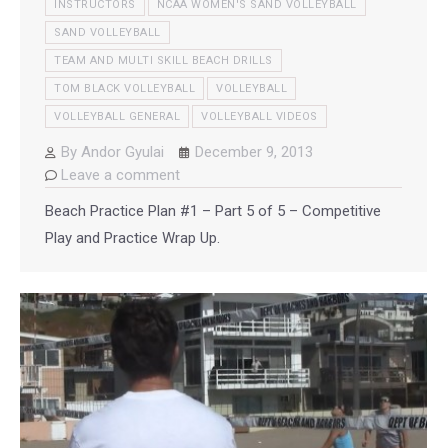
INSTRUCTORS
NCAA WOMEN'S SAND VOLLEYBALL
SAND VOLLEYBALL
TEAM AND MULTI SKILL BEACH DRILLS
TOM BLACK VOLLEYBALL
VOLLEYBALL
VOLLEYBALL GENERAL
VOLLEYBALL VIDEOS
By
Andor Gyulai
December 9, 2013
Leave a comment
Beach Practice Plan #1 – Part 5 of 5 – Competitive
Play and Practice Wrap Up.