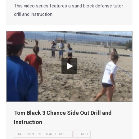
This video series features a sand block defense tutor
drill and instruction.
Tom Black 3 Chance Side Out Drill and
Instruction
BALL CONTROL BEACH DRILLS
BEACH