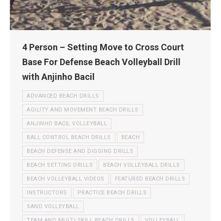
4 Person – Setting Move to Cross Court
Base For Defense Beach Volleyball Drill
with Anjinho Bacil
ADVANCED BEACH DRILLS
AGILITY AND MOVEMENT BEACH DRILLS
ANJINHO BACIL VOLLEYBALL
BALL CONTROL BEACH DRILLS
BEACH
BEACH DEFENSE AND DIGGING DRILLS
BEACH SETTING DRILLS
BEACH VOLLEYBALL DRILLS
BEACH VOLLEYBALL VIDEOS
FEATURED BEACH DRILLS
INSTRUCTORS
PRACTICE BEACH DRILLS
SAND VOLLEYBALL
TEAM AND MULTI SKILL BEACH DRILLS
VOLLEYBALL