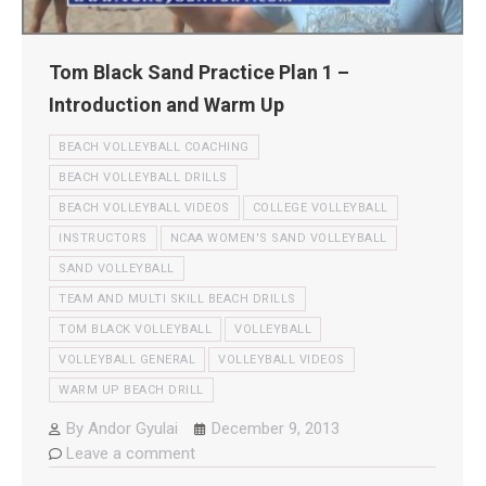
Tom Black Sand Practice Plan 1 –
Introduction and Warm Up
BEACH VOLLEYBALL COACHING
BEACH VOLLEYBALL DRILLS
BEACH VOLLEYBALL VIDEOS
COLLEGE VOLLEYBALL
INSTRUCTORS
NCAA WOMEN'S SAND VOLLEYBALL
SAND VOLLEYBALL
TEAM AND MULTI SKILL BEACH DRILLS
TOM BLACK VOLLEYBALL
VOLLEYBALL
VOLLEYBALL GENERAL
VOLLEYBALL VIDEOS
WARM UP BEACH DRILL
By
Andor Gyulai
December 9, 2013
Leave a comment