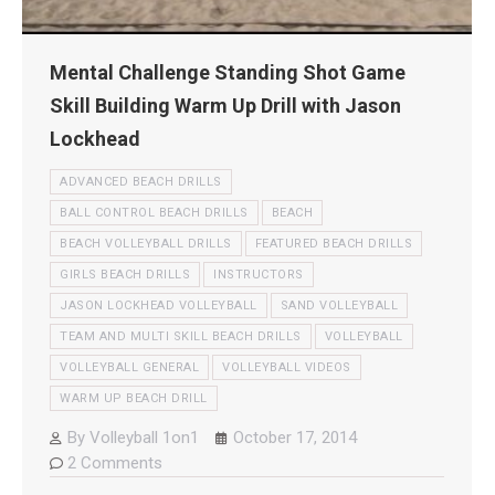
Mental Challenge Standing Shot Game
Skill Building Warm Up Drill with Jason
Lockhead
ADVANCED BEACH DRILLS
BALL CONTROL BEACH DRILLS
BEACH
BEACH VOLLEYBALL DRILLS
FEATURED BEACH DRILLS
GIRLS BEACH DRILLS
INSTRUCTORS
JASON LOCKHEAD VOLLEYBALL
SAND VOLLEYBALL
TEAM AND MULTI SKILL BEACH DRILLS
VOLLEYBALL
VOLLEYBALL GENERAL
VOLLEYBALL VIDEOS
WARM UP BEACH DRILL
By
Volleyball 1on1
October 17, 2014
2 Comments