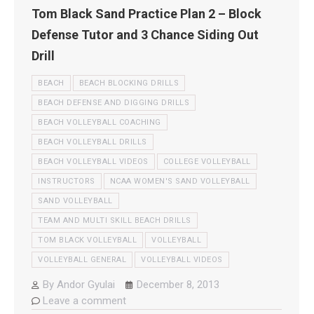
Tom Black Sand Practice Plan 2 – Block
Defense Tutor and 3 Chance Siding Out
Drill
BEACH
BEACH BLOCKING DRILLS
BEACH DEFENSE AND DIGGING DRILLS
BEACH VOLLEYBALL COACHING
BEACH VOLLEYBALL DRILLS
BEACH VOLLEYBALL VIDEOS
COLLEGE VOLLEYBALL
INSTRUCTORS
NCAA WOMEN'S SAND VOLLEYBALL
SAND VOLLEYBALL
TEAM AND MULTI SKILL BEACH DRILLS
TOM BLACK VOLLEYBALL
VOLLEYBALL
VOLLEYBALL GENERAL
VOLLEYBALL VIDEOS
By
Andor Gyulai
December 8, 2013
Leave a comment