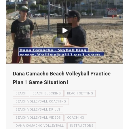
Dana Camacho Beach Volleyball Practice
Plan 1 Game Situation I
BEACH
BEACH BLOCKING
BEACH SETTING
BEACH VOLLEYBALL COACHING
BEACH VOLLEYBALL DRILLS
BEACH VOLLEYBALL VIDEOS
COACHING
DANA CAMACHO VOLLEYBALL
INSTRUCTORS