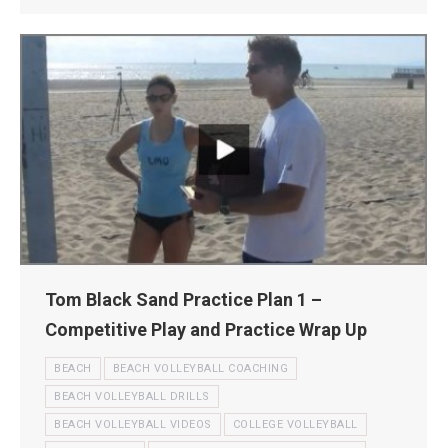
Tom Black Sand Practice Plan 1 –
Competitive Play and Practice Wrap Up
BEACH
BEACH VOLLEYBALL COACHING
BEACH VOLLEYBALL DRILLS
BEACH VOLLEYBALL VIDEOS
COLLEGE VOLLEYBALL