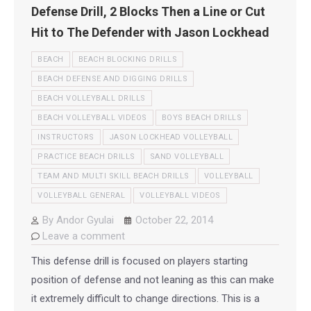
Defense Drill, 2 Blocks Then a Line or Cut
Hit to The Defender with Jason Lockhead
BEACH
BEACH BLOCKING DRILLS
BEACH DEFENSE AND DIGGING DRILLS
BEACH VOLLEYBALL DRILLS
BEACH VOLLEYBALL VIDEOS
BOYS BEACH DRILLS
INSTRUCTORS
JASON LOCKHEAD VOLLEYBALL
PRACTICE BEACH DRILLS
SAND VOLLEYBALL
TEAM AND MULTI SKILL BEACH DRILLS
VOLLEYBALL
VOLLEYBALL GENERAL
VOLLEYBALL VIDEOS
By
Andor Gyulai
October 22, 2014
Leave a comment
This defense drill is focused on players starting
position of defense and not leaning as this can make
it extremely difficult to change directions. This is a