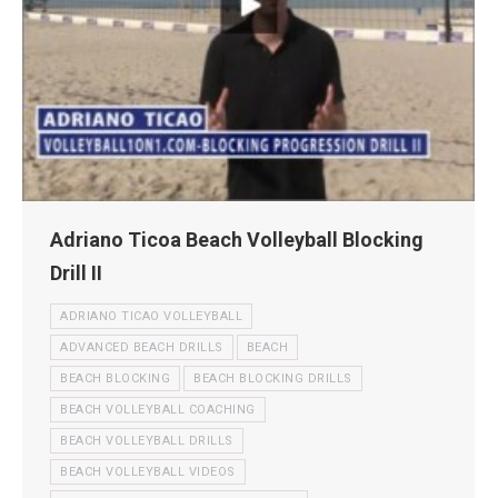
Adriano Ticoa Beach Volleyball Blocking
Drill II
ADRIANO TICAO VOLLEYBALL
ADVANCED BEACH DRILLS
BEACH
BEACH BLOCKING
BEACH BLOCKING DRILLS
BEACH VOLLEYBALL COACHING
BEACH VOLLEYBALL DRILLS
BEACH VOLLEYBALL VIDEOS