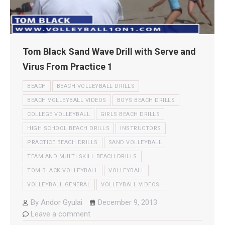
Tom Black Sand Wave Drill with Serve and
Virus From Practice 1
BEACH
BEACH VOLLEYBALL DRILLS
BEACH VOLLEYBALL VIDEOS
BOYS BEACH DRILLS
COLLEGE VOLLEYBALL
GIRLS BEACH DRILLS
HIGH SCHOOL BEACH DRILLS
INSTRUCTORS
PRACTICE BEACH DRILLS
SAND VOLLEYBALL
TEAM AND MULTI SKILL BEACH DRILLS
TOM BLACK VOLLEYBALL
VOLLEYBALL
VOLLEYBALL GENERAL
VOLLEYBALL VIDEOS
By
Andor Gyulai
December 9, 2013
Leave a comment