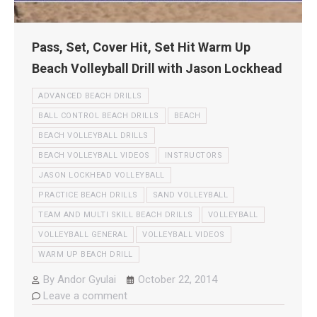
Pass, Set, Cover Hit, Set Hit Warm Up
Beach Volleyball Drill with Jason Lockhead
ADVANCED BEACH DRILLS
BALL CONTROL BEACH DRILLS
BEACH
BEACH VOLLEYBALL DRILLS
BEACH VOLLEYBALL VIDEOS
INSTRUCTORS
JASON LOCKHEAD VOLLEYBALL
PRACTICE BEACH DRILLS
SAND VOLLEYBALL
TEAM AND MULTI SKILL BEACH DRILLS
VOLLEYBALL
VOLLEYBALL GENERAL
VOLLEYBALL VIDEOS
WARM UP BEACH DRILL
By
Andor Gyulai
October 22, 2014
Leave a comment