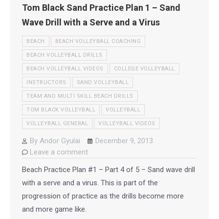
Tom Black Sand Practice Plan 1 – Sand
Wave Drill with a Serve and a Virus
BEACH
BEACH VOLLEYBALL COACHING
BEACH VOLLEYBALL DRILLS
BEACH VOLLEYBALL VIDEOS
COLLEGE VOLLEYBALL
INSTRUCTORS
SAND VOLLEYBALL
TEAM AND MULTI SKILL BEACH DRILLS
TOM BLACK VOLLEYBALL
VOLLEYBALL
VOLLEYBALL GENERAL
VOLLEYBALL VIDEOS
By
Andor Gyulai
December 9, 2013
Leave a comment
Beach Practice Plan #1 – Part 4 of 5 – Sand wave drill
with a serve and a virus. This is part of the
progression of practice as the drills become more
and more game like.