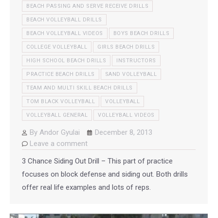
BEACH PASSING AND SERVE RECEIVE DRILLS
BEACH VOLLEYBALL DRILLS
BEACH VOLLEYBALL VIDEOS
BOYS BEACH DRILLS
COLLEGE VOLLEYBALL
GIRLS BEACH DRILLS
HIGH SCHOOL BEACH DRILLS
INSTRUCTORS
PRACTICE BEACH DRILLS
SAND VOLLEYBALL
TEAM AND MULTI SKILL BEACH DRILLS
TOM BLACK VOLLEYBALL
VOLLEYBALL
VOLLEYBALL GENERAL
VOLLEYBALL VIDEOS
By
Andor Gyulai
December 8, 2013
Leave a comment
3 Chance Siding Out Drill – This part of practice
focuses on block defense and siding out. Both drills
offer real life examples and lots of reps.