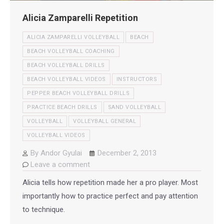
Alicia Zamparelli Repetition
ALICIA ZAMPARELLI VOLLEYBALL
BEACH
BEACH VOLLEYBALL COACHING
BEACH VOLLEYBALL DRILLS
BEACH VOLLEYBALL VIDEOS
INSTRUCTORS
PEPPER BEACH VOLLEYBALL DRILLS
PRACTICE BEACH DRILLS
SAND VOLLEYBALL
VOLLEYBALL
VOLLEYBALL GENERAL
VOLLEYBALL VIDEOS
By
Andor Gyulai
December 2, 2013
Leave a comment
Alicia tells how repetition made her a pro player. Most
importantly how to practice perfect and pay attention
to technique.