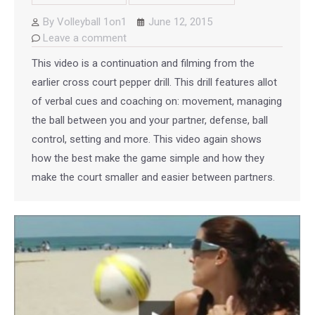
By
Volleyball 1on1
June 12, 2015
Leave a comment
This video is a continuation and filming from the
earlier cross court pepper drill. This drill features allot
of verbal cues and coaching on: movement, managing
the ball between you and your partner, defense, ball
control, setting and more. This video again shows
how the best make the game simple and how they
make the court smaller and easier between partners.