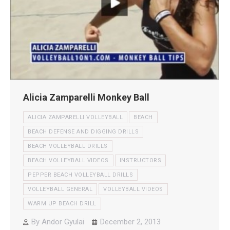
Alicia Zamparelli Monkey Ball
ALICIA ZAMPARELLI VOLLEYBALL
BEACH
BEACH DEFENSE AND DIGGING DRILLS
BEACH VOLLEYBALL DRILLS
BEACH VOLLEYBALL VIDEOS
INSTRUCTORS
PEPPER BEACH VOLLEYBALL DRILLS
VOLLEYBALL GENERAL
VOLLEYBALL VIDEOS
WARM UP BEACH DRILL
By
Andor Gyulai
December 2, 2013