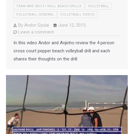
TEAM AND MULTI SKILL BEACH DRILLS
VOLLEYBALL
VOLLEYBALL GENERAL
VOLLEYBALL VIDEOS
By
Andor Gyulai
June 12, 2015
Leave a comment
In this video Andor and Anjinho review the 4 person
cross court pepper beach volleyball drill and each
shares their thoughts on the drill.