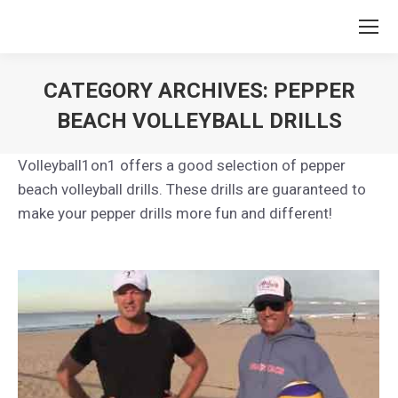
CATEGORY ARCHIVES:
PEPPER
BEACH VOLLEYBALL DRILLS
You are here:
Volleyball1on1 offers a good selection of pepper
beach volleyball drills. These drills are guaranteed to
make your pepper drills more fun and different!