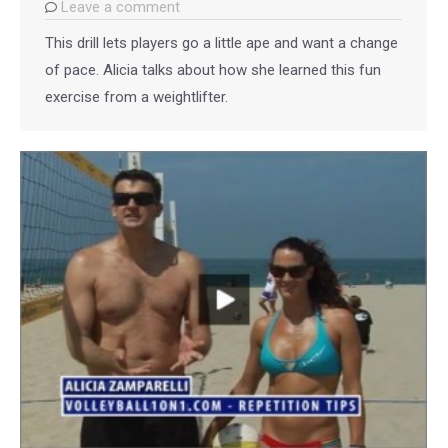
Leave a comment
This drill lets players go a little ape and want a change
of pace. Alicia talks about how she learned this fun
exercise from a weightlifter.