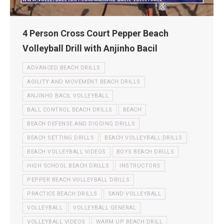
4 Person Cross Court Pepper Beach
Volleyball Drill with Anjinho Bacil
ADVANCED BEACH DRILLS
AGILITY AND MOVEMENT BEACH DRILLS
ANJINHO BACIL VOLLEYBALL
BALL CONTROL BEACH DRILLS
BEACH
BEACH DEFENSE AND DIGGING DRILLS
BEACH SETTING DRILLS
BEACH VOLLEYBALL DRILLS
BEACH VOLLEYBALL VIDEOS
BOYS BEACH DRILLS
HIGH SCHOOL BEACH DRILLS
INSTRUCTORS
PEPPER BEACH VOLLEYBALL DRILLS
PRACTICE BEACH DRILLS
SAND VOLLEYBALL
VOLLEYBALL
VOLLEYBALL GENERAL
VOLLEYBALL VIDEOS
WARM UP BEACH DRILL