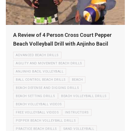
A Review of 4 Person Cross Court Pepper
Beach Volleyball Drill with Anjinho Bacil
ADVANCED BEACH DRILLS
AGILITY AND MOVEMENT BEACH DRILLS
ANJINHO BACIL VOLLEYBALL
BALL CONTROL BEACH DRILLS
BEACH
BEACH DEFENSE AND DIGGING DRILLS
BEACH SETTING DRILLS
BEACH VOLLEYBALL DRILLS
BEACH VOLLEYBALL VIDEOS
FREE VOLLEYBALL VIDEOS
INSTRUCTORS
PEPPER BEACH VOLLEYBALL DRILLS
PRACTICE BEACH DRILLS
SAND VOLLEYBALL