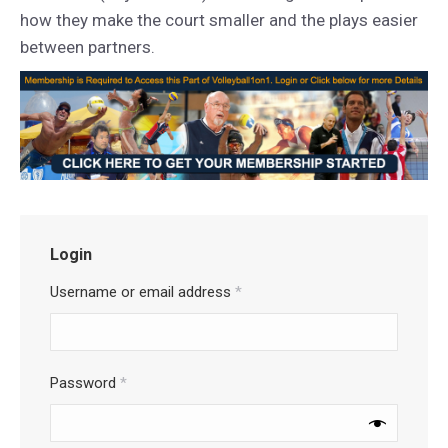
how they make the court smaller and the plays easier
between partners.
Login
Username or email address
*
Password
*