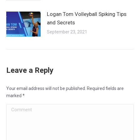
Logan Tom Volleyball Spiking Tips
and Secrets
September 23, 2021
Leave a Reply
Your email address will not be published. Required fields are
marked
*
Comment