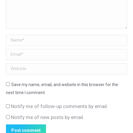
Name *
Email *
Website
Save my name, email, and website in this browser for the
next time I comment.
Notify me of follow-up comments by email.
Notify me of new posts by email.
Post comment