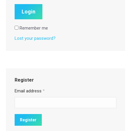
Remember me
Lost your password?
Register
Email address
*