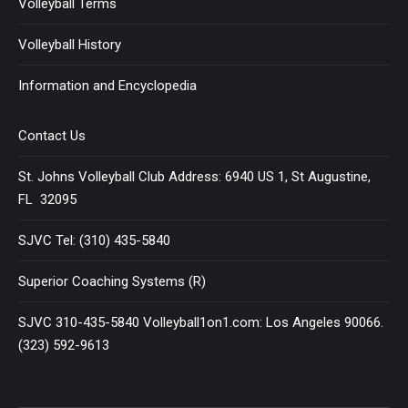
Volleyball Terms
Volleyball History
Information and Encyclopedia
Contact Us
St. Johns Volleyball Club Address: 6940 US 1, St Augustine,
FL 32095
SJVC Tel: (310) 435-5840
Superior Coaching Systems (R)
SJVC 310-435-5840 Volleyball1on1.com: Los Angeles 90066.
(323) 592-9613