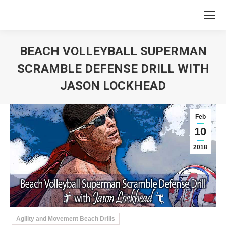
BEACH VOLLEYBALL SUPERMAN
SCRAMBLE DEFENSE DRILL WITH
JASON LOCKHEAD
You are here:
Feb
10
2018
Agility and Movement Beach Drills