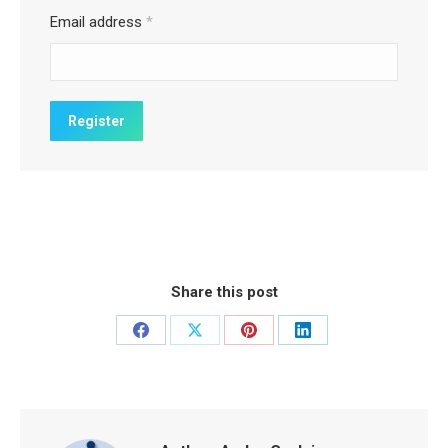
Email address
*
Share this post
Share
Share
Share
Share
on
on
on
on
Facebook
X
Pinterest
LinkedIn