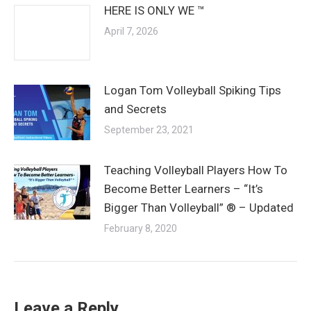
HERE IS ONLY WE ™
April 7, 2026
Logan Tom Volleyball Spiking Tips
and Secrets
September 23, 2021
Teaching Volleyball Players How To
Become Better Learners – “It’s
Bigger Than Volleyball” ® – Updated
February 8, 2020
Leave a Reply