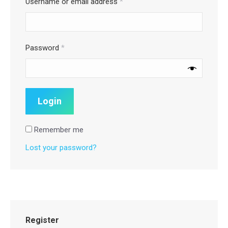
Username or email address
*
Password
*
Remember me
Lost your password?
Register