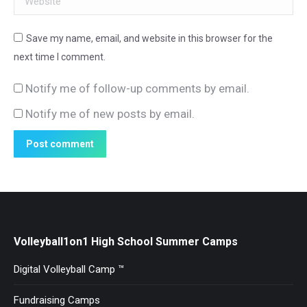
Save my name, email, and website in this browser for the
next time I comment.
Notify me of follow-up comments by email.
Notify me of new posts by email.
Post comment
Volleyball1on1 High School Summer Camps
Digital Volleyball Camp ™
Fundraising Camps