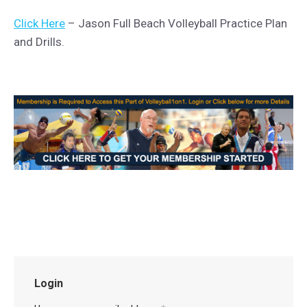
Click Here
– Jason Full Beach Volleyball Practice Plan
and Drills.
Login