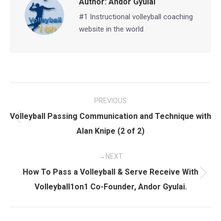
Author:
Andor Gyulai
#1 Instructional volleyball coaching
website in the world
Post
PREVIOUS
navigation
Volleyball Passing Communication and Technique with
Previous
Alan Knipe (2 of 2)
post:
NEXT
How To Pass a Volleyball & Serve Receive With
Next
Volleyball1on1 Co-Founder, Andor Gyulai.
post: