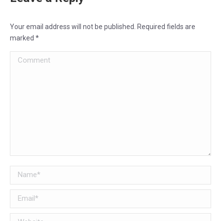
Your email address will not be published. Required fields are
marked
*
Comment
Name *
Email *
Website