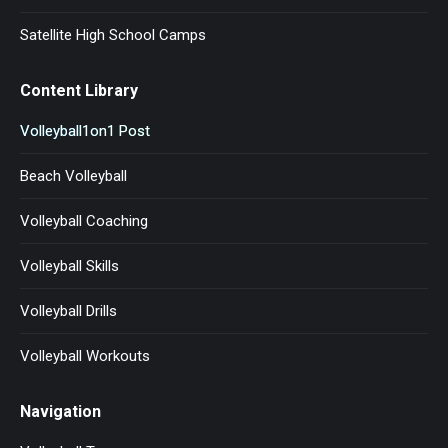
Satellite High School Camps
Content Library
Volleyball1on1 Post
Beach Volleyball
Volleyball Coaching
Volleyball Skills
Volleyball Drills
Volleyball Workouts
Navigation