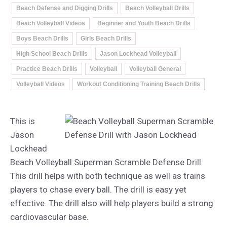
Beach Defense and Digging Drills
Beach Volleyball Drills
Beach Volleyball Videos
Beginner and Youth Beach Drills
Boys Beach Drills
Girls Beach Drills
High School Beach Drills
Jason Lockhead Volleyball
Practice Beach Drills
Volleyball
Volleyball General
Volleyball Videos
Workout Conditioning Training Beach Drills
This is
Jason
Lockhead
Beach Volleyball Superman Scramble Defense Drill.
This drill helps with both technique as well as trains
players to chase every ball. The drill is easy yet
effective. The drill also will help players build a strong
cardiovascular base.