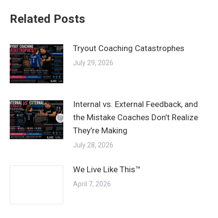
Related Posts
Tryout Coaching Catastrophes
July 29, 2026
Internal vs. External Feedback, and
the Mistake Coaches Don’t Realize
They’re Making
July 28, 2026
We Live Like This™
April 7, 2026