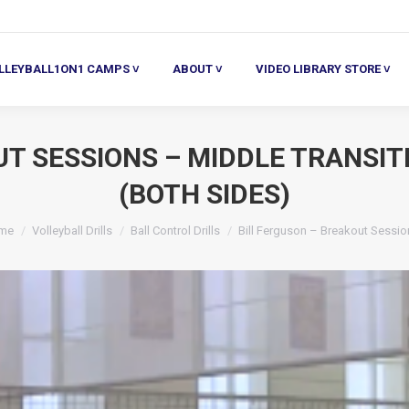
ALL1ON1 CAMPS ˅
ABOUT ˅
VIDEO LIBRARY STORE ˅
HE
LLEYBALL1ON1 CAMPS ˅
ABOUT ˅
VIDEO LIBRARY STORE ˅
UT SESSIONS – MIDDLE TRANSIT
(BOTH SIDES)
u are here:
me
Volleyball Drills
Ball Control Drills
Bill Ferguson – Breakout Sessi