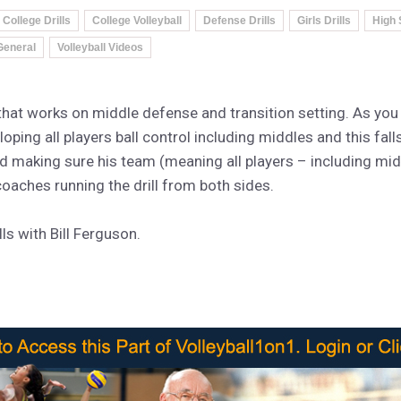
College Drills
College Volleyball
Defense Drills
Girls Drills
High 
 General
Volleyball Videos
l that works on middle defense and transition setting. As you
eloping all players ball control including middles and this fall
nd making sure his team (meaning all players – including mi
coaches running the drill from both sides.
s with Bill Ferguson.