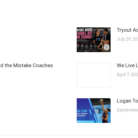
Tryout A
July 29, 2
and the Mistake Coaches
We Live 
April 7, 20
Logan To
September