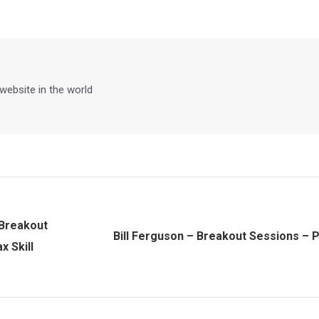
on
on
on
on
Facebook
X
Pinterest
LinkedIn
 website in the world
 Breakout
Bill Ferguson – Breakout Sessions – P
Next
 Skill
post: