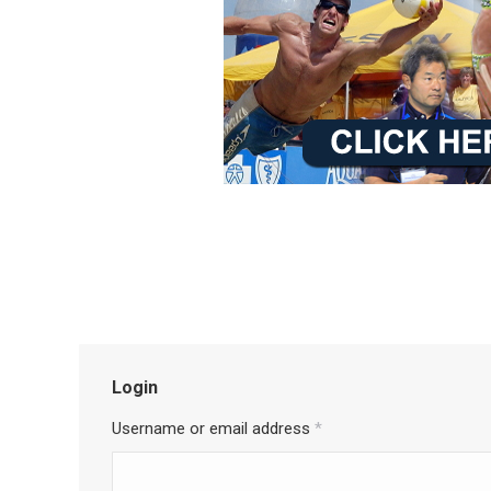
Login
Username or email address
*