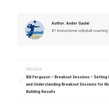
Author:
Andor Gyulai
#1 Instructional volleyball coaching
Post
PREVIOUS
navigation
Bill Ferguson – Breakout Sessions – Setting
Previous
and Understanding Breakout Sessions for Max
post:
Building Results