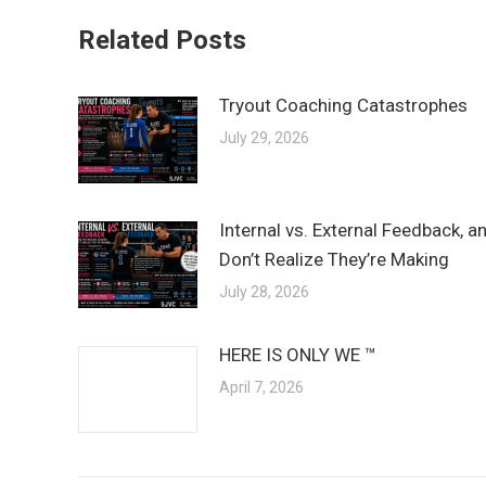
Related Posts
Tryout Coaching Catastrophes
July 29, 2026
Internal vs. External Feedback, 
Don’t Realize They’re Making
July 28, 2026
HERE IS ONLY WE ™
April 7, 2026