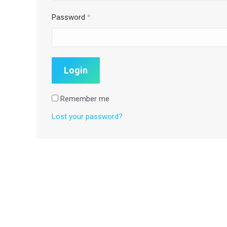
Password
*
Remember me
Lost your password?