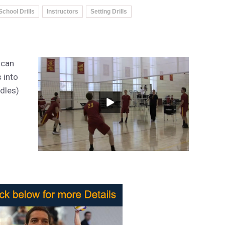
School Drills
Instructors
Setting Drills
 can
s into
ddles)