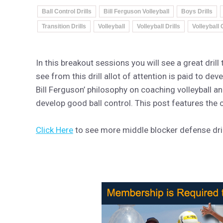
Ball Control Drills
Bill Ferguson Volleyball
Boys Drills
Transition Drills
Volleyball
Volleyball Drills
Volleyball
In this breakout sessions you will see a great dril
see from this drill allot of attention is paid to dev
Bill Ferguson’ philosophy on coaching volleyball a
develop good ball control. This post features the 
Click Here
to see more middle blocker defense drill