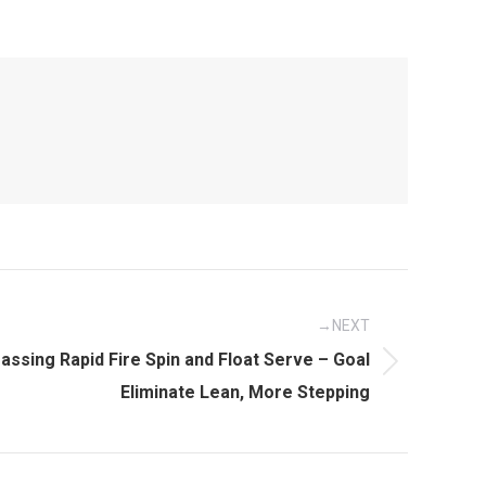
NEXT
assing Rapid Fire Spin and Float Serve – Goal
Eliminate Lean, More Stepping