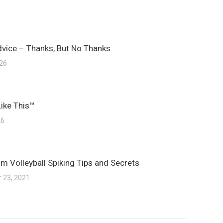
dvice – Thanks, But No Thanks
026
Like This™
26
m Volleyball Spiking Tips and Secrets
 23, 2021