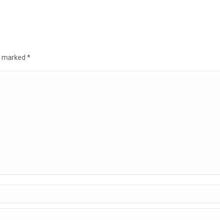
re marked
*