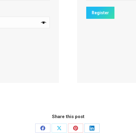
Share this post
Share
Share
Share
Share