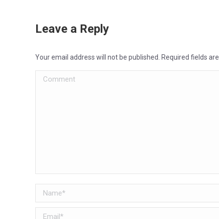
Leave a Reply
Your email address will not be published. Required fields a
Comment
Name *
Email *