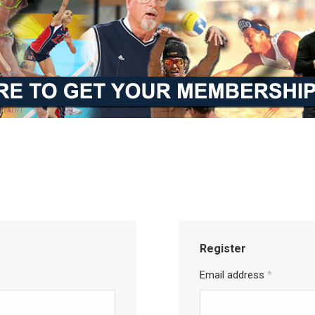
Register
Email address
*