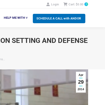
Login
Cart:
$
0.00
0
SCHEDULE A CALL with ANDOR
LP ME WITH ˅
HELP ME WITH ˅
SCHEDULE A CALL with ANDOR
ION SETTING AND DEFENSE
ons…
Apr
29
2014