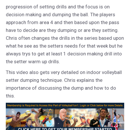
progression of setting drills and the focus is on
decision making and dumping the ball. The players
approach from area 4 and then based upon the pass
have to decide are they dumping or are they setting.
Chris often changes the drills in the series based upon
what he see as the setters needs for that week but he
always trys to get at least 1 decision making drill into
the setter warm up drills.
This video also gets very detailed on indoor volleyball
setter dumping technique. Chris explains the
importance of discussing the dump and how to do
this.