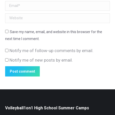
Email *
Website
Save my name, email, and website in this browser for the
next time I comment.
Notify me of follow-up comments by email.
Notify me of new posts by email.
Post comment
Volleyball1on1 High School Summer Camps