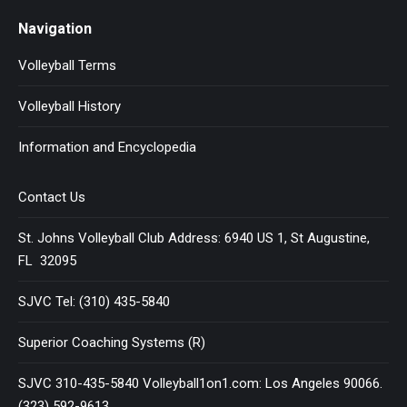
Navigation
Volleyball Terms
Volleyball History
Information and Encyclopedia
Contact Us
St. Johns Volleyball Club Address: 6940 US 1, St Augustine,
FL 32095
SJVC Tel: (310) 435-5840
Superior Coaching Systems (R)
SJVC 310-435-5840 Volleyball1on1.com: Los Angeles 90066.
(323) 592-9613