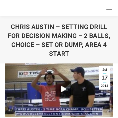
CHRIS AUSTIN – SETTING DRILL
FOR DECISION MAKING – 2 BALLS,
CHOICE – SET OR DUMP, AREA 4
START
You are here:
Jul
17
2014