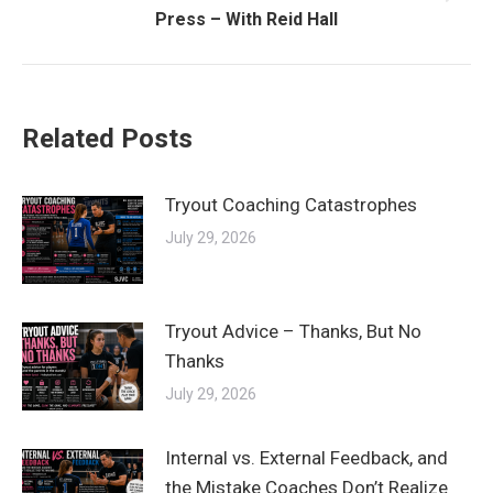
Next
Press – With Reid Hall
post:
Related Posts
Tryout Coaching Catastrophes
July 29, 2026
Tryout Advice – Thanks, But No
Thanks
July 29, 2026
Internal vs. External Feedback, and
the Mistake Coaches Don’t Realize