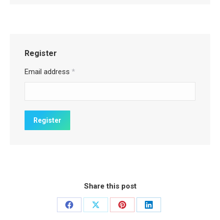
Register
Email address
*
Share this post
Share
Share
Share
Share