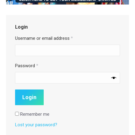
Login
Username or email address
*
Password
*
Remember me
Lost your password?