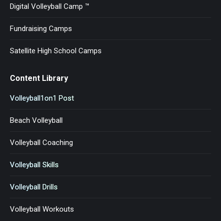
Digital Volleyball Camp ™
Fundraising Camps
Satellite High School Camps
Content Library
Volleyball1on1 Post
Beach Volleyball
Volleyball Coaching
Volleyball Skills
Volleyball Drills
Volleyball Workouts