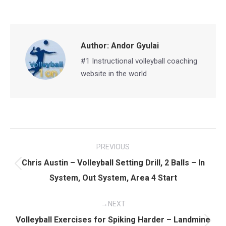
on
on
on
on
Facebook
X
Pinterest
LinkedIn
Author:
Andor Gyulai
#1 Instructional volleyball coaching
website in the world
Post
PREVIOUS
navigation
Chris Austin – Volleyball Setting Drill, 2 Balls – In
Previous
System, Out System, Area 4 Start
post:
NEXT
Volleyball Exercises for Spiking Harder – Landmine