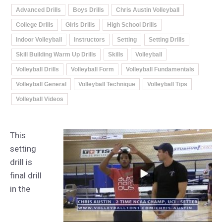
Advanced Drills
Boys Drills
Chris Austin Volleyball
College Drills
Girls Drills
High School Drills
Indoor Volleyball
Instructors
Setting
Setting Drills
Skill Building Warm Up Drills
Skills
Volleyball
Volleyball Drills
Volleyball Form
Volleyball Fundamentals
Volleyball General
Volleyball Technique
Volleyball Tips
Volleyball Videos
This
setting
drill is
final drill
in the