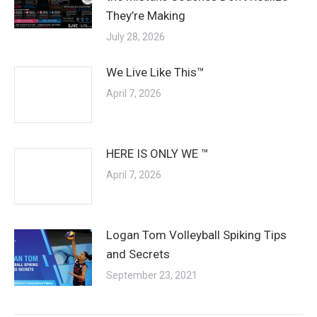
They’re Making
July 28, 2026
We Live Like This™
April 7, 2026
HERE IS ONLY WE ™
April 7, 2026
Logan Tom Volleyball Spiking Tips
and Secrets
September 23, 2021