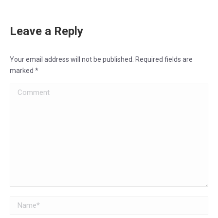
Leave a Reply
Your email address will not be published. Required fields are
marked
*
Comment
Name *