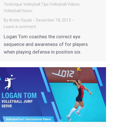
Technique
Volleyball Tips
Volleyball Videos
Volleyball Vision
By
Andor Gyulai
December 18, 2013
Leave a comment
Logan Tom coaches the correct eye
sequence and awareness of for players
when playing defense in position six.