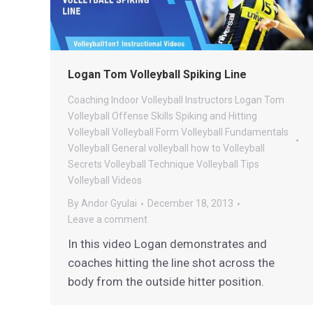
Logan Tom Volleyball Spiking Line
Coaching
Indoor Volleyball
Instructors
Logan Tom
Volleyball
Offense
Skills
Spiking and Hitting
Volleyball
Volleyball Form
Volleyball Fundamentals
Volleyball General
volleyball how to
Volleyball
Secrets
Volleyball Technique
Volleyball Tips
Volleyball Videos
By
Andor Gyulai
December 18, 2013
Leave a comment
In this video Logan demonstrates and
coaches hitting the line shot across the
body from the outside hitter position.