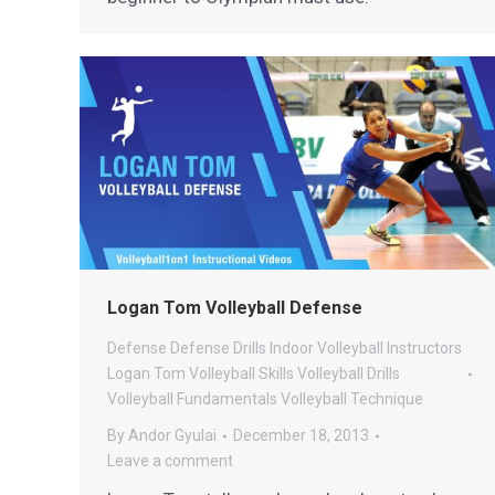
Logan Tom Volleyball Defense
Defense
Defense Drills
Indoor Volleyball
Instructors
Logan Tom Volleyball
Skills
Volleyball Drills
Volleyball Fundamentals
Volleyball Technique
By
Andor Gyulai
December 18, 2013
Leave a comment