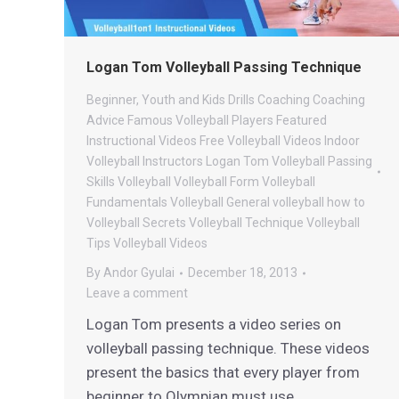
Logan Tom Volleyball Passing Technique
Beginner, Youth and Kids Drills
Coaching
Coaching
Advice
Famous Volleyball Players
Featured
Instructional Videos
Free Volleyball Videos
Indoor
Volleyball
Instructors
Logan Tom Volleyball
Passing
Skills
Volleyball
Volleyball Form
Volleyball
Fundamentals
Volleyball General
volleyball how to
Volleyball Secrets
Volleyball Technique
Volleyball
Tips
Volleyball Videos
By
Andor Gyulai
December 18, 2013
Leave a comment
Logan Tom presents a video series on
volleyball passing technique. These videos
present the basics that every player from
beginner to Olympian must use.