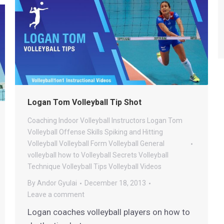
Logan Tom Volleyball Tip Shot
Coaching
Indoor Volleyball
Instructors
Logan Tom
Volleyball
Offense
Skills
Spiking and Hitting
Volleyball
Volleyball Form
Volleyball General
volleyball how to
Volleyball Secrets
Volleyball
Technique
Volleyball Tips
Volleyball Videos
By
Andor Gyulai
December 18, 2013
Leave a comment
Logan coaches volleyball players on how to