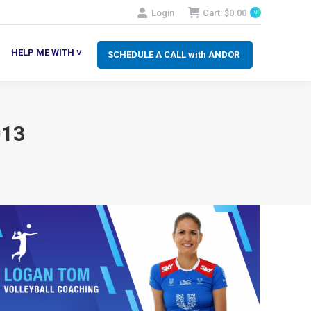
Login
Cart:
$
0.00
0
SCHEDULE A CALL with ANDOR
LP ME WITH ˅
HELP ME WITH ˅
SCHEDULE A CALL with ANDOR
013