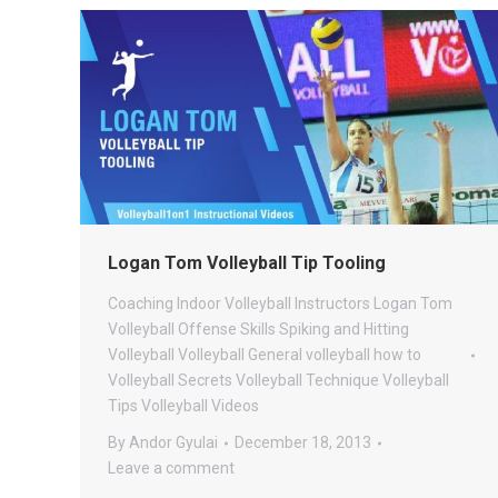
Logan Tom Volleyball Tip Tooling
Coaching
Indoor Volleyball
Instructors
Logan Tom
Volleyball
Offense
Skills
Spiking and Hitting
Volleyball
Volleyball General
volleyball how to
Volleyball Secrets
Volleyball Technique
Volleyball
Tips
Volleyball Videos
By
Andor Gyulai
December 18, 2013
Leave a comment