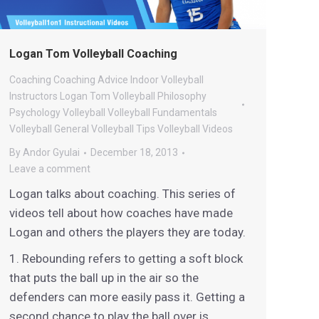
Logan Tom Volleyball Coaching
Coaching
Coaching Advice
Indoor Volleyball
Instructors
Logan Tom Volleyball
Philosophy
Psychology
Volleyball
Volleyball Fundamentals
Volleyball General
Volleyball Tips
Volleyball Videos
By
Andor Gyulai
December 18, 2013
Leave a comment
Logan talks about coaching. This series of
videos tell about how coaches have made
Logan and others the players they are today.
1. Rebounding refers to getting a soft block
that puts the ball up in the air so the
defenders can more easily pass it. Getting a
second chance to play the ball over is