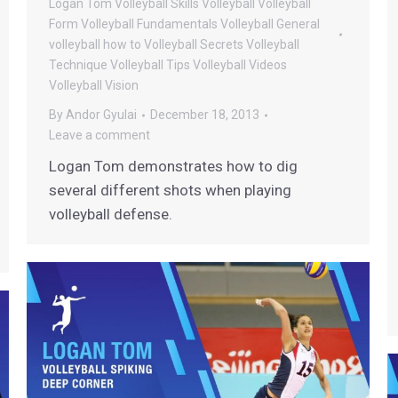
Logan Tom Volleyball
Skills
Volleyball
Volleyball
Form
Volleyball Fundamentals
Volleyball General
volleyball how to
Volleyball Secrets
Volleyball
Technique
Volleyball Tips
Volleyball Videos
Volleyball Vision
By
Andor Gyulai
December 18, 2013
Leave a comment
Logan Tom demonstrates how to dig
several different shots when playing
volleyball defense.