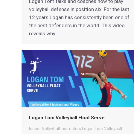
Logan Tom talks and coaches how to play
volleyball defense in position six. For the last
12 years Logan has consistently been one of
the best defenders in the world. This video
reveals why.
Logan Tom Volleyball Float Serve
Indoor Volleyball
Instructors
Logan Tom Volleyball