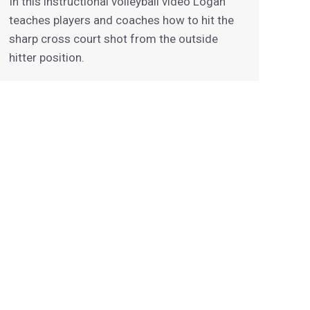
In this instructional volleyball video Logan
teaches players and coaches how to hit the
sharp cross court shot from the outside
hitter position.