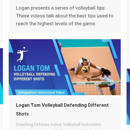
Logan presents a series of volleyball tips.
These videos talk about the best tips used to
reach the highest levels of the game.
Logan Tom Volleyball Defending Different
Shots
Coaching
Defense
Indoor Volleyball
Instructors