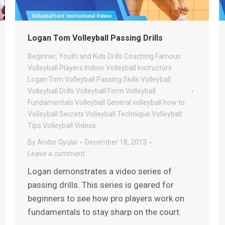
Logan Tom Volleyball Passing Drills
Beginner, Youth and Kids Drills
Coaching
Famous
Volleyball Players
Indoor Volleyball
Instructors
Logan Tom Volleyball
Passing
Skills
Volleyball
Volleyball Drills
Volleyball Form
Volleyball
Fundamentals
Volleyball General
volleyball how to
Volleyball Secrets
Volleyball Technique
Volleyball
Tips
Volleyball Videos
By
Andor Gyulai
December 18, 2013
Leave a comment
Logan demonstrates a video series of
passing drills. This series is geared for
beginners to see how pro players work on
fundamentals to stay sharp on the court.