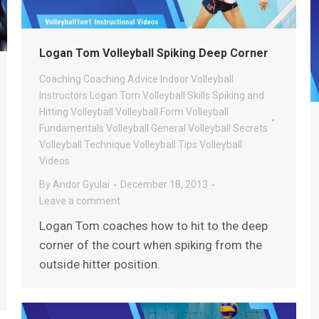
Logan Tom Volleyball Spiking Deep Corner
Coaching
Coaching Advice
Indoor Volleyball
Instructors
Logan Tom Volleyball
Skills
Spiking and
Hitting
Volleyball
Volleyball Form
Volleyball
Fundamentals
Volleyball General
Volleyball Secrets
Volleyball Technique
Volleyball Tips
Volleyball
Videos
By
Andor Gyulai
December 18, 2013
Leave a comment
Logan Tom coaches how to hit to the deep
corner of the court when spiking from the
outside hitter position.