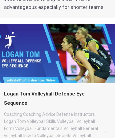
advantageous especially for shorter teams.
Logan Tom Volleyball Defense Eye
Sequence
Coaching
Coaching Advice
Defense
Instructors
Logan Tom Volleyball
Skills
Volleyball
Volleyball
Form
Volleyball Fundamentals
Volleyball General
volleyball how to
Volleyball Secrets
Volleyball