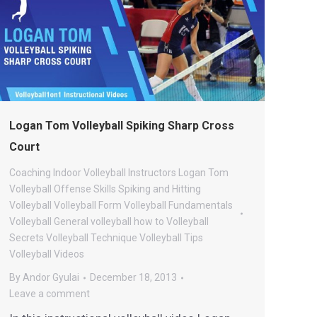
Logan Tom Volleyball Spiking Sharp Cross
Court
Coaching
Indoor Volleyball
Instructors
Logan Tom
Volleyball
Offense
Skills
Spiking and Hitting
Volleyball
Volleyball Form
Volleyball Fundamentals
Volleyball General
volleyball how to
Volleyball
Secrets
Volleyball Technique
Volleyball Tips
Volleyball Videos
By
Andor Gyulai
December 18, 2013
Leave a comment