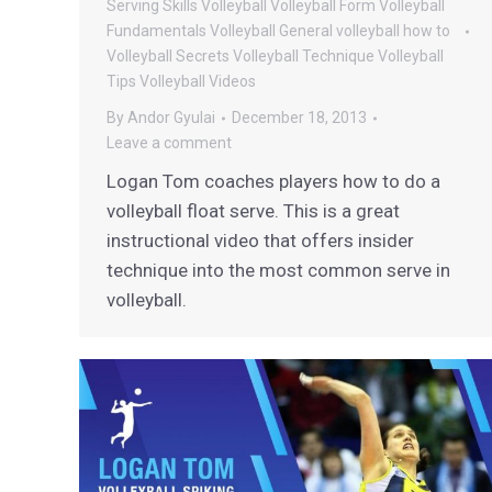
Serving
Skills
Volleyball
Volleyball Form
Volleyball
Fundamentals
Volleyball General
volleyball how to
Volleyball Secrets
Volleyball Technique
Volleyball
Tips
Volleyball Videos
By
Andor Gyulai
December 18, 2013
Leave a comment
Logan Tom coaches players how to do a
volleyball float serve. This is a great
instructional video that offers insider
technique into the most common serve in
volleyball.