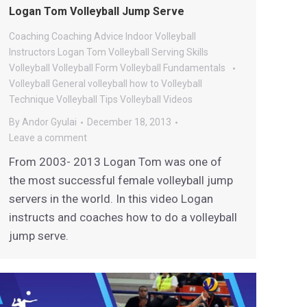
Logan Tom Volleyball Jump Serve
Coaching
Coaching Advice
Indoor Volleyball
Instructors
Logan Tom Volleyball
Serving
Skills
Volleyball
Volleyball Form
Volleyball Fundamentals
Volleyball General
volleyball how to
Volleyball
Technique
Volleyball Tips
Volleyball Videos
By
Andor Gyulai
December 18, 2013
Leave a comment
From 2003- 2013 Logan Tom was one of
the most successful female volleyball jump
servers in the world. In this video Logan
instructs and coaches how to do a volleyball
jump serve.