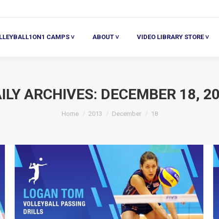
ALL1ON1 CAMPS ˅
ABOUT ˅
VIDEO LIBRARY STORE ˅
HE
LLEYBALL1ON1 CAMPS ˅
ABOUT ˅
VIDEO LIBRARY STORE ˅
ILY ARCHIVES:
DECEMBER 18, 2
You are here:
Home
2013
December
18