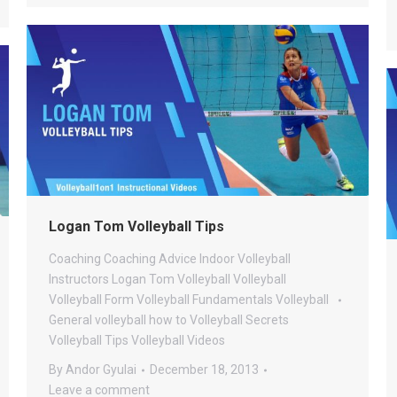
Logan Tom Volleyball Tips
Coaching
Coaching Advice
Indoor Volleyball
Instructors
Logan Tom Volleyball
Volleyball
Volleyball Form
Volleyball Fundamentals
Volleyball
General
volleyball how to
Volleyball Secrets
Volleyball Tips
Volleyball Videos
By
Andor Gyulai
December 18, 2013
Leave a comment