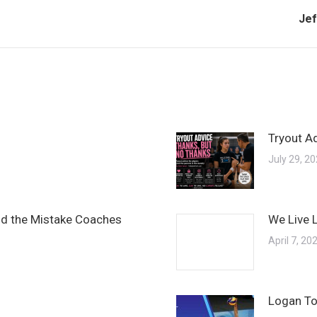
Nex
Jef
pos
Tryout A
July 29, 2
and the Mistake Coaches
We Live 
April 7, 20
Logan To