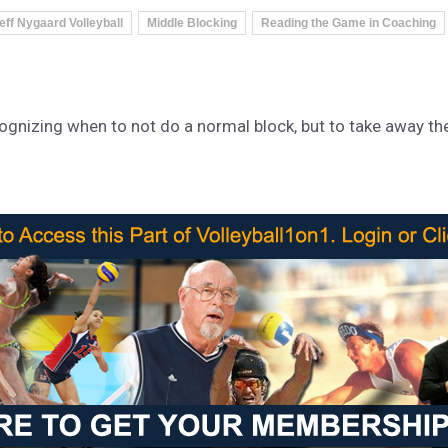
eff Nygaard Volleyball
Middle Blocking
Reading the Game in Coaching
nizing when to not do a normal block, but to take away the 