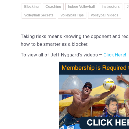
Blocking
Coaching
Indoor Volleyball
Instructors
J
Volleyball Secrets
Volleyball Tips
Volleyball Videos
Taking risks means knowing the opponent and recog
how to be smarter as a blocker.
To view all of Jeff Nygaard’s videos –
Click Here!