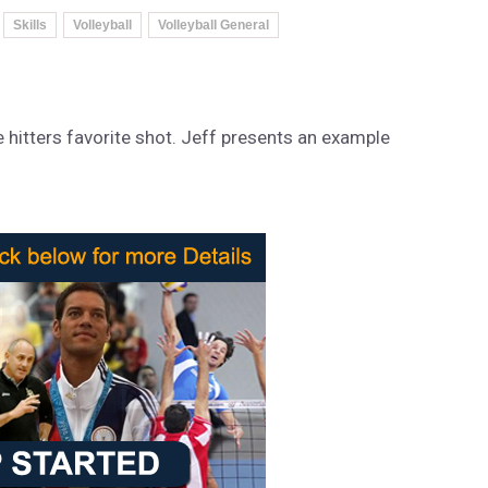
Skills
Volleyball
Volleyball General
hitters favorite shot. Jeff presents an example