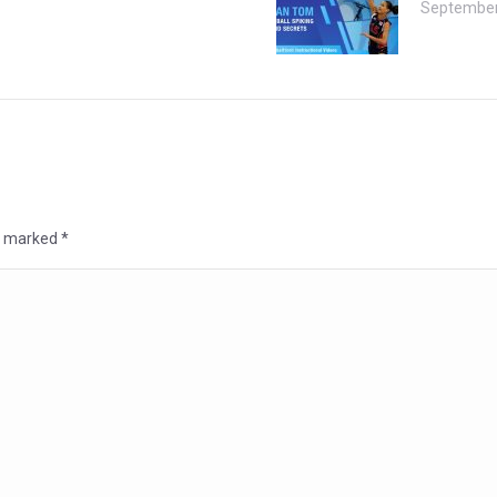
September
re marked
*