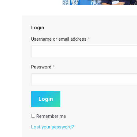
Login
Username or email address
*
Password
*
Remember me
Lost your password?