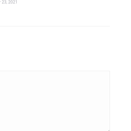
 23, 2021