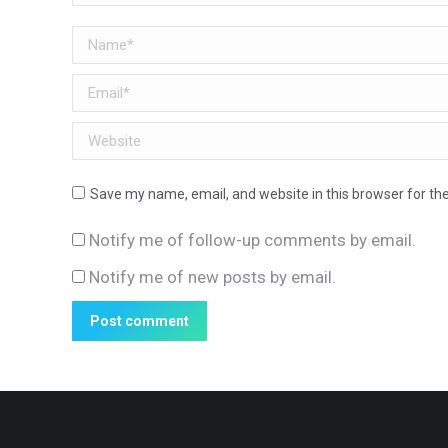
Name *
Email *
Website
Save my name, email, and website in this browser for th
Notify me of follow-up comments by email.
Notify me of new posts by email.
Post comment