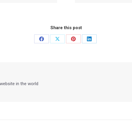
Share this post
Share
Share
Share
Share
on
on
on
on
Facebook
X
Pinterest
LinkedIn
 website in the world