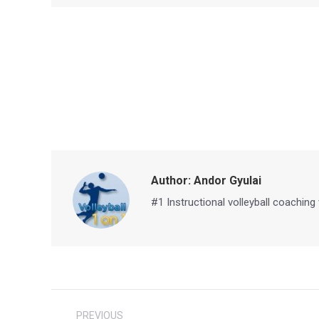
Author:
Andor Gyulai
#1 Instructional volleyball coaching
Post
PREVIOUS