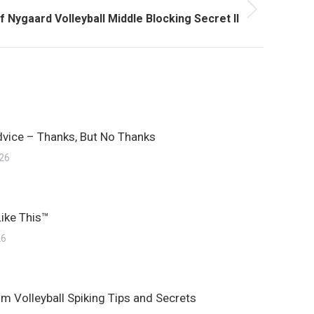
t
f Nygaard Volleyball Middle Blocking Secret II
t:
dvice – Thanks, But No Thanks
026
Like This™
26
m Volleyball Spiking Tips and Secrets