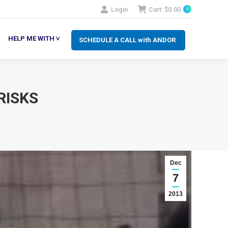
Login
Cart:
$
0.00
0
SCHEDULE A CALL with ANDOR
LP ME WITH ˅
HELP ME WITH ˅
SCHEDULE A CALL with ANDOR
RISKS
Dec
7
2013