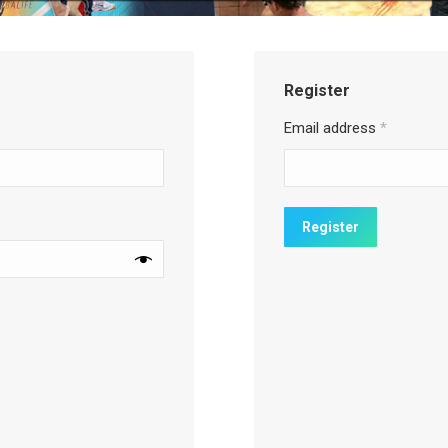
Register
Email address
*