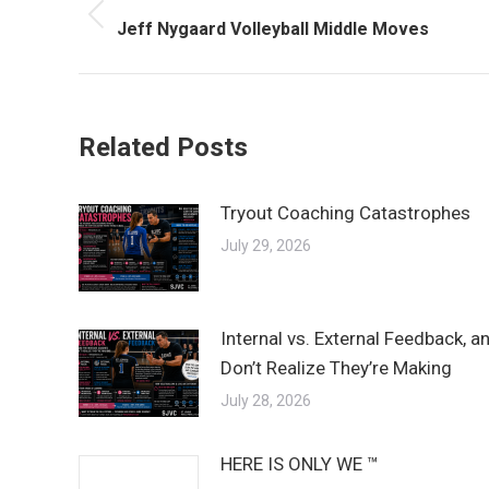
navigation
Previous
Jeff Nygaard Volleyball Middle Moves
post:
Related Posts
Tryout Coaching Catastrophes
July 29, 2026
Internal vs. External Feedback, 
Don’t Realize They’re Making
July 28, 2026
HERE IS ONLY WE ™