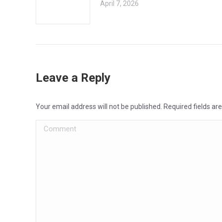
April 7, 2026
Leave a Reply
Your email address will not be published. Required fields a
Comment