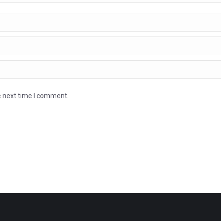
e next time I comment.