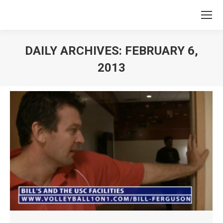
DAILY ARCHIVES:
FEBRUARY 6,
2013
You are here: