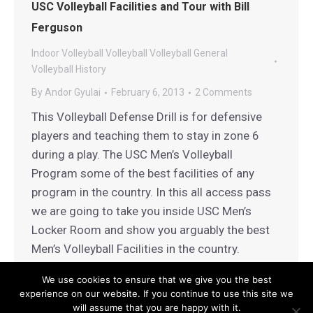
USC Volleyball Facilities and Tour with Bill
Ferguson
Indoor Volleyball
Volleyball
Volleyball General
Volleyball History
By
Andor Gyulai
February 6, 2013
2 Comments
This Volleyball Defense Drill is for defensive
players and teaching them to stay in zone 6
during a play. The USC Men’s Volleyball
Program some of the best facilities of any
program in the country. In this all access pass
we are going to take you inside USC Men’s
Locker Room and show you arguably the best
Men’s Volleyball Facilities in the country.
We use cookies to ensure that we give you the best
experience on our website. If you continue to use this site we
will assume that you are happy with it.