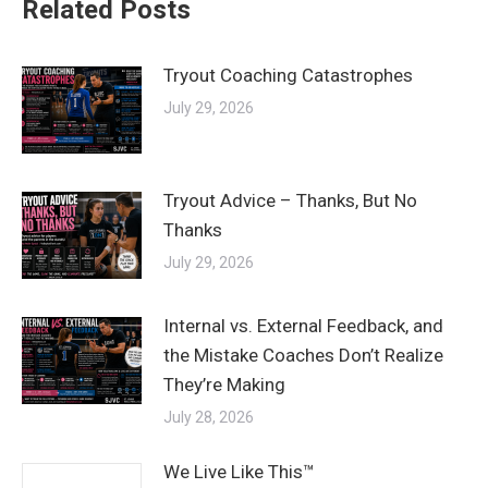
Related Posts
Tryout Coaching Catastrophes
July 29, 2026
Tryout Advice – Thanks, But No
Thanks
July 29, 2026
Internal vs. External Feedback, and
the Mistake Coaches Don’t Realize
They’re Making
July 28, 2026
We Live Like This™