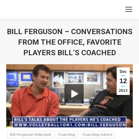
BILL FERGUSON – CONVERSATIONS
FROM THE OFFICE, FAVORITE
PLAYERS BILL’S COACHED
You are here:
Dec
12
2013
Bill Ferguson Volleyball
Coaching
Coaching Advice