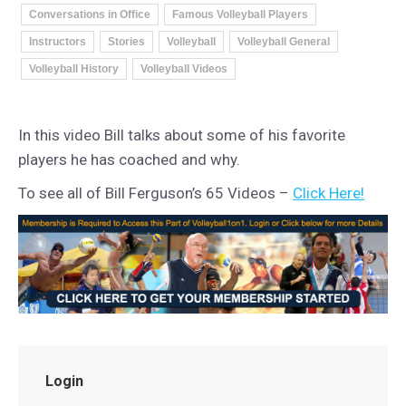
Conversations in Office
Famous Volleyball Players
Instructors
Stories
Volleyball
Volleyball General
Volleyball History
Volleyball Videos
In this video Bill talks about some of his favorite
players he has coached and why.
To see all of Bill Ferguson’s 65 Videos –
Click Here!
Login