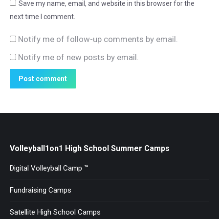
Save my name, email, and website in this browser for the
next time I comment.
Notify me of follow-up comments by email.
Notify me of new posts by email.
Post comment
Volleyball1on1 High School Summer Camps
Digital Volleyball Camp ™
Fundraising Camps
Satellite High School Camps