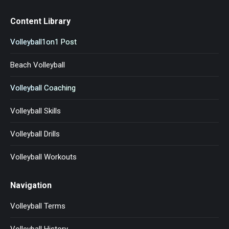
Content Library
Volleyball1on1 Post
Beach Volleyball
Volleyball Coaching
Volleyball Skills
Volleyball Drills
Volleyball Workouts
Navigation
Volleyball Terms
Volleyball History