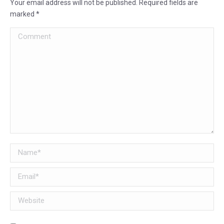
Your email address will not be published. Required fields are
marked
*
Comment
Name *
Email *
Website