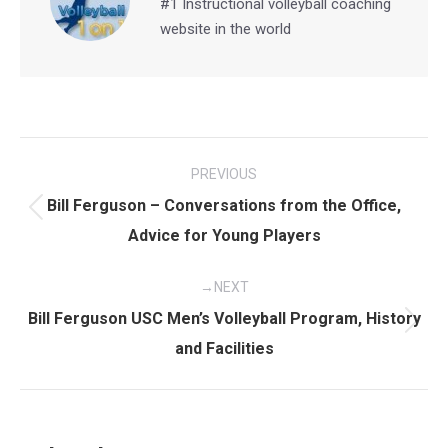
#1 Instructional volleyball coaching
website in the world
Post
PREVIOUS
navigation
Bill Ferguson – Conversations from the Office,
Previous
Advice for Young Players
post:
NEXT
Bill Ferguson USC Men’s Volleyball Program, History
Next
and Facilities
post: