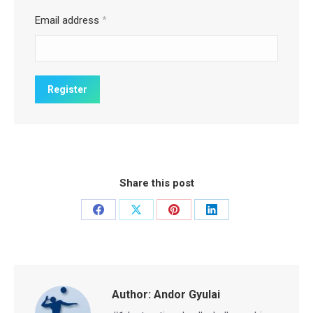
Email address
*
Share this post
Share
Share
Share
Share
on
on
on
on
Facebook
X
Pinterest
LinkedIn
Author:
Andor Gyulai