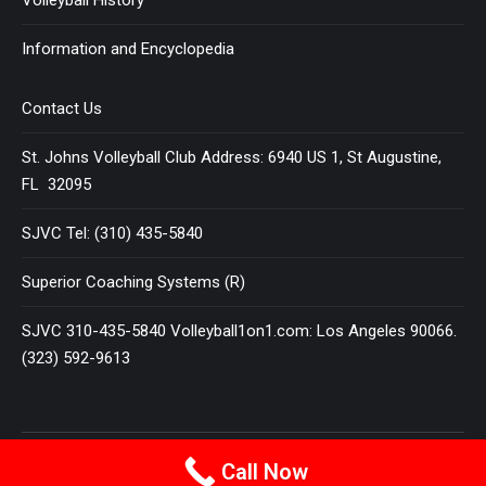
Information and Encyclopedia
Contact Us
St. Johns Volleyball Club Address: 6940 US 1, St Augustine,
FL 32095
SJVC Tel: (310) 435-5840
Superior Coaching Systems (R)
SJVC 310-435-5840 Volleyball1on1.com: Los Angeles 90066.
(323) 592-9613
Terms and Conditions
|
Privacy Policy
Call Now
© 2025
VOLLEYBALL 1 ON 1
All Rights Reserved