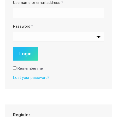
Username or email address
*
Password
*
Remember me
Lost your password?
Register