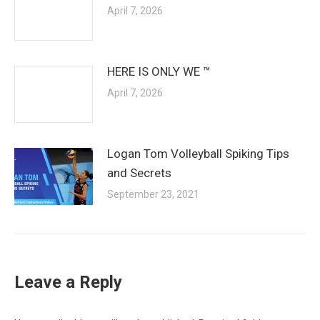
April 7, 2026
HERE IS ONLY WE ™
April 7, 2026
Logan Tom Volleyball Spiking Tips
and Secrets
September 23, 2021
Leave a Reply