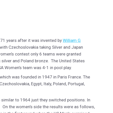
 71 years after it was invented by
William G
with Czechoslovakia taking Silver and Japan
 women’s contest only 6 teams were granted
 silver and Poland bronze. The United States
USA Women’s team was 4-1 in pool play.
) which was founded in 1947 in Paris France. The
Czechoslovakia, Egypt, Italy, Poland, Portugal,
similar to 1964 just they switched positions. In
. On the women’s side the results were as follows,