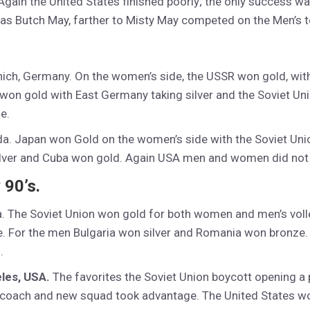
gain the United States finished poorly; the only success wa
was Butch May, farther to Misty May competed on the Men’s 
nich, Germany. On the women’s side, the USSR won gold, wit
 won gold with East Germany taking silver and the Soviet Un
e.
da. Japan won Gold on the women’s side with the Soviet Uni
ilver and Cuba won gold. Again USA men and women did not 
 90’s.
. The Soviet Union won gold for both women and men’s volley
. For the men Bulgaria won silver and Romania won bronze. 
.
les, USA.
The favorites the Soviet Union boycott opening a p
 coach and new squad took advantage. The United States won