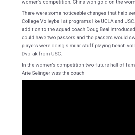
women’s competition. China won gold on the women’
There were some noticeable changes that help sec
College Volleyball at programs like UCLA and USC. 
addition to the squad coach Doug Beal introduced 
could have two passers and the passers would swing
players were doing similar stuff playing beach v
Dvorak from USC.
In the women’s competition two future hall of fam
Arie Selinger was the coach.