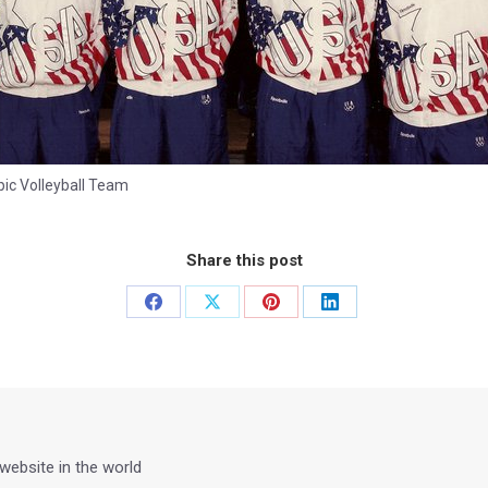
ic Volleyball Team
Share this post
Share
Share
Share
Share
on
on
on
on
Facebook
X
Pinterest
LinkedIn
 website in the world