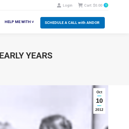
Login
Cart:
$
0.00
0
SCHEDULE A CALL with ANDOR
LP ME WITH ˅
HELP ME WITH ˅
SCHEDULE A CALL with ANDOR
 EARLY YEARS
Oct
10
2012