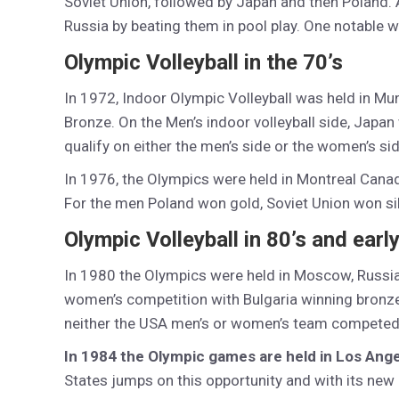
Soviet Union, followed by Japan and then Poland. A
Russia by beating them in pool play. One notable 
Olympic Volleyball in the 70’s
In 1972, Indoor Olympic Volleyball was held in Mu
Bronze. On the Men’s indoor volleyball side, Japan
qualify on either the men’s side or the women’s sid
In 1976, the Olympics were held in Montreal Cana
For the men Poland won gold, Soviet Union won s
Olympic Volleyball in 80’s and early
In 1980 the Olympics were held in Moscow, Russia
women’s competition with Bulgaria winning bronze
neither the USA men’s or women’s team competed
In 1984 the Olympic games are held in Los Ange
States jumps on this opportunity and with its new