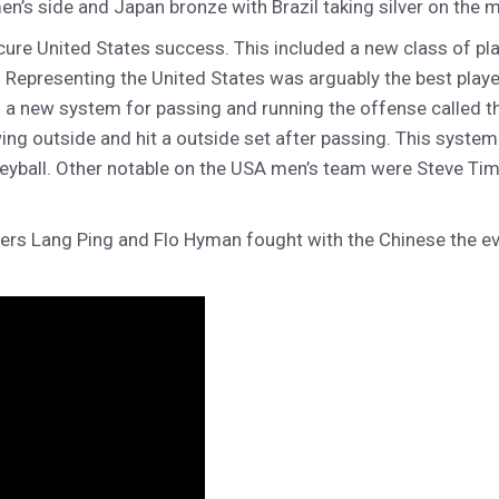
s side and Japan bronze with Brazil taking silver on the me
ure United States success. This included a new class of p
Representing the United States was arguably the best player 
a new system for passing and running the offense called the
 outside and hit a outside set after passing. This system h
olleyball. Other notable on the USA men’s team were Steve
ers Lang Ping and Flo Hyman fought with the Chinese the eve