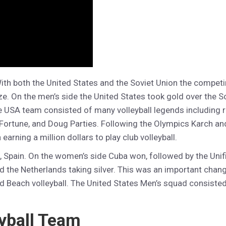
With both the United States and the Soviet Union the compet
ze. On the men’s side the United States took gold over the So
he USA team consisted of many volleyball legends including
ortune, and Doug Parties. Following the Olympics Karch and 
 earning a million dollars to play club volleyball.
a, Spain. On the women’s side Cuba won, followed by the Uni
 the Netherlands taking silver. This was an important chang
d Beach volleyball. The United States Men’s squad consiste
yball Team