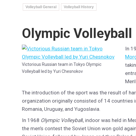
Volleyball General
Volleyball History
Olympic Volleyball
In 1
Mor
Victorious Russian team in Tokyo Olympic
taki
Volleyball led by Yuri Chesnokov
entr
Men’
The introduction of the sport was the result of ha
organization originally consisted of 14 countries i
Romania, Uruguay, and Yugoslavia.
In 1968
Olympic Volleybal
l, indoor was held in M
the men’s contest the Soviet Union won gold again