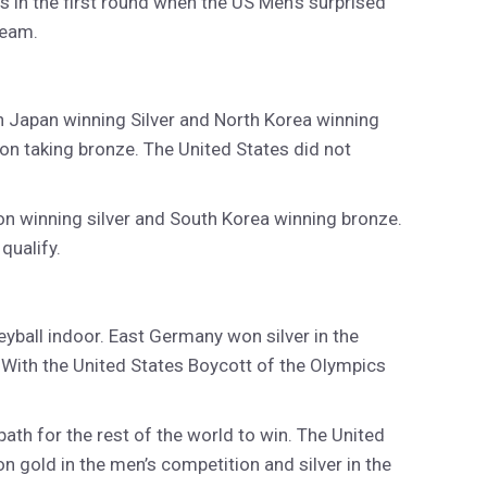
s in the first round when the US Men’s surprised
team.
h Japan winning Silver and North Korea winning
ion taking bronze. The United States did not
on winning silver and South Korea winning bronze.
qualify.
ball indoor. East Germany won silver in the
With the United States Boycott of the Olympics
ath for the rest of the world to win. The United
 gold in the men’s competition and silver in the