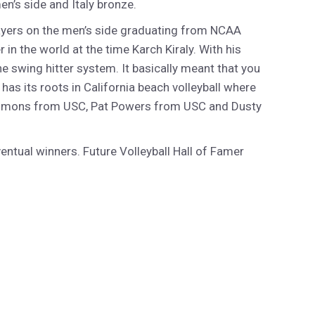
n’s side and Italy bronze.
layers on the men’s side graduating from NCAA
in the world at the time Karch Kiraly. With his
 swing hitter system. It basically meant that you
as its roots in California beach volleyball where
 Timmons from USC, Pat Powers from USC and Dusty
ntual winners. Future Volleyball Hall of Famer