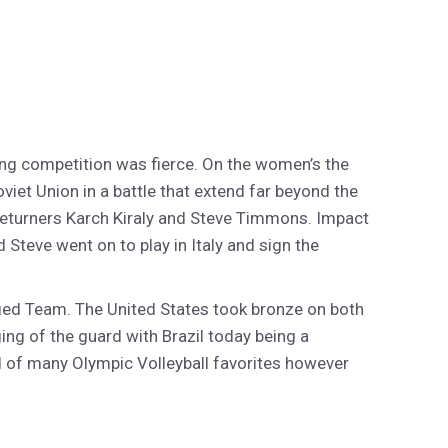
ing competition was fierce. On the women’s the
viet Union in a battle that extend far beyond the
 returners Karch Kiraly and Steve Timmons. Impact
Steve went on to play in Italy and sign the
fied Team. The United States took bronze on both
ing of the guard with Brazil today being a
d of many Olympic Volleyball favorites however