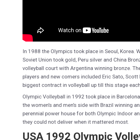
In 1988 the Olympics took place in Seoul, Korea. 
Soviet Union took gold, Peru silver and China Bron
volleyball court with Argentina winning bronze. T
players and new comers included Eric Sato, Scott F
biggest contract in volleyball up till this stage each
Olympic Volleyball in 1992 took place in Barcelon
the women’s and men’s side with Brazil winning and
perennial power house for both Olympic Indoor an
they could not deliver when it mattered most.
USA 1992 Olympic Volle