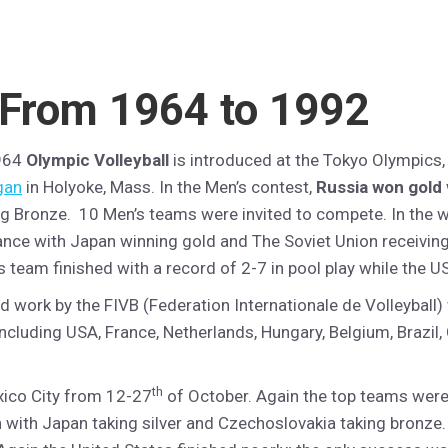
 From 1964 to 1992
964
Olympic Volleyball
is introduced at the Tokyo Olympics,
gan
in Holyoke, Mass. In the Men’s contest,
Russia won gold
ng Bronze. 10 Men’s teams were invited to compete. In the
ance with Japan winning gold and The Soviet Union receiving
s team finished with a record of 2-7 in pool play while the 
rd work by the FIVB (Federation Internationale de Volleyball
ncluding USA, France, Netherlands, Hungary, Belgium, Brazil, 
th
exico City from 12-27
of October. Again the top teams were 
 with Japan taking silver and Czechoslovakia taking bronze