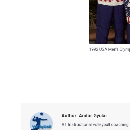
1992 USA Men’s Olymp
Author:
Andor Gyulai
#1 Instructional volleyball coaching