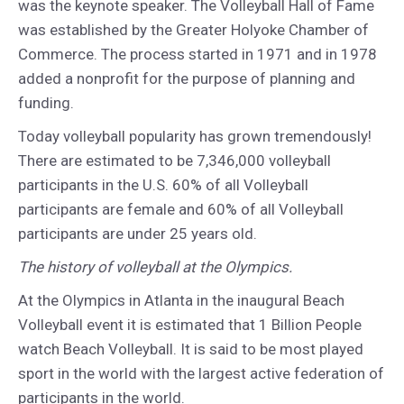
was the keynote speaker. The Volleyball Hall of Fame
was established by the Greater Holyoke Chamber of
Commerce. The process started in 1971 and in 1978
added a nonprofit for the purpose of planning and
funding.
Today volleyball popularity has grown tremendously!
There are estimated to be 7,346,000 volleyball
participants in the U.S. 60% of all Volleyball
participants are female and 60% of all Volleyball
participants are under 25 years old.
The history of volleyball at the Olympics.
At the Olympics in Atlanta in the inaugural Beach
Volleyball event it is estimated that 1 Billion People
watch Beach Volleyball. It is said to be most played
sport in the world with the largest active federation of
participants in the world.