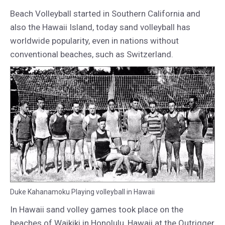
Beach Volleyball started in Southern California and
also the Hawaii Island, today sand volleyball has
worldwide popularity, even in nations without
conventional beaches, such as Switzerland.
Duke Kahanamoku Playing volleyball in Hawaii
In Hawaii sand volley games took place on the
beaches of Waikiki in Honolulu, Hawaii at the Outrigger