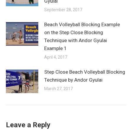
Gyulai
September 28, 2017
Beach Volleyball Blocking Example
on the Step Close Blocking
Technique with Andor Gyulai
Example 1
April 4, 2017
Step Close Beach Volleyball Blocking
Technique by Andor Gyulai
March 27, 2017
Leave a Reply