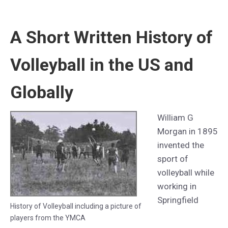
A Short Written History of
Volleyball in the US and
Globally
William G
Morgan in 1895
invented the
sport of
volleyball while
working in
Springfield
History of Volleyball including a picture of
players from the YMCA