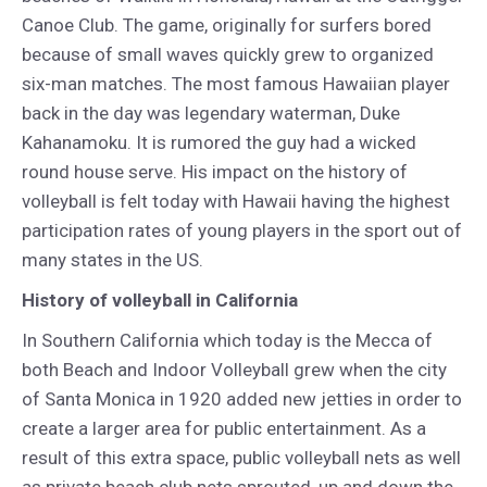
Canoe Club. The game, originally for surfers bored
because of small waves quickly grew to organized
six-man matches. The most famous Hawaiian player
back in the day was legendary waterman, Duke
Kahanamoku. It is rumored the guy had a wicked
round house serve. His impact on the history of
volleyball is felt today with Hawaii having the highest
participation rates of young players in the sport out of
many states in the US.
History of volleyball in California
In Southern California which today is the Mecca of
both Beach and Indoor Volleyball grew when the city
of Santa Monica in 1920 added new jetties in order to
create a larger area for public entertainment. As a
result of this extra space, public volleyball nets as well