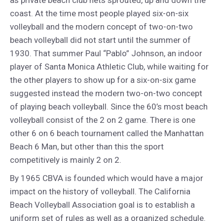
as private beach club nets sprouted, up and down the
coast. At the time most people played six-on-six
volleyball and the modern concept of two-on-two
beach volleyball did not start until the summer of
1930. That summer Paul “Pablo” Johnson, an indoor
player of Santa Monica Athletic Club, while waiting for
the other players to show up for a six-on-six game
suggested instead the modern two-on-two concept
of playing beach volleyball. Since the 60’s most beach
volleyball consist of the 2 on 2 game. There is one
other 6 on 6 beach tournament called the Manhattan
Beach 6 Man, but other than this the sport
competitively is mainly 2 on 2.
By 1965 CBVA is founded which would have a major
impact on the history of volleyball. The California
Beach Volleyball Association goal is to establish a
uniform set of rules as well as a organized schedule.