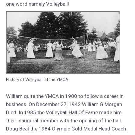
one word namely Volleyball!
History of Volleyball at the YMCA.
William quite the YMCA in 1900 to follow a career in
business. On December 27, 1942 William G Morgan
Died. In 1985 the Volleyball Hall Of Fame made him
their inaugural member with the opening of the hall.
Doug Beal the 1984 Olympic Gold Medal Head Coach