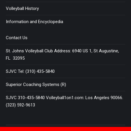
Volleyball History
Information and Encyclopedia
Contact Us
St. Johns Volleyball Club Address: 6940 US 1, St Augustine,
FL 32095
SJVC Tel: (310) 435-5840
Superior Coaching Systems (R)
SJVC 310-435-5840 Volleyball1on1.com: Los Angeles 90066.
(323) 592-9613