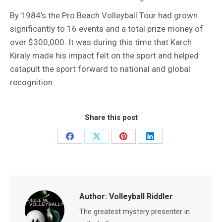
By 1984’s the Pro Beach Volleyball Tour had grown
significantly to 16 events and a total prize money of
over $300,000. It was during this time that Karch
Kiraly made his impact felt on the sport and helped
catapult the sport forward to national and global
recognition.
Share this post
Share
Share
Share
Share
on
on
on
on
Facebook
X
Pinterest
LinkedIn
Author:
Volleyball Riddler
The greatest mystery presenter in