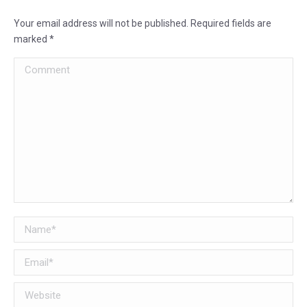
Your email address will not be published. Required fields are
marked
*
Comment
Name *
Email *
Website