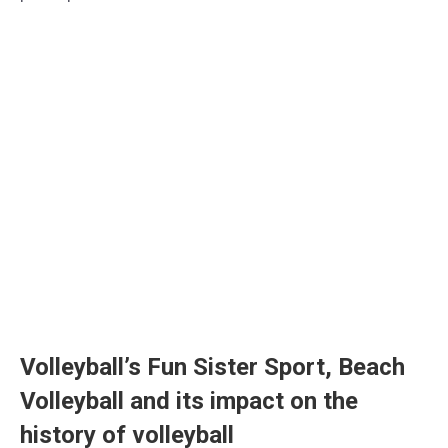
Volleyball’s Fun Sister Sport, Beach
Volleyball and its impact on the
history of volleyball