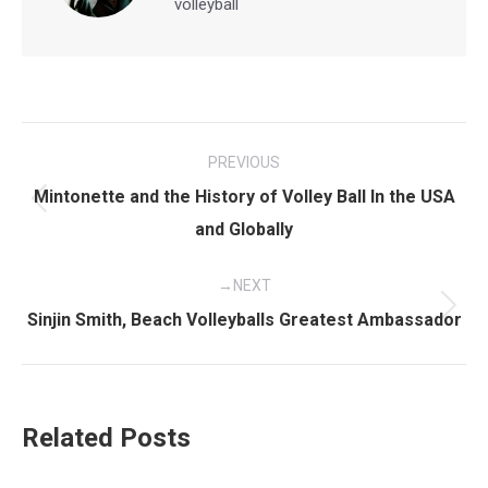
volleyball
Post
PREVIOUS
navigation
Mintonette and the History of Volley Ball In the USA
Previous
and Globally
post:
NEXT
Next
Sinjin Smith, Beach Volleyballs Greatest Ambassador
post:
Related Posts