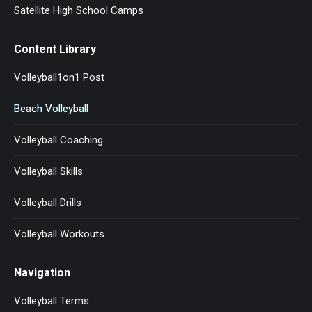
Satellite High School Camps
Content Library
Volleyball1on1 Post
Beach Volleyball
Volleyball Coaching
Volleyball Skills
Volleyball Drills
Volleyball Workouts
Navigation
Volleyball Terms