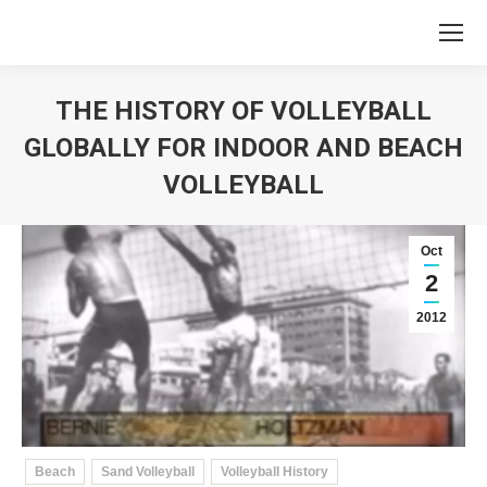
THE HISTORY OF VOLLEYBALL
GLOBALLY FOR INDOOR AND BEACH
VOLLEYBALL
You are here:
Oct
2
2012
Beach
Sand Volleyball
Volleyball History