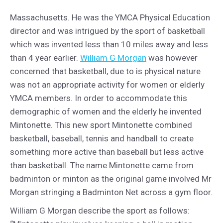
Massachusetts. He was the YMCA Physical Education
director and was intrigued by the sport of basketball
which was invented less than 10 miles away and less
than 4 year earlier.
William G Morgan
was however
concerned that basketball, due to is physical nature
was not an appropriate activity for women or elderly
YMCA members. In order to accommodate this
demographic of women and the elderly he invented
Mintonette. This new sport Mintonette combined
basketball, baseball, tennis and handball to create
something more active than baseball but less active
than basketball. The name Mintonette came from
badminton or minton as the original game involved Mr
Morgan stringing a Badminton Net across a gym floor.
William G Morgan describe the sport as follows: