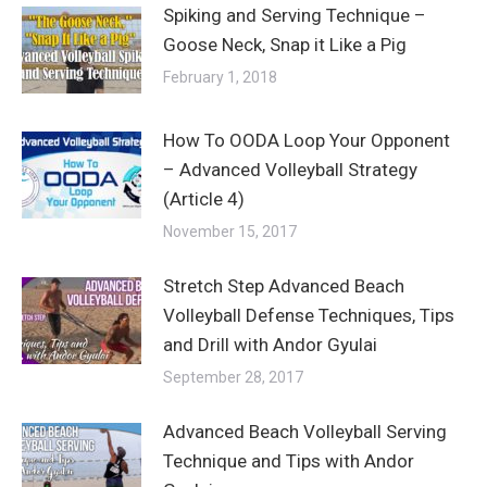
Spiking and Serving Technique –
Goose Neck, Snap it Like a Pig
February 1, 2018
How To OODA Loop Your Opponent
– Advanced Volleyball Strategy
(Article 4)
November 15, 2017
Stretch Step Advanced Beach
Volleyball Defense Techniques, Tips
and Drill with Andor Gyulai
September 28, 2017
Advanced Beach Volleyball Serving
Technique and Tips with Andor