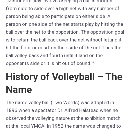
“Mintonette play involves keeping a ball in motion
from side to side over a high net with any number of
person being able to participate on either side. A
person on one side of the net starts play by hitting the
ball over the net to the opposition. The opposition goal
is to return the ball back over the net without letting it
hit the floor or court on their side of the net. Thus the
ball volley, back and fourth until it land on the
opponents side or it is hit out of bound. ”
History of Volleyball – The
Name
The name volley ball (Two Words) was adopted in
1896 when a spectator Dr. Alfred Halstead when he
observed the volleying nature at the exhibition match
at the local YMCA. In 1952 the name was changed to