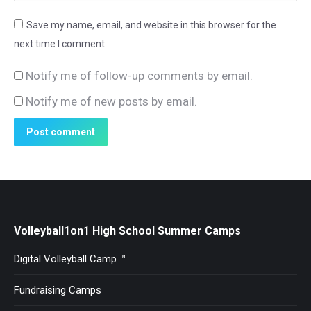
Save my name, email, and website in this browser for the
next time I comment.
Notify me of follow-up comments by email.
Notify me of new posts by email.
Post comment
Volleyball1on1 High School Summer Camps
Digital Volleyball Camp ™
Fundraising Camps