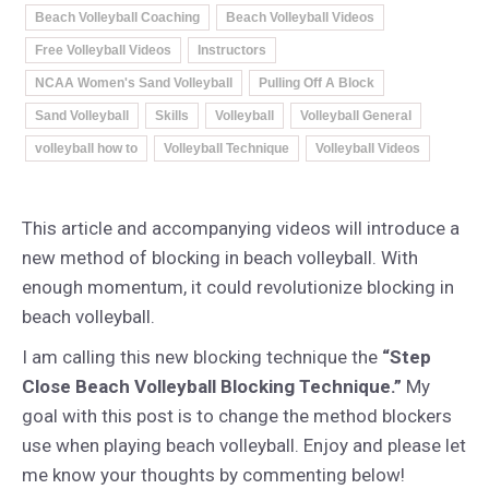
Beach Volleyball Coaching
Beach Volleyball Videos
Free Volleyball Videos
Instructors
NCAA Women's Sand Volleyball
Pulling Off A Block
Sand Volleyball
Skills
Volleyball
Volleyball General
volleyball how to
Volleyball Technique
Volleyball Videos
This article and accompanying videos will introduce a
new method of blocking in beach volleyball. With
enough momentum, it could revolutionize blocking in
beach volleyball.
I am calling this new blocking technique the
“Step
Close Beach Volleyball Blocking Technique.”
My
goal with this post is to change the method blockers
use when playing beach volleyball. Enjoy and please let
me know your thoughts by commenting below!