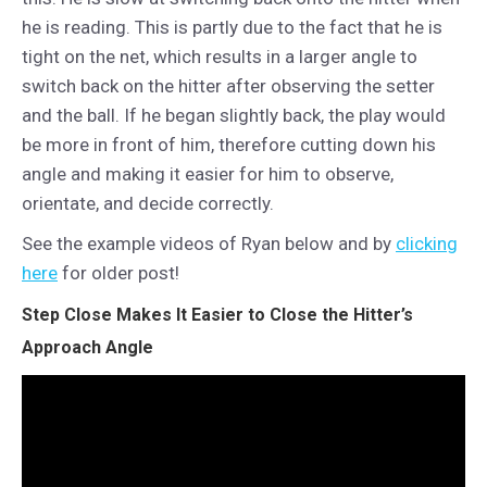
he is reading. This is partly due to the fact that he is
tight on the net, which results in a larger angle to
switch back on the hitter after observing the setter
and the ball. If he began slightly back, the play would
be more in front of him, therefore cutting down his
angle and making it easier for him to observe,
orientate, and decide correctly.
See the example videos of Ryan below and by
clicking
here
for older post!
Step Close Makes It Easier to Close the Hitter’s
Approach Angle