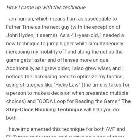
How I came up with this technique
I am human, which means I am as susceptible to
Father Time as the next guy (with the exception of
John Hyden, it seems). As a 41-year-old, I needed a
new technique to jump higher while simultaneously
increasing my mobility off and along the net as the
game gets faster and offenses more unique.
Additionally, as I grew older, I also grew wiser, and I
noticed the increasing need to optimize my tactics,
using strategies like “Hicks Law” (the time is takes for
a person to make a decision when presented multiple
choices) and “OODA Loop for Reading the Game.”
The
Step-Close Blocking Technique
will help you do
both.
I have implemented this technique for both AVP and