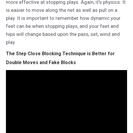
more effective at stopping plays. Again, it’s physics: It
is easier to move along the net as well as pull on a
play. It is important to remember how dynamic your
feet can be when stopping plays, and your feet and
hips will change based upon the pass, set, wind and
play.
The Step Close Blocking Technique is Better for
Double Moves and Fake Blocks