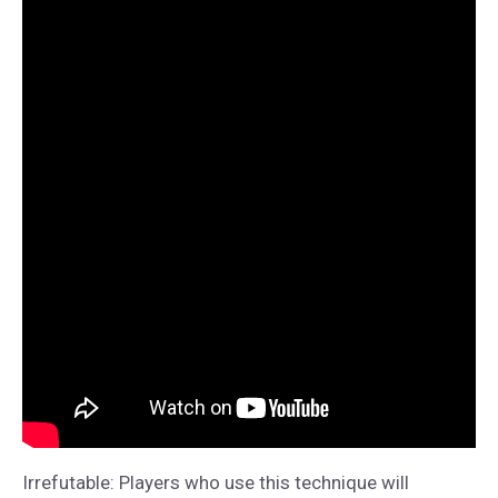
Irrefutable: Players who use this technique will