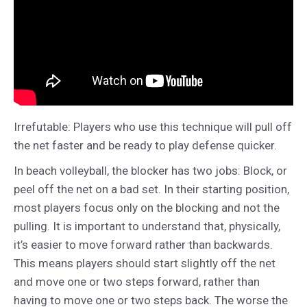
Irrefutable: Players who use this technique will pull off
the net faster and be ready to play defense quicker.
In beach volleyball, the blocker has two jobs: Block, or
peel off the net on a bad set. In their starting position,
most players focus only on the blocking and not the
pulling. It is important to understand that, physically,
it’s easier to move forward rather than backwards.
This means players should start slightly off the net
and move one or two steps forward, rather than
having to move one or two steps back. The worse the