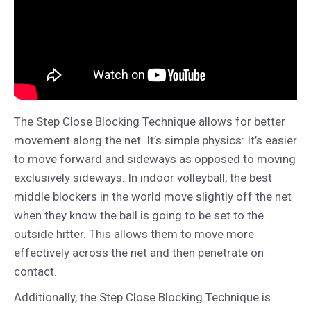
The Step Close Blocking Technique allows for better
movement along the net. It’s simple physics: It’s easier
to move forward and sideways as opposed to moving
exclusively sideways. In indoor volleyball, the best
middle blockers in the world move slightly off the net
when they know the ball is going to be set to the
outside hitter. This allows them to move more
effectively across the net and then penetrate on
contact.
Additionally, the Step Close Blocking Technique is