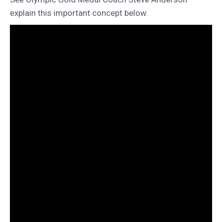
explain this important concept below.