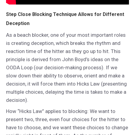
Step Close Blocking Technique Allows for Different
Deception
As a beach blocker, one of your most important roles
is creating deception, which breaks the rhythm and
reaction time of the hitter as they go up to hit. This
principle is derived from John Boyd’s ideas on the
OODA Loop (our decision-making process). If we
slow down their ability to observe, orient and make a
decision, it will force them into Hicks Law (presenting
multiple choices, delaying the time is takes to make a
decision).
How “Hicks Law” applies to blocking: We want to
present two, three, even four choices for the hitter to
have to choose, and we want these choices to change