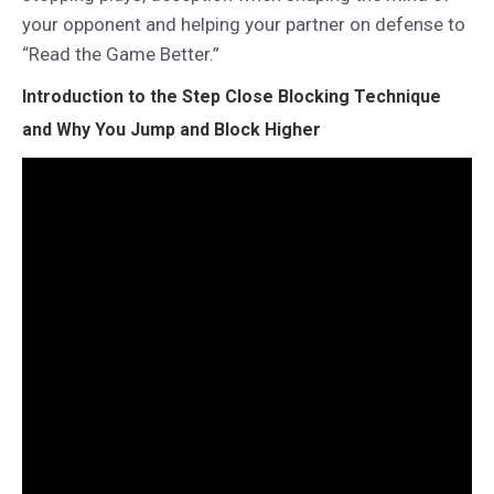
your opponent and helping your partner on defense to
“Read the Game Better.”
Introduction to the
Step Close Blocking Technique
and Why You Jump and Block Higher