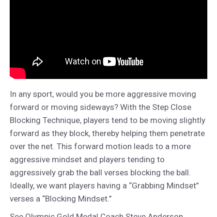
In any sport, would you be more aggressive moving
forward or moving sideways? With the Step Close
Blocking Technique, players tend to be moving slightly
forward as they block, thereby helping them penetrate
over the net. This forward motion leads to a more
aggressive mindset and players tending to
aggressively grab the ball verses blocking the ball.
Ideally, we want players having a “Grabbing Mindset”
verses a “Blocking Mindset.”
See Olympic Gold Medal Coach Steve Anderson