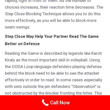
rapidly, right in front of them. As the number of
choices increases, their reaction time decreases. The
Step Close Blocking Technique allows you to do this
more effectively, as you will be able to block more
seam swings.
Step Close May Help Your Partner Read The Game
Better on Defense
Reading the Game is described by legends like Karch
Kiraly as the most important skill in volleyball. Using
the OODA Loop language defenders playing defense
behind the block need to be able to see the attacker
effectively in order to read. In some cases especially
with sets outside the pin defenders “Observation” is
not obstructed by the blocker fronting the hitter. This
allows the defender to “Observe” and “Read” more
Call Now
effectively!