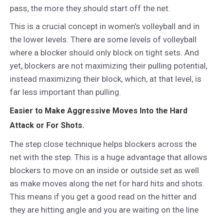
pass, the more they should start off the net.
This is a crucial concept in women’s volleyball and in
the lower levels. There are some levels of volleyball
where a blocker should only block on tight sets. And
yet, blockers are not maximizing their pulling potential,
instead maximizing their block, which, at that level, is
far less important than pulling.
Easier to Make Aggressive Moves Into the Hard
Attack or For Shots.
The step close technique helps blockers across the
net with the step. This is a huge advantage that allows
blockers to move on an inside or outside set as well
as make moves along the net for hard hits and shots.
This means if you get a good read on the hitter and
they are hitting angle and you are waiting on the line