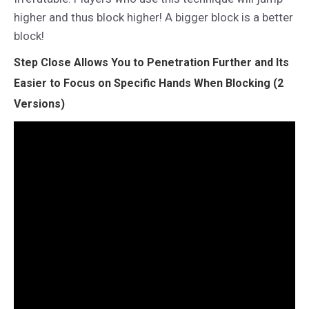
higher and thus block higher! A bigger block is a better
block!
Step Close Allows You to Penetration Further and Its
Easier to Focus on Specific Hands When Blocking (2
Versions)