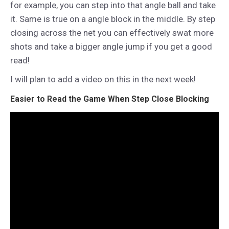
for example, you can step into that angle ball and take
it. Same is true on a angle block in the middle. By step
closing across the net you can effectively swat more
shots and take a bigger angle jump if you get a good
read!
I will plan to add a video on this in the next week!
Easier to Read the Game When Step Close Blocking