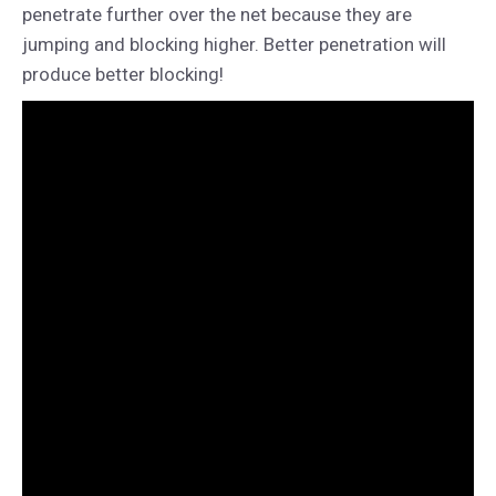
penetrate further over the net because they are
jumping and blocking higher. Better penetration will
produce better blocking!