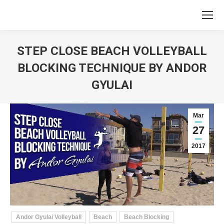
STEP CLOSE BEACH VOLLEYBALL
BLOCKING TECHNIQUE BY ANDOR
GYULAI
You are here:
Mar
27
2017
Andor Gyulai Volleyball
Beach
Beach Blocking