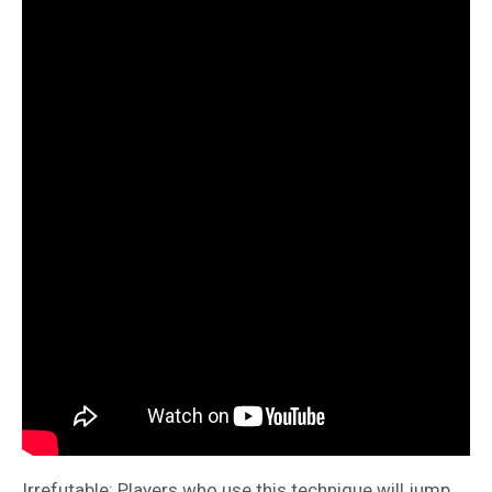
Irrefutable: Players who use this technique will jump