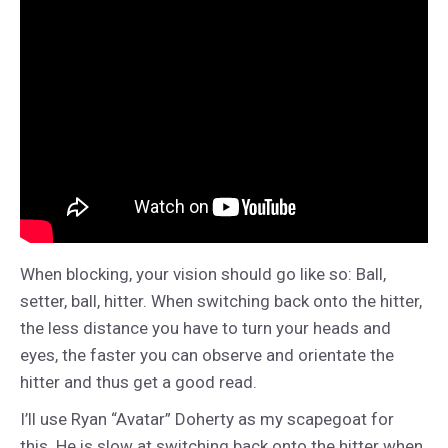
When blocking, your vision should go like so: Ball,
setter, ball, hitter. When switching back onto the hitter,
the less distance you have to turn your heads and
eyes, the faster you can observe and orientate the
hitter and thus get a good read.
I’ll use Ryan “Avatar” Doherty as my scapegoat for
this. He is slow at switching back onto the hitter when