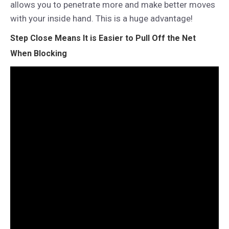
allows you to penetrate more and make better moves
with your inside hand. This is a huge advantage!
Step Close Means It is Easier to Pull Off the Net
When Blocking