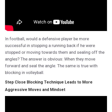
In football, would a defensive player be more
successful in stopping a running back if he were
stopped or moving towards them and sealing off the
angles? The answer is obvious: When they move
forward and seal the angle. The same is true with
blocking in volleyball.
Step Close Blocking Technique Leads to More
Aggressive Moves and Mindset