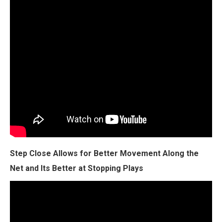
Step Close Allows for Better Movement Along the
Net and Its Better at Stopping Plays