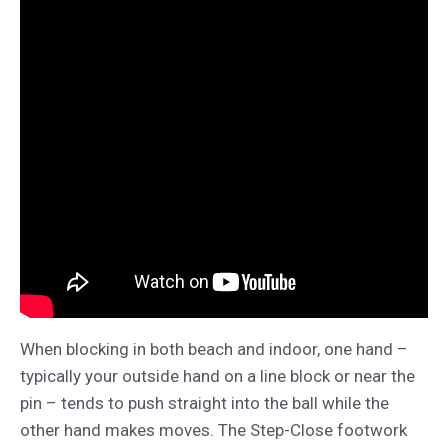
When blocking in both beach and indoor, one hand –
typically your outside hand on a line block or near the
pin – tends to push straight into the ball while the
other hand makes moves. The Step-Close footwork