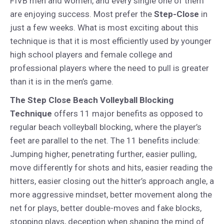
FIVB men and women, and every single one of them
are enjoying success. Most prefer the
Step-Close
in
just a few weeks. What is most exciting about this
technique is that it is most efficiently used by younger
high school players and female college and
professional players where the need to pull is greater
than it is in the men’s game.
The Step Close Beach Volleyball Blocking
Technique
offers 11 major benefits as opposed to
regular beach volleyball blocking, where the player’s
feet are parallel to the net. The 11 benefits include:
Jumping higher, penetrating further, easier pulling,
move differently for shots and hits, easier reading the
hitters, easier closing out the hitter’s approach angle, a
more aggressive mindset, better movement along the
net for plays, better double-moves and fake blocks,
stopping plays, deception when shaping the mind of