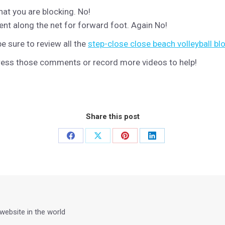
at you are blocking. No!
nt along the net for forward foot. Again No!
 sure to review all the
step-close close beach volleyball bl
dress those comments or record more videos to help!
Share this post
Share
Share
Share
Share
on
on
on
on
Facebook
X
Pinterest
LinkedIn
 website in the world