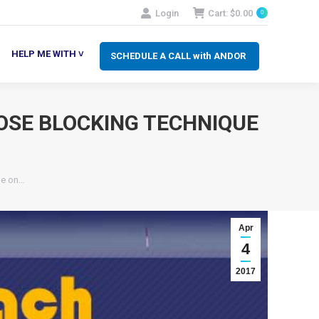
Login
Cart:
$
0.00
0
SCHEDULE A CALL with ANDOR
LP ME WITH ˅
HELP ME WITH ˅
SCHEDULE A CALL with ANDOR
OSE BLOCKING TECHNIQUE
1
le on…
Apr
4
2017