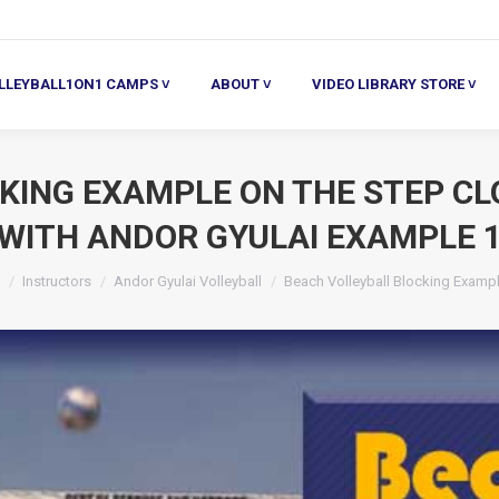
ALL1ON1 CAMPS ˅
ABOUT ˅
VIDEO LIBRARY STORE ˅
HE
LLEYBALL1ON1 CAMPS ˅
ABOUT ˅
VIDEO LIBRARY STORE ˅
KING EXAMPLE ON THE STEP CL
WITH ANDOR GYULAI EXAMPLE 
are here:
Instructors
Andor Gyulai Volleyball
Beach Volleyball Blocking Examp