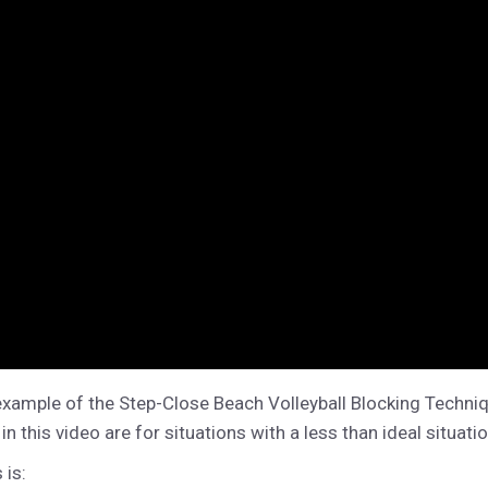
example of the Step-Close Beach Volleyball Blocking Techniq
this video are for situations with a less than ideal situation
 is: