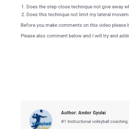
Does the step-close technique not give away wh
Does this technique not limit my lateral moveme
Before you make comments on this video please be
Please also comment below and I will try and ad
Author:
Andor Gyulai
#1 Instructional volleyball coaching