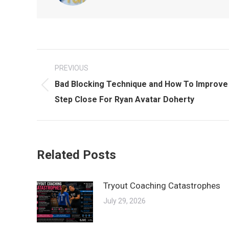
Post
PREVIOUS
navigation
Bad Blocking Technique and How To Improve 
Previous
Step Close For Ryan Avatar Doherty
post:
Related Posts
Tryout Coaching Catastrophes
July 29, 2026