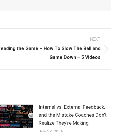
NEXT
eading the Game – How To Slow The Ball and
Game Down – 5 Videos
Internal vs. External Feedback,
and the Mistake Coaches Don’t
Realize They’re Making
July 28, 2026