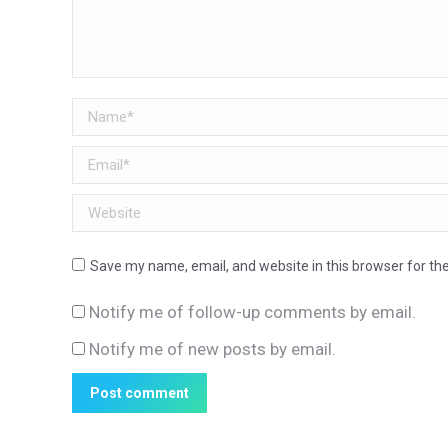
Name *
Email *
Website
Save my name, email, and website in this browser for th
Notify me of follow-up comments by email.
Notify me of new posts by email.
Post comment