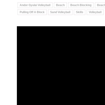
Andor Gyulai Volleyball
Beach
Beach Blocking
Beach
Pulling Off A Block
Sand Volleyball
Skills
Volleyball