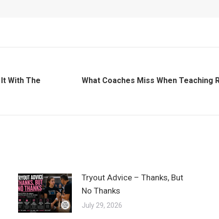
It With The
What Coaches Miss When Teaching R
Next
post:
Tryout Advice – Thanks, But
No Thanks
July 29, 2026