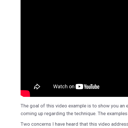
The goal of this video example is to show you an 
coming up regarding the technique. The examples in 
Two concerns I have heard that this video address