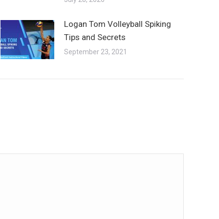
Logan Tom Volleyball Spiking
Tips and Secrets
September 23, 2021