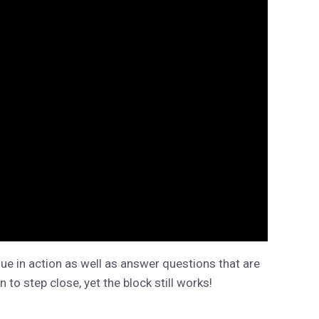
ue in action as well as answer questions that are
 to step close, yet the block still works!