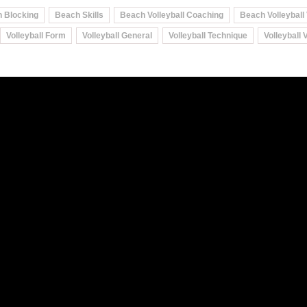
 Blocking
Beach Skills
Beach Volleyball Coaching
Beach Volleyball
Volleyball Form
Volleyball General
Volleyball Technique
Volleyball 