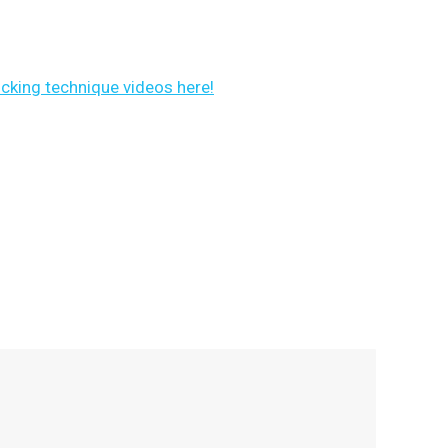
ocking technique videos here!