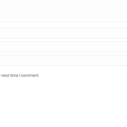
e next time I comment.