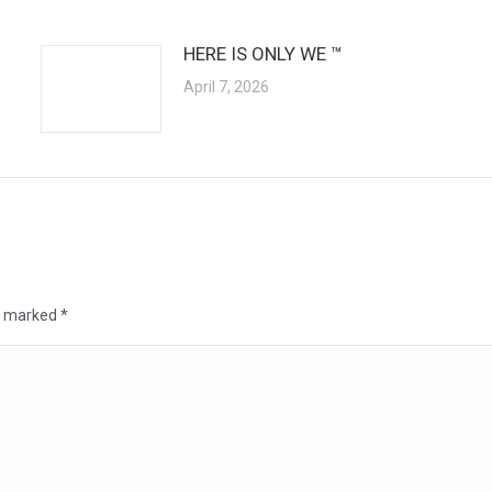
HERE IS ONLY WE ™
April 7, 2026
re marked
*