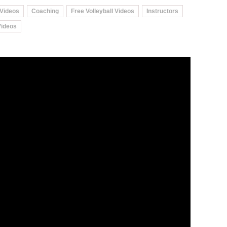
 Videos
Coaching
Free Volleyball Videos
Instructors
Videos