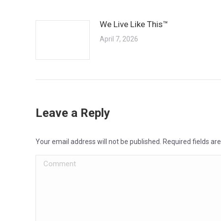
We Live Like This™
April 7, 2026
Leave a Reply
Your email address will not be published. Required fields a
Comment