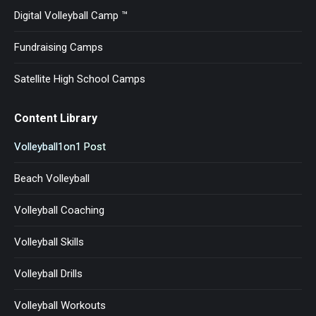
Digital Volleyball Camp ™
Fundraising Camps
Satellite High School Camps
Content Library
Volleyball1on1 Post
Beach Volleyball
Volleyball Coaching
Volleyball Skills
Volleyball Drills
Volleyball Workouts