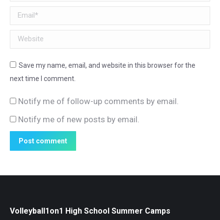
Email *
Website
Save my name, email, and website in this browser for the
next time I comment.
Notify me of follow-up comments by email.
Notify me of new posts by email.
Post comment
Volleyball1on1 High School Summer Camps