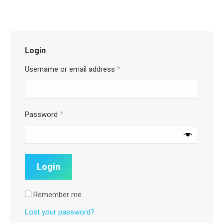
Login
Username or email address
*
Password
*
Remember me
Lost your password?