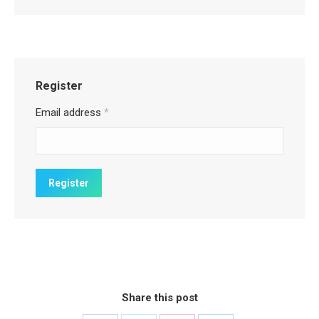
Register
Email address
*
Share this post