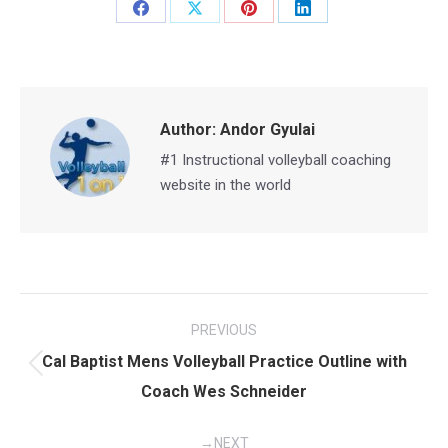
Share
Share
Share
Share
on
on
on
on
Facebook
X
Pinterest
LinkedIn
Author:
Andor Gyulai
#1 Instructional volleyball coaching
website in the world
Post
PREVIOUS
navigation
Cal Baptist Mens Volleyball Practice Outline with
Previous
Coach Wes Schneider
post:
NEXT