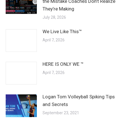
the Mistake Coaches Don’t Realize
They’re Making
July 28, 2026
We Live Like This™
April 7, 2026
HERE IS ONLY WE ™
April 7, 2026
Logan Tom Volleyball Spiking Tips
and Secrets
September 23, 2021