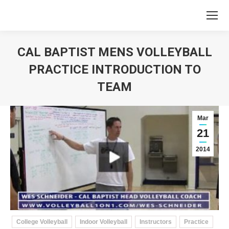
CAL BAPTIST MENS VOLLEYBALL
PRACTICE INTRODUCTION TO
TEAM
You are here:
Mar
21
2014
College Volleyball
Indoor Volleyball
Instructors
Practice