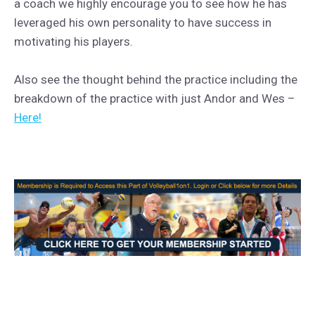
a coach we highly encourage you to see how he has
leveraged his own personality to have success in
motivating his players.
Also see the thought behind the practice including the
breakdown of the practice with just Andor and Wes –
Here!