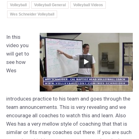
Volleyball
Volleyball General
Volleyball Videos
Wes Schneider Volleyball
In this
video you
will get to
see how
Wes
introduces practice to his team and goes through the
team announcements. This is very revealing and we
encourage all coaches to watch this and learn. Also
Wes has a very mellow style of coaching that that is
similar or fits many coaches out there. If you are such