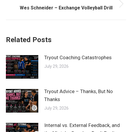
Next
Wes Schneider – Exchange Volleyball Drill
post:
Related Posts
Tryout Coaching Catastrophes
July 29, 2026
Tryout Advice – Thanks, But No
Thanks
July 29, 2026
Internal vs. External Feedback, and