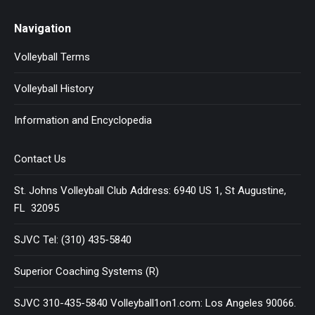
Navigation
Volleyball Terms
Volleyball History
Information and Encyclopedia
Contact Us
St. Johns Volleyball Club Address: 6940 US 1, St Augustine,
FL 32095
SJVC Tel: (310) 435-5840
Superior Coaching Systems (R)
SJVC 310-435-5840 Volleyball1on1.com: Los Angeles 90066.