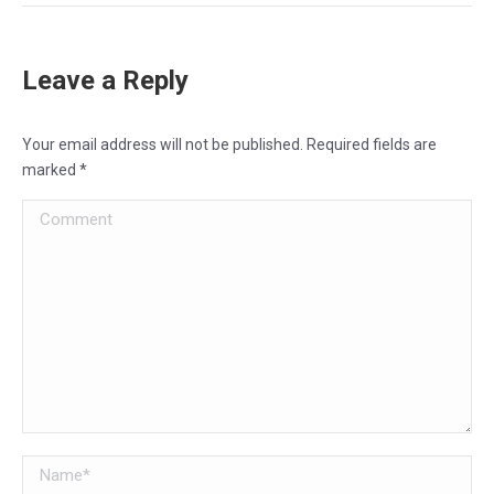
Leave a Reply
Your email address will not be published. Required fields are
marked
*
Comment
Name *