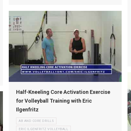
Half-Kneeling Core Activation Exercise
for Volleyball Training with Eric
Ilgenfritz
AB AND CORE DRILLS
ERIC ILGENFRITZ VOLLEYBALL