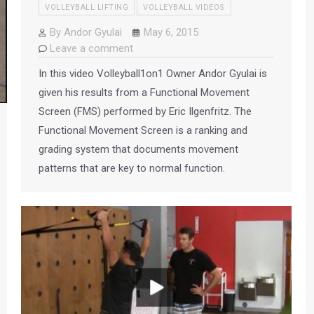
VOLLEYBALL LIFTING
VOLLEYBALL VIDEOS
By
Andor Gyulai
May 6, 2015
Leave a comment
In this video Volleyball1on1 Owner Andor Gyulai is
given his results from a Functional Movement
Screen (FMS) performed by Eric Ilgenfritz. The
Functional Movement Screen is a ranking and
grading system that documents movement
patterns that are key to normal function.