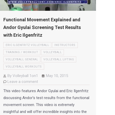
Functional Movement Explained and
Andor Gyulai Screening Test Results
with Eric Ilgenfritz
ERIC ILGENFRITZ VOLLEYBALL
INSTRUCTORS
TRAINING / WORKOUT
VOLLEYBALL
VOLLEYBALL GENERAL
VOLLEYBALL LIFTING
VOLLEYBALL WORKOUTS
By
Volleyball 1on1
May 10, 2015
Leave a comment
This video features Andor Gyulai and Eric Ilgenfritz
discussing Andor’s test results from the functional
movement screen. This video is extremely
insightful and will offer incredible insights into the