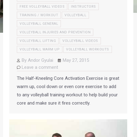
FREE VOLLEYBALL VIDEOS
INSTRUCTORS
TRAINING / WORKOUT
VOLLEYBALL
VOLLEYBALL GENERAL
VOLLEYBALL INJURIES AND PREVENTION
VOLLEYBALL LIFTING
VOLLEYBALL VIDEOS
VOLLEYBALL WARM UP
VOLLEYBALL WORKOUTS
By
Andor Gyulai
May 27, 2015
Leave a comment
The Half-Kneeling Core Activation Exercise is great
warm up, cool down or even core exercise to add
to any volleyball training workout to help build your
core and make sure it fires correctly.