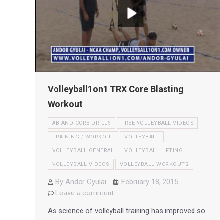
Volleyball1on1 TRX Core Blasting
Workout
AB AND CORE DRILLS
FREE VOLLEYBALL VIDEOS
TRAINING / WORKOUT
VOLLEYBALL
VOLLEYBALL GENERAL
VOLLEYBALL LIFTING
VOLLEYBALL VIDEOS
VOLLEYBALL WORKOUTS
By
Andor Gyulai
February 18, 2015
Leave a comment
As science of volleyball training has improved so