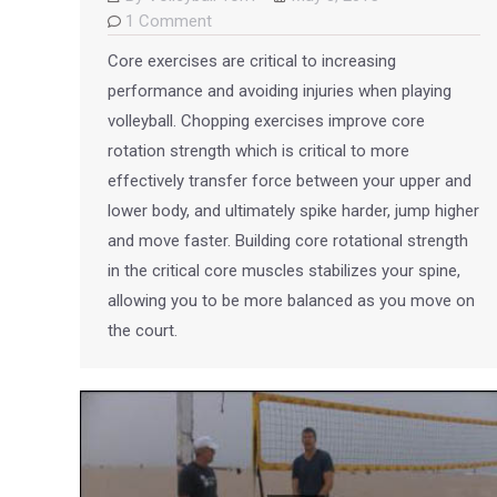
1 Comment
Core exercises are critical to increasing
performance and avoiding injuries when playing
volleyball. Chopping exercises improve core
rotation strength which is critical to more
effectively transfer force between your upper and
lower body, and ultimately spike harder, jump higher
and move faster. Building core rotational strength
in the critical core muscles stabilizes your spine,
allowing you to be more balanced as you move on
the court.