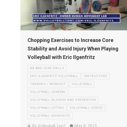
Chopping Exercises to Increase Core
Stability and Avoid Injury When Playing
Volleyball with Eric Ilgenfritz
AB AND CORE DRILLS
ERIC ILGENFRITZ VOLLEYBALL
INSTRUCTORS
TRAINING / WORKOUT
VOLLEYBALL
VOLLEYBALL GENERAL
VOLLEYBALL INJURIES AND PREVENTION
VOLLEYBALL LIFTING
VOLLEYBALL VIDEOS
VOLLEYBALL WORKOUTS
By
Volleyball 1on1
May 8, 2015