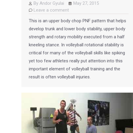
By
Andor Gyulai
May 27, 2015
Leave a comment
This is an upper body chop PNF pattern that helps
develop trunk and lower body stability, upper body
strength and rotary mobility executed from a half
kneeling stance. In volleyball rotational stability is
critical for many of the volleyball skills like spiking
yet too few athletes really put attention into this
important element of volleyball training and the
result is often volleyball injuries.