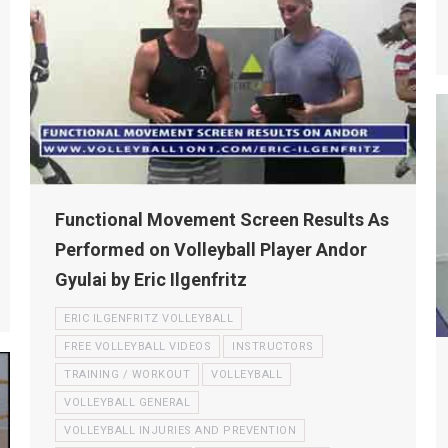
Functional Movement Screen Results As
Performed on Volleyball Player Andor
Gyulai by Eric Ilgenfritz
ERIC ILGENFRITZ VOLLEYBALL
FREE VOLLEYBALL VIDEOS
INSTRUCTORS
TRAINING / WORKOUT
VOLLEYBALL
VOLLEYBALL GENERAL
VOLLEYBALL INJURIES AND PREVENTION