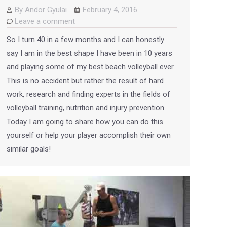
By
Andor Gyulai
February 4, 2016
Leave a comment
So I turn 40 in a few months and I can honestly
say I am in the best shape I have been in 10 years
and playing some of my best beach volleyball ever.
This is no accident but rather the result of hard
work, research and finding experts in the fields of
volleyball training, nutrition and injury prevention.
Today I am going to share how you can do this
yourself or help your player accomplish their own
similar goals!