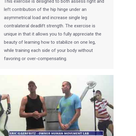
This exercise is designed to both assess right and
left contribution of the hip hinge under an
asymmetrical load and increase single leg
contralateral deadlift strength. The exercise is
unique in that it allows you to fully appreciate the
beauty of learning how to stabilize on one leg,
while training each side of your body without
favoring or over-compensating.