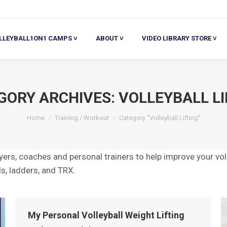
ALL1ON1 CAMPS ˅
ABOUT ˅
VIDEO LIBRARY STORE ˅
HE
LLEYBALL1ON1 CAMPS ˅
ABOUT ˅
VIDEO LIBRARY STORE ˅
GORY ARCHIVES:
VOLLEYBALL LI
You are here:
Home
Training / Workout
Category "Volleyball Lifting"
layers, coaches and personal trainers to help improve your vo
ds, ladders, and TRX.
My Personal Volleyball Weight Lifting