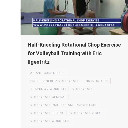
Half-Kneeling Rotational Chop Exercise
for Volleyball Training with Eric
Ilgenfritz
AB AND CORE DRILLS
ERIC ILGENFRITZ VOLLEYBALL
INSTRUCTORS
TRAINING / WORKOUT
VOLLEYBALL
VOLLEYBALL GENERAL
VOLLEYBALL INJURIES AND PREVENTION
VOLLEYBALL LIFTING
VOLLEYBALL VIDEOS
VOLLEYBALL WORKOUTS