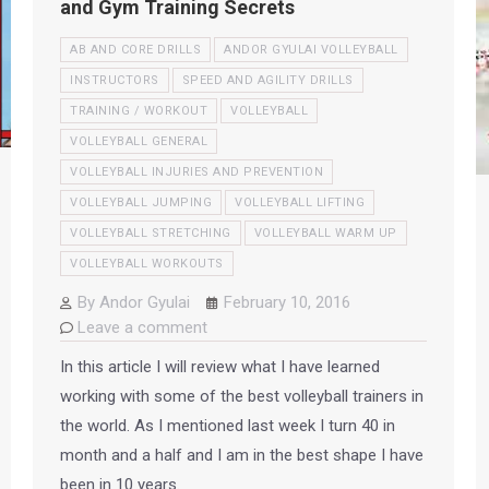
and Gym Training Secrets
AB AND CORE DRILLS
ANDOR GYULAI VOLLEYBALL
INSTRUCTORS
SPEED AND AGILITY DRILLS
TRAINING / WORKOUT
VOLLEYBALL
VOLLEYBALL GENERAL
VOLLEYBALL INJURIES AND PREVENTION
VOLLEYBALL JUMPING
VOLLEYBALL LIFTING
VOLLEYBALL STRETCHING
VOLLEYBALL WARM UP
VOLLEYBALL WORKOUTS
By
Andor Gyulai
February 10, 2016
Leave a comment
In this article I will review what I have learned
working with some of the best volleyball trainers in
the world. As I mentioned last week I turn 40 in
month and a half and I am in the best shape I have
been in 10 years.