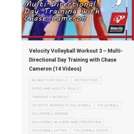
Velocity Volleyball Workout 3 – Multi-
Directional Day Training with Chase
Cameron (14 Videos)
AB AND CORE DRILLS
INSTRUCTORS
SPEED AND AGILITY DRILLS
TRAINING / WORKOUT
VELOCITY WORKOUTS VOLLEYBALL
VOLLEYBALL
VOLLEYBALL GENERAL
VOLLEYBALL INJURIES AND PREVENTION
VOLLEYBALL LIFTING
VOLLEYBALL VIDEOS