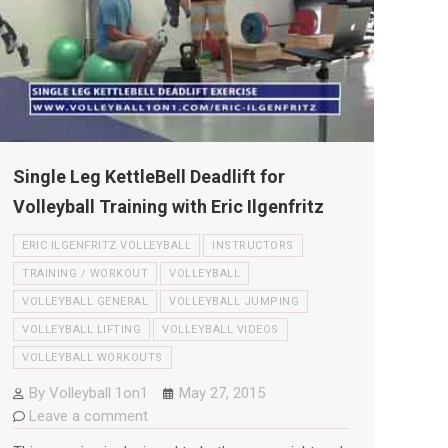
Single Leg KettleBell Deadlift for
Volleyball Training with Eric Ilgenfritz
ERIC ILGENFRITZ VOLLEYBALL
INSTRUCTORS
TRAINING / WORKOUT
VOLLEYBALL
VOLLEYBALL GENERAL
VOLLEYBALL JUMPING
VOLLEYBALL LIFTING
VOLLEYBALL VIDEOS
VOLLEYBALL WORKOUTS
By
Volleyball 1on1
May 27, 2015
Leave a comment