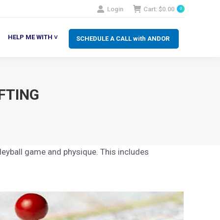
Login
Cart:
$
0.00
0
SCHEDULE A CALL with ANDOR
LP ME WITH ˅
HELP ME WITH ˅
SCHEDULE A CALL with ANDOR
FTING
lleyball game and physique. This includes