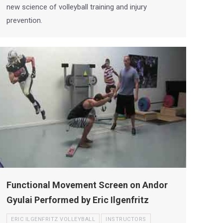
new science of volleyball training and injury
prevention.
Functional Movement Screen on Andor
Gyulai Performed by Eric Ilgenfritz
ERIC ILGENFRITZ VOLLEYBALL
INSTRUCTORS