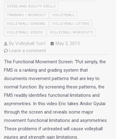
SPEED AND AGILITY DRILLS
TRAINING / WORKOUT
VOLLEYBALL
VOLLEYBALL GENERAL
VOLLEYBALL LIFTING
VOLLEYBALL VIDEOS
VOLLEYBALL WORKOUTS
By
Volleyball 1on1
May 3, 2015
Leave a comment
The Functional Movement Screen: “Put simply, the
FMS is a ranking and grading system that
documents movement patterns that are key to
normal function. By screening these patterns, the
FMS readily identifies functional limitations and
asymmetries. In this video Eric takes Andor Gyulai
through the screen and reveals some major
movement functional limitations and asymmetries.
These problems if untreated will cause volleyball
injuries and strength gain limitations.