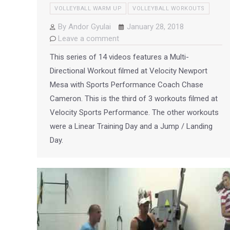
VOLLEYBALL WARM UP
VOLLEYBALL WORKOUTS
By
Andor Gyulai
January 28, 2018
Leave a comment
This series of 14 videos features a Multi-
Directional Workout filmed at Velocity Newport
Mesa with Sports Performance Coach Chase
Cameron. This is the third of 3 workouts filmed at
Velocity Sports Performance. The other workouts
were a Linear Training Day and a Jump / Landing
Day.