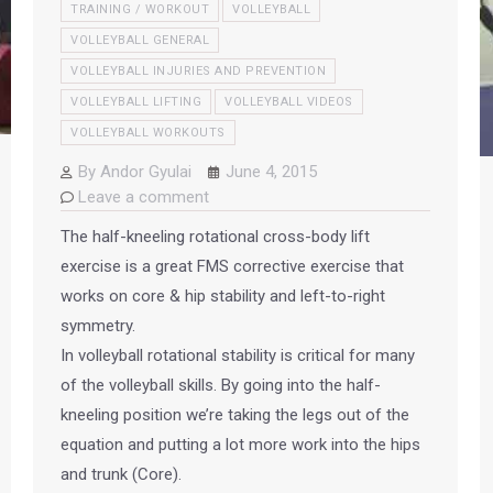
TRAINING / WORKOUT
VOLLEYBALL
VOLLEYBALL GENERAL
VOLLEYBALL INJURIES AND PREVENTION
VOLLEYBALL LIFTING
VOLLEYBALL VIDEOS
VOLLEYBALL WORKOUTS
By
Andor Gyulai
June 4, 2015
Leave a comment
The half-kneeling rotational cross-body lift
exercise is a great FMS corrective exercise that
works on core & hip stability and left-to-right
symmetry.
In volleyball rotational stability is critical for many
of the volleyball skills. By going into the half-
kneeling position we’re taking the legs out of the
equation and putting a lot more work into the hips
and trunk (Core).