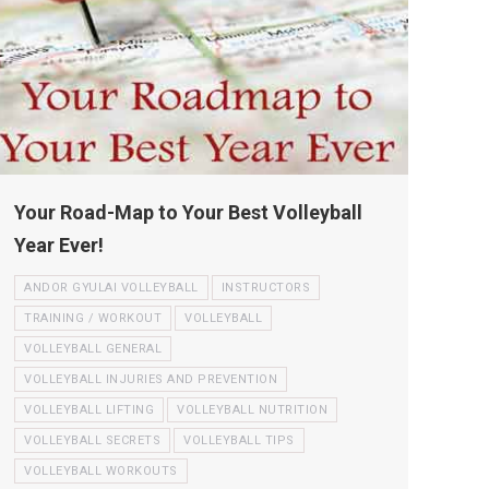
Your Road-Map to Your Best Volleyball
Year Ever!
ANDOR GYULAI VOLLEYBALL
INSTRUCTORS
TRAINING / WORKOUT
VOLLEYBALL
VOLLEYBALL GENERAL
VOLLEYBALL INJURIES AND PREVENTION
VOLLEYBALL LIFTING
VOLLEYBALL NUTRITION
VOLLEYBALL SECRETS
VOLLEYBALL TIPS
VOLLEYBALL WORKOUTS