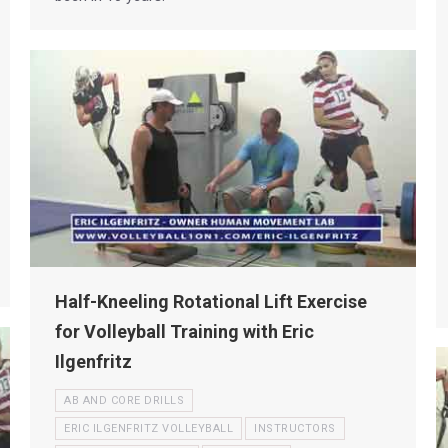
Half-Kneeling Rotational Lift Exercise
for Volleyball Training with Eric
Ilgenfritz
AB AND CORE DRILLS
ERIC ILGENFRITZ VOLLEYBALL
INSTRUCTORS