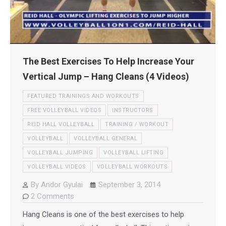
The Best Exercises To Help Increase Your
Vertical Jump – Hang Cleans (4 Videos)
FEATURED TRAININGS AND WORKOUTS
FREE VOLLEYBALL VIDEOS
INSTRUCTORS
REID HALL VOLLEYBALL
TRAINING / WORKOUT
VOLLEYBALL
VOLLEYBALL GENERAL
VOLLEYBALL JUMPING
VOLLEYBALL LIFTING
VOLLEYBALL VIDEOS
VOLLEYBALL WORKOUTS
By
Andor Gyulai
September 3, 2014
2 Comments
Hang Cleans is one of the best exercises to help