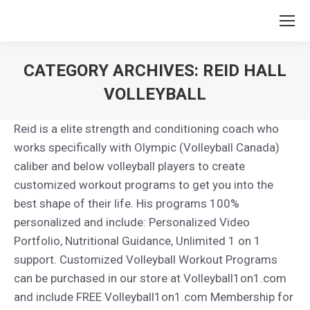
CATEGORY ARCHIVES:
REID HALL
VOLLEYBALL
You are here:
Reid is a elite strength and conditioning coach who
works specifically with Olympic (Volleyball Canada)
caliber and below volleyball players to create
customized workout programs to get you into the
best shape of their life. His programs 100%
personalized and include: Personalized Video
Portfolio, Nutritional Guidance, Unlimited 1 on 1
support. Customized Volleyball Workout Programs
can be purchased in our store at Volleyball1on1.com
and include FREE Volleyball1on1.com Membership for