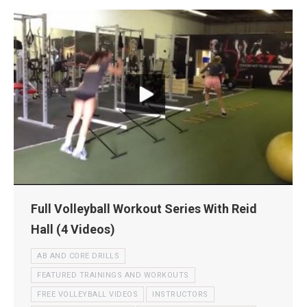
Full Volleyball Workout Series With Reid
Hall (4 Videos)
AB AND CORE DRILLS
FEATURED TRAININGS AND WORKOUTS
FREE VOLLEYBALL VIDEOS
INSTRUCTORS