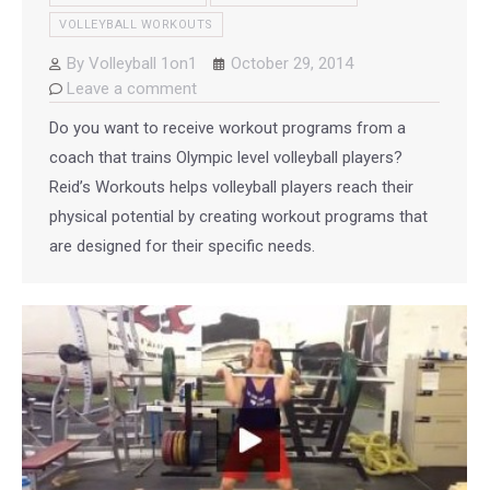
VOLLEYBALL WORKOUTS
By
Volleyball 1on1
October 29, 2014
Leave a comment
Do you want to receive workout programs from a
coach that trains Olympic level volleyball players?
Reid’s Workouts helps volleyball players reach their
physical potential by creating workout programs that
are designed for their specific needs.