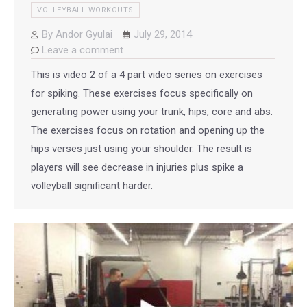
VOLLEYBALL WORKOUTS
By
Andor Gyulai
July 29, 2014
Leave a comment
This is video 2 of a 4 part video series on exercises
for spiking. These exercises focus specifically on
generating power using your trunk, hips, core and abs.
The exercises focus on rotation and opening up the
hips verses just using your shoulder. The result is
players will see decrease in injuries plus spike a
volleyball significant harder.