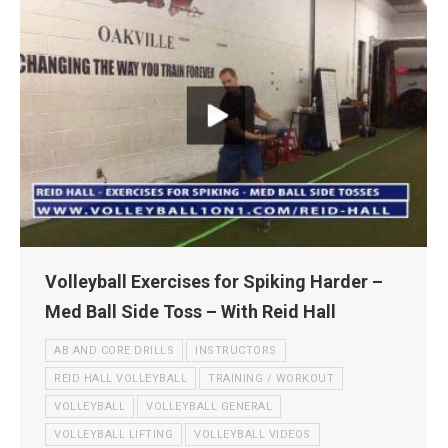
Volleyball Exercises for Spiking Harder –
Med Ball Side Toss – With Reid Hall
AB AND CORE DRILLS
INSTRUCTORS
REID HALL VOLLEYBALL
TRAINING / WORKOUT
VOLLEYBALL
VOLLEYBALL GENERAL
VOLLEYBALL LIFTING
VOLLEYBALL VIDEOS