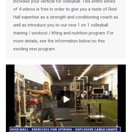
increase your vertical for volleyball. This entire series
of 4 videos is free in order to give you a taste of Reid
Hall expertise as a strength and conditioning coach as
well as introduce you to our new 1 on 1 volleyball
training / workout / lifting and nutrition program. For
more details, see the information below no this
exciting new program.