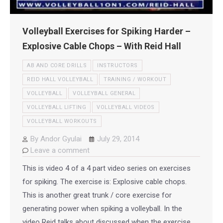
Volleyball Exercises for Spiking Harder –
Explosive Cable Chops – With Reid Hall
AB AND CORE DRILLS
INSTRUCTORS
REID HALL VOLLEYBALL
TRAINING / WORKOUT
VOLLEYBALL
VOLLEYBALL GENERAL
VOLLEYBALL LIFTING
VOLLEYBALL VIDEOS
VOLLEYBALL WORKOUTS
By
Andor Gyulai
July 29, 2014
Leave a comment
This is video 4 of a 4 part video series on exercises
for spiking. The exercise is: Explosive cable chops.
This is another great trunk / core exercise for
generating power when spiking a volleyball. In the
video Reid talks about discussed when the exercise