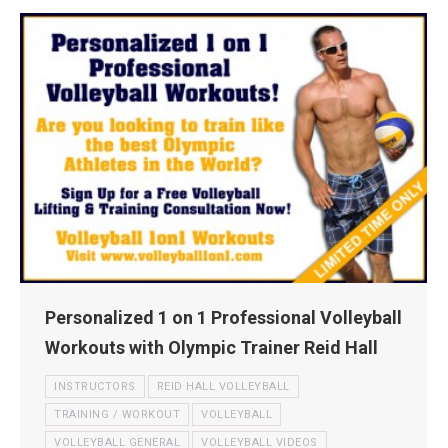
Personalized 1 on 1 Professional Volleyball
Workouts with Olympic Trainer Reid Hall
INSTRUCTORS
REID HALL VOLLEYBALL
TRAINING / WORKOUT
VOLLEYBALL
VOLLEYBALL GENERAL
VOLLEYBALL VIDEOS