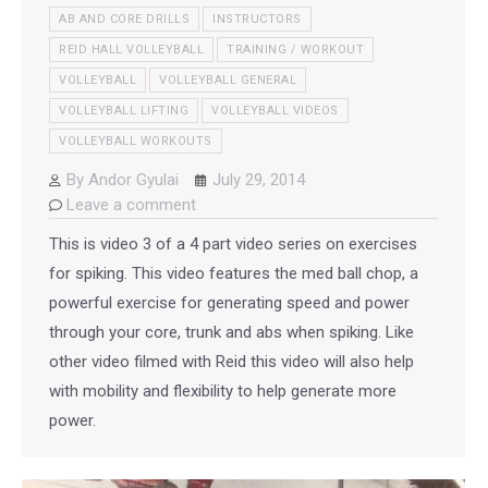
AB AND CORE DRILLS
INSTRUCTORS
REID HALL VOLLEYBALL
TRAINING / WORKOUT
VOLLEYBALL
VOLLEYBALL GENERAL
VOLLEYBALL LIFTING
VOLLEYBALL VIDEOS
VOLLEYBALL WORKOUTS
By
Andor Gyulai
July 29, 2014
Leave a comment
This is video 3 of a 4 part video series on exercises
for spiking. This video features the med ball chop, a
powerful exercise for generating speed and power
through your core, trunk and abs when spiking. Like
other video filmed with Reid this video will also help
with mobility and flexibility to help generate more
power.