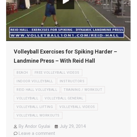
Volleyball Exercises for Spiking Harder –
Landmine Press – With Reid Hall
BEACH
FREE VOLLEYBALL VIDEOS
INDOOR VOLLEYBALL
INSTRUCTORS
REID HALL VOLLEYBALL
TRAINING / WORKOUT
VOLLEYBALL
VOLLEYBALL GENERAL
VOLLEYBALL LIFTING
VOLLEYBALL VIDEOS
VOLLEYBALL WORKOUTS
By
Andor Gyulai
July 29, 2014
Leave a comment