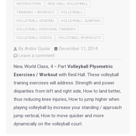
INSTRUCTORS
REID HALL VOLLEYBALL
TRAINING / WORKOUT
VOLLEYBALL
VOLLEYBALL GENERAL
VOLLEYBALL JUMPING
VOLLEYBALL PERSONAL TRAINERS
VOLLEYBALL VIDEOS
VOLLEYBALL WORKOUTS
By
Andor Gyulai
December 11, 2014
Leave a comment
New, World Class, 4 – Part
Volleyball Plyometric
Exercises / Workout
with Reid Hall. These volleyball
training exercises will address: Strength and power
disparities from left and right side, How to land better,
thus reducing knee injuries, How to jump higher when
playing volleyball by increase your standing / approach
jump vertical, How to move quicker and more
dynamically on the volleyball court.