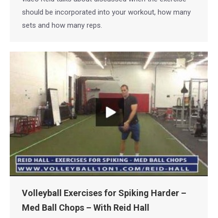
should be incorporated into your workout, how many
sets and how many reps.
Volleyball Exercises for Spiking Harder –
Med Ball Chops – With Reid Hall