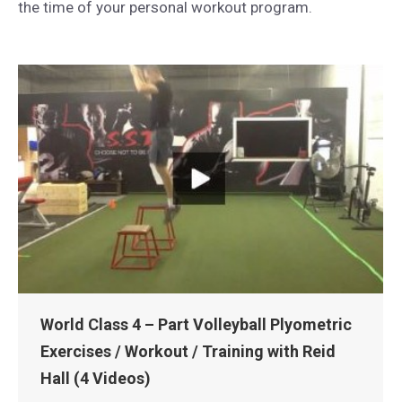
the time of your personal workout program.
World Class 4 – Part Volleyball Plyometric
Exercises / Workout / Training with Reid
Hall (4 Videos)