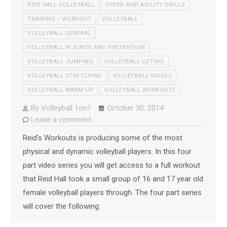
REID HALL VOLLEYBALL
SPEED AND AGILITY DRILLS
TRAINING / WORKOUT
VOLLEYBALL
VOLLEYBALL GENERAL
VOLLEYBALL INJURIES AND PREVENTION
VOLLEYBALL JUMPING
VOLLEYBALL LIFTING
VOLLEYBALL STRETCHING
VOLLEYBALL VIDEOS
VOLLEYBALL WARM UP
VOLLEYBALL WORKOUTS
By
Volleyball 1on1
October 30, 2014
Leave a comment
Reid’s Workouts is producing some of the most
physical and dynamic volleyball players. In this four
part video series you will get access to a full workout
that Reid Hall took a small group of 16 and 17 year old
female volleyball players through. The four part series
will cover the following: