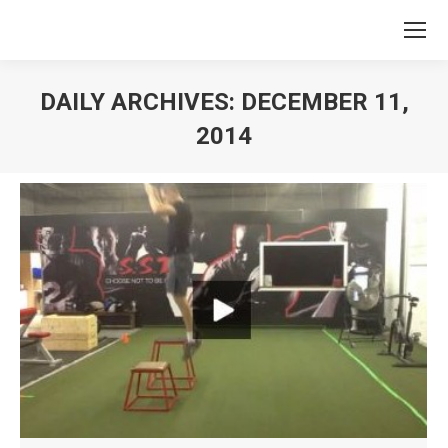
DAILY ARCHIVES:
DECEMBER 11,
2014
You are here: