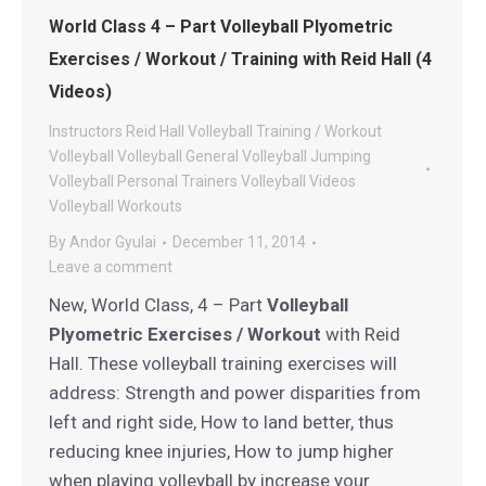
World Class 4 – Part Volleyball Plyometric
Exercises / Workout / Training with Reid Hall (4
Videos)
Instructors
Reid Hall Volleyball
Training / Workout
Volleyball
Volleyball General
Volleyball Jumping
Volleyball Personal Trainers
Volleyball Videos
Volleyball Workouts
By
Andor Gyulai
December 11, 2014
Leave a comment
New, World Class, 4 – Part
Volleyball
Plyometric Exercises / Workout
with Reid
Hall. These volleyball training exercises will
address: Strength and power disparities from
left and right side, How to land better, thus
reducing knee injuries, How to jump higher
when playing volleyball by increase your