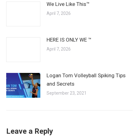
We Live Like This™
April 7, 2026
HERE IS ONLY WE ™
April 7, 2026
Logan Tom Volleyball Spiking Tips
and Secrets
September 23, 2021
Leave a Reply