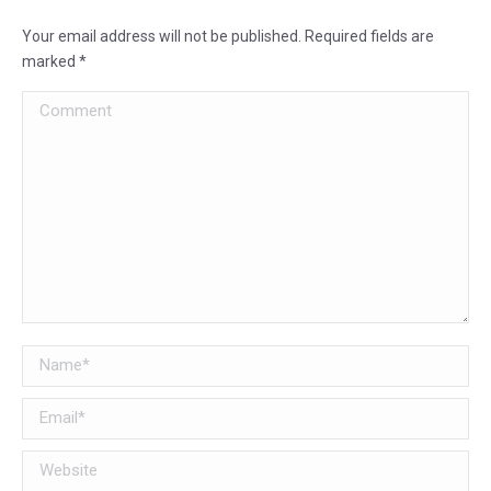
Your email address will not be published. Required fields are
marked
*
Comment
Name *
Email *
Website