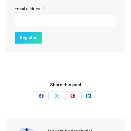
Email address
*
Share this post
Share
Share
Share
Share
on
on
on
on
Facebook
X
Pinterest
LinkedIn