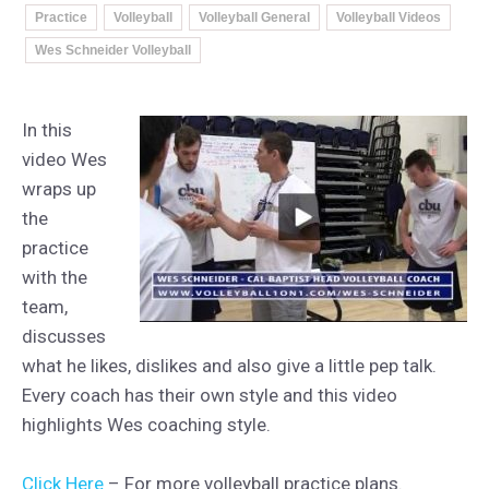
Practice
Volleyball
Volleyball General
Volleyball Videos
Wes Schneider Volleyball
In this
video Wes
wraps up
the
practice
with the
team,
discusses
what he likes, dislikes and also give a little pep talk.
Every coach has their own style and this video
highlights Wes coaching style.
Click Here
– For more volleyball practice plans.