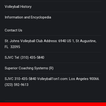
Volleyball History
Information and Encyclopedia
Contact Us
St. Johns Volleyball Club Address: 6940 US 1, St Augustine,
FL 32095
SJVC Tel: (310) 435-5840
Superior Coaching Systems (R)
SJVC 310-435-5840 Volleyball1on1.com: Los Angeles 90066.
(323) 592-9613
Terms and Conditions
|
Privacy Policy