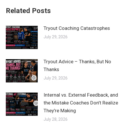
Related Posts
Tryout Coaching Catastrophes
July 29, 2026
Tryout Advice – Thanks, But No
Thanks
July 29, 2026
Internal vs. External Feedback, and
the Mistake Coaches Don’t Realize
They’re Making
July 28, 2026