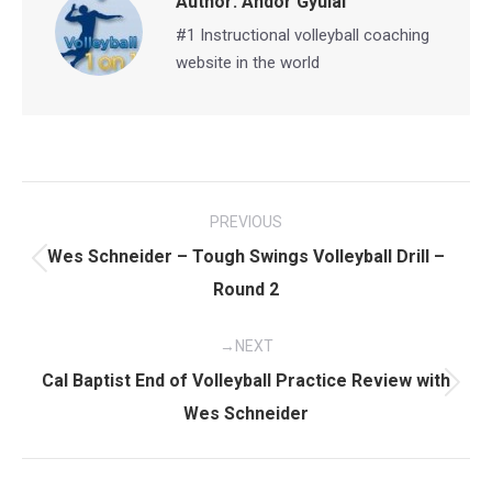
Author:
Andor Gyulai
#1 Instructional volleyball coaching
website in the world
Post
PREVIOUS
navigation
Wes Schneider – Tough Swings Volleyball Drill –
Previous
Round 2
post:
NEXT
Cal Baptist End of Volleyball Practice Review with
Next
Wes Schneider
post: