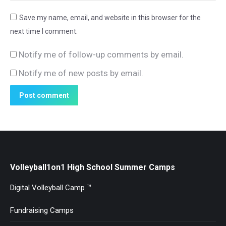
Save my name, email, and website in this browser for the
next time I comment.
Notify me of follow-up comments by email.
Notify me of new posts by email.
Post comment
Volleyball1on1 High School Summer Camps
Digital Volleyball Camp ™
Fundraising Camps