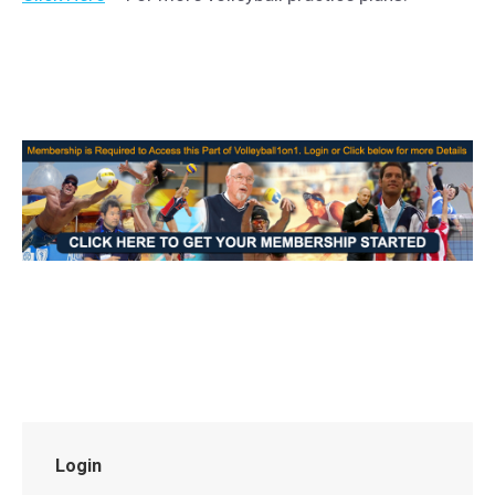
Login