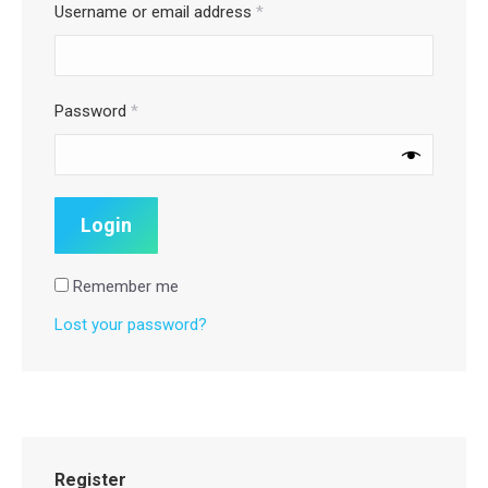
Username or email address
*
Password
*
Remember me
Lost your password?
Register