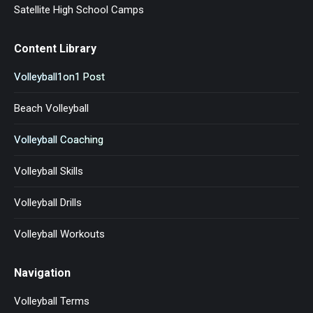
Satellite High School Camps
Content Library
Volleyball1on1 Post
Beach Volleyball
Volleyball Coaching
Volleyball Skills
Volleyball Drills
Volleyball Workouts
Navigation
Volleyball Terms