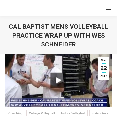
CAL BAPTIST MENS VOLLEYBALL
PRACTICE WRAP UP WITH WES
SCHNEIDER
You are here:
Mar
22
2014
Coaching
College Volleyball
Indoor Volleyball
Instructors