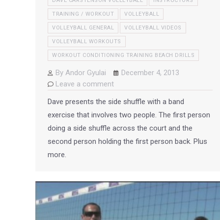
DAVE CARSTENSON VOLLEYBALL
INSTRUCTORS
TRAINING / WORKOUT
VOLLEYBALL
VOLLEYBALL GENERAL
VOLLEYBALL VIDEOS
VOLLEYBALL WORKOUTS
WORKOUT CONDITIONING TRAINING BEACH DRILLS
By
Andor Gyulai
December 4, 2013
Leave a comment
Dave presents the side shuffle with a band
exercise that involves two people. The first person
doing a side shuffle across the court and the
second person holding the first person back. Plus
more.