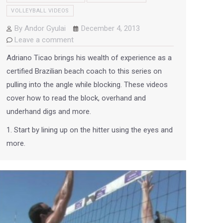
VOLLEYBALL VIDEOS
By
Andor Gyulai
December 4, 2013
Leave a comment
Adriano Ticao brings his wealth of experience as a
certified Brazilian beach coach to this series on
pulling into the angle while blocking. These videos
cover how to read the block, overhand and
underhand digs and more.
1. Start by lining up on the hitter using the eyes and
more.