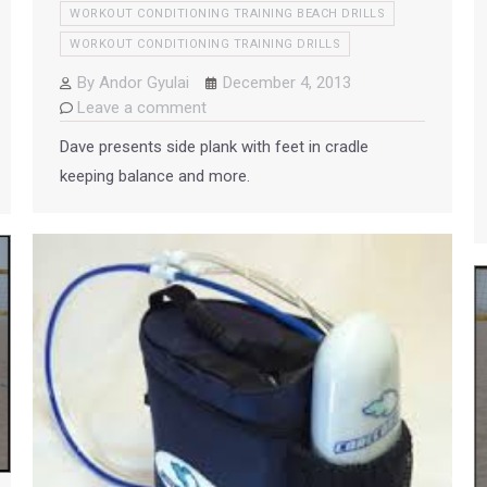
WORKOUT CONDITIONING TRAINING BEACH DRILLS
WORKOUT CONDITIONING TRAINING DRILLS
By
Andor Gyulai
December 4, 2013
Leave a comment
Dave presents side plank with feet in cradle
keeping balance and more.