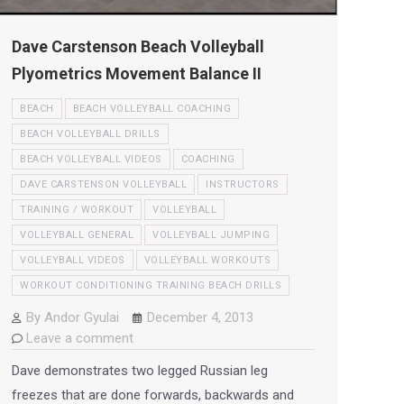
Dave Carstenson Beach Volleyball
Plyometrics Movement Balance II
BEACH
BEACH VOLLEYBALL COACHING
BEACH VOLLEYBALL DRILLS
BEACH VOLLEYBALL VIDEOS
COACHING
DAVE CARSTENSON VOLLEYBALL
INSTRUCTORS
TRAINING / WORKOUT
VOLLEYBALL
VOLLEYBALL GENERAL
VOLLEYBALL JUMPING
VOLLEYBALL VIDEOS
VOLLEYBALL WORKOUTS
WORKOUT CONDITIONING TRAINING BEACH DRILLS
By
Andor Gyulai
December 4, 2013
Leave a comment
Dave demonstrates two legged Russian leg
freezes that are done forwards, backwards and