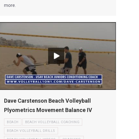
more.
Dave Carstenson Beach Volleyball
Plyometrics Movement Balance IV
BEACH
BEACH VOLLEYBALL COACHING
BEACH VOLLEYBALL DRILLS