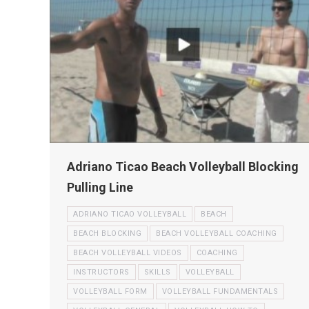
Adriano Ticao Beach Volleyball Blocking
Pulling Line
ADRIANO TICAO VOLLEYBALL
BEACH
BEACH BLOCKING
BEACH VOLLEYBALL COACHING
BEACH VOLLEYBALL VIDEOS
COACHING
INSTRUCTORS
SKILLS
VOLLEYBALL
VOLLEYBALL FORM
VOLLEYBALL FUNDAMENTALS