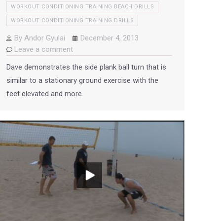
WORKOUT CONDITIONING TRAINING BEACH DRILLS
WORKOUT CONDITIONING TRAINING DRILLS
By
Andor Gyulai
December 4, 2013
Leave a comment
Dave demonstrates the side plank ball turn that is
similar to a stationary ground exercise with the
feet elevated and more.