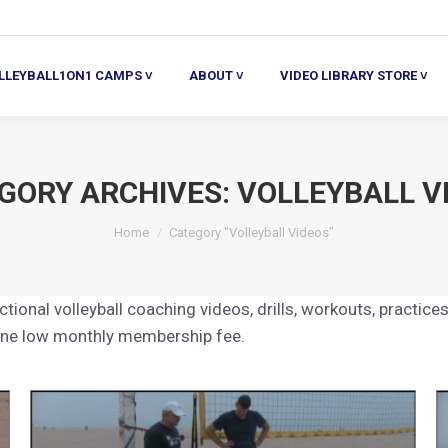
ALL1ON1 CAMPS ˅
ABOUT ˅
VIDEO LIBRARY STORE ˅
HE
LLEYBALL1ON1 CAMPS ˅
ABOUT ˅
VIDEO LIBRARY STORE ˅
GORY ARCHIVES:
VOLLEYBALL V
You are here:
Home
Category "Volleyball Videos"
tional volleyball coaching videos, drills, workouts, practices
 one low monthly membership fee.