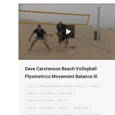
Dave Carstenson Beach Volleyball
Plyometrics Movement Balance III
AGILITY AND MOVEMENT BEACH DRILLS
BEACH
BEACH VOLLEYBALL COACHING
BEACH VOLLEYBALL DRILLS
BEACH VOLLEYBALL VIDEOS
COACHING