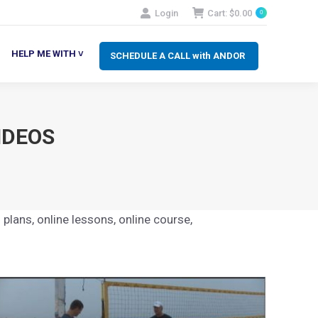
Login
Cart:
$
0.00
0
SCHEDULE A CALL with ANDOR
LP ME WITH ˅
HELP ME WITH ˅
SCHEDULE A CALL with ANDOR
IDEOS
 plans, online lessons, online course,