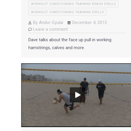
WORKOUT CONDITIONING TRAINING BEACH DRILLS
WORKOUT CONDITIONING TRAINING DRILLS
By
Andor Gyulai
December 4, 2013
Leave a comment
Dave talks about the face up pull in working
hamstrings, calves and more.