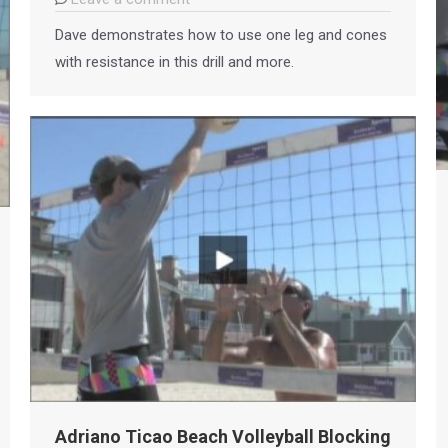
Dave demonstrates how to use one leg and cones
with resistance in this drill and more.
Adriano Ticao Beach Volleyball Blocking