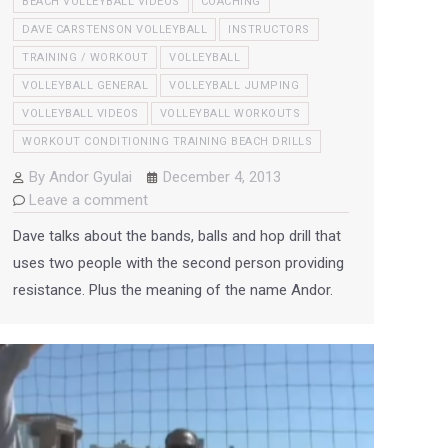
BEACH VOLLEYBALL VIDEOS
COACHING
DAVE CARSTENSON VOLLEYBALL
INSTRUCTORS
TRAINING / WORKOUT
VOLLEYBALL
VOLLEYBALL GENERAL
VOLLEYBALL JUMPING
VOLLEYBALL VIDEOS
VOLLEYBALL WORKOUTS
WORKOUT CONDITIONING TRAINING BEACH DRILLS
By
Andor Gyulai
December 4, 2013
Leave a comment
Dave talks about the bands, balls and hop drill that
uses two people with the second person providing
resistance. Plus the meaning of the name Andor.