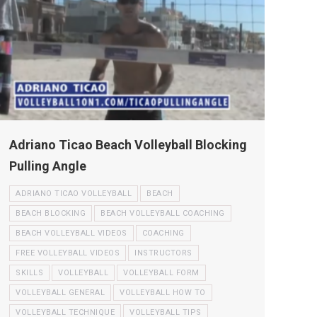
Adriano Ticao Beach Volleyball Blocking
Pulling Angle
ADRIANO TICAO VOLLEYBALL
BEACH
BEACH BLOCKING
BEACH VOLLEYBALL COACHING
BEACH VOLLEYBALL VIDEOS
COACHING
FREE VOLLEYBALL VIDEOS
INSTRUCTORS
SKILLS
VOLLEYBALL
VOLLEYBALL FORM
VOLLEYBALL GENERAL
VOLLEYBALL HOW TO
VOLLEYBALL TECHNIQUE
VOLLEYBALL TIPS