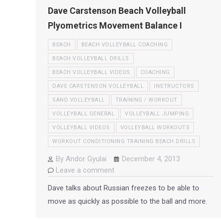
Dave Carstenson Beach Volleyball
Plyometrics Movement Balance I
BEACH
BEACH VOLLEYBALL COACHING
BEACH VOLLEYBALL DRILLS
BEACH VOLLEYBALL VIDEOS
COACHING
DAVE CARSTENSON VOLLEYBALL
INSTRUCTORS
SAND VOLLEYBALL
TRAINING / WORKOUT
VOLLEYBALL GENERAL
VOLLEYBALL JUMPING
VOLLEYBALL VIDEOS
VOLLEYBALL WORKOUTS
WORKOUT CONDITIONING TRAINING BEACH DRILLS
By
Andor Gyulai
December 4, 2013
Leave a comment
Dave talks about Russian freezes to be able to
move as quickly as possible to the ball and more.