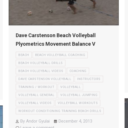
Dave Carstenson Beach Volleyball
Plyometrics Movement Balance V
BEACH
BEACH VOLLEYBALL COACHING
BEACH VOLLEYBALL DRILLS
BEACH VOLLEYBALL VIDEOS
COACHING
DAVE CARSTENSON VOLLEYBALL
INSTRUCTORS
TRAINING / WORKOUT
VOLLEYBALL
VOLLEYBALL GENERAL
VOLLEYBALL JUMPING
VOLLEYBALL VIDEOS
VOLLEYBALL WORKOUTS
WORKOUT CONDITIONING TRAINING BEACH DRILLS
By
Andor Gyulai
December 4, 2013
Leave a comment