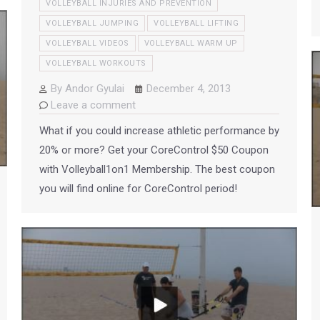
VOLLEYBALL INJURIES AND PREVENTION
VOLLEYBALL JUMPING
VOLLEYBALL LIFTING
VOLLEYBALL VIDEOS
VOLLEYBALL WARM UP
VOLLEYBALL WORKOUTS
By
Andor Gyulai
December 4, 2013
Leave a comment
What if you could increase athletic performance by
20% or more? Get your CoreControl $50 Coupon
with Volleyball1on1 Membership. The best coupon
you will find online for CoreControl period!