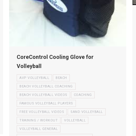
CoreControl Cooling Glove for
Volleyball
AVP VOLLEYBALL
BEACH
BEACH VOLLEYBALL COACHING
BEACH VOLLEYBALL VIDEOS
COACHING
FAMOUS VOLLEYBALL PLAYERS
FREE VOLLEYBALL VIDEOS
SAND VOLLEYBALL
TRAINING / WORKOUT
VOLLEYBALL
VOLLEYBALL GENERAL