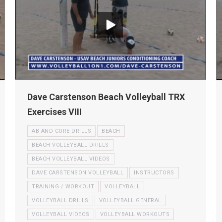
Dave Carstenson Beach Volleyball TRX
Exercises VIII
AB AND CORE DRILLS
BEACH
BEACH VOLLEYBALL DRILLS
BEACH VOLLEYBALL VIDEOS
DAVE CARSTENSON VOLLEYBALL
INSTRUCTORS
TRAINING / WORKOUT
VOLLEYBALL
VOLLEYBALL DRILLS
VOLLEYBALL GENERAL
VOLLEYBALL VIDEOS
VOLLEYBALL WORKOUTS