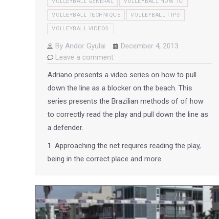
VOLLEYBALL GENERAL
VOLLEYBALL HOW TO
VOLLEYBALL TECHNIQUE
VOLLEYBALL TIPS
VOLLEYBALL VIDEOS
By
Andor Gyulai
December 4, 2013
Leave a comment
Adriano presents a video series on how to pull
down the line as a blocker on the beach. This
series presents the Brazilian methods of of how
to correctly read the play and pull down the line as
a defender.
1. Approaching the net requires reading the play,
being in the correct place and more.