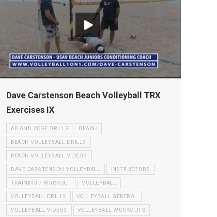
Dave Carstenson Beach Volleyball TRX
Exercises IX
AB AND CORE DRILLS
BEACH
BEACH VOLLEYBALL DRILLS
BEACH VOLLEYBALL VIDEOS
DAVE CARSTENSON VOLLEYBALL
INSTRUCTORS
TRAINING / WORKOUT
VOLLEYBALL
VOLLEYBALL DRILLS
VOLLEYBALL GENERAL
VOLLEYBALL VIDEOS
VOLLEYBALL WORKOUTS