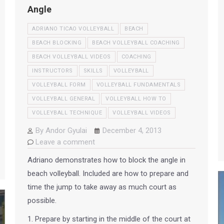
Angle
ADRIANO TICAO VOLLEYBALL
BEACH
BEACH BLOCKING
BEACH VOLLEYBALL COACHING
BEACH VOLLEYBALL VIDEOS
COACHING
INSTRUCTORS
SKILLS
VOLLEYBALL
VOLLEYBALL FORM
VOLLEYBALL FUNDAMENTALS
VOLLEYBALL GENERAL
VOLLEYBALL HOW TO
VOLLEYBALL TECHNIQUE
VOLLEYBALL VIDEOS
By
Andor Gyulai
December 4, 2013
Leave a comment
Adriano demonstrates how to block the angle in
beach volleyball. Included are how to prepare and
time the jump to take away as much court as
possible.
1. Prepare by starting in the middle of the court at