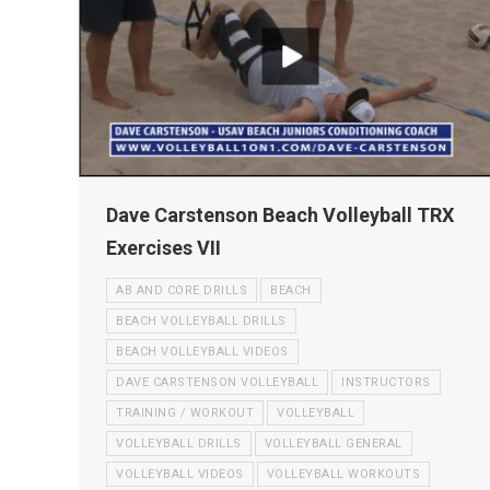
Dave Carstenson Beach Volleyball TRX
Exercises VII
AB AND CORE DRILLS
BEACH
BEACH VOLLEYBALL DRILLS
BEACH VOLLEYBALL VIDEOS
DAVE CARSTENSON VOLLEYBALL
INSTRUCTORS
TRAINING / WORKOUT
VOLLEYBALL
VOLLEYBALL DRILLS
VOLLEYBALL GENERAL
VOLLEYBALL VIDEOS
VOLLEYBALL WORKOUTS