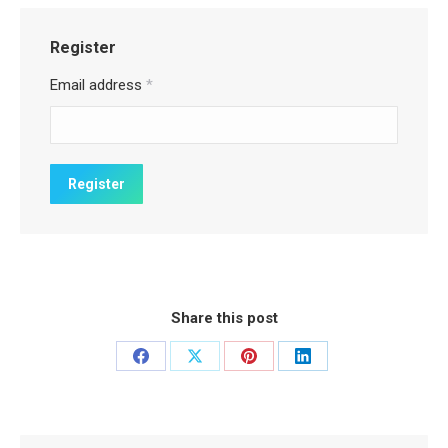
Register
Email address
*
Share this post
Share
Share
Share
Share
on
on
on
on
Facebook
X
Pinterest
LinkedIn