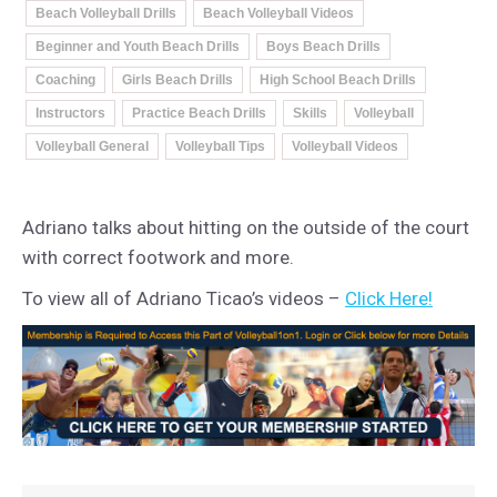
Beach Volleyball Drills
Beach Volleyball Videos
Beginner and Youth Beach Drills
Boys Beach Drills
Coaching
Girls Beach Drills
High School Beach Drills
Instructors
Practice Beach Drills
Skills
Volleyball
Volleyball General
Volleyball Tips
Volleyball Videos
Adriano talks about hitting on the outside of the court
with correct footwork and more.
To view all of Adriano Ticao’s videos –
Click Here!