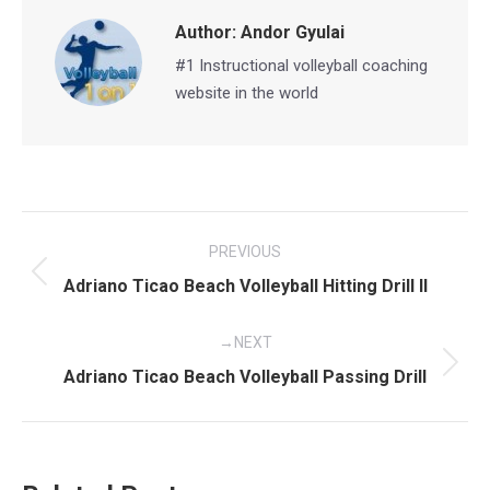
Author:
Andor Gyulai
#1 Instructional volleyball coaching
website in the world
Post
PREVIOUS
navigation
Previous
Adriano Ticao Beach Volleyball Hitting Drill II
post:
NEXT
Next
Adriano Ticao Beach Volleyball Passing Drill
post: