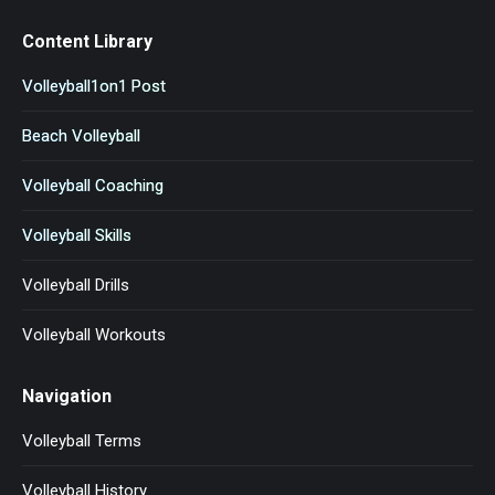
Content Library
Volleyball1on1 Post
Beach Volleyball
Volleyball Coaching
Volleyball Skills
Volleyball Drills
Volleyball Workouts
Navigation
Volleyball Terms
Volleyball History