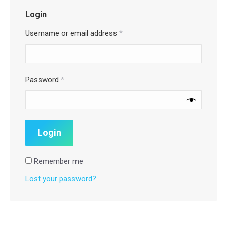
Login
Username or email address
*
Password
*
Remember me
Lost your password?