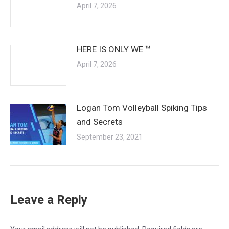
April 7, 2026
HERE IS ONLY WE ™
April 7, 2026
Logan Tom Volleyball Spiking Tips
and Secrets
September 23, 2021
Leave a Reply