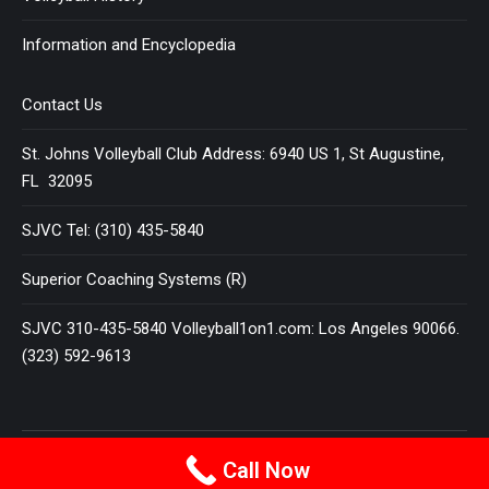
Information and Encyclopedia
Contact Us
St. Johns Volleyball Club Address: 6940 US 1, St Augustine,
FL 32095
SJVC Tel: (310) 435-5840
Superior Coaching Systems (R)
SJVC 310-435-5840 Volleyball1on1.com: Los Angeles 90066.
(323) 592-9613
Terms and Conditions
|
Privacy Policy
Call Now
© 2025
VOLLEYBALL 1 ON 1
All Rights Reserved