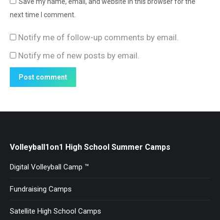
Save my name, email, and website in this browser for the
next time I comment.
Notify me of follow-up comments by email.
Notify me of new posts by email.
Post comment
Volleyball1on1 High School Summer Camps
Digital Volleyball Camp ™
Fundraising Camps
Satellite High School Camps