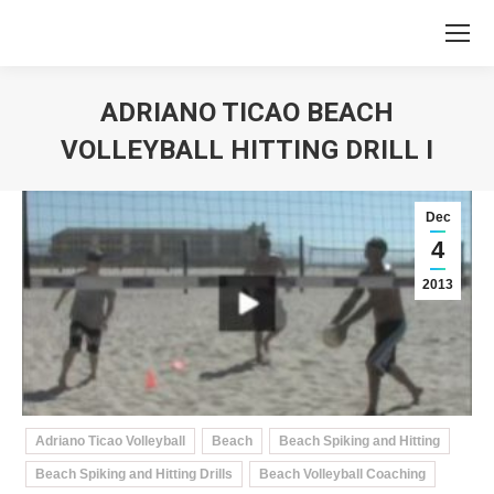
ADRIANO TICAO BEACH
VOLLEYBALL HITTING DRILL I
You are here:
Dec
4
2013
Adriano Ticao Volleyball
Beach
Beach Spiking and Hitting
Beach Spiking and Hitting Drills
Beach Volleyball Coaching