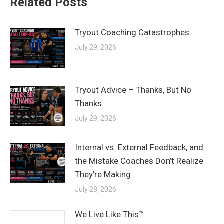
Related Posts
Tryout Coaching Catastrophes
July 29, 2026
Tryout Advice – Thanks, But No
Thanks
July 29, 2026
Internal vs. External Feedback, and
the Mistake Coaches Don’t Realize
They’re Making
July 28, 2026
We Live Like This™