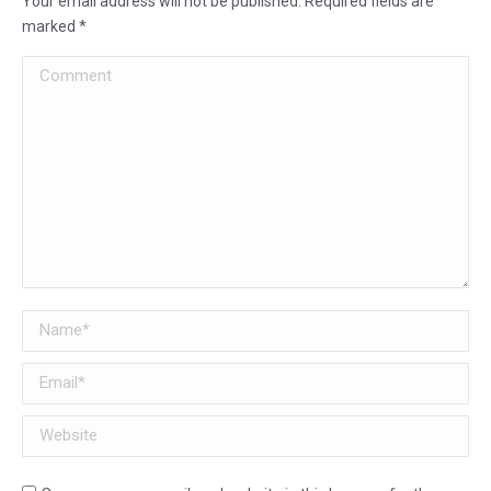
Your email address will not be published. Required fields are
marked
*
Comment
Name *
Email *
Website