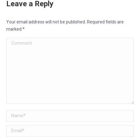
Leave a Reply
Your email address will not be published. Required fields are
marked
*
Comment
Name *
Email *