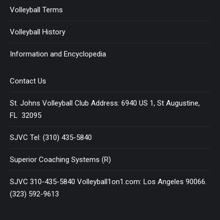
Volleyball Terms
Volleyball History
Information and Encyclopedia
Contact Us
St. Johns Volleyball Club Address: 6940 US 1, St Augustine,
FL 32095
SJVC Tel: (310) 435-5840
Superior Coaching Systems (R)
SJVC 310-435-5840 Volleyball1on1.com: Los Angeles 90066.
(323) 592-9613