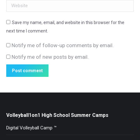
Website
Save my name, email, and website in this browser for the
next time I comment.
Notify me of follow-up comments by email.
Notify me of new posts by email.
Post comment
Volleyball1on1 High School Summer Camps
Digital Volleyball Camp ™