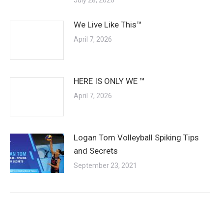
We Live Like This™
April 7, 2026
HERE IS ONLY WE ™
April 7, 2026
Logan Tom Volleyball Spiking Tips
and Secrets
September 23, 2021