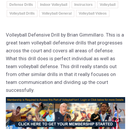
Defense Drills
Indoor Volleyball
Instructors
Volleyball
Volleyball Drills
Volleyball General
Volleyball Videos
Volleyball Defensive Drill by Brian Gimmillaro. This is a
great team volleyball defensive drills that progresses
across the court and covers all areas of defense.
What this drill does is perfect individual as well as
team volleyball defense. This drill really stands out
from other similar drills in that it really focuses on
team communication and dividing up the court
successfully.