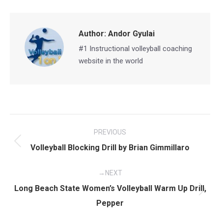
Facebook
X
Pinterest
LinkedIn
Author:
Andor Gyulai
#1 Instructional volleyball coaching
website in the world
Post
PREVIOUS
navigation
Previous
Volleyball Blocking Drill by Brian Gimmillaro
post:
NEXT
Long Beach State Women’s Volleyball Warm Up Drill,
Next
Pepper
post: