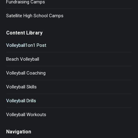
Fundraising Camps
Satellite High School Camps
Content Library
Volleyball1on1 Post
Beach Volleyball
Volleyball Coaching
Volleyball Skills
Volleyball Drills
Volleyball Workouts
Navigation