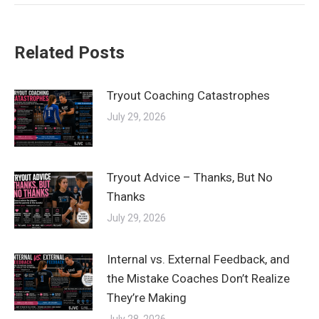
Related Posts
Tryout Coaching Catastrophes
July 29, 2026
Tryout Advice – Thanks, But No
Thanks
July 29, 2026
Internal vs. External Feedback, and
the Mistake Coaches Don’t Realize
They’re Making
July 28, 2026