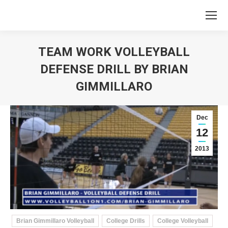
TEAM WORK VOLLEYBALL
DEFENSE DRILL BY BRIAN
GIMMILLARO
You are here:
Dec
12
2013
Brian Gimmillaro Volleyball
College Drills
College Volleyball