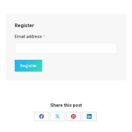
Register
Email address
*
Share this post
Share
Share
Share
Share
on
on
on
on