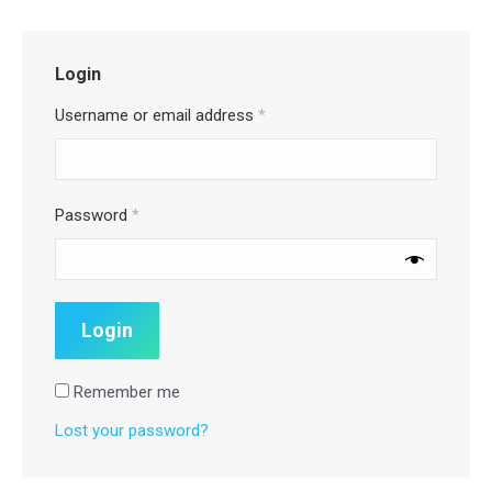
Login
Username or email address
*
Password
*
Remember me
Lost your password?