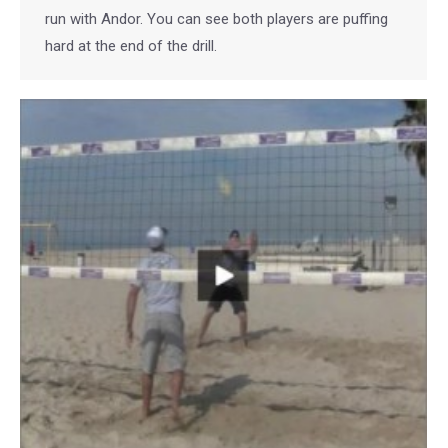
run with Andor. You can see both players are puffing
hard at the end of the drill.