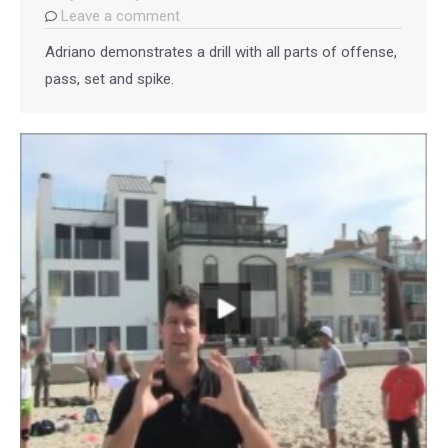
Leave a comment
Adriano demonstrates a drill with all parts of offense,
pass, set and spike.