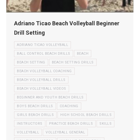
Adriano Ticao Beach Volleyball Beginner
Drill Setting
ADRIANO TICAO VOLLEYBALL
BALL CONTROL BEACH DRILLS
BEACH
BEACH SETTING
BEACH SETTING DRILLS
BEACH VOLLEYBALL COACHING
BEACH VOLLEYBALL DRILLS
BEACH VOLLEYBALL VIDEOS
BEGINNER AND YOUTH BEACH DRILLS
BOYS BEACH DRILLS
COACHING
GIRLS BEACH DRILLS
HIGH SCHOOL BEACH DRILLS
INSTRUCTORS
PRACTICE BEACH DRILLS
SKILLS
VOLLEYBALL
VOLLEYBALL GENERAL