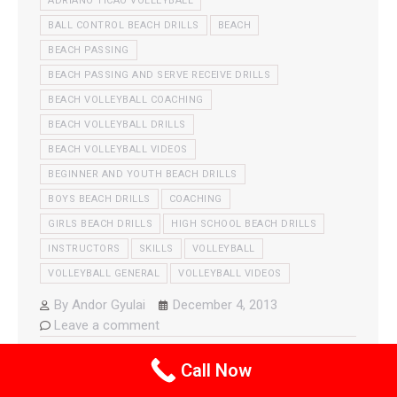
ADRIANO TICAO VOLLEYBALL
BALL CONTROL BEACH DRILLS
BEACH
BEACH PASSING
BEACH PASSING AND SERVE RECEIVE DRILLS
BEACH VOLLEYBALL COACHING
BEACH VOLLEYBALL DRILLS
BEACH VOLLEYBALL VIDEOS
BEGINNER AND YOUTH BEACH DRILLS
BOYS BEACH DRILLS
COACHING
GIRLS BEACH DRILLS
HIGH SCHOOL BEACH DRILLS
INSTRUCTORS
SKILLS
VOLLEYBALL
VOLLEYBALL GENERAL
VOLLEYBALL VIDEOS
By
Andor Gyulai
December 4, 2013
Leave a comment
Adriano demonstrates his favorite passing drill that
Call Now
involves two balls, lateral movement and more.