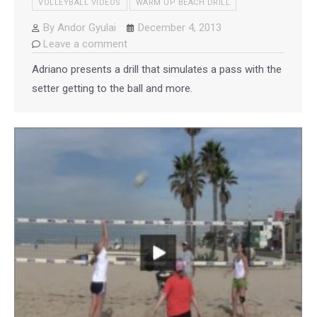
VOLLEYBALL VIDEOS
WARM UP BEACH DRILL
By
Andor Gyulai
December 4, 2013
Leave a comment
Adriano presents a drill that simulates a pass with the
setter getting to the ball and more.