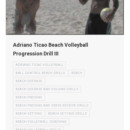
Adriano Ticao Beach Volleyball
Progression Drill III
ADRIANO TICAO VOLLEYBALL
BALL CONTROL BEACH DRILLS
BEACH
BEACH DEFENSE
BEACH DEFENSE AND DIGGING DRILLS
BEACH PASSING
BEACH PASSING AND SERVE RECEIVE DRILLS
BEACH SETTING
BEACH SETTING DRILLS
BEACH VOLLEYBALL COACHING
BEACH VOLLEYBALL DRILLS