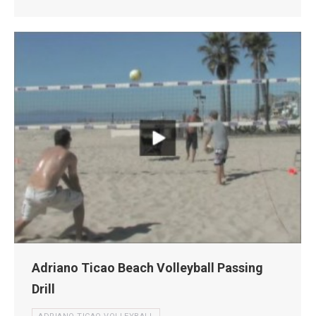
Adriano Ticao Beach Volleyball Passing
Drill