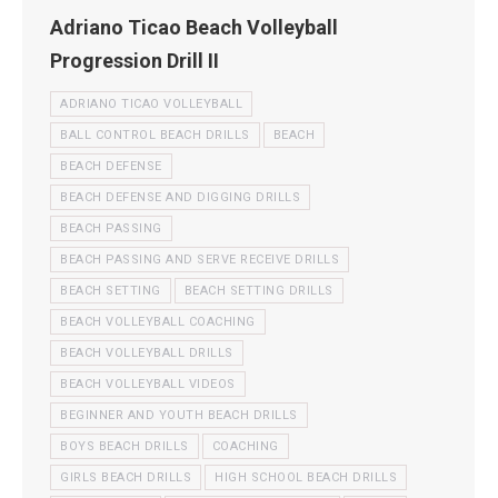
Adriano Ticao Beach Volleyball
Progression Drill II
ADRIANO TICAO VOLLEYBALL
BALL CONTROL BEACH DRILLS
BEACH
BEACH DEFENSE
BEACH DEFENSE AND DIGGING DRILLS
BEACH PASSING
BEACH PASSING AND SERVE RECEIVE DRILLS
BEACH SETTING
BEACH SETTING DRILLS
BEACH VOLLEYBALL COACHING
BEACH VOLLEYBALL DRILLS
BEACH VOLLEYBALL VIDEOS
BEGINNER AND YOUTH BEACH DRILLS
BOYS BEACH DRILLS
COACHING
GIRLS BEACH DRILLS
HIGH SCHOOL BEACH DRILLS