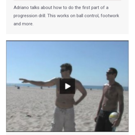
Adriano talks about how to do the first part of a
progression drill. This works on ball control, footwork
and more.