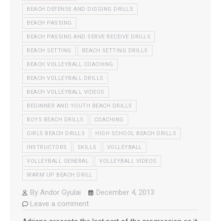
BEACH DEFENSE AND DIGGING DRILLS
BEACH PASSING
BEACH PASSING AND SERVE RECEIVE DRILLS
BEACH SETTING
BEACH SETTING DRILLS
BEACH VOLLEYBALL COACHING
BEACH VOLLEYBALL DRILLS
BEACH VOLLEYBALL VIDEOS
BEGINNER AND YOUTH BEACH DRILLS
BOYS BEACH DRILLS
COACHING
GIRLS BEACH DRILLS
HIGH SCHOOL BEACH DRILLS
INSTRUCTORS
SKILLS
VOLLEYBALL
VOLLEYBALL GENERAL
VOLLEYBALL VIDEOS
WARM UP BEACH DRILL
By
Andor Gyulai
December 4, 2013
Leave a comment