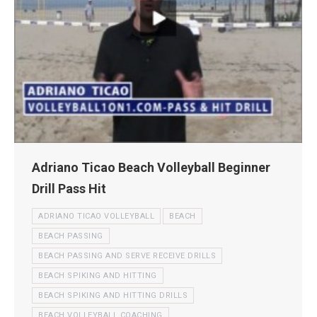
Adriano Ticao Beach Volleyball Beginner
Drill Pass Hit
ADRIANO TICAO VOLLEYBALL
BEACH
BEACH PASSING
BEACH PASSING AND SERVE RECEIVE DRILLS
BEACH SPIKING AND HITTING
BEACH SPIKING AND HITTING DRILLS
BEACH VOLLEYBALL COACHING