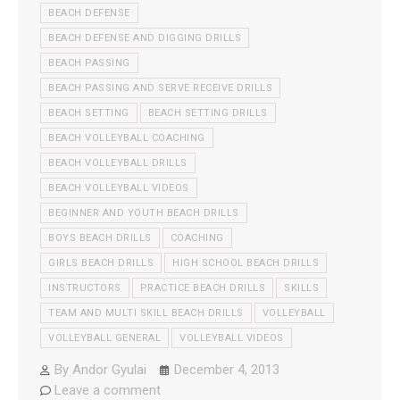
BEACH DEFENSE
BEACH DEFENSE AND DIGGING DRILLS
BEACH PASSING
BEACH PASSING AND SERVE RECEIVE DRILLS
BEACH SETTING
BEACH SETTING DRILLS
BEACH VOLLEYBALL COACHING
BEACH VOLLEYBALL DRILLS
BEACH VOLLEYBALL VIDEOS
BEGINNER AND YOUTH BEACH DRILLS
BOYS BEACH DRILLS
COACHING
GIRLS BEACH DRILLS
HIGH SCHOOL BEACH DRILLS
INSTRUCTORS
PRACTICE BEACH DRILLS
SKILLS
TEAM AND MULTI SKILL BEACH DRILLS
VOLLEYBALL
VOLLEYBALL GENERAL
VOLLEYBALL VIDEOS
By
Andor Gyulai
December 4, 2013
Leave a comment