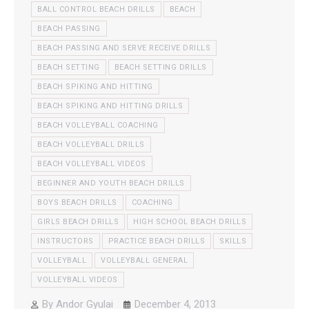
BALL CONTROL BEACH DRILLS
BEACH
BEACH PASSING
BEACH PASSING AND SERVE RECEIVE DRILLS
BEACH SETTING
BEACH SETTING DRILLS
BEACH SPIKING AND HITTING
BEACH SPIKING AND HITTING DRILLS
BEACH VOLLEYBALL COACHING
BEACH VOLLEYBALL DRILLS
BEACH VOLLEYBALL VIDEOS
BEGINNER AND YOUTH BEACH DRILLS
BOYS BEACH DRILLS
COACHING
GIRLS BEACH DRILLS
HIGH SCHOOL BEACH DRILLS
INSTRUCTORS
PRACTICE BEACH DRILLS
SKILLS
VOLLEYBALL
VOLLEYBALL GENERAL
VOLLEYBALL VIDEOS
By
Andor Gyulai
December 4, 2013