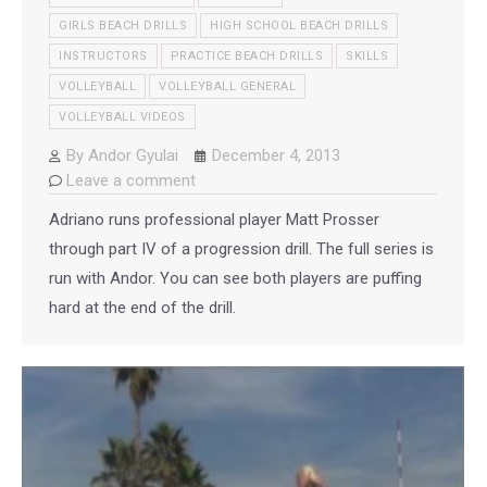
GIRLS BEACH DRILLS
HIGH SCHOOL BEACH DRILLS
INSTRUCTORS
PRACTICE BEACH DRILLS
SKILLS
VOLLEYBALL
VOLLEYBALL GENERAL
VOLLEYBALL VIDEOS
By
Andor Gyulai
December 4, 2013
Leave a comment
Adriano runs professional player Matt Prosser
through part IV of a progression drill. The full series is
run with Andor. You can see both players are puffing
hard at the end of the drill.