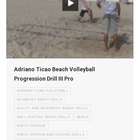
Adriano Ticao Beach Volleyball
Progression Drill III Pro
ADRIANO TICAO VOLLEYBALL
ADVANCED BEACH DRILLS
AGILITY AND MOVEMENT BEACH DRILLS
BALL CONTROL BEACH DRILLS
BEACH
BEACH DEFENSE
BEACH DEFENSE AND DIGGING DRILLS