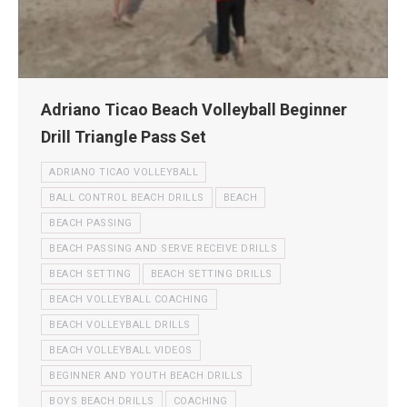
Adriano Ticao Beach Volleyball Beginner
Drill Triangle Pass Set
ADRIANO TICAO VOLLEYBALL
BALL CONTROL BEACH DRILLS
BEACH
BEACH PASSING
BEACH PASSING AND SERVE RECEIVE DRILLS
BEACH SETTING
BEACH SETTING DRILLS
BEACH VOLLEYBALL COACHING
BEACH VOLLEYBALL DRILLS
BEACH VOLLEYBALL VIDEOS
BEGINNER AND YOUTH BEACH DRILLS
BOYS BEACH DRILLS
COACHING