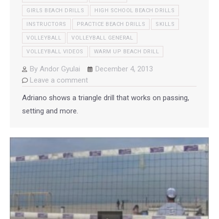
GIRLS BEACH DRILLS
HIGH SCHOOL BEACH DRILLS
INSTRUCTORS
PRACTICE BEACH DRILLS
SKILLS
VOLLEYBALL
VOLLEYBALL GENERAL
VOLLEYBALL VIDEOS
WARM UP BEACH DRILL
By
Andor Gyulai
December 4, 2013
Leave a comment
Adriano shows a triangle drill that works on passing,
setting and more.