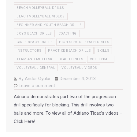
BEACH VOLLEYBALL DRILLS
BEACH VOLLEYBALL VIDEOS
BEGINNER AND YOUTH BEACH DRILLS
BOYS BEACH DRILLS
COACHING
GIRLS BEACH DRILLS
HIGH SCHOOL BEACH DRILLS
INSTRUCTORS
PRACTICE BEACH DRILLS
SKILLS
TEAM AND MULTI SKILL BEACH DRILLS
VOLLEYBALL
VOLLEYBALL GENERAL
VOLLEYBALL VIDEOS
By
Andor Gyulai
December 4, 2013
Leave a comment
Adriano demonstrates part two of the progression
drill specifically for blocking. This drill involves two
balls and more. To view all of Adriano Ticao’s videos –
Click Here!