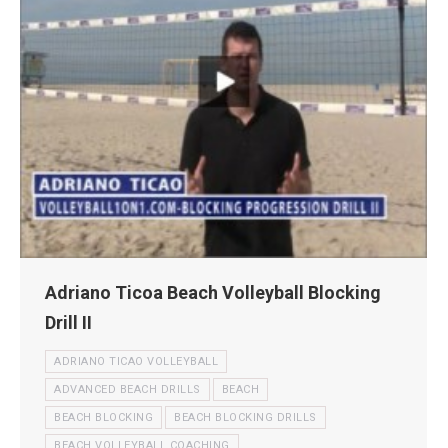
Adriano Ticoa Beach Volleyball Blocking
Drill II
ADRIANO TICAO VOLLEYBALL
ADVANCED BEACH DRILLS
BEACH
BEACH BLOCKING
BEACH BLOCKING DRILLS
BEACH VOLLEYBALL COACHING