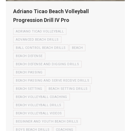
Adriano Ticao Beach Volleyball
Progression Drill IV Pro
ADRIANO TICAO VOLLEYBALL
ADVANCED BEACH DRILLS
BALL CONTROL BEACH DRILLS
BEACH
BEACH DEFENSE
BEACH DEFENSE AND DIGGING DRILLS
BEACH PASSING
BEACH PASSING AND SERVE RECEIVE DRILLS
BEACH SETTING
BEACH SETTING DRILLS
BEACH VOLLEYBALL COACHING
BEACH VOLLEYBALL DRILLS
BEACH VOLLEYBALL VIDEOS
BEGINNER AND YOUTH BEACH DRILLS
BOYS BEACH DRILLS
COACHING