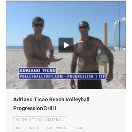
Adriano Ticao Beach Volleyball
Progression Drill I
ADRIANO TICAO VOLLEYBALL
BALL CONTROL BEACH DRILLS
BEACH