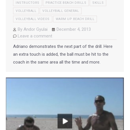
INSTRUCTORS
PRACTICE BEACH DRILLS
SKILLS
VOLLEYBALL
VOLLEYBALL GENERAL
VOLLEYBALL VIDEOS
WARM UP BEACH DRILL
By
Andor Gyulai
December 4, 2013
Leave a comment
Adriano demonstrates the next part of the drill. Here
an extra touch is added, the ball must be hit to the
coach in the same area all the time and more.