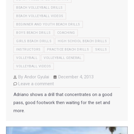
BEACH VOLLEYBALL DRILLS
BEACH VOLLEYBALL VIDEOS
BEGINNER AND YOUTH BEACH DRILLS
BOYS BEACH DRILLS
COACHING
GIRLS BEACH DRILLS
HIGH SCHOOL BEACH DRILLS
INSTRUCTORS
PRACTICE BEACH DRILLS
SKILLS
VOLLEYBALL
VOLLEYBALL GENERAL
VOLLEYBALL VIDEOS
By
Andor Gyulai
December 4, 2013
Leave a comment
Adriano shows a drill that concentrates on a good
pass, good footwork then waiting for the set and
more.