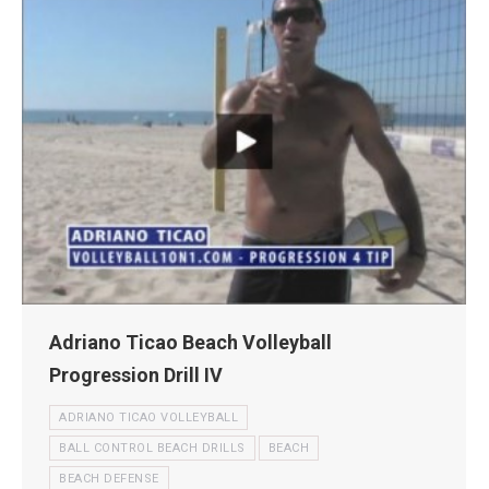
Adriano Ticao Beach Volleyball
Progression Drill IV
ADRIANO TICAO VOLLEYBALL
BALL CONTROL BEACH DRILLS
BEACH
BEACH DEFENSE