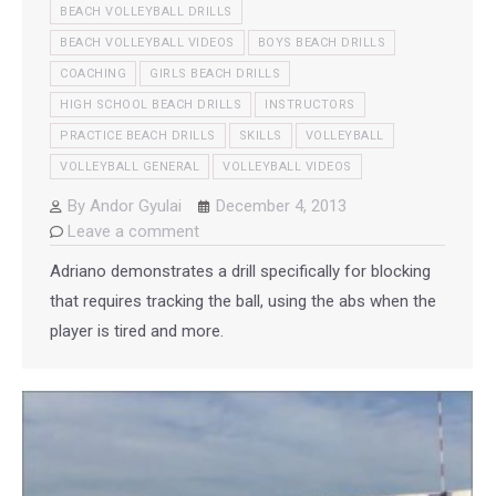
BEACH VOLLEYBALL DRILLS
BEACH VOLLEYBALL VIDEOS
BOYS BEACH DRILLS
COACHING
GIRLS BEACH DRILLS
HIGH SCHOOL BEACH DRILLS
INSTRUCTORS
PRACTICE BEACH DRILLS
SKILLS
VOLLEYBALL
VOLLEYBALL GENERAL
VOLLEYBALL VIDEOS
By
Andor Gyulai
December 4, 2013
Leave a comment
Adriano demonstrates a drill specifically for blocking
that requires tracking the ball, using the abs when the
player is tired and more.