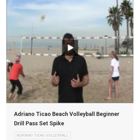
Adriano Ticao Beach Volleyball Beginner
Drill Pass Set Spike
ADRIANO TICAO VOLLEYBALL