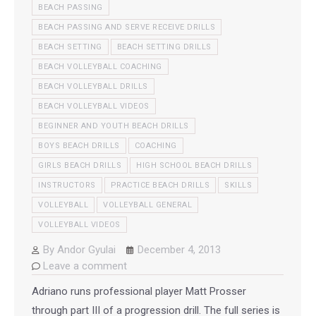
BEACH PASSING
BEACH PASSING AND SERVE RECEIVE DRILLS
BEACH SETTING
BEACH SETTING DRILLS
BEACH VOLLEYBALL COACHING
BEACH VOLLEYBALL DRILLS
BEACH VOLLEYBALL VIDEOS
BEGINNER AND YOUTH BEACH DRILLS
BOYS BEACH DRILLS
COACHING
GIRLS BEACH DRILLS
HIGH SCHOOL BEACH DRILLS
INSTRUCTORS
PRACTICE BEACH DRILLS
SKILLS
VOLLEYBALL
VOLLEYBALL GENERAL
VOLLEYBALL VIDEOS
By
Andor Gyulai
December 4, 2013
Leave a comment
Adriano runs professional player Matt Prosser
through part III of a progression drill. The full series is