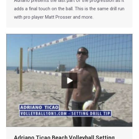
Adriano presents the last part of the progression as it
adds a final touch on the ball. This is the same drill run
with pro player Matt Prosser and more.
Adriano Ticao Beach Volleyball Setting