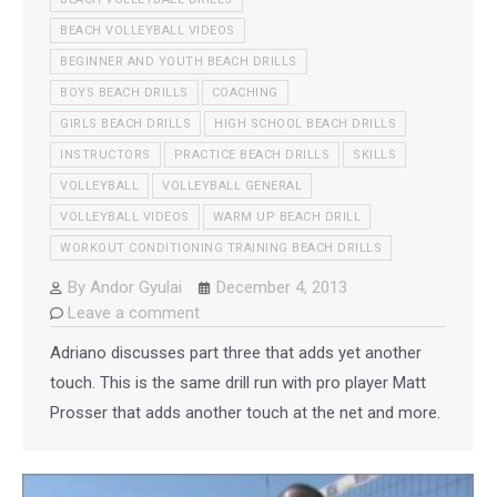
BEACH VOLLEYBALL VIDEOS
BEGINNER AND YOUTH BEACH DRILLS
BOYS BEACH DRILLS
COACHING
GIRLS BEACH DRILLS
HIGH SCHOOL BEACH DRILLS
INSTRUCTORS
PRACTICE BEACH DRILLS
SKILLS
VOLLEYBALL
VOLLEYBALL GENERAL
VOLLEYBALL VIDEOS
WARM UP BEACH DRILL
WORKOUT CONDITIONING TRAINING BEACH DRILLS
By
Andor Gyulai
December 4, 2013
Leave a comment
Adriano discusses part three that adds yet another
touch. This is the same drill run with pro player Matt
Prosser that adds another touch at the net and more.