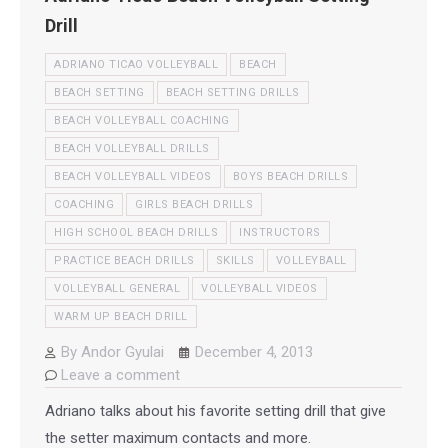
Drill
ADRIANO TICAO VOLLEYBALL
BEACH
BEACH SETTING
BEACH SETTING DRILLS
BEACH VOLLEYBALL COACHING
BEACH VOLLEYBALL DRILLS
BEACH VOLLEYBALL VIDEOS
BOYS BEACH DRILLS
COACHING
GIRLS BEACH DRILLS
HIGH SCHOOL BEACH DRILLS
INSTRUCTORS
PRACTICE BEACH DRILLS
SKILLS
VOLLEYBALL
VOLLEYBALL GENERAL
VOLLEYBALL VIDEOS
WARM UP BEACH DRILL
By
Andor Gyulai
December 4, 2013
Leave a comment
Adriano talks about his favorite setting drill that give
the setter maximum contacts and more.