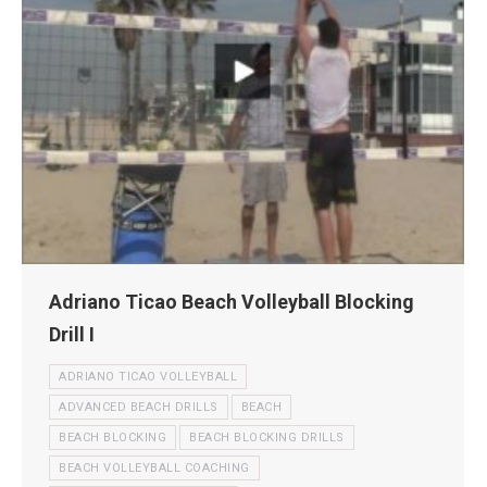
Adriano Ticao Beach Volleyball Blocking
Drill I
ADRIANO TICAO VOLLEYBALL
ADVANCED BEACH DRILLS
BEACH
BEACH BLOCKING
BEACH BLOCKING DRILLS
BEACH VOLLEYBALL COACHING