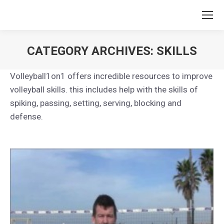
CATEGORY ARCHIVES:
SKILLS
You are here:
Volleyball1on1 offers incredible resources to improve
volleyball skills. this includes help with the skills of
spiking, passing, setting, serving, blocking and
defense.