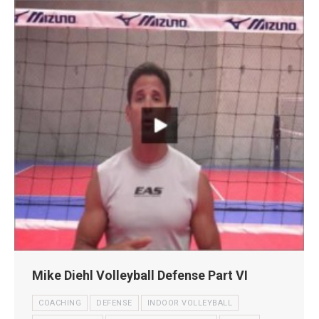
Mike Diehl Volleyball Defense Part VI
COACHING
DEFENSE
INDOOR VOLLEYBALL