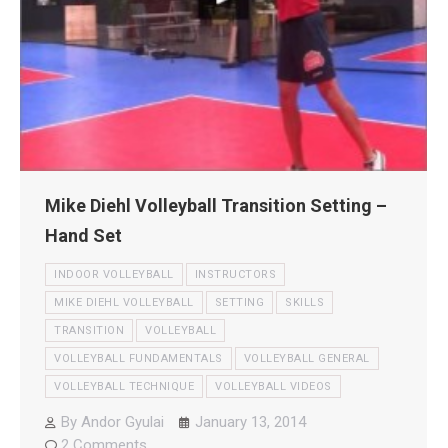
Mike Diehl Volleyball Transition Setting –
Hand Set
INDOOR VOLLEYBALL
INSTRUCTORS
MIKE DIEHL VOLLEYBALL
SETTING
SKILLS
TRANSITION
VOLLEYBALL
VOLLEYBALL FUNDAMENTALS
VOLLEYBALL GENERAL
VOLLEYBALL TECHNIQUE
VOLLEYBALL VIDEOS
By
Andor Gyulai
January 13, 2014
2 Comments