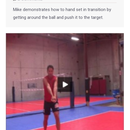
Mike demonstrates how to hand set in transition by
getting around the ball and push it to the target.