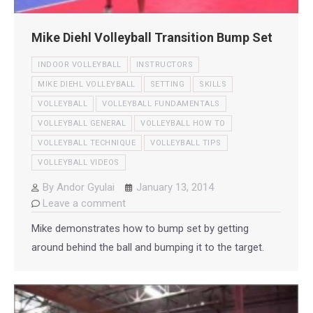
Mike Diehl Volleyball Transition Bump Set
INDOOR VOLLEYBALL
INSTRUCTORS
MIKE DIEHL VOLLEYBALL
SETTING
SKILLS
VOLLEYBALL
VOLLEYBALL FUNDAMENTALS
VOLLEYBALL GENERAL
VOLLEYBALL HOW TO
VOLLEYBALL TECHNIQUE
VOLLEYBALL TIPS
VOLLEYBALL VIDEOS
By
Andor Gyulai
January 13, 2014
Leave a comment
Mike demonstrates how to bump set by getting
around behind the ball and bumping it to the target.