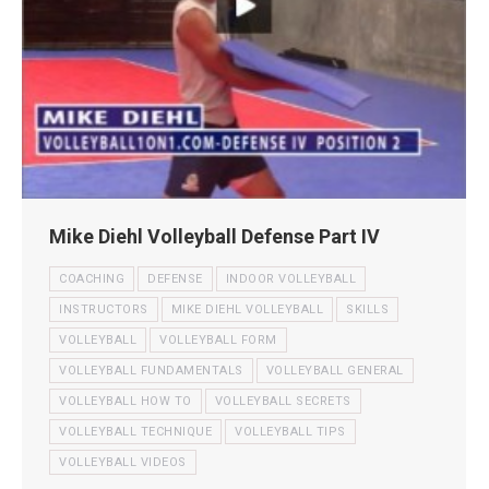
Mike Diehl Volleyball Defense Part IV
COACHING
DEFENSE
INDOOR VOLLEYBALL
INSTRUCTORS
MIKE DIEHL VOLLEYBALL
SKILLS
VOLLEYBALL
VOLLEYBALL FORM
VOLLEYBALL FUNDAMENTALS
VOLLEYBALL GENERAL
VOLLEYBALL HOW TO
VOLLEYBALL SECRETS
VOLLEYBALL TECHNIQUE
VOLLEYBALL TIPS
VOLLEYBALL VIDEOS