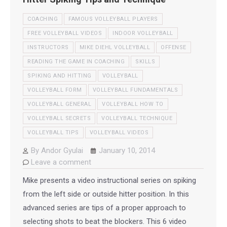
COACHING
FAMOUS VOLLEYBALL PLAYERS
FREE VOLLEYBALL VIDEOS
INDOOR VOLLEYBALL
INSTRUCTORS
MIKE DIEHL VOLLEYBALL
OFFENSE
READING THE GAME IN COACHING
SKILLS
SPIKING AND HITTING
VOLLEYBALL
VOLLEYBALL FORM
VOLLEYBALL FUNDAMENTALS
VOLLEYBALL GENERAL
VOLLEYBALL HOW TO
VOLLEYBALL SECRETS
VOLLEYBALL TECHNIQUE
VOLLEYBALL TIPS
VOLLEYBALL VIDEOS
By
Andor Gyulai
January 10, 2014
Leave a comment
Mike presents a video instructional series on spiking
from the left side or outside hitter position. In this
advanced series are tips of a proper approach to
selecting shots to beat the blockers. This 6 video