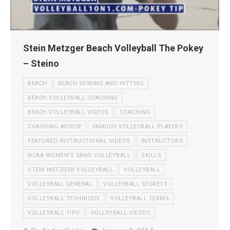
Stein Metzger Beach Volleyball The Pokey
– Steino
BEACH
BEACH SPIKING AND HITTING
BEACH VOLLEYBALL COACHING
BEACH VOLLEYBALL VIDEOS
COACHING
COACHING ADVICE
FAMOUS VOLLEYBALL PLAYERS
FEATURED INSTRUCTIONAL VIDEOS
INSTRUCTORS
NCAA WOMEN'S SAND VOLLEYBALL
SKILLS
STEIN METZGER VOLLEYBALL
VOLLEYBALL
VOLLEYBALL GENERAL
VOLLEYBALL SECRETS
VOLLEYBALL TECHNIQUE
VOLLEYBALL TERMS
VOLLEYBALL TIPS
VOLLEYBALL VIDEOS