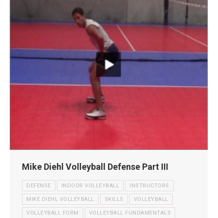
Mike Diehl Volleyball Defense Part III
DEFENSE
INDOOR VOLLEYBALL
INSTRUCTORS
MIKE DIEHL VOLLEYBALL
SKILLS
VOLLEYBALL
VOLLEYBALL FORM
VOLLEYBALL FUNDAMENTALS