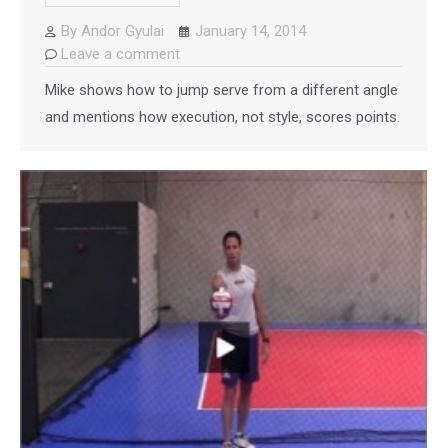
By
Andor Gyulai
January 14, 2014
Leave a comment
Mike shows how to jump serve from a different angle
and mentions how execution, not style, scores points.