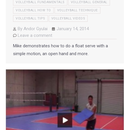
VOLLEYBALL FUNDAMENTALS
VOLLEYBALL GENERAL
VOLLEYBALL HOW TO
VOLLEYBALL TECHNIQUE
VOLLEYBALL TIPS
VOLLEYBALL VIDEOS
By
Andor Gyulai
January 14, 2014
Leave a comment
Mike demonstrates how to do a float serve with a
simple motion, an open hand and more.