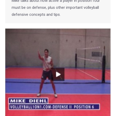
Mike talks about how active a player in position four
must be on defense, plus other important volleyball
defensive concepts and tips.