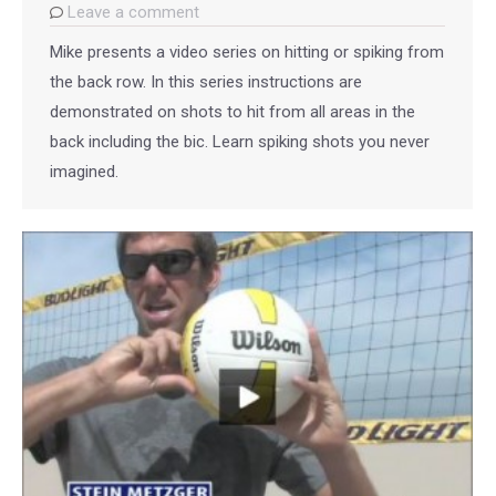
Leave a comment
Mike presents a video series on hitting or spiking from
the back row. In this series instructions are
demonstrated on shots to hit from all areas in the
back including the bic. Learn spiking shots you never
imagined.