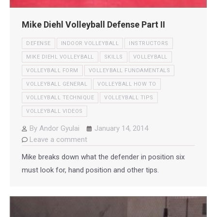
Mike Diehl Volleyball Defense Part II
DEFENSE
INDOOR VOLLEYBALL
INSTRUCTORS
MIKE DIEHL VOLLEYBALL
SKILLS
VOLLEYBALL
VOLLEYBALL FORM
VOLLEYBALL FUNDAMENTALS
VOLLEYBALL GENERAL
VOLLEYBALL HOW TO
VOLLEYBALL TECHNIQUE
VOLLEYBALL TIPS
VOLLEYBALL VIDEOS
By
Andor Gyulai
January 14, 2014
Leave a comment
Mike breaks down what the defender in position six
must look for, hand position and other tips.