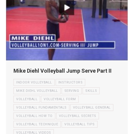
Mike Diehl Volleyball Jump Serve Part II
INDOOR VOLLEYBALL
INSTRUCTORS
MIKE DIEHL VOLLEYBALL
SERVING
SKILLS
VOLLEYBALL
VOLLEYBALL FORM
VOLLEYBALL FUNDAMENTALS
VOLLEYBALL GENERAL
VOLLEYBALL HOW TO
VOLLEYBALL SECRETS
VOLLEYBALL TECHNIQUE
VOLLEYBALL TIPS
VOLLEYBALL VIDEOS