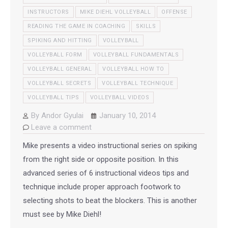
INSTRUCTORS
MIKE DIEHL VOLLEYBALL
OFFENSE
READING THE GAME IN COACHING
SKILLS
SPIKING AND HITTING
VOLLEYBALL
VOLLEYBALL FORM
VOLLEYBALL FUNDAMENTALS
VOLLEYBALL GENERAL
VOLLEYBALL HOW TO
VOLLEYBALL SECRETS
VOLLEYBALL TECHNIQUE
VOLLEYBALL TIPS
VOLLEYBALL VIDEOS
By
Andor Gyulai
January 10, 2014
Leave a comment
Mike presents a video instructional series on spiking
from the right side or opposite position. In this
advanced series of 6 instructional videos tips and
technique include proper approach footwork to
selecting shots to beat the blockers. This is another
must see by Mike Diehl!