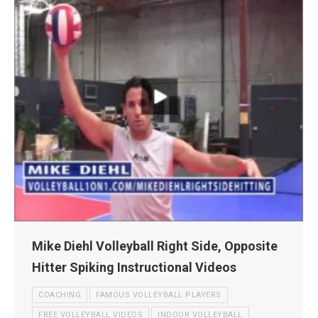
Mike Diehl Volleyball Right Side, Opposite
Hitter Spiking Instructional Videos
COACHING
FAMOUS VOLLEYBALL PLAYERS
FREE VOLLEYBALL VIDEOS
INDOOR VOLLEYBALL