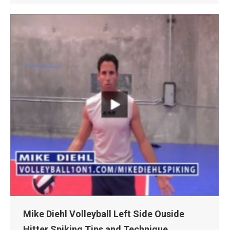
Mike Diehl Volleyball Left Side Ouside
Hitter Spiking Tips and Technique