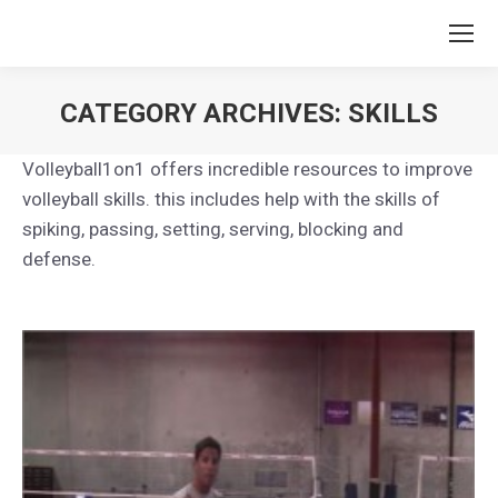
CATEGORY ARCHIVES:
SKILLS
You are here:
Volleyball1on1 offers incredible resources to improve
volleyball skills. this includes help with the skills of
spiking, passing, setting, serving, blocking and
defense.