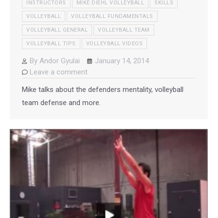
INSTRUCTORS
MIKE DIEHL VOLLEYBALL
SKILLS
VOLLEYBALL
VOLLEYBALL FUNDAMENTALS
VOLLEYBALL GENERAL
VOLLEYBALL TEAM
VOLLEYBALL TIPS
VOLLEYBALL VIDEOS
By
Andor Gyulai
January 14, 2014
Leave a comment
Mike talks about the defenders mentality, volleyball
team defense and more.