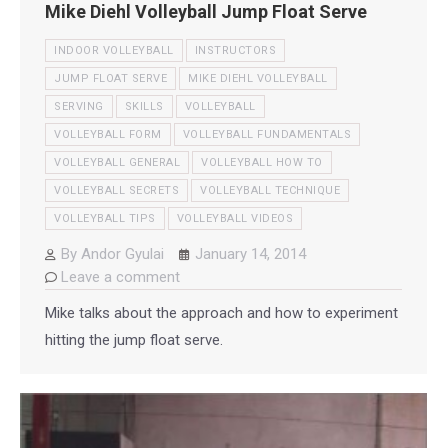
Mike Diehl Volleyball Jump Float Serve
INDOOR VOLLEYBALL
INSTRUCTORS
JUMP FLOAT SERVE
MIKE DIEHL VOLLEYBALL
SERVING
SKILLS
VOLLEYBALL
VOLLEYBALL FORM
VOLLEYBALL FUNDAMENTALS
VOLLEYBALL GENERAL
VOLLEYBALL HOW TO
VOLLEYBALL SECRETS
VOLLEYBALL TECHNIQUE
VOLLEYBALL TIPS
VOLLEYBALL VIDEOS
By
Andor Gyulai
January 14, 2014
Leave a comment
Mike talks about the approach and how to experiment
hitting the jump float serve.