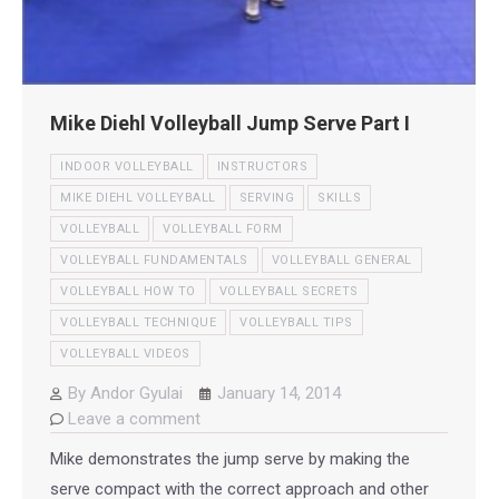
Mike Diehl Volleyball Jump Serve Part I
INDOOR VOLLEYBALL
INSTRUCTORS
MIKE DIEHL VOLLEYBALL
SERVING
SKILLS
VOLLEYBALL
VOLLEYBALL FORM
VOLLEYBALL FUNDAMENTALS
VOLLEYBALL GENERAL
VOLLEYBALL HOW TO
VOLLEYBALL SECRETS
VOLLEYBALL TECHNIQUE
VOLLEYBALL TIPS
VOLLEYBALL VIDEOS
By
Andor Gyulai
January 14, 2014
Leave a comment
Mike demonstrates the jump serve by making the
serve compact with the correct approach and other