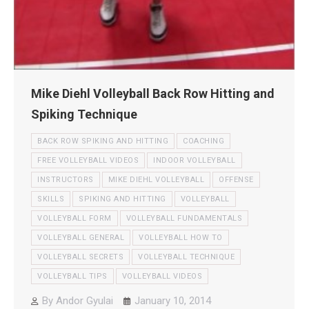
Mike Diehl Volleyball Back Row Hitting and
Spiking Technique
BACK ROW SPIKING AND HITTING
COACHING
FREE VOLLEYBALL VIDEOS
INDOOR VOLLEYBALL
INSTRUCTORS
MIKE DIEHL VOLLEYBALL
OFFENSE
SKILLS
SPIKING AND HITTING
VOLLEYBALL
VOLLEYBALL FORM
VOLLEYBALL FUNDAMENTALS
VOLLEYBALL GENERAL
VOLLEYBALL HOW TO
VOLLEYBALL SECRETS
VOLLEYBALL TECHNIQUE
VOLLEYBALL TIPS
VOLLEYBALL VIDEOS
By
Andor Gyulai
January 10, 2014