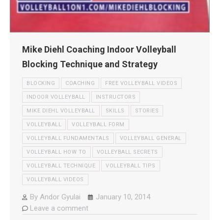
Mike Diehl Coaching Indoor Volleyball
Blocking Technique and Strategy
BLOCKING
COACHING
FREE VOLLEYBALL VIDEOS
INDOOR VOLLEYBALL
INSTRUCTORS
MIKE DIEHL VOLLEYBALL
SKILLS
STORIES
VOLLEYBALL
VOLLEYBALL FORM
VOLLEYBALL FUNDAMENTALS
VOLLEYBALL GENERAL
VOLLEYBALL HOW TO
VOLLEYBALL SECRETS
VOLLEYBALL TECHNIQUE
VOLLEYBALL TIPS
VOLLEYBALL VIDEOS
By
Andor Gyulai
January 10, 2014
Leave a comment