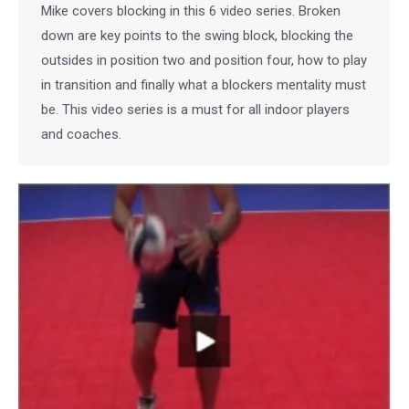
Mike covers blocking in this 6 video series. Broken
down are key points to the swing block, blocking the
outsides in position two and position four, how to play
in transition and finally what a blockers mentality must
be. This video series is a must for all indoor players
and coaches.