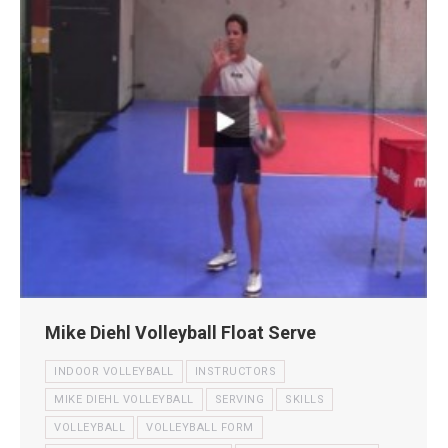
Mike Diehl Volleyball Float Serve
INDOOR VOLLEYBALL
INSTRUCTORS
MIKE DIEHL VOLLEYBALL
SERVING
SKILLS
VOLLEYBALL
VOLLEYBALL FORM