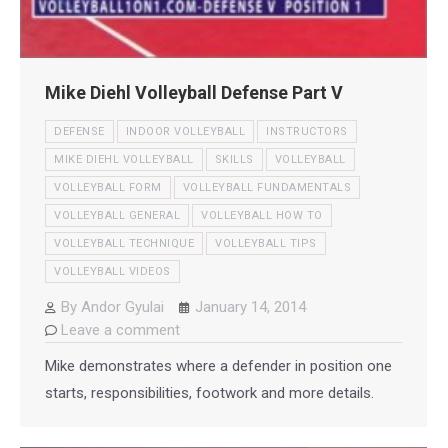
Mike Diehl Volleyball Defense Part V
DEFENSE
INDOOR VOLLEYBALL
INSTRUCTORS
MIKE DIEHL VOLLEYBALL
SKILLS
VOLLEYBALL
VOLLEYBALL FORM
VOLLEYBALL FUNDAMENTALS
VOLLEYBALL GENERAL
VOLLEYBALL HOW TO
VOLLEYBALL TECHNIQUE
VOLLEYBALL TIPS
VOLLEYBALL VIDEOS
By
Andor Gyulai
January 14, 2014
Leave a comment
Mike demonstrates where a defender in position one
starts, responsibilities, footwork and more details.