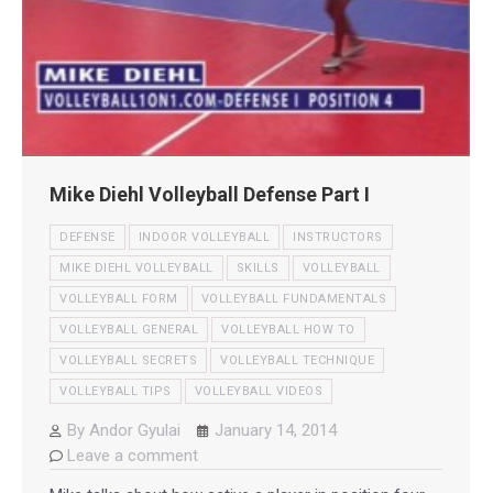
Mike Diehl Volleyball Defense Part I
DEFENSE
INDOOR VOLLEYBALL
INSTRUCTORS
MIKE DIEHL VOLLEYBALL
SKILLS
VOLLEYBALL
VOLLEYBALL FORM
VOLLEYBALL FUNDAMENTALS
VOLLEYBALL GENERAL
VOLLEYBALL HOW TO
VOLLEYBALL SECRETS
VOLLEYBALL TECHNIQUE
VOLLEYBALL TIPS
VOLLEYBALL VIDEOS
By
Andor Gyulai
January 14, 2014
Leave a comment