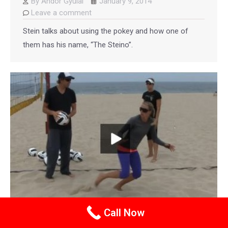
By
Andor Gyulai
January 9, 2014
Leave a comment
Stein talks about using the pokey and how one of
them has his name, “The Steino”.
Call Now
Stein Metzger Beach Volleyball Coaching