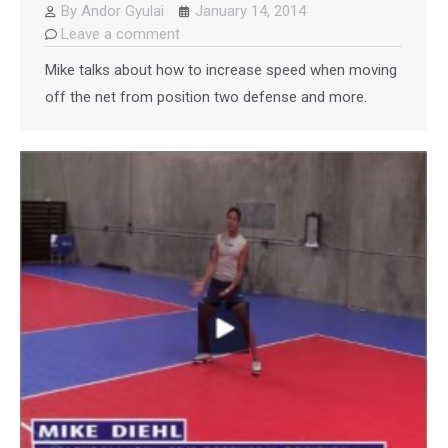
By
Andor Gyulai
January 14, 2014
Leave a comment
Mike talks about how to increase speed when moving
off the net from position two defense and more.