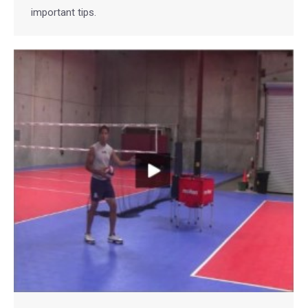
important tips.