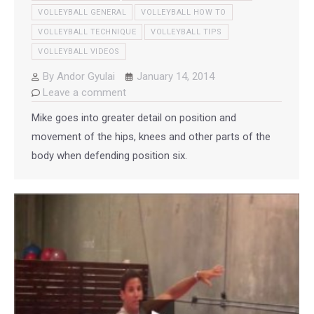
VOLLEYBALL GENERAL
VOLLEYBALL HOW TO
VOLLEYBALL TECHNIQUE
VOLLEYBALL TIPS
VOLLEYBALL VIDEOS
By
Andor Gyulai
January 14, 2014
Leave a comment
Mike goes into greater detail on position and
movement of the hips, knees and other parts of the
body when defending position six.