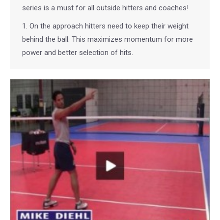
series is a must for all outside hitters and coaches!
1. On the approach hitters need to keep their weight
behind the ball. This maximizes momentum for more
power and better selection of hits.