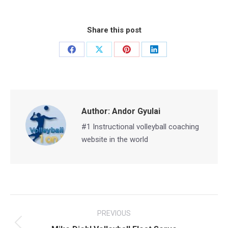
Share this post
Share
Share
Share
Share
on
on
on
on
Facebook
X
Pinterest
LinkedIn
Author:
Andor Gyulai
#1 Instructional volleyball coaching
website in the world
Post
PREVIOUS
navigation