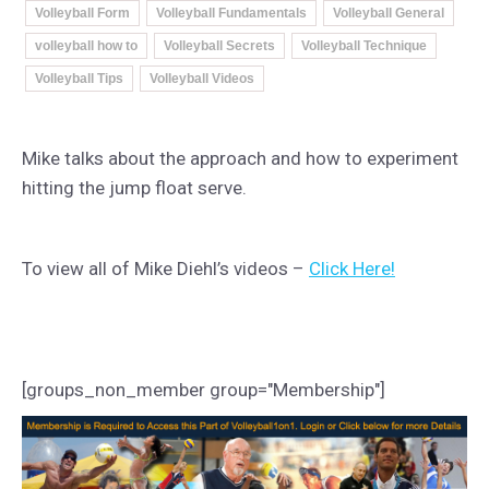
Volleyball Form
Volleyball Fundamentals
Volleyball General
volleyball how to
Volleyball Secrets
Volleyball Technique
Volleyball Tips
Volleyball Videos
Mike talks about the approach and how to experiment
hitting the jump float serve.
To view all of Mike Diehl’s videos –
Click Here!
[groups_non_member group="Membership"]