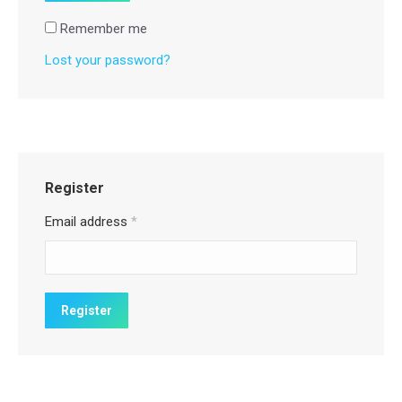
Remember me
Lost your password?
Register
Email address
*