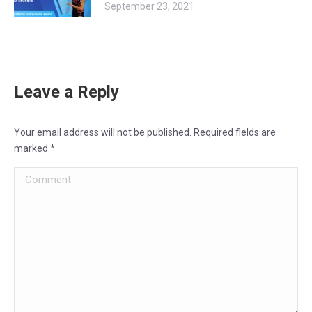
September 23, 2021
Leave a Reply
Your email address will not be published. Required fields are
marked
*
Comment