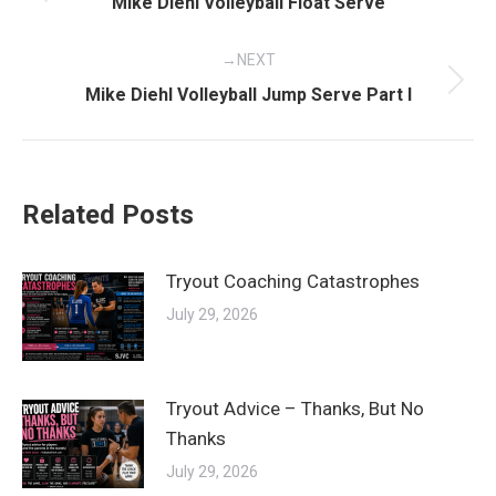
Previous
Mike Diehl Volleyball Float Serve
post:
NEXT
Next
Mike Diehl Volleyball Jump Serve Part I
post:
Related Posts
Tryout Coaching Catastrophes
July 29, 2026
Tryout Advice – Thanks, But No
Thanks
July 29, 2026