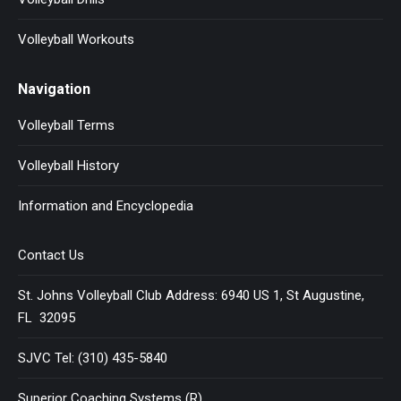
Volleyball Workouts
Navigation
Volleyball Terms
Volleyball History
Information and Encyclopedia
Contact Us
St. Johns Volleyball Club Address: 6940 US 1, St Augustine,
FL 32095
SJVC Tel: (310) 435-5840
Superior Coaching Systems (R)