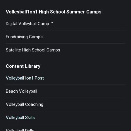
Volleyball1on1 High School Summer Camps
Digital Volleyball Camp ™
Fundraising Camps
Satellite High School Camps
Content Library
Volleyball1on1 Post
Beach Volleyball
Volleyball Coaching
Volleyball Skills
Volleyball Drills