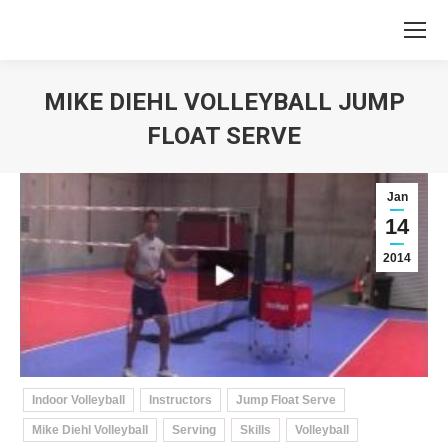
MIKE DIEHL VOLLEYBALL JUMP
FLOAT SERVE
You are here:
Jan
14
2014
Indoor Volleyball
Instructors
Jump Float Serve
Mike Diehl Volleyball
Serving
Skills
Volleyball