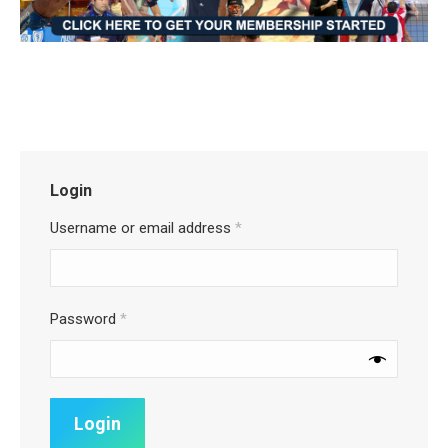
Login
Username or email address
*
Password
*