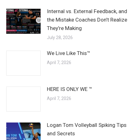
Internal vs. External Feedback, and
the Mistake Coaches Don’t Realize
They’re Making
July 28, 2026
We Live Like This™
April 7, 2026
HERE IS ONLY WE ™
April 7, 2026
Logan Tom Volleyball Spiking Tips
and Secrets