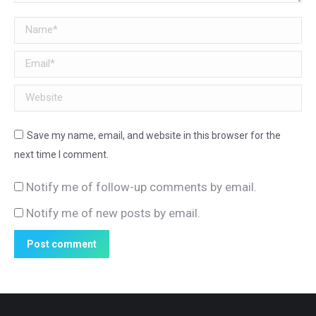
Name *
Email *
Website
Save my name, email, and website in this browser for the
next time I comment.
Notify me of follow-up comments by email.
Notify me of new posts by email.
Post comment