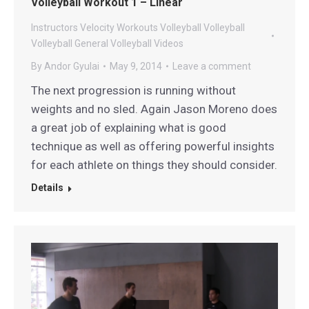
Volleyball Workout 1 – Linear
Instructors
Velocity Workouts Volleyball
Volleyball
Volleyball General
Volleyball Videos
By
Andor Gyulai
May 9, 2014
Leave a comment
The next progression is running without
weights and no sled. Again Jason Moreno does
a great job of explaining what is good
technique as well as offering powerful insights
for each athlete on things they should consider.
Details