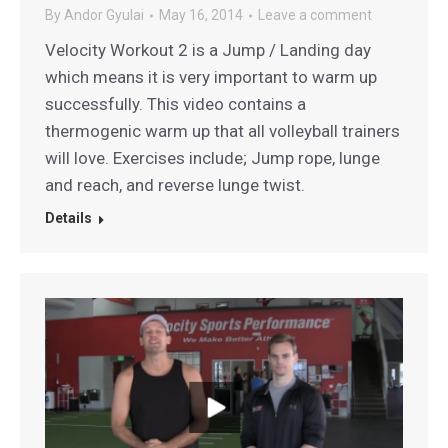
By
Andor Gyulai
May 16, 2014
Leave a comment
Velocity Workout 2 is a Jump / Landing day
which means it is very important to warm up
successfully. This video contains a
thermogenic warm up that all volleyball trainers
will love. Exercises include; Jump rope, lunge
and reach, and reverse lunge twist.
Details