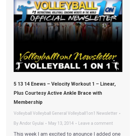
5 13 14 Enews – Velocity Workout 1 – Linear,
Plus Courtesy Active Ankle Brace with
Membership
Volleyball
Volleyball General
Volleyball1on1 Newsletter
By
Andor Gyulai
May 13, 2014
Leave a comment
This week I am excited to anounce I added one