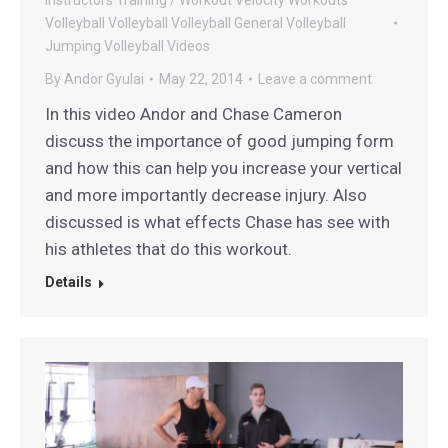
Volleyball
Volleyball
Volleyball General
Volleyball
Jumping
Volleyball Videos
By
Andor Gyulai
May 22, 2014
Leave a comment
In this video Andor and Chase Cameron
discuss the importance of good jumping form
and how this can help you increase your vertical
and more importantly decrease injury. Also
discussed is what effects Chase has see with
his athletes that do this workout.
Details