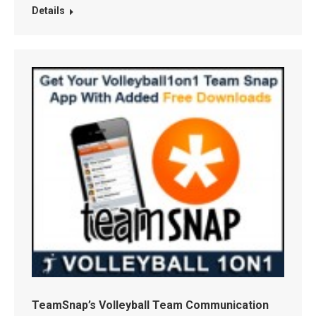
Details
TeamSnap’s Volleyball Team Communication