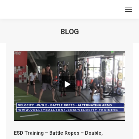
BLOG
You are here:
ESD Training – Battle Ropes – Double,