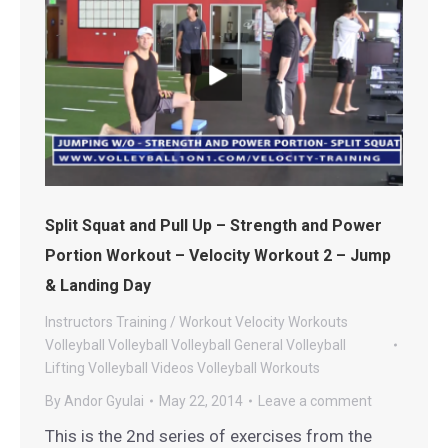
Split Squat and Pull Up – Strength and Power
Portion Workout – Velocity Workout 2 – Jump
& Landing Day
Instructors
Training / Workout
Velocity Workouts
Volleyball
Volleyball
Volleyball General
Volleyball
Lifting
Volleyball Videos
Volleyball Workouts
By
Andor Gyulai
May 22, 2014
Leave a comment
This is the 2nd series of exercises from the