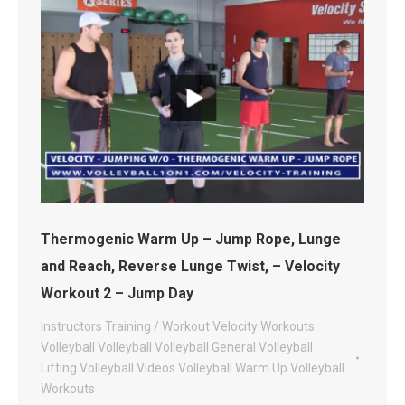
Thermogenic Warm Up – Jump Rope, Lunge
and Reach, Reverse Lunge Twist, – Velocity
Workout 2 – Jump Day
Instructors
Training / Workout
Velocity Workouts
Volleyball
Volleyball
Volleyball General
Volleyball
Lifting
Volleyball Videos
Volleyball Warm Up
Volleyball
Workouts