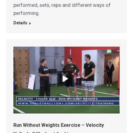
performed, sets, reps and different ways of
performing.
Details
Run Without Weights Exercise – Velocity