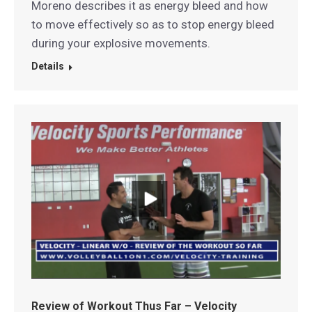
Moreno describes it as energy bleed and how
to move effectively so as to stop energy bleed
during your explosive movements.
Details
Review of Workout Thus Far – Velocity