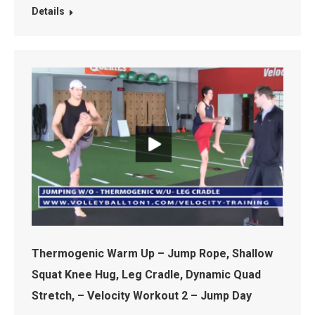
Details
Thermogenic Warm Up – Jump Rope, Shallow
Squat Knee Hug, Leg Cradle, Dynamic Quad
Stretch, – Velocity Workout 2 – Jump Day