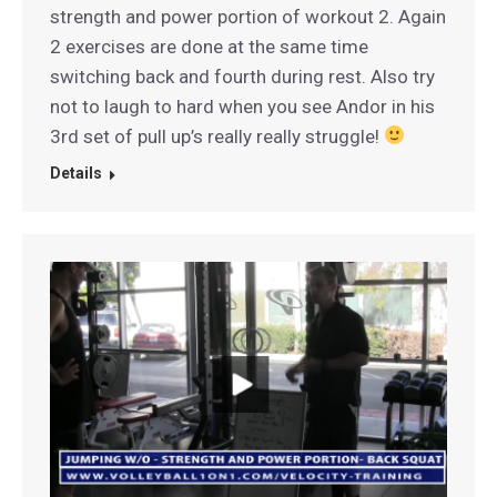
strength and power portion of workout 2. Again
2 exercises are done at the same time
switching back and fourth during rest. Also try
not to laugh to hard when you see Andor in his
3rd set of pull up’s really really struggle!
Details