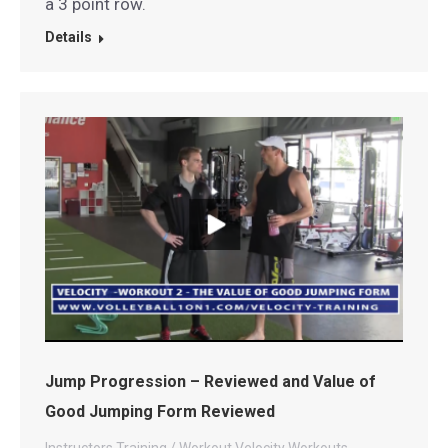
a 3 point row.
Details
Jump Progression – Reviewed and Value of
Good Jumping Form Reviewed
Instructors
Training / Workout
Velocity Workouts