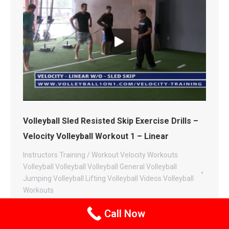
Volleyball Sled Resisted Skip Exercise Drills –
Velocity Volleyball Workout 1 – Linear
Instructors
Training / Workout
Velocity Workouts
Volleyball
Volleyball
Volleyball General
Volleyball
Jumping
Volleyball Lifting
Volleyball Videos
Volleyball
Workouts
By
Andor Gyulai
May 9, 2014
Leave a comment
Call Now
This video and exercise is the progression from