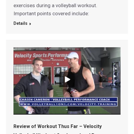
exercises during a volleyball workout.
Important points covered include:
Details
Review of Workout Thus Far – Velocity