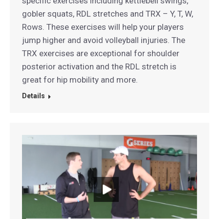
specific exercises including kettlebell swings,
gobler squats, RDL stretches and TRX – Y, T, W,
Rows. These exercises will help your players
jump higher and avoid volleyball injuries. The
TRX exercises are exceptional for shoulder
posterior activation and the RDL stretch is
great for hip mobility and more.
Details