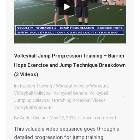
Volleyball Jump Progression Training – Barrier
Hops Exercise and Jump Technique Breakdown
(3 Videos)
Instructors
Training / Workout
Velocity Workouts
Volleyball
Volleyball
Volleyball General
Volleyball
Jumping
volleyball stretching
Volleyball Videos
Volleyball Workouts
By
Andor Gyulai
May 22, 2014
Leave a comment
This valuable video sequence goes through a
detailed progression for jump training