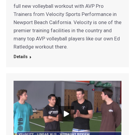
full new volleyball workout with AVP Pro
Trainers from Velocity Sports Performance in
Newport Beach California. Velocity is one of the
premier training facilities in the country and
many top AVP volleyball players like our own Ed
Ratledge workout there.
Details