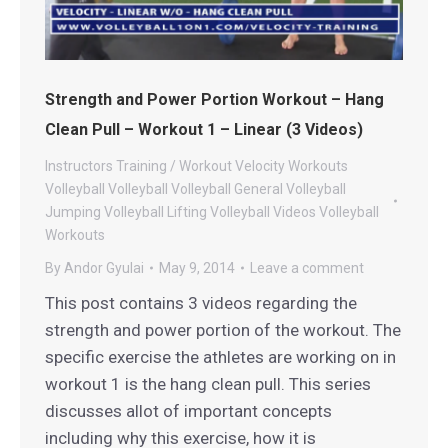
Strength and Power Portion Workout – Hang
Clean Pull – Workout 1 – Linear (3 Videos)
Instructors
Training / Workout
Velocity Workouts
Volleyball
Volleyball
Volleyball General
Volleyball
Jumping
Volleyball Lifting
Volleyball Videos
Volleyball
Workouts
By
Andor Gyulai
May 9, 2014
Leave a comment
This post contains 3 videos regarding the
strength and power portion of the workout. The
specific exercise the athletes are working on in
workout 1 is the hang clean pull. This series
discusses allot of important concepts
including why this exercise, how it is