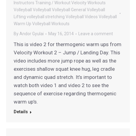
Instructors
Training / Workout
Velocity Workouts
Volleyball
Volleyball
Volleyball General
Volleyball
Lifting
volleyball stretching
Volleyball Videos
Volleyball
Warm Up
Volleyball Workouts
By
Andor Gyulai
May 16, 2014
Leave a comment
This is video 2 for thermogenic warm ups from
Velocity Workout 2 – Jump / Landing Day. This
video includes more jump rope as well as the
exercises shallow squat knee hug, leg cradle
and dynamic quad stretch. It’s important to
watch both video 1 and video 2 to see the
sequence of exercise regarding thermogenic
warm up’s.
Details