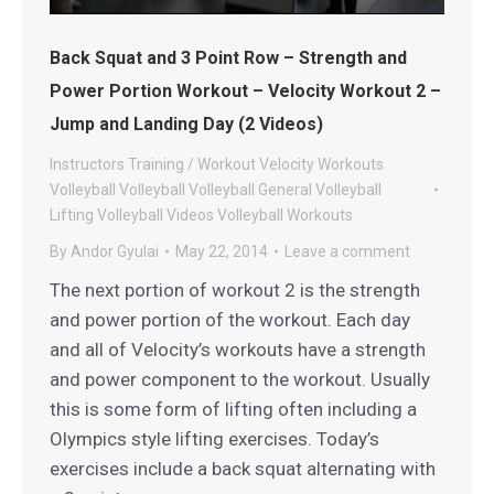
Back Squat and 3 Point Row – Strength and
Power Portion Workout – Velocity Workout 2 –
Jump and Landing Day (2 Videos)
Instructors
Training / Workout
Velocity Workouts
Volleyball
Volleyball
Volleyball General
Volleyball
Lifting
Volleyball Videos
Volleyball Workouts
By
Andor Gyulai
May 22, 2014
Leave a comment
The next portion of workout 2 is the strength
and power portion of the workout. Each day
and all of Velocity’s workouts have a strength
and power component to the workout. Usually
this is some form of lifting often including a
Olympics style lifting exercises. Today’s
exercises include a back squat alternating with