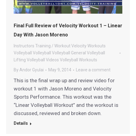
Final Full Review of Velocity Workout 1 – Linear
Day With Jason Moreno
Instructors
Training / Workout
Velocity Workouts
Volleyball
Volleyball
Volleyball General
Volleyball
Lifting
Volleyball Videos
Volleyball Workouts
By
Andor Gyulai
May 9, 2014
Leave a comment
This is the final wrap up and review video for
workout 1 with Jason Moreno and Velocity
Sports Performance. This workout was the
“Linear Volleyball Workout” and the workout is
discussed, reviewed and broken down.
Details