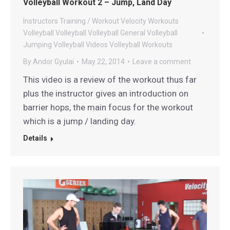
Volleyball Workout 2 – Jump, Land Day
Instructors
Training / Workout
Velocity Workouts
Volleyball
Volleyball
Volleyball General
Volleyball
Jumping
Volleyball Videos
Volleyball Workouts
By
Andor Gyulai
May 22, 2014
Leave a comment
This video is a review of the workout thus far
plus the instructor gives an introduction on
barrier hops, the main focus for the workout
which is a jump / landing day.
Details