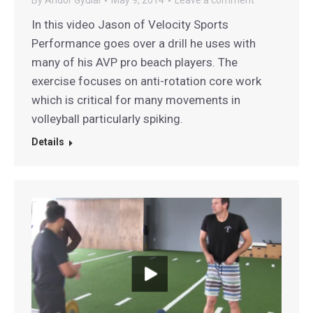
By
Andor Gyulai
May 9, 2014
Leave a comment
In this video Jason of Velocity Sports
Performance goes over a drill he uses with
many of his AVP pro beach players. The
exercise focuses on anti-rotation core work
which is critical for many movements in
volleyball particularly spiking.
Details