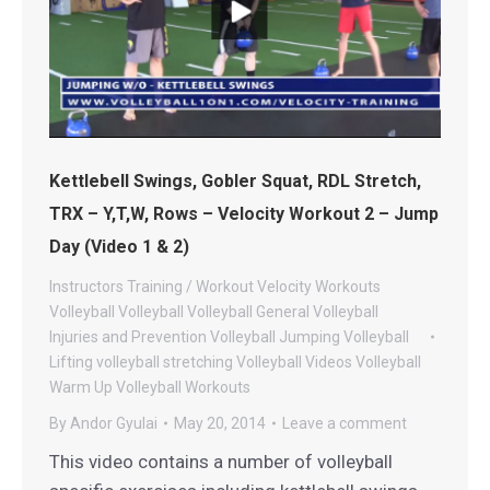
Kettlebell Swings, Gobler Squat, RDL Stretch,
TRX – Y,T,W, Rows – Velocity Workout 2 – Jump
Day (Video 1 & 2)
Instructors
Training / Workout
Velocity Workouts
Volleyball
Volleyball
Volleyball General
Volleyball
Injuries and Prevention
Volleyball Jumping
Volleyball
Lifting
volleyball stretching
Volleyball Videos
Volleyball
Warm Up
Volleyball Workouts
By
Andor Gyulai
May 20, 2014
Leave a comment
This video contains a number of volleyball