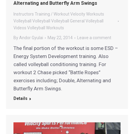
Alternating and Butterfly Arm Swings
Instructors
Training / Workout
Velocity Workouts
Volleyball
Volleyball
Volleyball General
Volleyball
Videos
Volleyball Workouts
By
Andor Gyulai
May 22, 2014
Leave a comment
The final portion of the workout is some ESD –
Energy System Development training. Also
called volleyball conditioning training. For
workout 2 Chase picked “Battle Ropes”
exercises including; Double, Alternating and
Butterfly Arm Swings.
Details