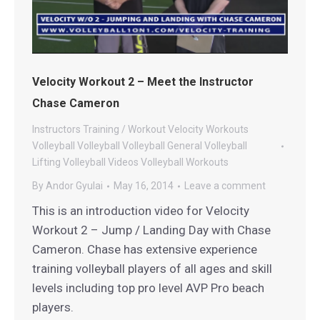
Velocity Workout 2 – Meet the Instructor
Chase Cameron
Instructors
Training / Workout
Velocity Workouts
Volleyball
Volleyball
Volleyball General
Volleyball
Lifting
Volleyball Videos
Volleyball Workouts
By
Andor Gyulai
May 16, 2014
Leave a comment
This is an introduction video for Velocity
Workout 2 – Jump / Landing Day with Chase
Cameron. Chase has extensive experience
training volleyball players of all ages and skill
levels including top pro level AVP Pro beach
players.