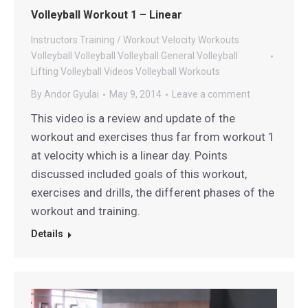
Volleyball Workout 1 – Linear
Instructors
Training / Workout
Velocity Workouts
Volleyball
Volleyball
Volleyball General
Volleyball
Lifting
Volleyball Videos
Volleyball Workouts
By
Andor Gyulai
May 9, 2014
Leave a comment
This video is a review and update of the
workout and exercises thus far from workout 1
at velocity which is a linear day. Points
discussed included goals of this workout,
exercises and drills, the different phases of the
workout and training.
Details