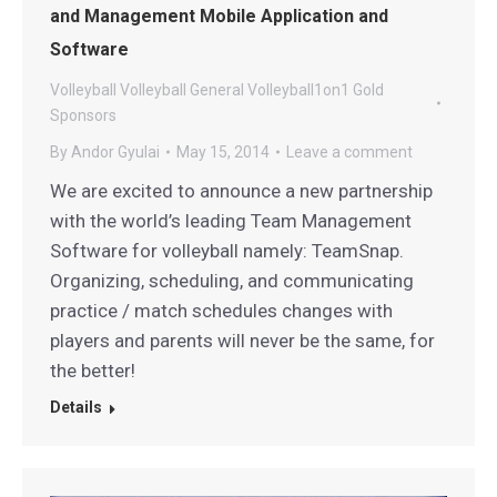
and Management Mobile Application and
Software
Volleyball
Volleyball General
Volleyball1on1 Gold
Sponsors
By
Andor Gyulai
May 15, 2014
Leave a comment
We are excited to announce a new partnership
with the world’s leading Team Management
Software for volleyball namely: TeamSnap.
Organizing, scheduling, and communicating
practice / match schedules changes with
players and parents will never be the same, for
the better!
Details