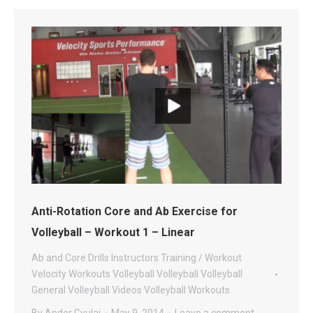
Anti-Rotation Core and Ab Exercise for
Volleyball – Workout 1 – Linear
Ab and Core Drills
Instructors
Training / Workout
Velocity Workouts Volleyball
Volleyball
Volleyball
General
Volleyball Videos
Volleyball Workouts