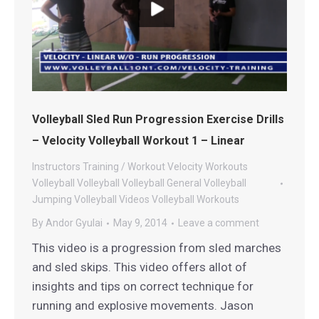
Volleyball Sled Run Progression Exercise Drills
– Velocity Volleyball Workout 1 – Linear
Instructors
Training / Workout
Velocity Workouts
Volleyball
Volleyball
Volleyball General
Volleyball
Jumping
Volleyball Videos
Volleyball Workouts
By
Andor Gyulai
May 9, 2014
Leave a comment
This video is a progression from sled marches
and sled skips. This video offers allot of
insights and tips on correct technique for
running and explosive movements. Jason