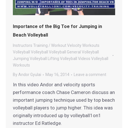
Importance of the Big Toe for Jumping in
Beach Volleyball
Instructors
Training / Workout
Velocity Workouts
Volleyball
Volleyball
Volleyball General
Volleyball
Jumping
Volleyball Lifting
Volleyball Videos
Volleyball
Workouts
By
Andor Gyulai
May 16, 2014
Leave a comment
In this video Andor and velocity sports
performance coach Chase Cameron discuss an
important jumping technique used by top beach
volleyball players to jump higher. This idea was
originally introduced up by volleyball1on1
instructor Ed Ratledge.