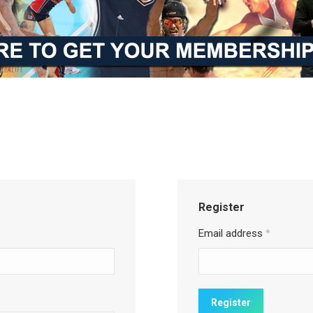
Register
Email address
*