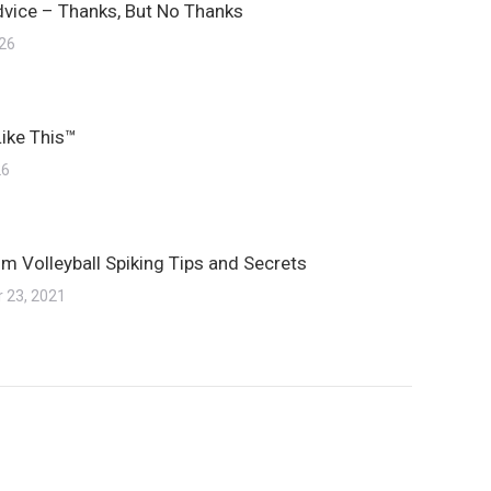
dvice – Thanks, But No Thanks
026
Like This™
26
m Volleyball Spiking Tips and Secrets
 23, 2021