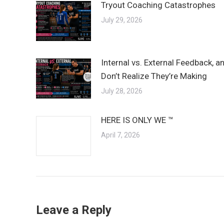
Tryout Coaching Catastrophes
July 29, 2026
Internal vs. External Feedback, 
Don’t Realize They’re Making
July 28, 2026
HERE IS ONLY WE ™
April 7, 2026
Leave a Reply