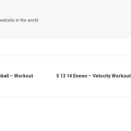
 website in the world
yball – Workout
5 13 14 Enews – Velocity Workout
Next
post: