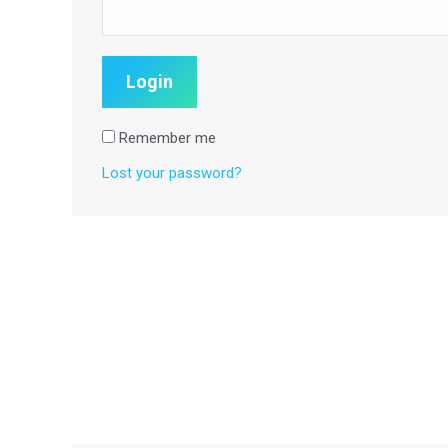
Remember me
Lost your password?