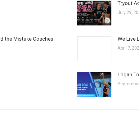
Tryout A
July 29, 2
and the Mistake Coaches
We Live 
April 7, 20
Logan To
September