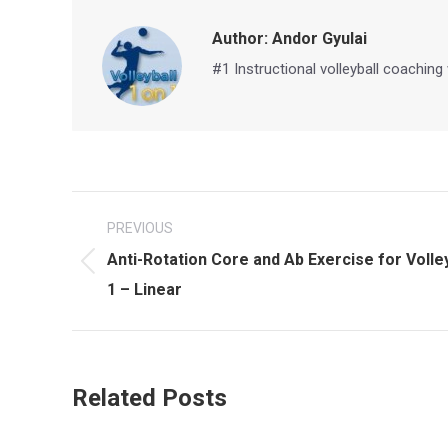
Author:
Andor Gyulai
#1 Instructional volleyball coaching
Post
PREVIOUS
navigation
Anti-Rotation Core and Ab Exercise for Volle
Previous
1 – Linear
post:
Related Posts