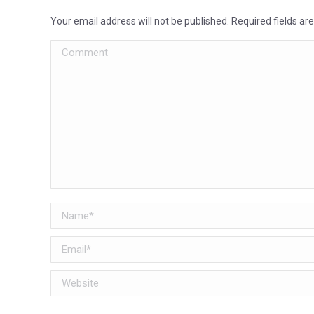
Your email address will not be published. Required fields a
Comment
Name *
Email *
Website