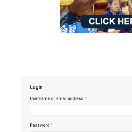
Login
Username or email address
*
Password
*