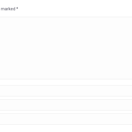
re marked
*