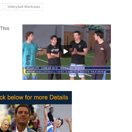
s
Volleyball Workouts
 This