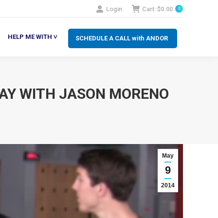
Login
Cart:
$
0.00
0
SCHEDULE A CALL with ANDOR
LP ME WITH ˅
HELP ME WITH ˅
SCHEDULE A CALL with ANDOR
 DAY WITH JASON MORENO
May
9
2014