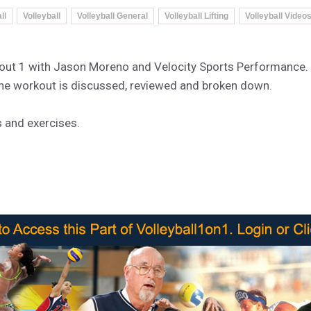
ll
Volleyball
Volleyball General
Volleyball Lifting
Volleyball Video
rkout 1 with Jason Moreno and Velocity Sports Performance.
the workout is discussed, reviewed and broken down.
s and exercises.