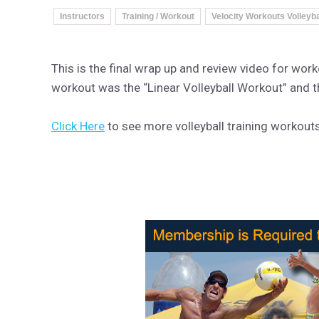
Instructors
Training / Workout
Velocity Workouts Volleyba
This is the final wrap up and review video for wo
workout was the “Linear Volleyball Workout” and 
Click Here
to see more volleyball training workout