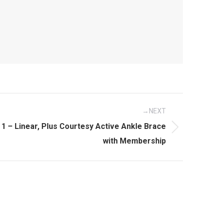
NEXT
 1 – Linear, Plus Courtesy Active Ankle Brace
with Membership