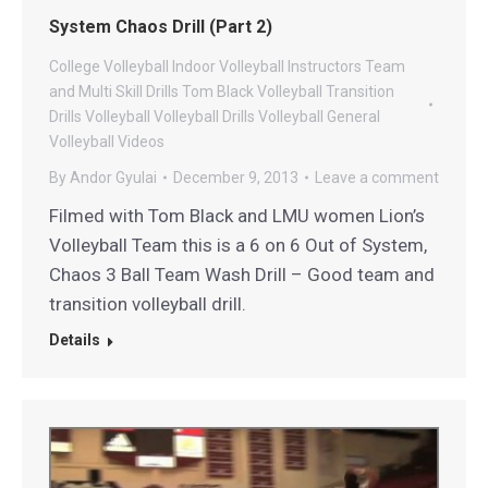
System Chaos Drill (Part 2)
College Volleyball
Indoor Volleyball
Instructors
Team
and Multi Skill Drills
Tom Black Volleyball
Transition
Drills
Volleyball
Volleyball Drills
Volleyball General
Volleyball Videos
By
Andor Gyulai
December 9, 2013
Leave a comment
Filmed with Tom Black and LMU women Lion’s
Volleyball Team this is a 6 on 6 Out of System,
Chaos 3 Ball Team Wash Drill – Good team and
transition volleyball drill.
Details