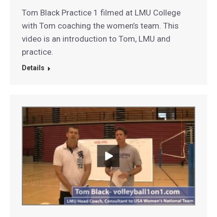
Tom Black Practice 1 filmed at LMU College
with Tom coaching the women’s team. This
video is an introduction to Tom, LMU and
practice.
Details