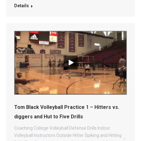
Details
Tom Black Volleyball Practice 1 – Hitters vs.
diggers and Hut to Five Drills
Coaching
College Volleyball
Defense Drills
Indoor
Volleyball
Instructors
Outside Hitter
Spiking and Hitting