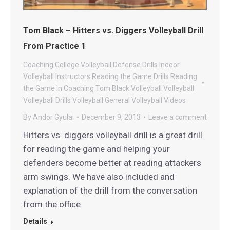
Tom Black – Hitters vs. Diggers Volleyball Drill
From Practice 1
Coaching
College Volleyball
Defense Drills
Indoor
Volleyball
Instructors
Reading the Game Drills
Reading
the Game in Coaching
Tom Black Volleyball
Volleyball
Volleyball Drills
Volleyball General
Volleyball Videos
By
Andor Gyulai
December 9, 2013
Leave a comment
Hitters vs. diggers volleyball drill is a great drill
for reading the game and helping your
defenders become better at reading attackers
arm swings. We have also included and
explanation of the drill from the conversation
from the office.
Details