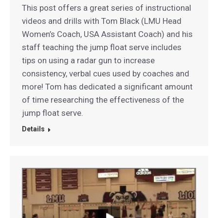
This post offers a great series of instructional
videos and drills with Tom Black (LMU Head
Women’s Coach, USA Assistant Coach) and his
staff teaching the jump float serve includes
tips on using a radar gun to increase
consistency, verbal cues used by coaches and
more! Tom has dedicated a significant amount
of time researching the effectiveness of the
jump float serve.
Details