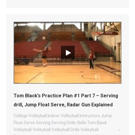
Tom Black’s Practice Plan #1 Part 7 – Serving
drill, Jump Float Serve, Radar Gun Explained
College Volleyball
Indoor Volleyball
Instructors
Jump
Float Serve
Serving
Serving Drills
Skills
Tom Black
Volleyball
Volleyball
Volleyball Drills
Volleyball