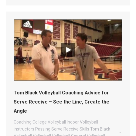
Tom Black Volleyball Coaching Advice for
Serve Receive – See the Line, Create the
Angle
Coaching
College Volleyball
Indoor Volleyball
Instructors
Passing
Serve Receive
Skills
Tom Black
Volleyball
Volleyball
Volleyball General
Volleyball