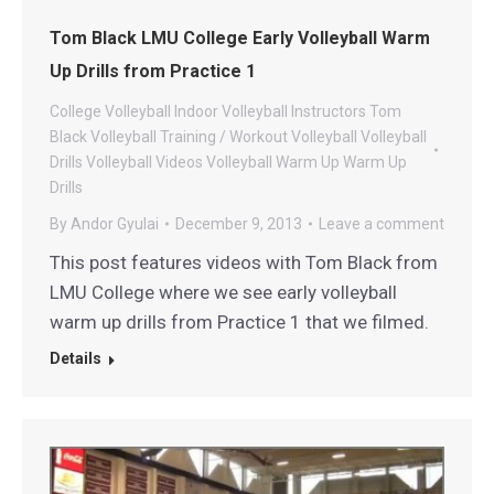
Tom Black LMU College Early Volleyball Warm
Up Drills from Practice 1
College Volleyball
Indoor Volleyball
Instructors
Tom
Black Volleyball
Training / Workout
Volleyball
Volleyball
Drills
Volleyball Videos
Volleyball Warm Up
Warm Up
Drills
By
Andor Gyulai
December 9, 2013
Leave a comment
This post features videos with Tom Black from
LMU College where we see early volleyball
warm up drills from Practice 1 that we filmed.
Details