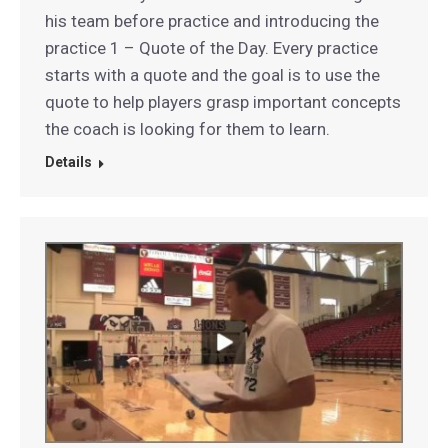
his team before practice and introducing the
practice 1 – Quote of the Day. Every practice
starts with a quote and the goal is to use the
quote to help players grasp important concepts
the coach is looking for them to learn.
Details