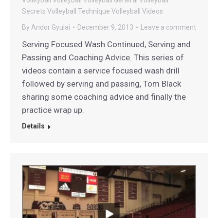
Secrets
Volleyball Technique
Volleyball Videos
By
Andor Gyulai
December 9, 2013
Leave a comment
Serving Focused Wash Continued, Serving and
Passing and Coaching Advice. This series of
videos contain a service focused wash drill
followed by serving and passing, Tom Black
sharing some coaching advice and finally the
practice wrap up.
Details