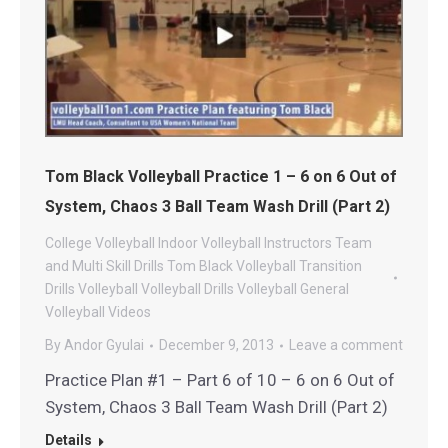
Tom Black Volleyball Practice 1 – 6 on 6 Out of
System, Chaos 3 Ball Team Wash Drill (Part 2)
College Volleyball
Indoor Volleyball
Instructors
Team
and Multi Skill Drills
Tom Black Volleyball
Transition
Drills
Volleyball
Volleyball Drills
Volleyball General
Volleyball Videos
By
Andor Gyulai
December 9, 2013
Leave a comment
Practice Plan #1 – Part 6 of 10 – 6 on 6 Out of
System, Chaos 3 Ball Team Wash Drill (Part 2)
Details