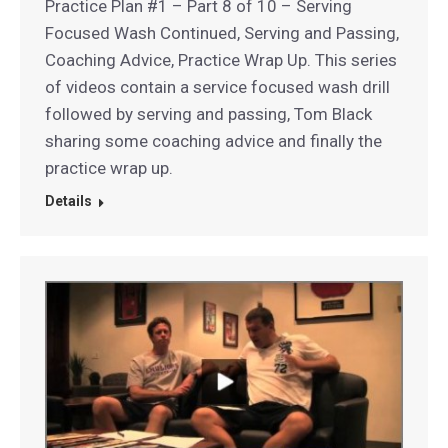
Practice Plan #1 – Part 8 of 10 – Serving
Focused Wash Continued, Serving and Passing,
Coaching Advice, Practice Wrap Up. This series
of videos contain a service focused wash drill
followed by serving and passing, Tom Black
sharing some coaching advice and finally the
practice wrap up.
Details