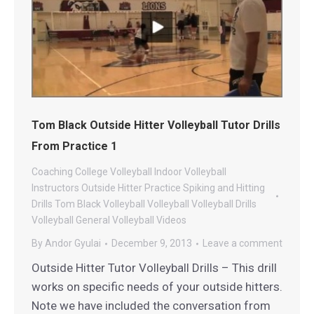
Tom Black Outside Hitter Volleyball Tutor Drills
From Practice 1
Coaching
College Volleyball
Indoor Volleyball
Instructors
Outside Hitter
Practice
Spiking and Hitting
Drills
Tom Black Volleyball
Volleyball
Volleyball Drills
Volleyball General
Volleyball Videos
By
Andor Gyulai
December 9, 2013
Leave a comment
Outside Hitter Tutor Volleyball Drills – This drill
works on specific needs of your outside hitters.
Note we have included the conversation from