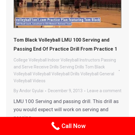
Tom Black Volleyball LMU 100 Serving and
Passing End Of Practice Drill From Practice 1
College Volleyball
Indoor Volleyball
Instructors
Passing
and Serve Receive Drills
Serving Drills
Tom Black
Volleyball
Volleyball
Volleyball Drills
Volleyball General
Volleyball Videos
By
Andor Gyulai
December 9, 2013
Leave a comment
LMU 100 Serving and passing drill. This drill as
you would expect will work on serving and
passing.
Call Now
Details