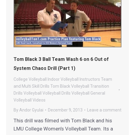
Tom Black 3 Ball Team Wash 6 on 6 Out of
System Chaos Drill (Part 1)
College Volleyball
Indoor Volleyball
Instructors
Team
and Multi Skill Drills
Tom Black Volleyball
Transition
Drills
Volleyball
Volleyball Drills
Volleyball General
Volleyball Videos
By
Andor Gyulai
December 9, 2013
Leave a comment
This drill was filmed with Tom Black and his
LMU College Women’s Volleyball Team. Its a