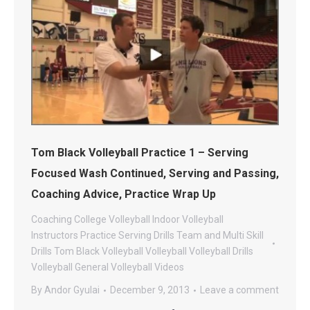
Tom Black Volleyball Practice 1 – Serving
Focused Wash Continued, Serving and Passing,
Coaching Advice, Practice Wrap Up
Coaching
College Volleyball
Indoor Volleyball
Instructors
Practice
Serving Drills
Team and Multi Skill
Drills
Tom Black Volleyball
Volleyball
Volleyball Drills
Volleyball General
Volleyball Videos
By
Andor Gyulai
December 9, 2013
Leave a comment