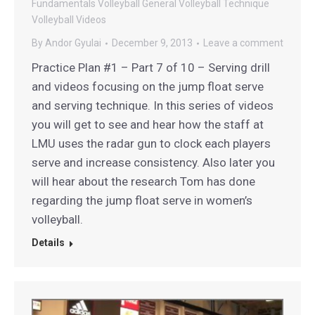
Fundamentals
Volleyball General
Volleyball Technique
Volleyball Videos
By
Andor Gyulai
December 9, 2013
Leave a comment
Practice Plan #1 – Part 7 of 10 – Serving drill
and videos focusing on the jump float serve
and serving technique. In this series of videos
you will get to see and hear how the staff at
LMU uses the radar gun to clock each players
serve and increase consistency. Also later you
will hear about the research Tom has done
regarding the jump float serve in women’s
volleyball.
Details