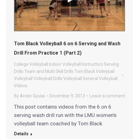
Tom Black Volleyball 6 on 6 Serving and Wash
Drill From Practice 1 (Part 2)
College Volleyball
Indoor Volleyball
Instructors
Serving
Drills
Team and Multi Skill Drills
Tom Black Volleyball
Volleyball
Volleyball Drills
Volleyball General
Volleyball
Videos
By
Andor Gyulai
December 9, 2013
Leave a comment
This post contains videos from the 6 on 6
serving wash drill run with the LMU women’s
volleyball team coached by Tom Black.
Details