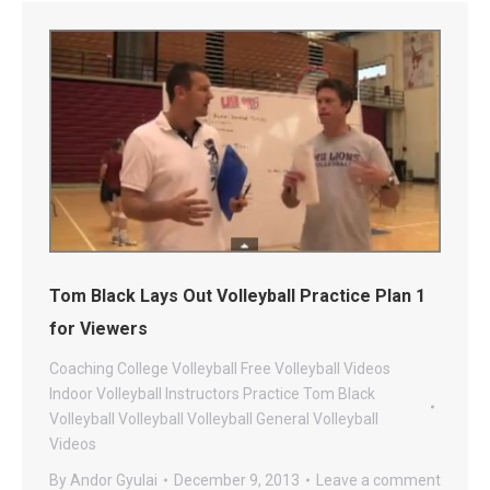
Tom Black Lays Out Volleyball Practice Plan 1
for Viewers
Coaching
College Volleyball
Free Volleyball Videos
Indoor Volleyball
Instructors
Practice
Tom Black
Volleyball
Volleyball
Volleyball General
Volleyball
Videos
By
Andor Gyulai
December 9, 2013
Leave a comment