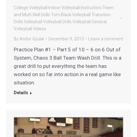
College Volleyball
Indoor Volleyball
Instructors
Team
and Multi Skill Drills
Tom Black Volleyball
Transition
Drills
Volleyball
Volleyball Drills
Volleyball General
Volleyball Videos
By
Andor Gyulai
December 9, 2013
Leave a comment
Practice Plan #1 – Part 5 of 10 – 6 on 6 Out of
System, Chaos 3 Ball Team Wash Drill. This is a
great drill to put everything the team has
worked on so far into action in a real game like
situation.
Details