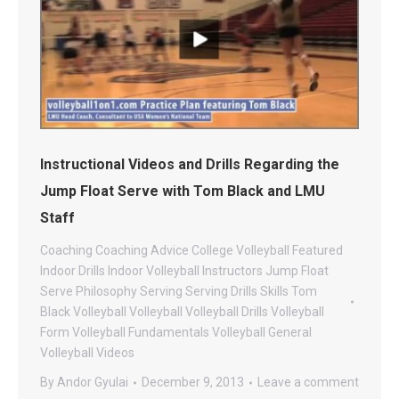
Instructional Videos and Drills Regarding the
Jump Float Serve with Tom Black and LMU
Staff
Coaching
Coaching Advice
College Volleyball
Featured
Indoor Drills
Indoor Volleyball
Instructors
Jump Float
Serve
Philosophy
Serving
Serving Drills
Skills
Tom
Black Volleyball
Volleyball
Volleyball Drills
Volleyball
Form
Volleyball Fundamentals
Volleyball General
Volleyball Videos
By
Andor Gyulai
December 9, 2013
Leave a comment