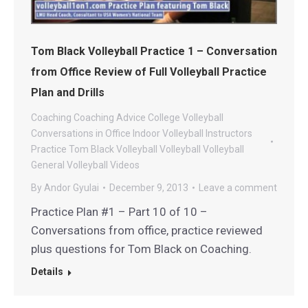
Tom Black Volleyball Practice 1 – Conversation
from Office Review of Full Volleyball Practice
Plan and Drills
Coaching
Coaching Advice
College Volleyball
Conversations in Office
Indoor Volleyball
Instructors
Practice
Tom Black Volleyball
Volleyball
Volleyball
General
Volleyball Videos
By
Andor Gyulai
December 9, 2013
Leave a comment
Practice Plan #1 – Part 10 of 10 –
Conversations from office, practice reviewed
plus questions for Tom Black on Coaching.
Details