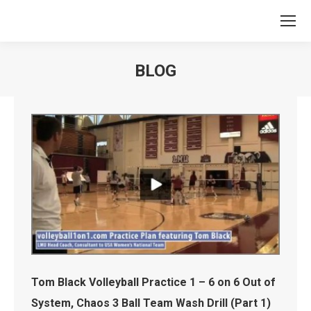
BLOG
You are here:
Tom Black Volleyball Practice 1 – 6 on 6 Out of
System, Chaos 3 Ball Team Wash Drill (Part 1)