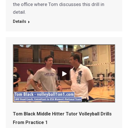
the office where Tom discusses this drill in
detail.
Details
Tom Black Middle Hitter Tutor Volleyball Drills
From Practice 1