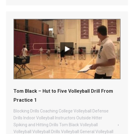
Tom Black – Hut to Five Volleyball Drill From
Practice 1
Blocking Drills
Coaching
College Volleyball
Defense
Drills
Indoor Volleyball
Instructors
Outside Hitter
Spiking and Hitting Drills
Tom Black Volleyball
Volleyball
Volleyball Drills
Volleyball General
Volleyball