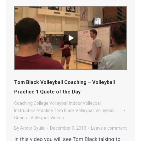
Tom Black Volleyball Coaching – Volleyball
Practice 1 Quote of the Day
Coaching
College Volleyball
Indoor Volleyball
Instructors
Practice
Tom Black Volleyball
Volleyball
General
Volleyball Videos
By
Andor Gyulai
December 9, 2013
Leave a comment
In this video you will see Tom Black talking to