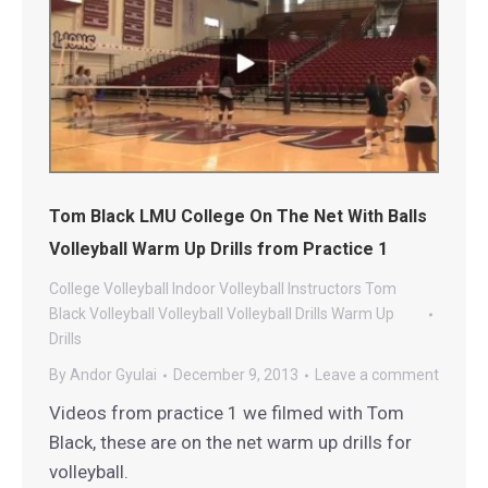
Tom Black LMU College On The Net With Balls
Volleyball Warm Up Drills from Practice 1
College Volleyball
Indoor Volleyball
Instructors
Tom
Black Volleyball
Volleyball
Volleyball Drills
Warm Up
Drills
By
Andor Gyulai
December 9, 2013
Leave a comment
Videos from practice 1 we filmed with Tom
Black, these are on the net warm up drills for
volleyball.