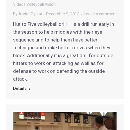
Videos
Volleyball Vision
By
Andor Gyulai
December 9, 2013
Leave a comment
Hut to Five volleyball drill – Is a drill run early in
the season to help middles with their eye
sequence and to help them have better
technique and make better moves when they
block. Additionally it is a great drill for outside
hitters to work on attacking as well as for
defense to work on defending the outside
attack.
Details