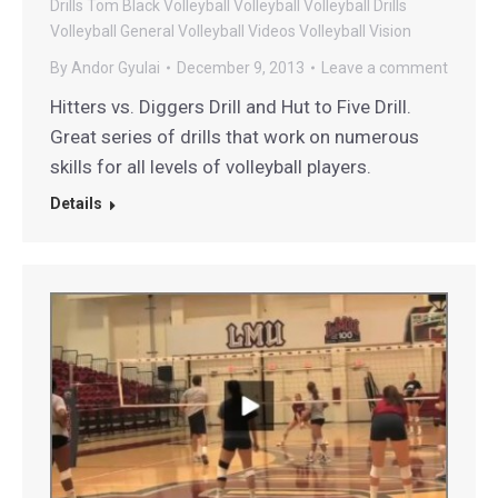
Drills
Tom Black Volleyball
Volleyball
Volleyball Drills
Volleyball General
Volleyball Videos
Volleyball Vision
By
Andor Gyulai
December 9, 2013
Leave a comment
Hitters vs. Diggers Drill and Hut to Five Drill.
Great series of drills that work on numerous
skills for all levels of volleyball players.
Details