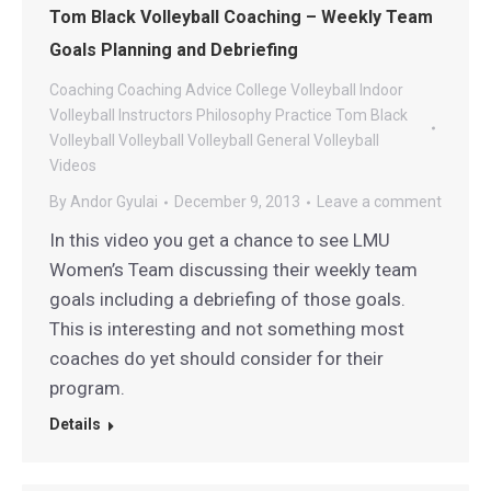
Tom Black Volleyball Coaching – Weekly Team
Goals Planning and Debriefing
Coaching
Coaching Advice
College Volleyball
Indoor
Volleyball
Instructors
Philosophy
Practice
Tom Black
Volleyball
Volleyball
Volleyball General
Volleyball
Videos
By
Andor Gyulai
December 9, 2013
Leave a comment
In this video you get a chance to see LMU
Women’s Team discussing their weekly team
goals including a debriefing of those goals.
This is interesting and not something most
coaches do yet should consider for their
program.
Details