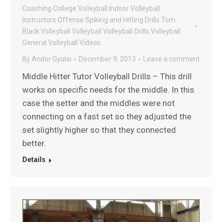
Coaching
College Volleyball
Indoor Volleyball
Instructors
Offense
Spiking and Hitting Drills
Tom
Black Volleyball
Volleyball
Volleyball Drills
Volleyball
General
Volleyball Videos
By
Andor Gyulai
December 9, 2013
Leave a comment
Middle Hitter Tutor Volleyball Drills – This drill
works on specific needs for the middle. In this
case the setter and the middles were not
connecting on a fast set so they adjusted the
set slightly higher so that they connected
better.
Details