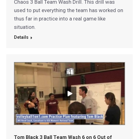
Chaos 3 Ball Team Wash Drill. This drill was
used to put everything the team has worked on
thus far in practice into a real game like
situation.
Details
Tom Black 3 Ball Team Wash 6 on 6 Out of