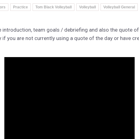
tors
Practice
Tom Black Volleyball
Volleyball
Volleyball General
 introduction, team goals / debriefing and also the quote of
 if you are not currently using a quote of the day or have cr