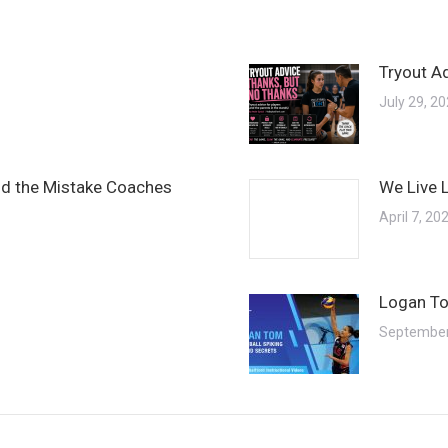
Tryout A
July 29, 2
and the Mistake Coaches
We Live 
April 7, 20
Logan To
September