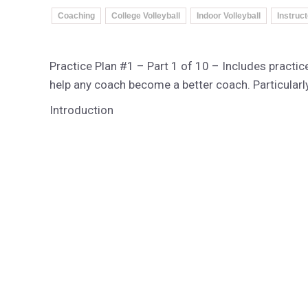
Coaching
College Volleyball
Indoor Volleyball
Instruc
Practice Plan #1 – Part 1 of 10 – Includes practice
help any coach become a better coach. Particularly
Introduction