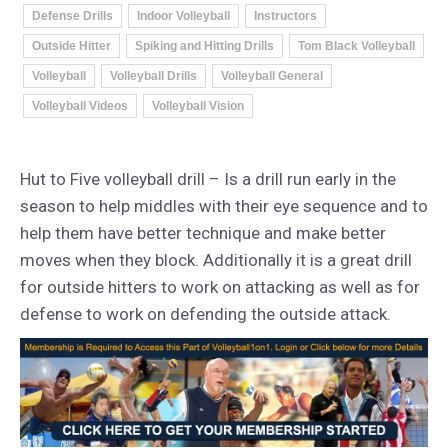
Defense Drills
Indoor Volleyball
Instructors
Outside Hitter
Spiking and Hitting Drills
Tom Black Volleyball
Volleyball
Volleyball Drills
Volleyball General
Volleyball Videos
Volleyball Vision
Hut to Five volleyball drill – Is a drill run early in the
season to help middles with their eye sequence and to
help them have better technique and make better
moves when they block. Additionally it is a great drill
for outside hitters to work on attacking as well as for
defense to work on defending the outside attack.