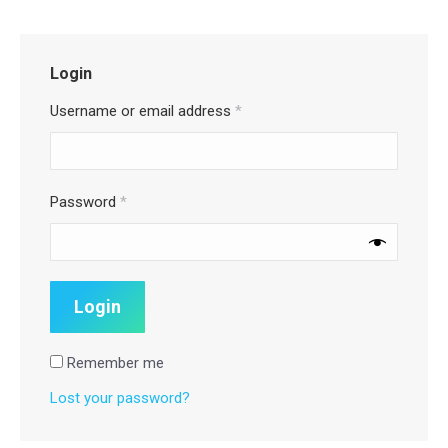
Login
Username or email address
*
Password
*
Remember me
Lost your password?