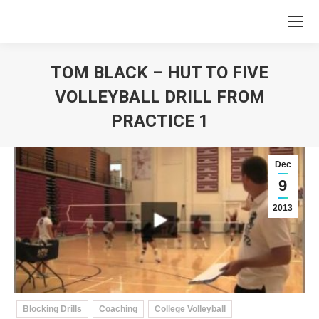
TOM BLACK – HUT TO FIVE
VOLLEYBALL DRILL FROM
PRACTICE 1
You are here:
Dec
9
2013
Blocking Drills
Coaching
College Volleyball