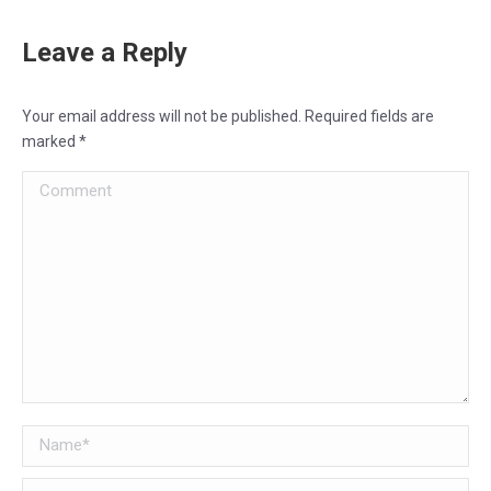
Leave a Reply
Your email address will not be published. Required fields are
marked
*
Comment
Name *