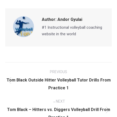
Facebook
X
Pinterest
LinkedIn
Author:
Andor Gyulai
#1 Instructional volleyball coaching
website in the world
Post
PREVIOUS
navigation
Tom Black Outside Hitter Volleyball Tutor Drills From
Previous
Practice 1
post:
NEXT
Tom Black – Hitters vs. Diggers Volleyball Drill From
Next