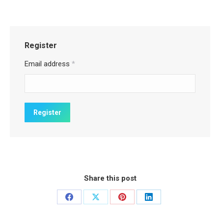
Register
Email address
*
Share this post
Share
Share
Share
Share
on
on
on
on