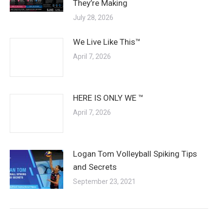
They’re Making
July 28, 2026
We Live Like This™
April 7, 2026
HERE IS ONLY WE ™
April 7, 2026
Logan Tom Volleyball Spiking Tips
and Secrets
September 23, 2021