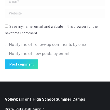
Email *
Website
Save my name, email, and website in this browser for the
next time I comment.
Notify me of follow-up comments by email.
Notify me of new posts by email.
Post comment
Volleyball1on1 High School Summer Camps
Digital Volleyball Camp ™