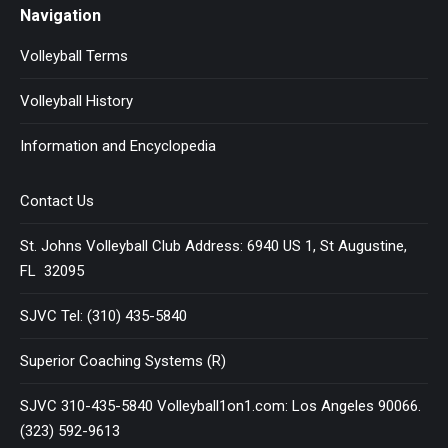
Navigation
Volleyball Terms
Volleyball History
Information and Encyclopedia
Contact Us
St. Johns Volleyball Club Address: 6940 US 1, St Augustine,
FL 32095
SJVC Tel: (310) 435-5840
Superior Coaching Systems (R)
SJVC 310-435-5840 Volleyball1on1.com: Los Angeles 90066.
(323) 592-9613