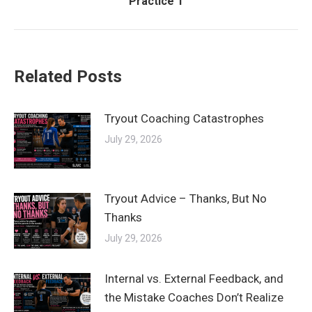
Practice 1
post:
Related Posts
Tryout Coaching Catastrophes
July 29, 2026
Tryout Advice – Thanks, But No
Thanks
July 29, 2026
Internal vs. External Feedback, and
the Mistake Coaches Don’t Realize