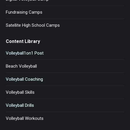
Fundraising Camps
Satellite High School Camps
Content Library
Volleyball1on1 Post
Beach Volleyball
Volleyball Coaching
Volleyball Skills
Volleyball Drills
Volleyball Workouts