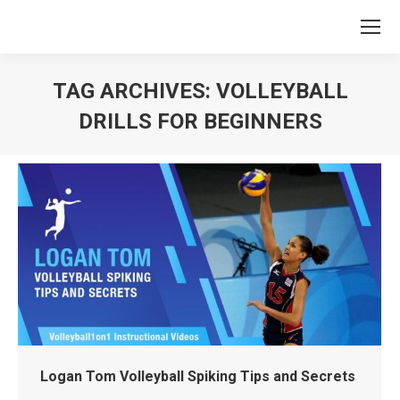
TAG ARCHIVES:
VOLLEYBALL
DRILLS FOR BEGINNERS
You are here:
Logan Tom Volleyball Spiking Tips and Secrets