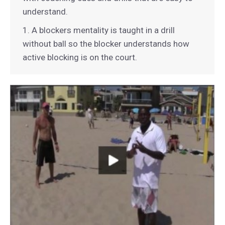
understand.
1. A blockers mentality is taught in a drill
without ball so the blocker understands how
active blocking is on the court.