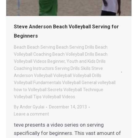
Steve Anderson Beach Volleyball Serving for
Beginners
Beach
Beach Serving
Beach Serving Drills
Beach
Volleyball Coaching
Beach Volleyball Drills
Beach
Volleyball Videos
Beginner, Youth and Kids Drills
Coaching
Instructors
Serving Drills
Skills
Steve
Anderson Volleyball
Volleyball
Volleyball Drills
Volleyball Fundamentals
Volleyball General
volleyball
how to
Volleyball Secrets
Volleyball Technique
Volleyball Tips
Volleyball Videos
By
Andor Gyulai
December 14, 2013
Leave a comment
teve presents a video series on serving
specifically for beginners. This vast amount of