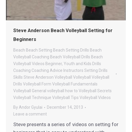
Steve Anderson Beach Volleyball Setting for
Beginners
Beach
Beach Setting
Beach Setting Drills
Beach
Volleyball Coaching
Beach Volleyball Drills
Beach
Volleyball Videos
Beginner, Youth and Kids Drills
Coaching
Coaching Advice
Instructors
Setting Drills
Skills
Steve Anderson Volleyball
Volleyball
Volleyball
Drills
Volleyball Form
Volleyball Fundamentals
Volleyball General
volleyball how to
Volleyball Secrets
Volleyball Technique
Volleyball Tips
Volleyball Videos
By
Andor Gyulai
December 14, 2013
Leave a comment
Steve presents a series of videos on setting for