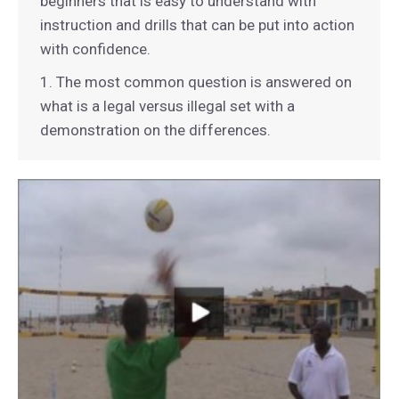
beginners that is easy to understand with
instruction and drills that can be put into action
with confidence.
1. The most common question is answered on
what is a legal versus illegal set with a
demonstration on the differences.