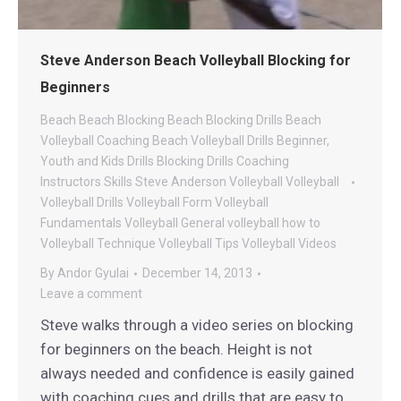
Steve Anderson Beach Volleyball Blocking for
Beginners
Beach
Beach Blocking
Beach Blocking Drills
Beach
Volleyball Coaching
Beach Volleyball Drills
Beginner,
Youth and Kids Drills
Blocking Drills
Coaching
Instructors
Skills
Steve Anderson Volleyball
Volleyball
Volleyball Drills
Volleyball Form
Volleyball
Fundamentals
Volleyball General
volleyball how to
Volleyball Technique
Volleyball Tips
Volleyball Videos
By
Andor Gyulai
December 14, 2013
Leave a comment
Steve walks through a video series on blocking
for beginners on the beach. Height is not
always needed and confidence is easily gained
with coaching cues and drills that are easy to