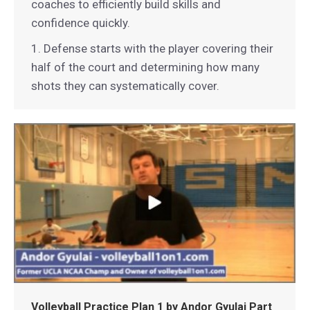
coaches to efficiently build skills and
confidence quickly.
1. Defense starts with the player covering their
half of the court and determining how many
shots they can systematically cover.
Volleyball Practice Plan 1 by Andor Gyulai Part