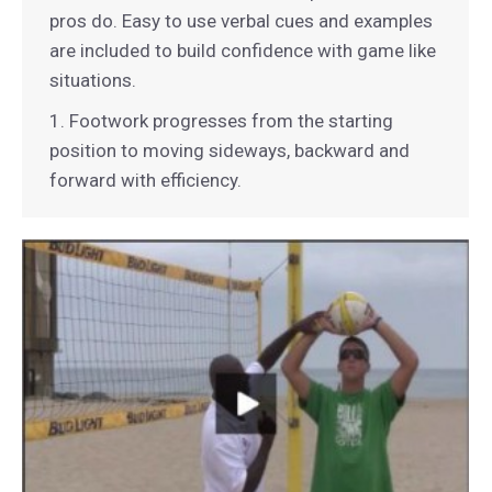
pros do. Easy to use verbal cues and examples
are included to build confidence with game like
situations.
1. Footwork progresses from the starting
position to moving sideways, backward and
forward with efficiency.