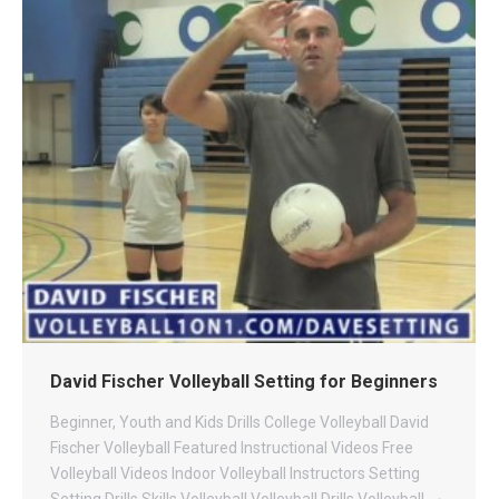
David Fischer Volleyball Setting for Beginners
Beginner, Youth and Kids Drills
College Volleyball
David
Fischer Volleyball
Featured Instructional Videos
Free
Volleyball Videos
Indoor Volleyball
Instructors
Setting