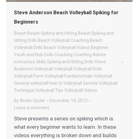
Steve Anderson Beach Volleyball Spiking for
Beginners
Beach
Beach Spiking and Hitting
Beach Spiking and
Hitting Drills
Beach Volleyball Coaching
Beach
Volleyball Drills
Beach Volleyball Videos
Beginner,
Youth and Kids Drills
Coaching
Coaching Advice
Instructors
Skills
Spiking and Hitting Drills
Steve
Anderson Volleyball
Volleyball
Volleyball Drills
Volleyball Form
Volleyball Fundamentals
Volleyball
General
volleyball how to
Volleyball Secrets
Volleyball
Technique
Volleyball Tips
Volleyball Videos
By
Andor Gyulai
December 14, 2013
Leave a comment
Steve presents a series on spiking which is
what every beginner wants to learn. In these
videos everything is broken down and builds