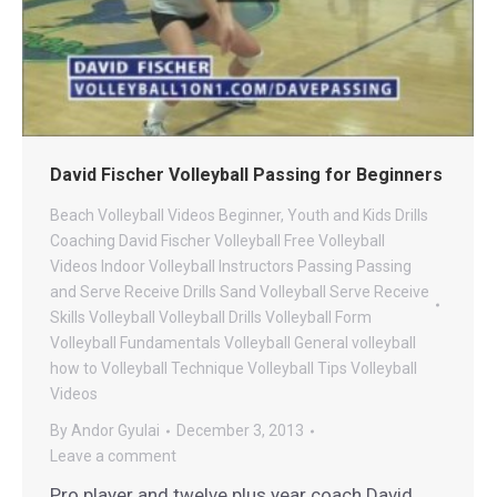
David Fischer Volleyball Passing for Beginners
Beach Volleyball Videos
Beginner, Youth and Kids Drills
Coaching
David Fischer Volleyball
Free Volleyball
Videos
Indoor Volleyball
Instructors
Passing
Passing
and Serve Receive Drills
Sand Volleyball
Serve Receive
Skills
Volleyball
Volleyball Drills
Volleyball Form
Volleyball Fundamentals
Volleyball General
volleyball
how to
Volleyball Technique
Volleyball Tips
Volleyball
Videos
By
Andor Gyulai
December 3, 2013
Leave a comment
Pro player and twelve plus year coach David