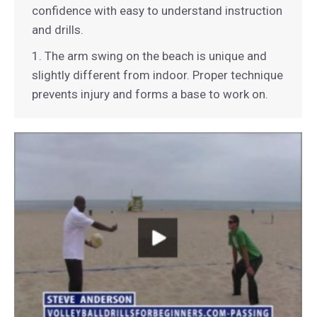
confidence with easy to understand instruction
and drills.
1. The arm swing on the beach is unique and
slightly different from indoor. Proper technique
prevents injury and forms a base to work on.