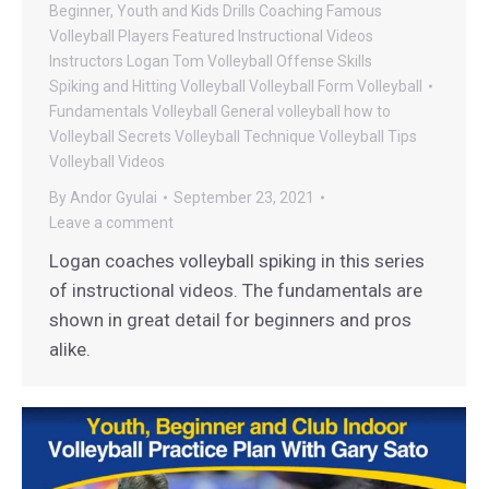
Beginner, Youth and Kids Drills
Coaching
Famous
Volleyball Players
Featured Instructional Videos
Instructors
Logan Tom Volleyball
Offense
Skills
Spiking and Hitting
Volleyball
Volleyball Form
Volleyball
Fundamentals
Volleyball General
volleyball how to
Volleyball Secrets
Volleyball Technique
Volleyball Tips
Volleyball Videos
By
Andor Gyulai
September 23, 2021
Leave a comment
Logan coaches volleyball spiking in this series
of instructional videos. The fundamentals are
shown in great detail for beginners and pros
alike.