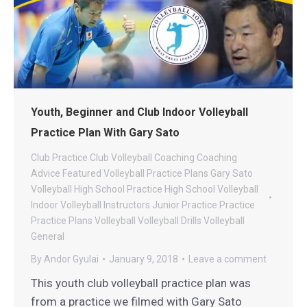
Youth, Beginner and Club Indoor Volleyball
Practice Plan With Gary Sato
Club Practice
Club Volleyball
Coaching
Coaching
Advice
Featured Volleyball Practice Plans
Gary Sato
Volleyball
High School Practice
High School Volleyball
Indoor Volleyball
Instructors
Junior Practice
Practice
Practice Plans
Volleyball
Volleyball Drills
Volleyball
General
By
Andor Gyulai
January 9, 2018
Leave a comment
This youth club volleyball practice plan was
from a practice we filmed with Gary Sato