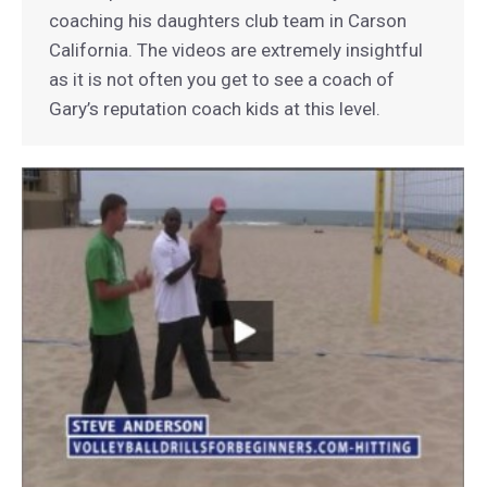
coaching his daughters club team in Carson
California. The videos are extremely insightful
as it is not often you get to see a coach of
Gary’s reputation coach kids at this level.