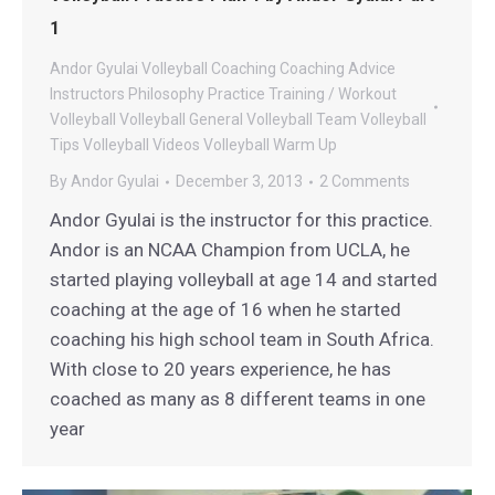
1
Andor Gyulai Volleyball
Coaching
Coaching Advice
Instructors
Philosophy
Practice
Training / Workout
Volleyball
Volleyball General
Volleyball Team
Volleyball
Tips
Volleyball Videos
Volleyball Warm Up
By
Andor Gyulai
December 3, 2013
2 Comments
Andor Gyulai is the instructor for this practice.
Andor is an NCAA Champion from UCLA, he
started playing volleyball at age 14 and started
coaching at the age of 16 when he started
coaching his high school team in South Africa.
With close to 20 years experience, he has
coached as many as 8 different teams in one
year