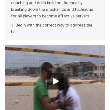
coaching and drills build confidence by
breaking down the mechanics and technique
for all players to become effective servers.
1. Begin with the correct way to address the
ball