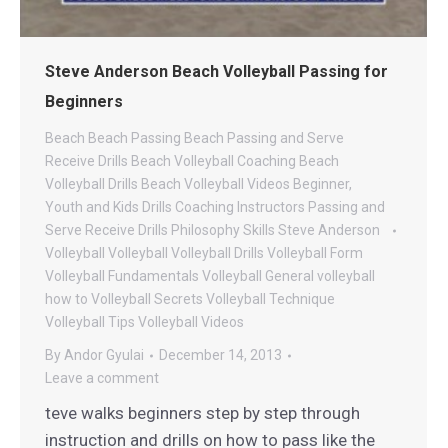
Steve Anderson Beach Volleyball Passing for
Beginners
Beach
Beach Passing
Beach Passing and Serve
Receive Drills
Beach Volleyball Coaching
Beach
Volleyball Drills
Beach Volleyball Videos
Beginner,
Youth and Kids Drills
Coaching
Instructors
Passing and
Serve Receive Drills
Philosophy
Skills
Steve Anderson
Volleyball
Volleyball
Volleyball Drills
Volleyball Form
Volleyball Fundamentals
Volleyball General
volleyball
how to
Volleyball Secrets
Volleyball Technique
Volleyball Tips
Volleyball Videos
By
Andor Gyulai
December 14, 2013
Leave a comment
teve walks beginners step by step through
instruction and drills on how to pass like the