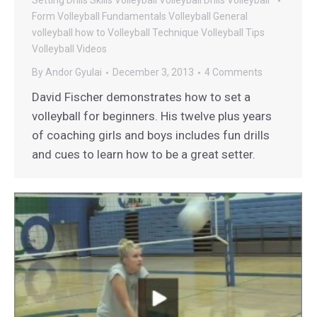
Setting Drills
Skills
Volleyball
Volleyball Drills
Volleyball
Form
Volleyball Fundamentals
Volleyball General
volleyball how to
Volleyball Technique
Volleyball Tips
Volleyball Videos
By
Andor Gyulai
December 3, 2013
4 Comments
David Fischer demonstrates how to set a
volleyball for beginners. His twelve plus years
of coaching girls and boys includes fun drills
and cues to learn how to be a great setter.