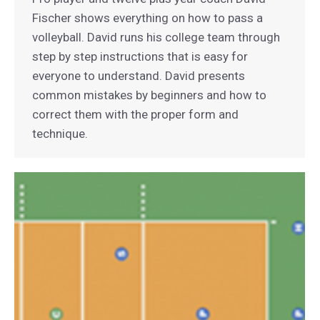
Fischer shows everything on how to pass a
volleyball. David runs his college team through
step by step instructions that is easy for
everyone to understand. David presents
common mistakes by beginners and how to
correct them with the proper form and
technique.