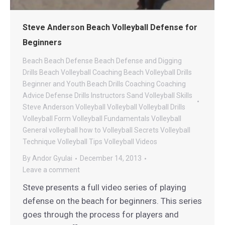
Steve Anderson Beach Volleyball Defense for
Beginners
Beach
Beach Defense
Beach Defense and Digging
Drills
Beach Volleyball Coaching
Beach Volleyball Drills
Beginner and Youth Beach Drills
Coaching
Coaching
Advice
Defense Drills
Instructors
Sand Volleyball
Skills
Steve Anderson Volleyball
Volleyball
Volleyball Drills
Volleyball Form
Volleyball Fundamentals
Volleyball
General
volleyball how to
Volleyball Secrets
Volleyball
Technique
Volleyball Tips
Volleyball Videos
By
Andor Gyulai
December 14, 2013
Leave a comment
Steve presents a full video series of playing
defense on the beach for beginners. This series
goes through the process for players and