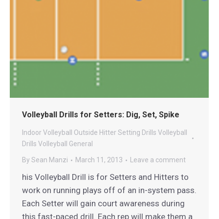
Volleyball Drills for Setters: Dig, Set, Spike
Indoor Volleyball
Outside Hitter
Setting Drills
Volleyball
Drills
Volleyball General
By
Sean Manzi
March 11, 2013
Leave a comment
his Volleyball Drill is for Setters and Hitters to
work on running plays off of an in-system pass.
Each Setter will gain court awareness during
this fast-paced drill. Each rep will make them a