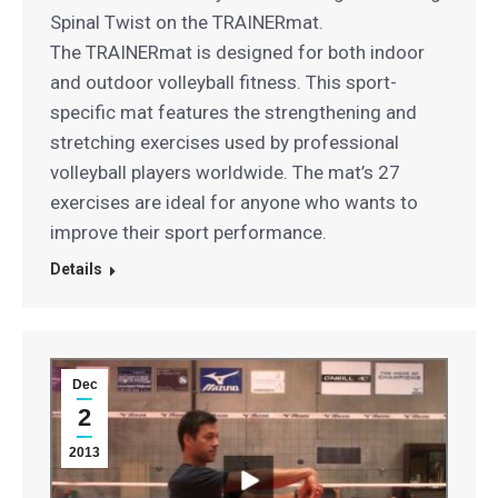
Spinal Twist on the TRAINERmat.
The TRAINERmat is designed for both indoor
and outdoor volleyball fitness. This sport-
specific mat features the strengthening and
stretching exercises used by professional
volleyball players worldwide. The mat’s 27
exercises are ideal for anyone who wants to
improve their sport performance.
Details
Dec
2
2013