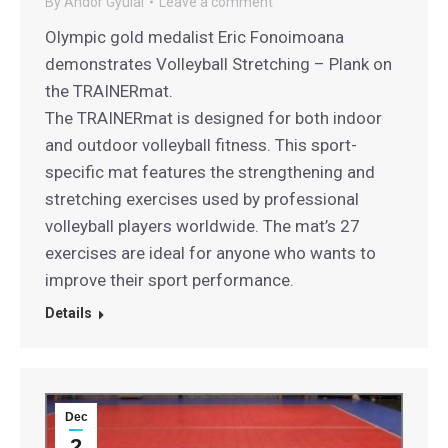
By
Andor Gyulai
Leave a comment
Olympic gold medalist Eric Fonoimoana
demonstrates Volleyball Stretching – Plank on
the TRAINERmat.
The TRAINERmat is designed for both indoor
and outdoor volleyball fitness. This sport-
specific mat features the strengthening and
stretching exercises used by professional
volleyball players worldwide. The mat’s 27
exercises are ideal for anyone who wants to
improve their sport performance.
Details
Dec
2