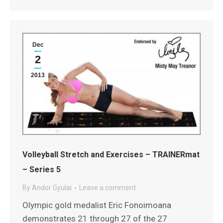
Dec
2
2013
Volleyball Stretch and Exercises – TRAINERmat
– Series 5
By
Andor Gyulai
Leave a comment
Olympic gold medalist Eric Fonoimoana
demonstrates 21 through 27 of the 27