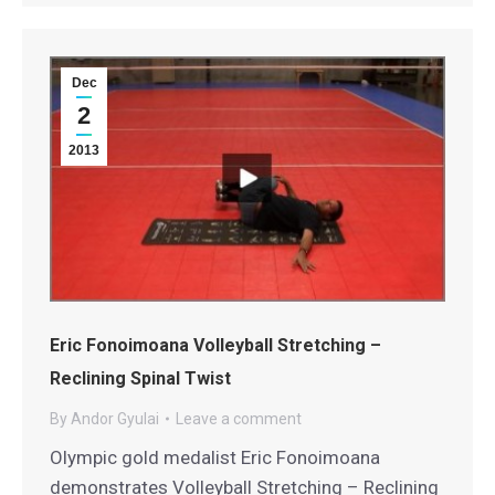
Dec
2
2013
Eric Fonoimoana Volleyball Stretching –
Reclining Spinal Twist
By
Andor Gyulai
Leave a comment
Olympic gold medalist Eric Fonoimoana
demonstrates Volleyball Stretching – Reclining