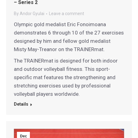
– Series 2
By
Andor Gyulai
Leave a comment
Olympic gold medalist Eric Fonoimoana
demonstrates 6 through 10 of the 27 exercises
designed by him and fellow gold medalist
Misty May-Treanor on the TRAINERmat.
The TRAINERmat is designed for both indoor
and outdoor volleyball fitness. This sport-
specific mat features the strengthening and
stretching exercises used by professional
volleyball players worldwide.
Details
Dec