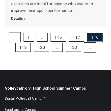
exercises are ideal for anyone who wants to
improve their sport performance.
Details
1
…
116
117
118
←
119
120
…
133
→
Volleyball1on1 High School Summer Camps
Digital Volleyball Camp ™
Fundraising Camps