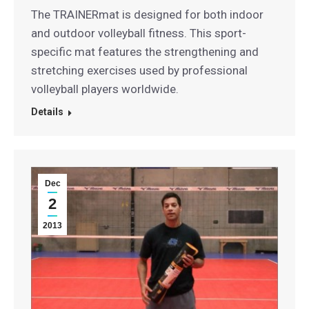
The TRAINERmat is designed for both indoor
and outdoor volleyball fitness. This sport-
specific mat features the strengthening and
stretching exercises used by professional
volleyball players worldwide.
Details
Dec
2
2013