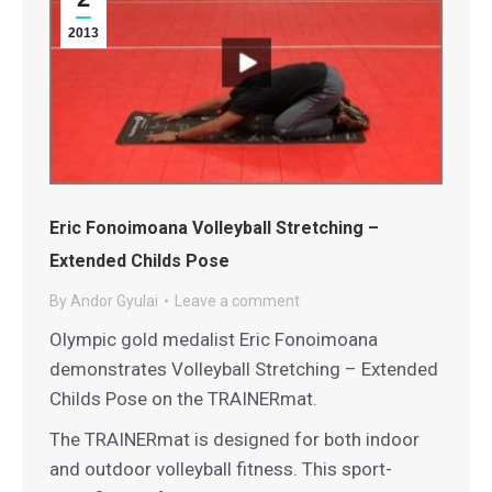
2013
Eric Fonoimoana Volleyball Stretching –
Extended Childs Pose
By
Andor Gyulai
Leave a comment
Olympic gold medalist Eric Fonoimoana
demonstrates Volleyball Stretching – Extended
Childs Pose on the TRAINERmat.
The TRAINERmat is designed for both indoor
and outdoor volleyball fitness. This sport-