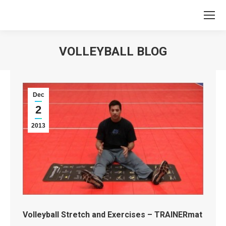
VOLLEYBALL BLOG
You are here:
Dec
2
2013
Volleyball Stretch and Exercises – TRAINERmat