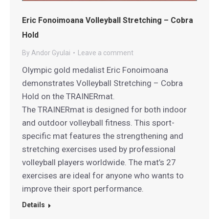
Eric Fonoimoana Volleyball Stretching – Cobra
Hold
By
Andor Gyulai
Leave a comment
Olympic gold medalist Eric Fonoimoana
demonstrates Volleyball Stretching – Cobra
Hold on the TRAINERmat.
The TRAINERmat is designed for both indoor
and outdoor volleyball fitness. This sport-
specific mat features the strengthening and
stretching exercises used by professional
volleyball players worldwide. The mat’s 27
exercises are ideal for anyone who wants to
improve their sport performance.
Details