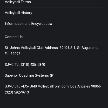
Volleyball Terms
Volleyball History
Information and Encyclopedia
Contact Us
St. Johns Volleyball Club Address: 6940 US 1, St Augustine,
FL 32095
SJVC Tel: (310) 435-5840
Superior Coaching Systems (R)
SJVC 310-435-5840 Volleyball1on1.com: Los Angeles 90066.
(323) 592-9613