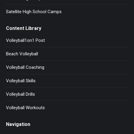
Satellite High School Camps
Content Library
Volleyball1on1 Post
Beach Volleyball
Volleyball Coaching
Volleyball Skills
Volleyball Drills
Volleyball Workouts
Navigation