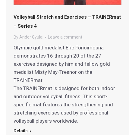
Volleyball Stretch and Exercises – TRAINERmat
– Series 4
By
Andor Gyulai
Leave a comment
Olympic gold medalist Eric Fonoimoana
demonstrates 16 through 20 of the 27
exercises designed by him and fellow gold
medalist Misty May-Treanor on the
TRAINERmat.
The TRAINERmat is designed for both indoor
and outdoor volleyball fitness. This sport-
specific mat features the strengthening and
stretching exercises used by professional
volleyball players worldwide.
Details