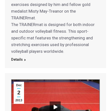
exercises designed by him and fellow gold
medalist Misty May-Treanor on the
TRAINERmat.
The TRAINERmat is designed for both indoor
and outdoor volleyball fitness. This sport-
specific mat features the strengthening and
stretching exercises used by professional
volleyball players worldwide.
Details
Dec
2
2013