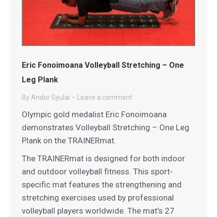
Eric Fonoimoana Volleyball Stretching – One
Leg Plank
By
Andor Gyulai
Leave a comment
Olympic gold medalist Eric Fonoimoana
demonstrates Volleyball Stretching – One Leg
Plank on the TRAINERmat.
The TRAINERmat is designed for both indoor
and outdoor volleyball fitness. This sport-
specific mat features the strengthening and
stretching exercises used by professional
volleyball players worldwide. The mat’s 27