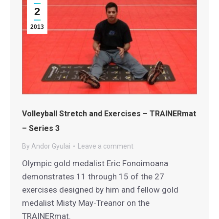
2
2013
Volleyball Stretch and Exercises – TRAINERmat
– Series 3
By
Andor Gyulai
Leave a comment
Olympic gold medalist Eric Fonoimoana
demonstrates 11 through 15 of the 27
exercises designed by him and fellow gold
medalist Misty May-Treanor on the
TRAINERmat.