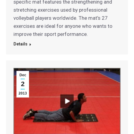
specific mat features the strengthening and
stretching exercises used by professional
volleyball players worldwide. The mat’s 27
exercises are ideal for anyone who wants to
improve their sport performance.
Details
Dec
2
2013