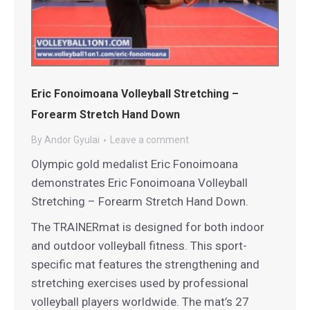
Eric Fonoimoana Volleyball Stretching –
Forearm Stretch Hand Down
By
Andor Gyulai
Leave a comment
Olympic gold medalist Eric Fonoimoana
demonstrates Eric Fonoimoana Volleyball
Stretching – Forearm Stretch Hand Down.
The TRAINERmat is designed for both indoor
and outdoor volleyball fitness. This sport-
specific mat features the strengthening and
stretching exercises used by professional
volleyball players worldwide. The mat’s 27