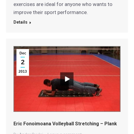
exercises are ideal for anyone who wants to
improve their sport performance.
Details
Dec
2
2013
Eric Fonoimoana Volleyball Stretching – Plank