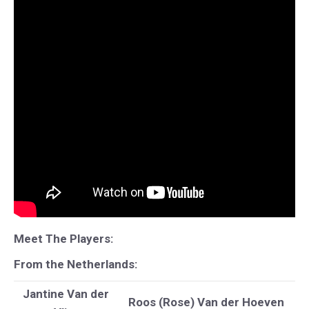
Meet The Players:
From the Netherlands:
Jantine Van der
Roos (Rose) Van der Hoeven