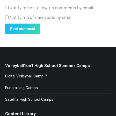
Notify me of follow-up comments by email.
Notify me of new posts by email.
Post comment
Volleyball1on1 High School Summer Camps
Digital Volleyball Camp ™
Fundraising Camps
Satellite High School Camps
Content Library