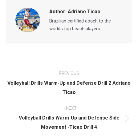
Author:
Adriano Ticao
Brazilian certified coach to the
worlds top beach players
Post
PREVIOUS
navigation
Volleyball Drills Warm-Up and Defense Drill 2 Adriano
Previous
Ticao
post:
NEXT
Volleyball Drills Warm-Up and Defense Side
Next
Movement -Ticao Drill 4
post: