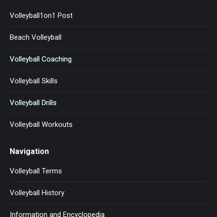
Volleyball1on1 Post
Beach Volleyball
Volleyball Coaching
Volleyball Skills
Volleyball Drills
Volleyball Workouts
Navigation
Volleyball Terms
Volleyball History
Information and Encyclopedia