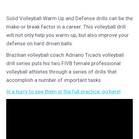
Solid Volleyball Warm Up and Defense drills can be the
make-or break factor in a career. This volleyball drill
will not only help you warm-up, but also improve your
defense on hard driven balls.
Brazilian volleyball coach Adriano Ticao’s volleyball
drill series puts his two FIVB female professional
volleyball athletes through a series of drills that
accomplish a number of important tasks.
In a hurry to see them in the full practice, go here!