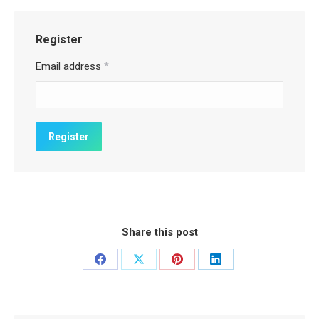
Register
Email address
*
Share this post
Share
Share
Share
Share
on
on
on
on
Facebook
X
Pinterest
LinkedIn