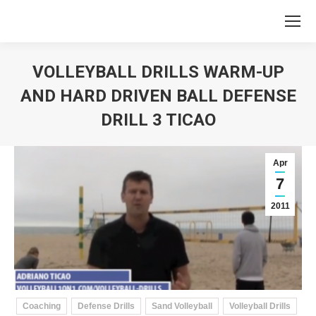
VOLLEYBALL DRILLS WARM-UP
AND HARD DRIVEN BALL DEFENSE
DRILL 3 TICAO
You are here:
Apr
7
2011
Coaching
Defense Drills
Sand Volleyball
Volleyball Drills