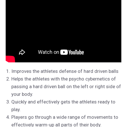
Improves the athletes defense of hard driven balls
Helps the athletes with the psycho cybernetics of
passing a hard driven ball on the left or right side of
your body.
Quickly and effectively gets the athletes ready to
play.
Players go through a wide range of movements to
effectively warm-up all parts of their body.