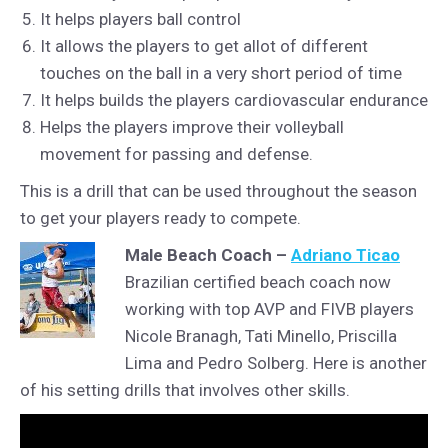
It helps players ball control
It allows the players to get allot of different
touches on the ball in a very short period of time
It helps builds the players cardiovascular endurance
Helps the players improve their volleyball
movement for passing and defense.
This is a drill that can be used throughout the season
to get your players ready to compete.
Male Beach Coach –
Adriano Ticao
Brazilian certified beach coach now
working with top AVP and FIVB players
Nicole Branagh, Tati Minello, Priscilla
Lima and Pedro Solberg. Here is another
of his setting drills that involves other skills.