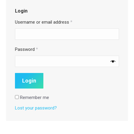
Login
Username or email address
*
Password
*
Remember me
Lost your password?