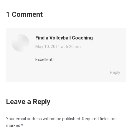
1 Comment
Find a Volleyball Coaching
says:
May 10, 2011 at 6:20 pm
Excellent!
Reply
Leave a Reply
Your email address will not be published. Required fields are
marked
*