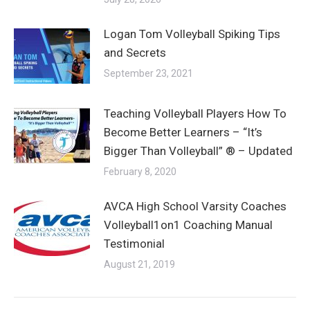
Logan Tom Volleyball Spiking Tips
and Secrets
September 23, 2021
Teaching Volleyball Players How To
Become Better Learners – “It’s
Bigger Than Volleyball” ® – Updated
February 8, 2020
AVCA High School Varsity Coaches
Volleyball1on1 Coaching Manual
Testimonial
August 21, 2019