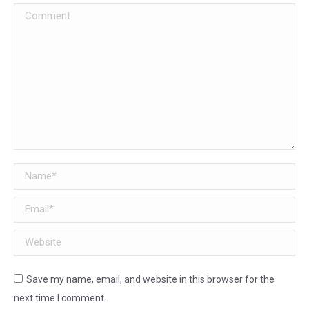
Comment
Name *
Email *
Website
Save my name, email, and website in this browser for the
next time I comment.