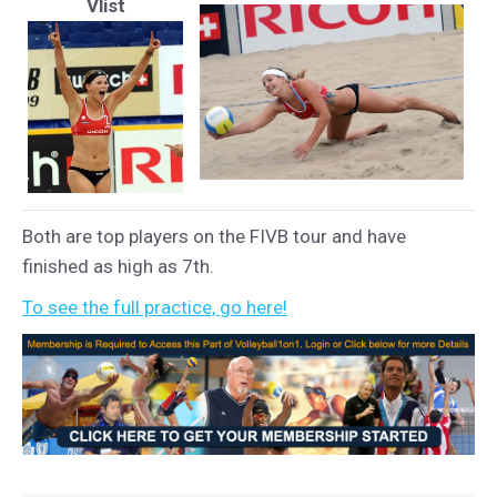
Vlist
Both are top players on the FIVB tour and have
finished as high as 7th.
To see the full practice, go here!