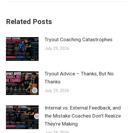
Related Posts
Tryout Coaching Catastrophes
July 29, 2026
Tryout Advice – Thanks, But No
Thanks
July 29, 2026
Internal vs. External Feedback, and
the Mistake Coaches Don’t Realize
They’re Making
July 28, 2026